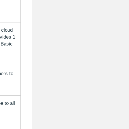
 cloud
vides 1
 Basic
ers to
 to all