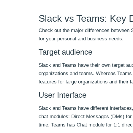
Slack vs Teams: Key D
Check out the major differences between S
for your personal and business needs.
Target audience
Slack and Teams have their own target audi
organizations and teams. Whereas Teams i
features for large organizations and their 
User Interface
Slack and Teams have different interfaces
chat modules: Direct Messages (DMs) for 
time, Teams has Chat module for 1:1 dire