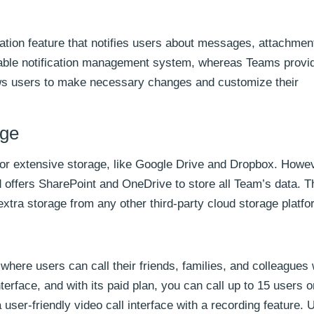
ation feature that notifies users about messages, attachmen
stable notification management system, whereas Teams provi
ows users to make necessary changes and customize their
age
 for extensive storage, like Google Drive and Dropbox. Howe
 offers SharePoint and OneDrive to store all Team’s data. T
tra storage from any other third-party cloud storage platfo
 where users can call their friends, families, and colleague
terface, and with its paid plan, you can call up to 15 users o
user-friendly video call interface with a recording feature.