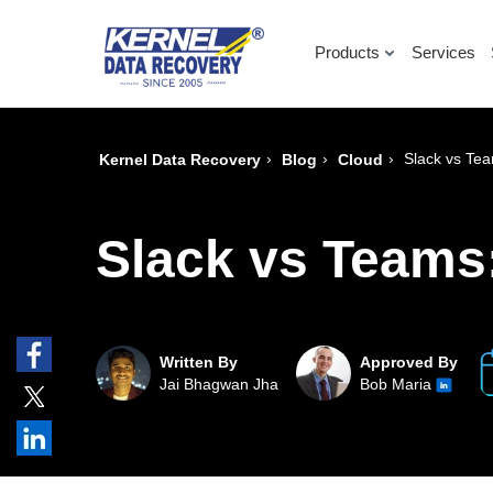
Products
Services
›
›
›
Slack vs Tea
Kernel Data Recovery
Blog
Cloud
Slack vs Teams:
Written By
Approved By
Jai Bhagwan Jha
Bob Maria