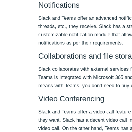
Notifications
Slack and Teams offer an advanced notific
threads, etc., they receive. Slack has a 
customizable notification module that all
notifications as per their requirements.
Collaborations and file stor
Slack collaborates with external services
Teams is integrated with Microsoft 365 and
means with Teams, you don’t need to buy ex
Video Conferencing
Slack and Teams offer a video call feature
they want. Slack has a decent video call in
video call. On the other hand, Teams has a 