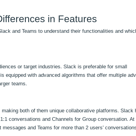
ifferences in Features
lack and Teams to understand their functionalities and whic
ences or target industries. Slack is preferable for small
s equipped with advanced algorithms that offer multiple ad
larger teams.
, making both of them unique collaborative platforms. Slack
1:1 conversations and Channels for Group conversation. At
ct messages and Teams for more than 2 users’ conversation