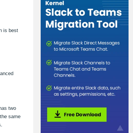
h is best
vanced
 has two
 the same
s.