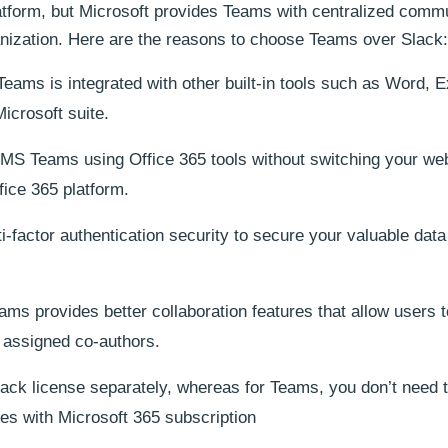
tform, but Microsoft provides Teams with centralized comm
ganization. Here are the reasons to choose Teams over Slack:
eams is integrated with other built-in tools such as Word, E
icrosoft suite.
S Teams using Office 365 tools without switching your web
ice 365 platform.
-factor authentication security to secure your valuable dat
ms provides better collaboration features that allow users t
 assigned co-authors.
ack license separately, whereas for Teams, you don’t need 
es with Microsoft 365 subscription