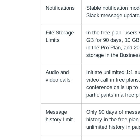
Notifications
Stable notification mod
Slack message update
File Storage
In the free plan, users 
Limits
GB for 90 days, 10 GB
in the Pro Plan, and 2
storage in the Busines
Audio and
Initiate unlimited 1:1 a
video calls
video call in free plans
conference calls up to
participants in a free p
Message
Only 90 days of messa
history limit
history in the free plan
unlimited history in pai