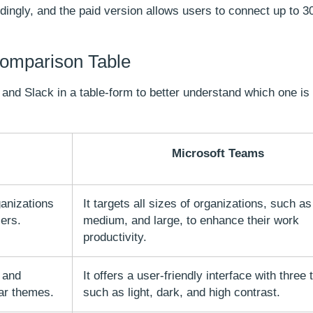
ordingly, and the paid version allows users to connect up to 3
Comparison Table
and Slack in a table-form to better understand which one is
Microsoft Teams
ganizations
It targets all sizes of organizations, such as
sers.
medium, and large, to enhance their work
productivity.
 and
It offers a user-friendly interface with three
ar themes.
such as light, dark, and high contrast.