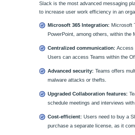
Slack is the most advanced messaging pla
to increase user work efficiency in an or
Microsoft 365 Integration:
Microsoft T
PowerPoint, among others, within the M
Centralized communication:
Access M
Users can access Teams within the Off
Advanced security:
Teams offers multi
malware attacks or thefts.
Upgraded Collaboration features:
Tea
schedule meetings and interviews with
Cost-efficient:
Users need to buy a Sl
purchase a separate license, as it com