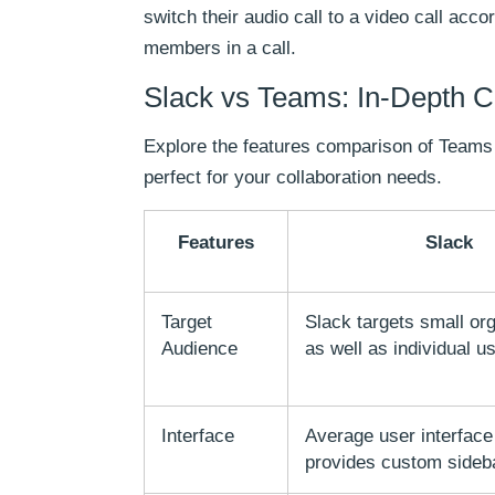
switch their audio call to a video call acc
members in a call.
Slack vs Teams: In-Depth 
Explore the features comparison of Teams 
perfect for your collaboration needs.
Features
Slack
Target
Slack targets small or
Audience
as well as individual u
Interface
Average user interface
provides custom sideb