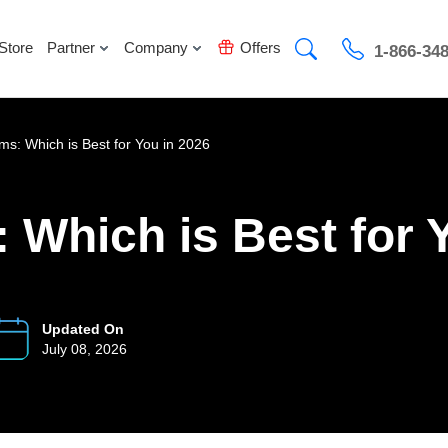
Store
Partner
Company
Offers
1-866-34
ms: Which is Best for You in 2026
 Which is Best for 
Updated On
July 08, 2026