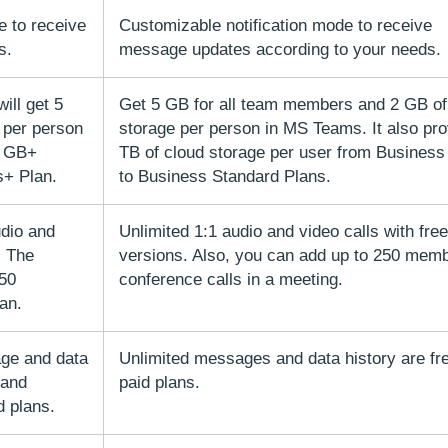
e to receive
Customizable notification mode to receive
s.
message updates according to your needs.
will get 5
Get 5 GB for all team members and 2 GB of
 per person
storage per person in MS Teams. It also pro
0 GB+
TB of cloud storage per user from Business
s+ Plan.
to Business Standard Plans.
udio and
Unlimited 1:1 audio and video calls with free
. The
versions. Also, you can add up to 250 memb
 50
conference calls in a meeting.
lan.
ge and data
Unlimited messages and data history are free
 and
paid plans.
d plans.