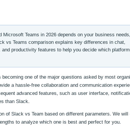
 Microsoft Teams in 2026 depends on your business needs
ack vs Teams comparison explains key differences in chat,
g, and productivity features to help you decide which platform
is becoming one of the major questions asked by most organ
ovide a hassle-free collaboration and communication experi
equent advanced features, such as user interface, notificat
es than Slack.
son of Slack vs Team based on different parameters. We will
rengths to analyze which one is best and perfect for you.