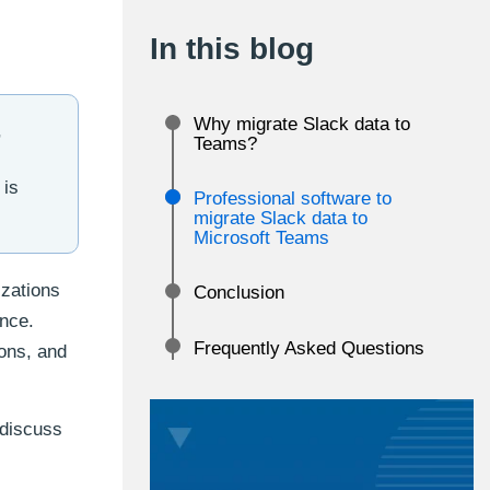
In this blog
Why migrate Slack data to
,
Teams?
 is
Professional software to
migrate Slack data to
Microsoft Teams
izations
Conclusion
ence.
Frequently Asked Questions
ions, and
 discuss