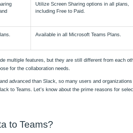
aring
Utilize Screen Sharing options in all plans,
 and
including Free to Paid.
lans.
Available in all Microsoft Teams Plans.
 multiple features, but they are still different from each ot
ose for the collaboration needs.
 and advanced than Slack, so many users and organizations
lack to Teams. Let’s know about the prime reasons for selec
ta to Teams?