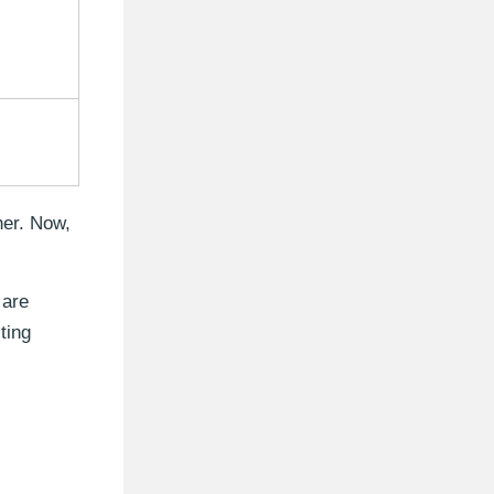
her. Now,
 are
ting