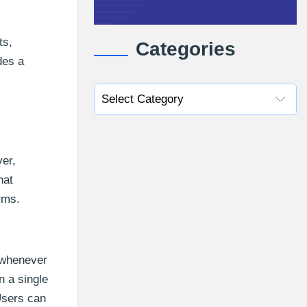
ts,
Categories
des a
ver,
hat
rms.
s whenever
n a single
 Users can