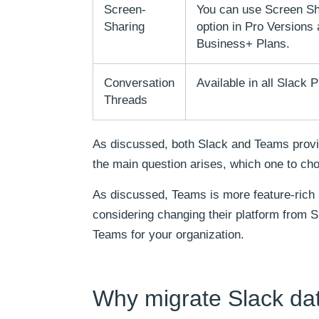
Screen-
You can use Screen Sh
Sharing
option in Pro Versions
Business+ Plans.
Conversation
Available in all Slack P
Threads
As discussed, both Slack and Teams provide
the main question arises, which one to cho
As discussed, Teams is more feature-rich
considering changing their platform from S
Teams for your organization.
Why migrate Slack da