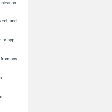
unication
xcel, and
 or app.
a from any
o
to