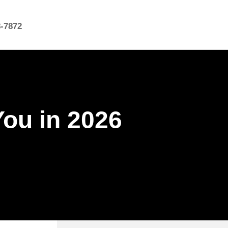
8-7872
You in 2026