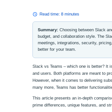
Read time:
8
minutes
Summary:
Choosing between Slack and
budget, and collaboration style. The Sl
meetings, integrations, security, pricin
better for your team.
Slack vs Teams – which one is better? It 
and users. Both platforms are meant to pr
However, when it comes to delivering subs
many more, Teams has better functionaliti
This article presents an in-depth compari
prime differences, unique features, and st