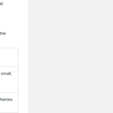
00
 the
 small,
 themes