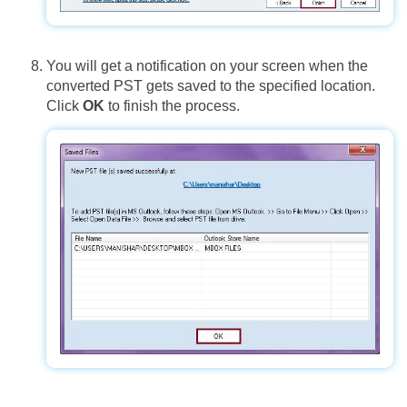
You will get a notification on your screen when the
converted PST gets saved to the specified location.
Click
OK
to finish the process.