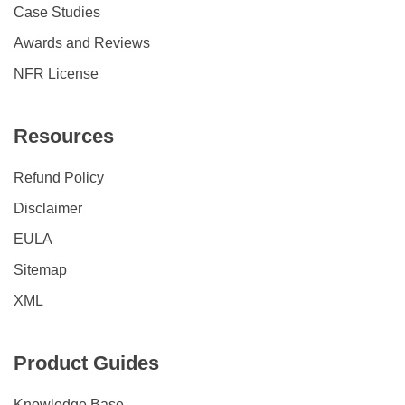
Case Studies
Awards and Reviews
NFR License
Resources
Refund Policy
Disclaimer
EULA
Sitemap
XML
Product Guides
Knowledge Base