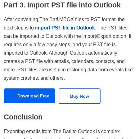
Part 3. Import PST file into Outlook
After converting The Bat! MBOX files to PST format, the
next step is to
import PST file in Outlook
. The PST files
can be imported to Outlook with the Import/Export option. It
requires only a few easy steps, and your PST file is
imported to Outlook. Although Outlook automatically
creates a PST file with emails, calendars, contacts, and
more. PST files are useful in restoring data from events like
system crashes, and others.
Download Free
Buy Now
Conclusion
Exporting emails from The Bat! to Outlook is complex