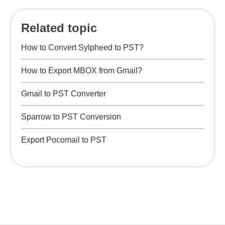
Related topic
How to Convert Sylpheed to PST?
How to Export MBOX from Gmail?
Gmail to PST Converter
Sparrow to PST Conversion
Export Pocomail to PST