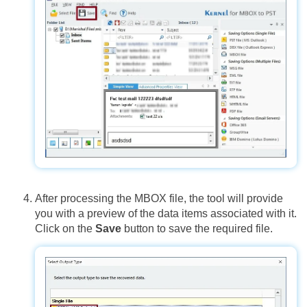
After processing the MBOX file, the tool will provide
you with a preview of the data items associated with it.
Click on the
Save
button to save the required file.