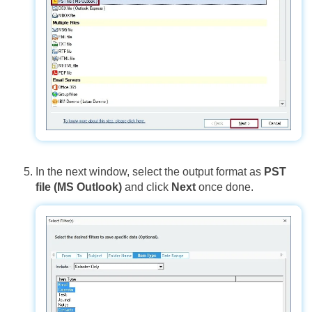
In the next window, select the output format as
PST
file (MS Outlook)
and click
Next
once done.