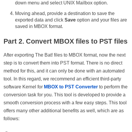
down menu and select UNIX Mailbox option.
Moving ahead, provide a destination to save the
exported data and click
Save
option and your files are
saved in MBOX format.
Part 2. Convert MBOX files to PST files
After exporting The Bat! files to MBOX format, now the next
step is to convert them into PST format. There is no direct
method for this, and it can only be done with an automated
tool. In this regard, we recommend an efficient third-party
software Kernel for
MBOX to PST Converter
to perform the
conversion task for you. This tool is developed to provide a
smooth conversion process with a few easy steps. This tool
offers many other additional benefits as well, which are as
follows: