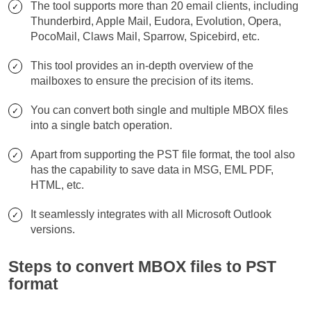
The tool supports more than 20 email clients, including
Thunderbird, Apple Mail, Eudora, Evolution, Opera,
PocoMail, Claws Mail, Sparrow, Spicebird, etc.
This tool provides an in-depth overview of the
mailboxes to ensure the precision of its items.
You can convert both single and multiple MBOX files
into a single batch operation.
Apart from supporting the PST file format, the tool also
has the capability to save data in MSG, EML PDF,
HTML, etc.
It seamlessly integrates with all Microsoft Outlook
versions.
Steps to convert MBOX files to PST
format