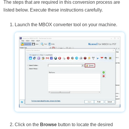
The steps that are required in this conversion process are
listed below. Execute these instructions carefully.
Launch the MBOX converter tool on your machine.
Click on the
Browse
button to locate the desired