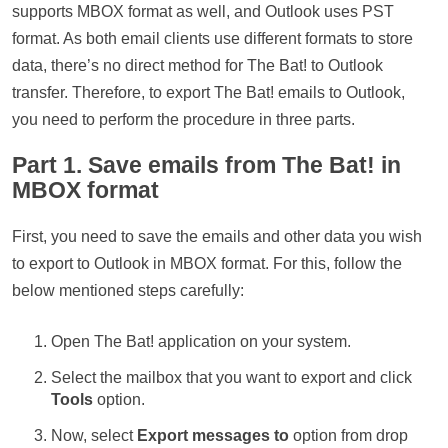
supports MBOX format as well, and Outlook uses PST
format. As both email clients use different formats to store
data, there’s no direct method for The Bat! to Outlook
transfer. Therefore, to export The Bat! emails to Outlook,
you need to perform the procedure in three parts.
Part 1. Save emails from The Bat! in
MBOX format
First, you need to save the emails and other data you wish
to export to Outlook in MBOX format. For this, follow the
below mentioned steps carefully:
Open The Bat! application on your system.
Select the mailbox that you want to export and click
Tools
option.
Now, select
Export messages to
option from drop