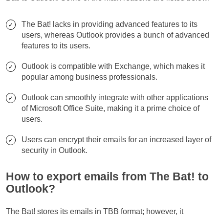
The Bat! lacks in providing advanced features to its
users, whereas Outlook provides a bunch of advanced
features to its users.
Outlook is compatible with Exchange, which makes it
popular among business professionals.
Outlook can smoothly integrate with other applications
of Microsoft Office Suite, making it a prime choice of
users.
Users can encrypt their emails for an increased layer of
security in Outlook.
How to export emails from The Bat! to
Outlook?
The Bat! stores its emails in TBB format; however, it