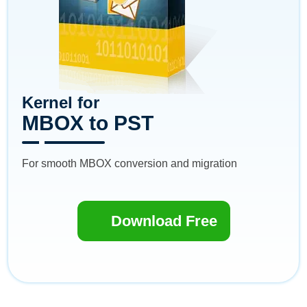
Kernel for
MBOX to PST
For smooth MBOX conversion and migration
Download Free