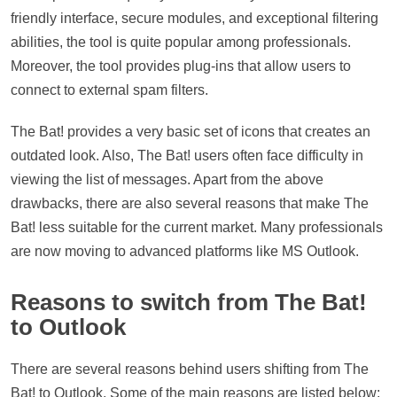
friendly interface, secure modules, and exceptional filtering
abilities, the tool is quite popular among professionals.
Moreover, the tool provides plug-ins that allow users to
connect to external spam filters.
The Bat! provides a very basic set of icons that creates an
outdated look. Also, The Bat! users often face difficulty in
viewing the list of messages. Apart from the above
drawbacks, there are also several reasons that make The
Bat! less suitable for the current market. Many professionals
are now moving to advanced platforms like MS Outlook.
Reasons to switch from The Bat!
to Outlook
There are several reasons behind users shifting from The
Bat! to Outlook. Some of the main reasons are listed below: