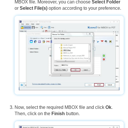
MBOX file. Moreover, you can choose
Select Folder
or
Select File(s)
option according to your preference.
Now, select the required MBOX file and click
Ok
.
Then, click on the
Finish
button.