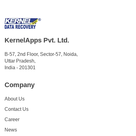
KernelApps Pvt. Ltd.
B-57, 2nd Floor, Sector-57, Noida,
Uttar Pradesh,
India - 201301
Company
About Us
Contact Us
Career
News