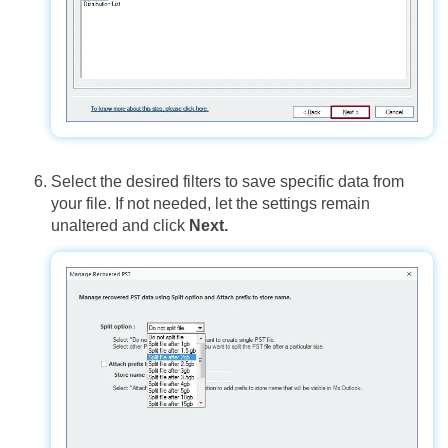
Select the desired filters to save specific data from
your file. If not needed, let the settings remain
unaltered and click
Next.