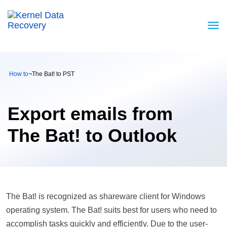
How to
¬
The Bat! to PST
Export emails from
The Bat! to Outlook
The Bat! is recognized as shareware client for Windows
operating system. The Bat! suits best for users who need to
accomplish tasks quickly and efficiently. Due to the user-