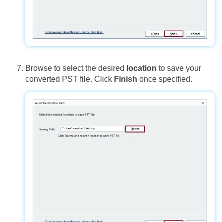
Browse to select the desired
location
to save your
converted PST file. Click
Finish
once specified.