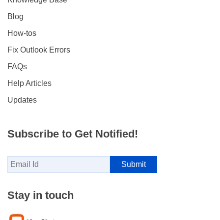
Blog
How-tos
Fix Outlook Errors
FAQs
Help Articles
Updates
Subscribe to Get Notified!
Stay in touch