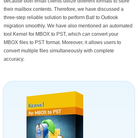
because both email clients utilize different formats to store
their mailbox contents. Therefore, we have discussed a
three-step reliable solution to perform Bat! to Outlook
migration smoothly. We have also mentioned an automated
tool Kernel for MBOX to PST, which can convert your
MBOX files to PST format. Moreover, it allows users to
convert multiple files simultaneously with complete
accuracy.