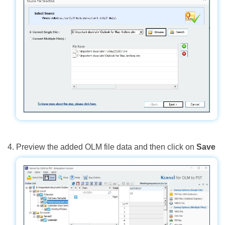
Preview the added OLM file data and then click on
Save