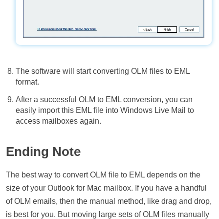
The software will start converting OLM files to EML
format.
After a successful OLM to EML conversion, you can
easily import this EML file into Windows Live Mail to
access mailboxes again.
Ending Note
The best way to convert OLM file to EML depends on the
size of your Outlook for Mac mailbox. If you have a handful
of OLM emails, then the manual method, like drag and drop,
is best for you. But moving large sets of OLM files manually