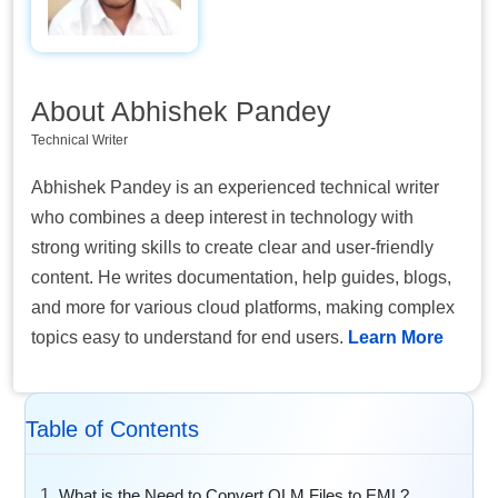
About Abhishek Pandey
Technical Writer
Abhishek Pandey is an experienced technical writer
who combines a deep interest in technology with
strong writing skills to create clear and user-friendly
content. He writes documentation, help guides, blogs,
and more for various cloud platforms, making complex
topics easy to understand for end users.
Learn More
Table of Contents
What is the Need to Convert OLM Files to EML?