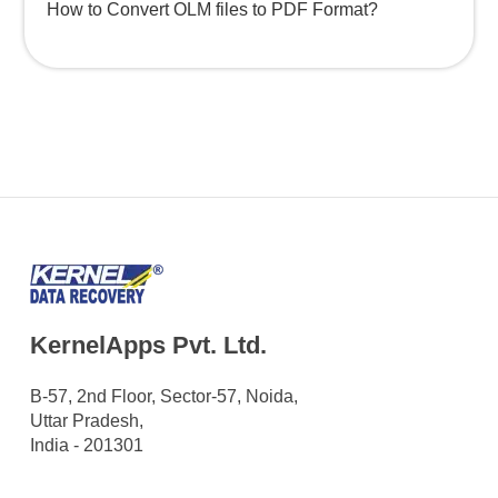
How to Convert OLM files to PDF Format?
KernelApps Pvt. Ltd.
B-57, 2nd Floor, Sector-57, Noida,
Uttar Pradesh,
India - 201301