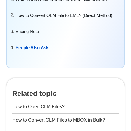
How to Convert OLM File to EML? (Direct Method)
Ending Note
People Also Ask
Related topic
How to Open OLM Files?
How to Convert OLM Files to MBOX in Bulk?