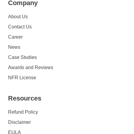
Company
About Us
Contact Us
Career
News
Case Studies
Awards and Reviews
NFR License
Resources
Refund Policy
Disclaimer
EULA