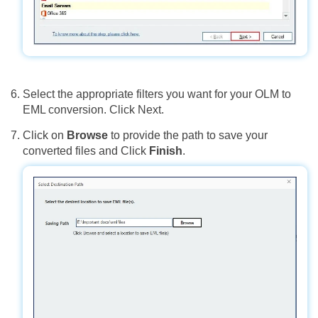
Select the appropriate filters you want for your OLM to
EML conversion. Click Next.
Click on
Browse
to provide the path to save your
converted files and Click
Finish
.