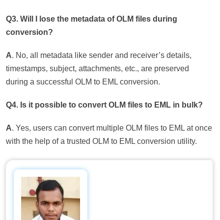
Q3. Will I lose the metadata of OLM files during
conversion?
A
. No, all metadata like sender and receiver’s details,
timestamps, subject, attachments, etc., are preserved
during a successful OLM to EML conversion.
Q4. Is it possible to convert OLM files to EML in bulk?
A
. Yes, users can convert multiple OLM files to EML at once
with the help of a trusted OLM to EML conversion utility.