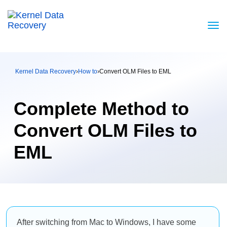
Kernel Data Recovery
›
How to
›
Convert OLM Files to EML
Complete Method to
Convert OLM Files to
EML
After switching from Mac to Windows, I have some