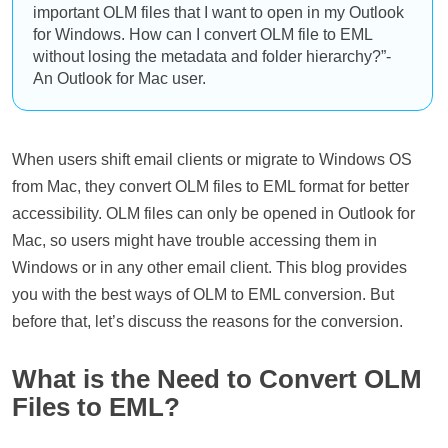
important OLM files that I want to open in my Outlook
for Windows. How can I convert OLM file to EML
without losing the metadata and folder hierarchy?”-
An Outlook for Mac user.
When users shift email clients or migrate to Windows OS
from Mac, they convert OLM files to EML format for better
accessibility. OLM files can only be opened in Outlook for
Mac, so users might have trouble accessing them in
Windows or in any other email client. This blog provides
you with the best ways of OLM to EML conversion. But
before that, let’s discuss the reasons for the conversion.
What is the Need to Convert OLM
Files to EML?