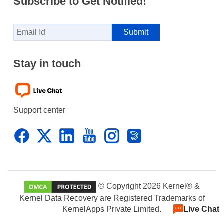
Subscribe to Get Notified!
Stay in touch
Support center
© Copyright 2026 Kernel® &
Kernel Data Recovery are Registered Trademarks of
KernelApps Private Limited.
Live Chat