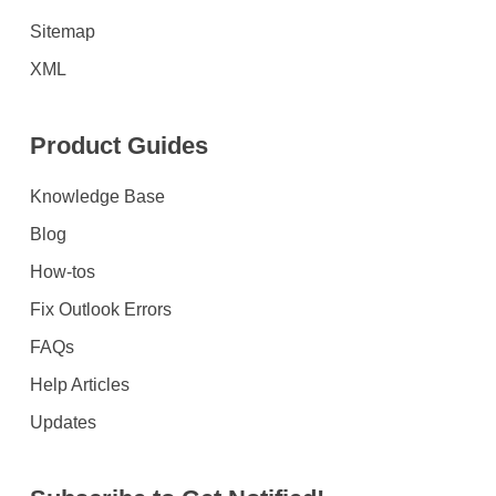
Sitemap
XML
Product Guides
Knowledge Base
Blog
How-tos
Fix Outlook Errors
FAQs
Help Articles
Updates