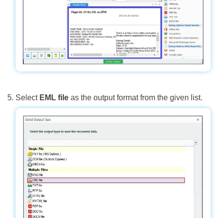
Select
EML file
as the output format from the given list.