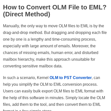
How to Convert OLM File to EML?
(Direct Method)
Manually, the only way to move OLM files to EML is by the
drag-and-drop method. But dragging and dropping each file
one by one is a lengthy and time-consuming process,
especially with large amount of emails. Moreover, the
chances of missing emails, human error, and disturbed
mailbox hierarchy, make this approach unsuitable for
converting sensitive mailbox data.
In such a scenario, Kernel
OLM to PST Converter
, can
help you simplify the OLM to EML conversion process.
Users can easily bulk export OLM files to EML format with
the help of this software in minutes. Simply locate the OLM
files, add them to the tool, and then convert them to EML