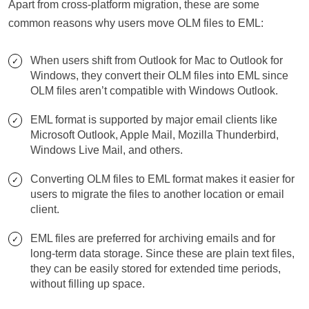
Apart from cross-platform migration, these are some
common reasons why users move OLM files to EML:
When users shift from Outlook for Mac to Outlook for
Windows, they convert their OLM files into EML since
OLM files aren’t compatible with Windows Outlook.
EML format is supported by major email clients like
Microsoft Outlook, Apple Mail, Mozilla Thunderbird,
Windows Live Mail, and others.
Converting OLM files to EML format makes it easier for
users to migrate the files to another location or email
client.
EML files are preferred for archiving emails and for
long-term data storage. Since these are plain text files,
they can be easily stored for extended time periods,
without filling up space.