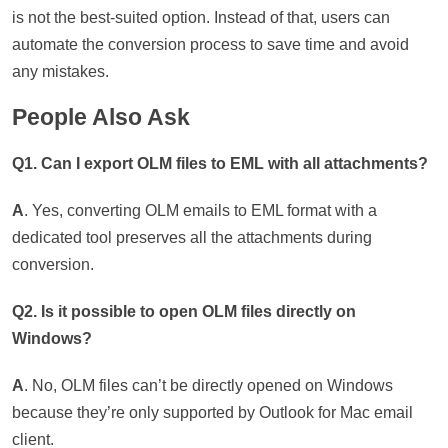
is not the best-suited option. Instead of that, users can
automate the conversion process to save time and avoid
any mistakes.
People Also Ask
Q1. Can I export OLM files to EML with all attachments?
A
. Yes, converting OLM emails to EML format with a
dedicated tool preserves all the attachments during
conversion.
Q2. Is it possible to open OLM files directly on
Windows?
A
. No, OLM files can’t be directly opened on Windows
because they’re only supported by Outlook for Mac email
client.