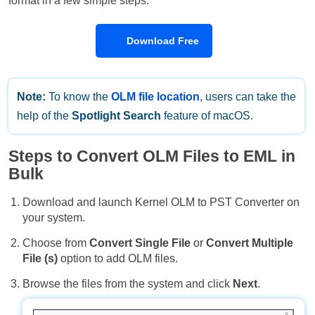
format in a few simple steps.
Download Free
Note:
To know the
OLM file location
, users can take the
help of the
Spotlight Search
feature of macOS.
Steps to Convert OLM Files to EML in
Bulk
Download and launch Kernel OLM to PST Converter on
your system.
Choose from
Convert Single File
or
Convert Multiple
File (s)
option to add OLM files.
Browse the files from the system and click
Next
.