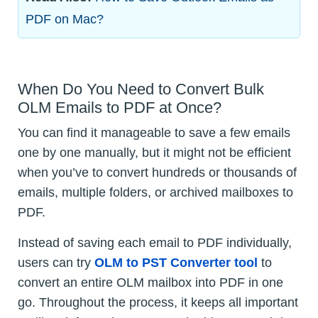
PDF on Mac?
When Do You Need to Convert Bulk
OLM Emails to PDF at Once?
You can find it manageable to save a few emails
one by one manually, but it might not be efficient
when you’ve to convert hundreds or thousands of
emails, multiple folders, or archived mailboxes to
PDF.
Instead of saving each email to PDF individually,
users can try
OLM to PST Converter tool
to
convert an entire OLM mailbox into PDF in one
go. Throughout the process, it keeps all important