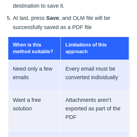
destination to save it.
At last, press
Save
, and OLM file will be
successfully saved as a PDF file
When is this
Limitations of this
method suitable?
approach
Need only a few
Every email must be
emails
converted individually
Want a free
Attachments aren’t
solution
exported as part of the
PDF