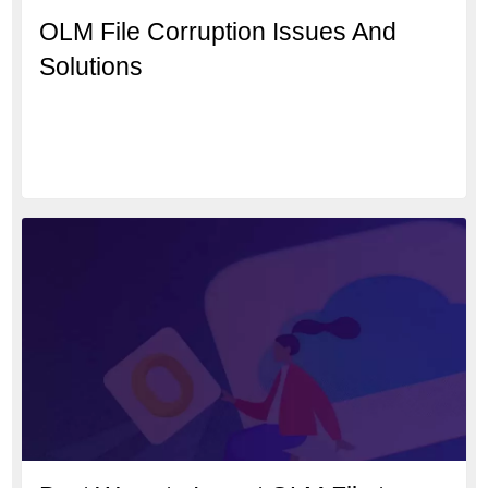
OLM File Corruption Issues And
Solutions