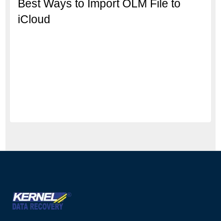
Best Ways to Import OLM File to
iCloud