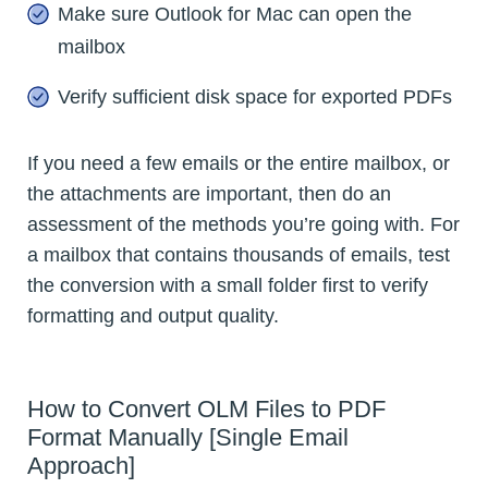
Make sure Outlook for Mac can open the
mailbox
Verify sufficient disk space for exported PDFs
If you need a few emails or the entire mailbox, or
the attachments are important, then do an
assessment of the methods you’re going with. For
a mailbox that contains thousands of emails, test
the conversion with a small folder first to verify
formatting and output quality.
How to Convert OLM Files to PDF
Format Manually [Single Email
Approach]