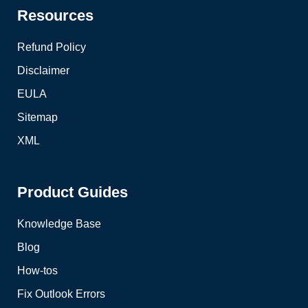
Resources
Refund Policy
Disclaimer
EULA
Sitemap
XML
Product Guides
Knowledge Base
Blog
How-tos
Fix Outlook Errors