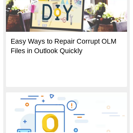
Easy Ways to Repair Corrupt OLM
Files in Outlook Quickly