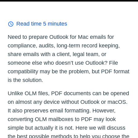
Read time
5
minutes
Need to prepare Outlook for Mac emails for
compliance, audits, long-term record keeping,
share emails with a client, legal team, or
someone else who doesn’t use Outlook? File
compatibility may be the problem, but PDF format
is the solution.
Unlike OLM files, PDF documents can be opened
on almost any device without Outlook or macOS.
It also preserves email formatting. However,
converting OLM mailboxes to PDF may look
simple but actually it is not. Here we will discuss
the best possible methods to help you choose the