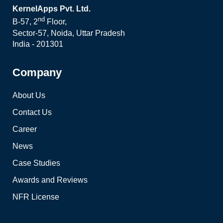
KernelApps Pvt. Ltd.
nd
B-57, 2
Floor,
Sector-57, Noida, Uttar Pradesh
India - 201301
Company
About Us
Contact Us
Career
News
Case Studies
Awards and Reviews
NFR License