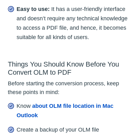
Easy to use:
It has a user-friendly interface
and doesn’t require any technical knowledge
to access a PDF file, and hence, it becomes
suitable for all kinds of users.
Things You Should Know Before You
Convert OLM to PDF
Before starting the conversion process, keep
these points in mind:
Know
about OLM file location in Mac
Outlook
Create a backup of your OLM file