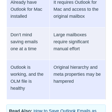
Already have
It requires Outlook for
Outlook for Mac
Mac and access to the
installed
original mailbox
Don’t mind
Large mailboxes
saving emails
require significant
one at a time
manual effort
Outlook is
Original hierarchy and
working, and the
meta properties may be
OLM file is
hampered
healthy
Read Also:
How to Save Outlook Emails as