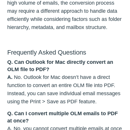
high volume of emails, the conversion process
may require a different approach to handle data
efficiently while considering factors such as folder
hierarchy, metadata, and mailbox structure.
Frequently Asked Questions
Q.
Can Outlook for Mac directly convert an
OLM file to PDF?
A.
No. Outlook for Mac doesn’t have a direct
function to convert an entire OLM file into PDF.
Instead, you can save individual email messages
using the Print > Save as PDF feature.
Q.
Can I convert multiple OLM emails to PDF
at once?
A. No, you cannot convert multiple emails at once