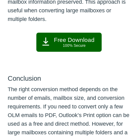
mailbox information preserved. This approach is
useful when converting large mailboxes or
multiple folders.
Free Download
100% Secure
Conclusion
The right conversion method depends on the
number of emails, mailbox size, and conversion
requirements. If you need to convert only a few
OLM emails to PDF, Outlook’s Print option can be
used as a free and direct method. However, for
large mailboxes containing multiple folders and a