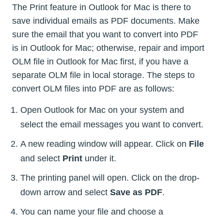
The Print feature in Outlook for Mac is there to
save individual emails as PDF documents. Make
sure the email that you want to convert into PDF
is in Outlook for Mac; otherwise, repair and import
OLM file in Outlook for Mac first, if you have a
separate OLM file in local storage. The steps to
convert OLM files into PDF are as follows:
Open Outlook for Mac on your system and
select the email messages you want to convert.
A new reading window will appear. Click on
File
and select
Print
under it.
The printing panel will open. Click on the drop-
down arrow and select
Save as PDF
.
You can name your file and choose a