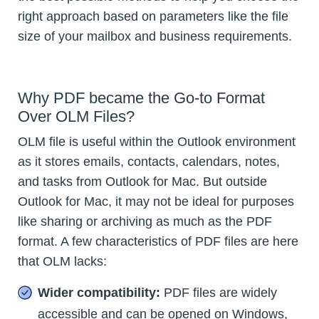
right approach based on parameters like the file
size of your mailbox and business requirements.
Why PDF became the Go-to Format
Over OLM Files?
OLM file is useful within the Outlook environment
as it stores emails, contacts, calendars, notes,
and tasks from Outlook for Mac. But outside
Outlook for Mac, it may not be ideal for purposes
like sharing or archiving as much as the PDF
format. A few characteristics of PDF files are here
that OLM lacks:
Wider compatibility:
PDF files are widely
accessible and can be opened on Windows,