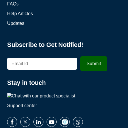
FAQs
Help Articles
Updates
Subscribe to Get Notified!
Stay in touch
Support center