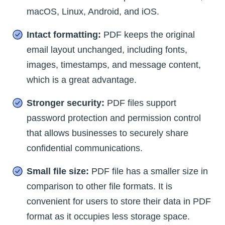
macOS, Linux, Android, and iOS.
Intact formatting:
PDF keeps the original
email layout unchanged, including fonts,
images, timestamps, and message content,
which is a great advantage.
Stronger security:
PDF files support
password protection and permission control
that allows businesses to securely share
confidential communications.
Small file size:
PDF file has a smaller size in
comparison to other file formats. It is
convenient for users to store their data in PDF
format as it occupies less storage space.