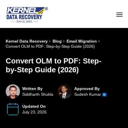
›
›
›
Kernel Data Recovery
Blog
Email Migration
Convert OLM to PDF: Step-by-Step Guide (2026)
Convert OLM to PDF: Step-
by-Step Guide (2026)
Written By
Approved By
Siddharth Shukla
Sudesh Kumar
Updated On
July 23, 2026