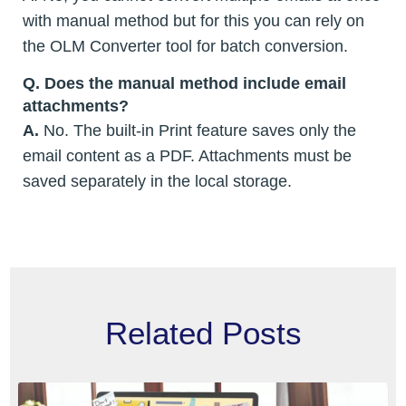
with manual method but for this you can rely on
the OLM Converter tool for batch conversion.
Q.
Does the manual method include email
attachments?
A.
No. The built-in Print feature saves only the
email content as a PDF. Attachments must be
saved separately in the local storage.
Related Posts