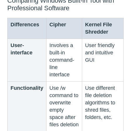
Comparing Windows Built-in Tool with
Professional Software
Differences
Cipher
Kernel File
Shredder
User-
Involves a
User friendly
interface
built-in
and intuitive
command-
GUI
line
interface
Functionality
Use /w
Use different
command to
file deletion
overwrite
algorithms to
empty
shred files,
space after
folders, etc.
files deletion