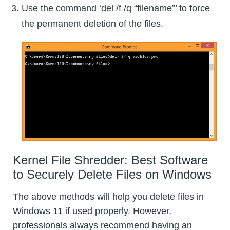
Use the command ‘del /f /q “filename”’ to force
the permanent deletion of the files.
Kernel File Shredder: Best Software
to Securely Delete Files on Windows
The above methods will help you delete files in
Windows 11 if used properly. However,
professionals always recommend having an