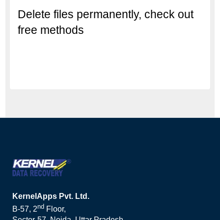
Delete files permanently, check out
free methods
KernelApps Pvt. Ltd.
nd
B-57, 2
Floor,
Sector-57, Noida, Uttar Pradesh