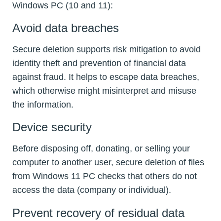
Windows PC (10 and 11):
Avoid data breaches
Secure deletion supports risk mitigation to avoid
identity theft and prevention of financial data
against fraud. It helps to escape data breaches,
which otherwise might misinterpret and misuse
the information.
Device security
Before disposing off, donating, or selling your
computer to another user, secure deletion of files
from Windows 11 PC checks that others do not
access the data (company or individual).
Prevent recovery of residual data