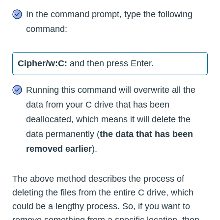
In the command prompt, type the following
command:
Cipher/w:C:
and then press Enter.
Running this command will overwrite all the
data from your C drive that has been
deallocated, which means it will delete the
data permanently (
the data that has been
removed earlier
).
The above method describes the process of
deleting the files from the entire C drive, which
could be a lengthy process. So, if you want to
remove something from a specific location, then