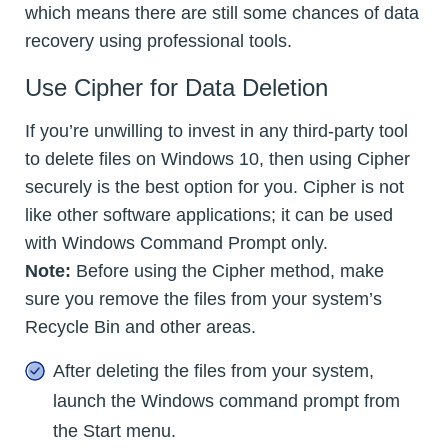
which means there are still some chances of data
recovery using professional tools.
Use Cipher for Data Deletion
If you’re unwilling to invest in any third-party tool
to delete files on Windows 10, then using Cipher
securely is the best option for you. Cipher is not
like other software applications; it can be used
with Windows Command Prompt only.
Note:
Before using the Cipher method, make
sure you remove the files from your system’s
Recycle Bin and other areas.
After deleting the files from your system,
launch the Windows command prompt from
the Start menu.