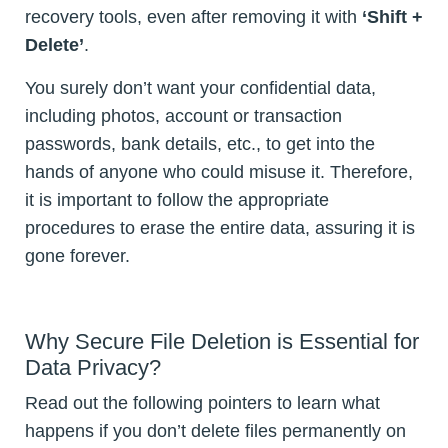
recovery tools, even after removing it with
‘Shift +
Delete’
.
You surely don’t want your confidential data,
including photos, account or transaction
passwords, bank details, etc., to get into the
hands of anyone who could misuse it. Therefore,
it is important to follow the appropriate
procedures to erase the entire data, assuring it is
gone forever.
Why Secure File Deletion is Essential for
Data Privacy?
Read out the following pointers to learn what
happens if you don’t delete files permanently on