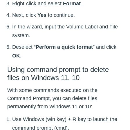
Right-click and select
Format
.
Next, click
Yes
to continue.
In the wizard, input the Volume Label and File
system.
Deselect “
Perform a quick format
” and click
OK
.
Using command prompt to delete
files on Windows 11, 10
With some commands executed on the
Command Prompt, you can delete files
permanently from Windows 11 or 10:
Use Windows (win key) + R key to launch the
command prompt (cmd).