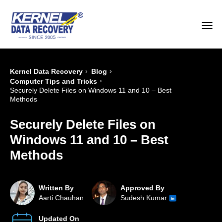
›
›
Kernel Data Recovery
Blog
›
Computer Tips and Tricks
Securely Delete Files on Windows 11 and 10 – Best
Methods
Securely Delete Files on
Windows 11 and 10 – Best
Methods
Written By
Approved By
Aarti Chauhan
Sudesh Kumar
Updated On