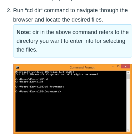
Run “cd dir“ command to navigate through the
browser and locate the desired files.
Note:
dir in the above command refers to the
directory you want to enter into for selecting
the files.