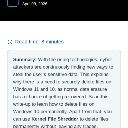
April 09, 2026
Read time:
8
minutes
Summary:
With the rising technologies, cyber
attackers are continuously finding new ways to
steal the user’s sensitive data. This explains
why there is a need to securely delete files on
Windows 11 and 10, as normal data erasure
has a chance of getting recovered. Scan this
write-up to learn how to delete files on
Windows 10 permanently. Apart from that, you
can use
Kernel File Shredder
to delete files
permanently without leaving any traces.