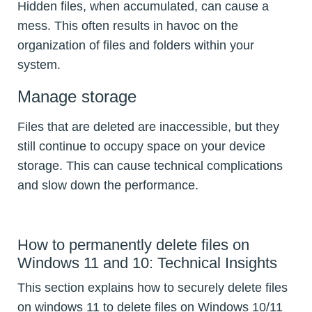
Hidden files, when accumulated, can cause a
mess. This often results in havoc on the
organization of files and folders within your
system.
Manage storage
Files that are deleted are inaccessible, but they
still continue to occupy space on your device
storage. This can cause technical complications
and slow down the performance.
How to permanently delete files on
Windows 11 and 10: Technical Insights
This section explains how to securely delete files
on windows 11 to delete files on Windows 10/11