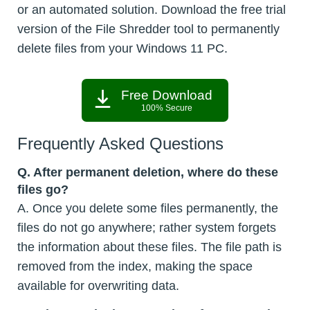
or an automated solution. Download the free trial
version of the File Shredder tool to permanently
delete files from your Windows 11 PC.
Free Download
100% Secure
Frequently Asked Questions
Q. After permanent deletion, where do these
files go?
A. Once you delete some files permanently, the
files do not go anywhere; rather system forgets
the information about these files. The file path is
removed from the index, making the space
available for overwriting data.