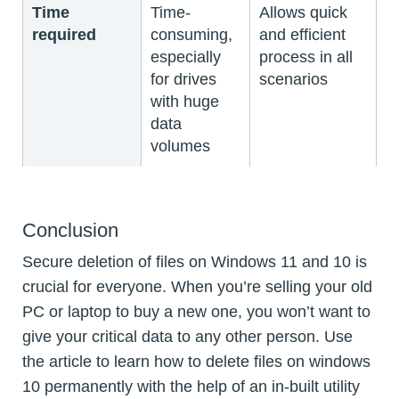
Time
Time-
Allows quick
required
consuming,
and efficient
especially
process in all
for drives
scenarios
with huge
data
volumes
Conclusion
Secure deletion of files on Windows 11 and 10 is
crucial for everyone. When you’re selling your old
PC or laptop to buy a new one, you won’t want to
give your critical data to any other person. Use
the article to learn how to delete files on windows
10 permanently with the help of an in-built utility