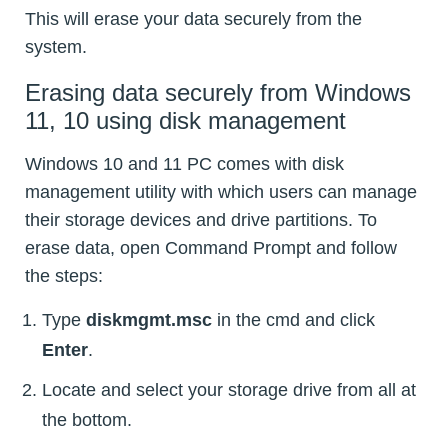
This will erase your data securely from the
system.
Erasing data securely from Windows
11, 10 using disk management
Windows 10 and 11 PC comes with disk
management utility with which users can manage
their storage devices and drive partitions. To
erase data, open Command Prompt and follow
the steps:
Type
diskmgmt.msc
in the cmd and click
Enter
.
Locate and select your storage drive from all at
the bottom.