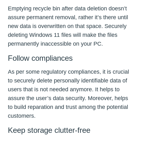
Emptying recycle bin after data deletion doesn’t
assure permanent removal, rather it’s there until
new data is overwritten on that space. Securely
deleting Windows 11 files will make the files
permanently inaccessible on your PC.
Follow compliances
As per some regulatory compliances, it is crucial
to securely delete personally identifiable data of
users that is not needed anymore. It helps to
assure the user’s data security. Moreover, helps
to build reparation and trust among the potential
customers.
Keep storage clutter-free