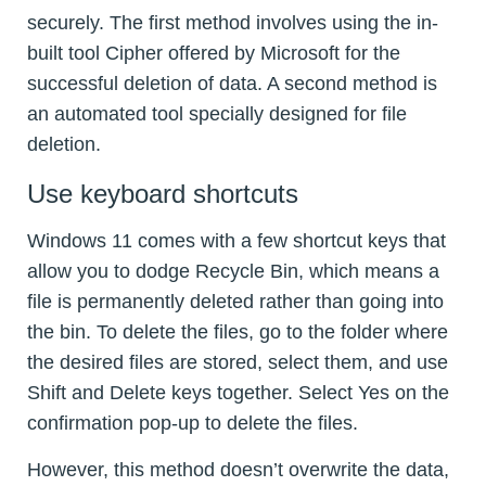
securely. The first method involves using the in-
built tool Cipher offered by Microsoft for the
successful deletion of data. A second method is
an automated tool specially designed for file
deletion.
Use keyboard shortcuts
Windows 11 comes with a few shortcut keys that
allow you to dodge Recycle Bin, which means a
file is permanently deleted rather than going into
the bin. To delete the files, go to the folder where
the desired files are stored, select them, and use
Shift and Delete keys together. Select Yes on the
confirmation pop-up to delete the files.
However, this method doesn’t overwrite the data,