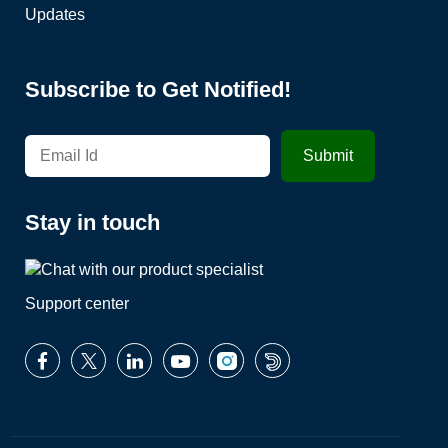
Updates
Subscribe to Get Notified!
Stay in touch
Support center