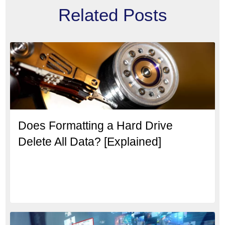
Related Posts
Does Formatting a Hard Drive
Delete All Data? [Explained]