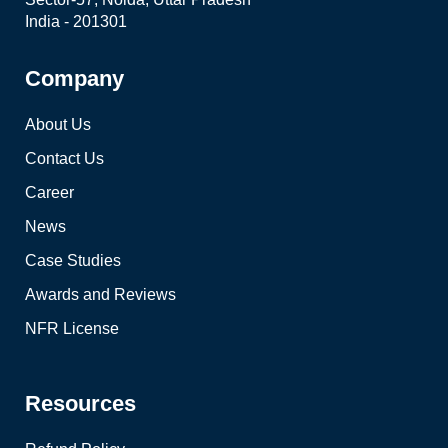
India - 201301
Company
About Us
Contact Us
Career
News
Case Studies
Awards and Reviews
NFR License
Resources