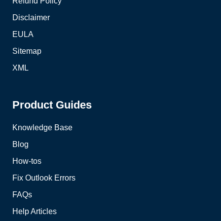
Refund Policy
Disclaimer
EULA
Sitemap
XML
Product Guides
Knowledge Base
Blog
How-tos
Fix Outlook Errors
FAQs
Help Articles