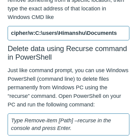
type the exact address of that location in
Windows CMD like
cipher/w:C:\users\Himanshu\Documents
Delete data using Recurse command
in PowerShell
Just like command prompt, you can use Windows
PowerShell (command line) to delete files
permanently from Windows PC using the
“recurse” command. Open PowerShell on your
PC and run the following command:
Type Remove-item [Path] –recurse in the
console and press Enter.