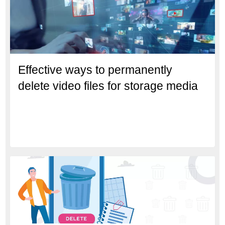
Effective ways to permanently
delete video files for storage media