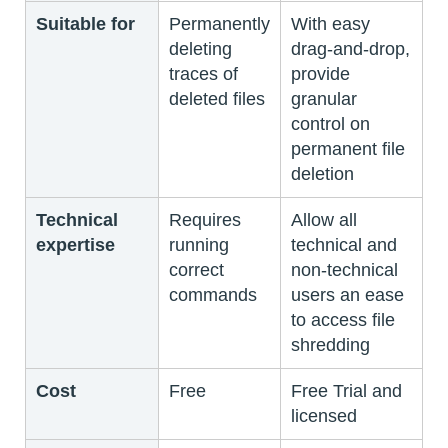
Suitable for
Permanently
With easy
deleting
drag-and-drop,
traces of
provide
deleted files
granular
control on
permanent file
deletion
Technical
Requires
Allow all
expertise
running
technical and
correct
non-technical
commands
users an ease
to access file
shredding
Cost
Free
Free Trial and
licensed