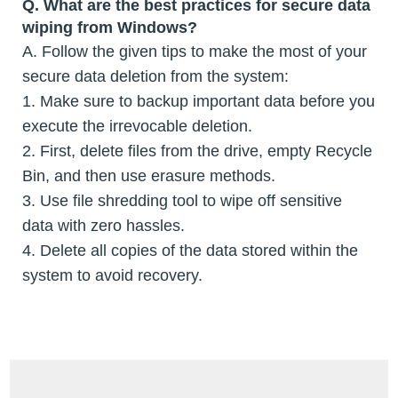
Q. What are the best practices for secure data
wiping from Windows?
A. Follow the given tips to make the most of your
secure data deletion from the system:
1. Make sure to backup important data before you
execute the irrevocable deletion.
2. First, delete files from the drive, empty Recycle
Bin, and then use erasure methods.
3. Use file shredding tool to wipe off sensitive
data with zero hassles.
4. Delete all copies of the data stored within the
system to avoid recovery.