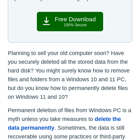
Free Download
100% Secure
Planning to sell your old computer soon? Have
you securely deleted all the stored data from the
hard disk? You might surely know how to remove
files and folders from a Windows 10 and 11 PC,
but do you know how to permanently delete files
on Windows 11 and 10?
Permanent deletion of files from Windows PC is a
myth unless you take measures to
delete the
data permanently
. Sometimes, the data is still
recoverable using some practices or third-party