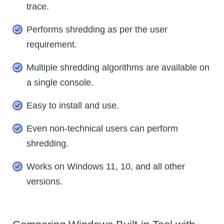
trace.
Performs shredding as per the user
requirement.
Multiple shredding algorithms are available on
a single console.
Easy to install and use.
Even non-technical users can perform
shredding.
Works on Windows 11, 10, and all other
versions.