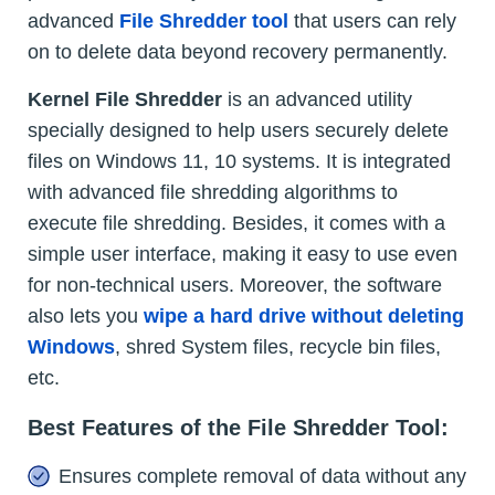
advanced
File Shredder tool
that users can rely
on to delete data beyond recovery permanently.
Kernel
File Shredder
is an advanced utility
specially designed to help users securely delete
files on Windows 11, 10 systems. It is integrated
with advanced file shredding algorithms to
execute file shredding. Besides, it comes with a
simple user interface, making it easy to use even
for non-technical users. Moreover, the software
also lets you
wipe a hard drive without deleting
Windows
, shred System files, recycle bin files,
etc.
Best Features of the File Shredder Tool:
Ensures complete removal of data without any