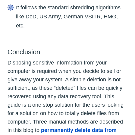
It follows the standard shredding algorithms
like DoD, US Army, German VSITR, HMG,
etc.
Conclusion
Disposing sensitive information from your
computer is required when you decide to sell or
give away your system. A simple deletion is not
sufficient, as these “deleted” files can be quickly
recovered using any data recovery tool. This
guide is a one stop solution for the users looking
for a solution on how to totally delete files from
computer. Three manual methods are described
in this blog to
permanently delete data from