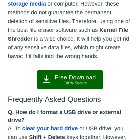
storage media
or computer. However, these
methods do not guarantee the permanent
deletion of sensitive files. Therefore, using one of
the best file eraser software such as
Kernel File
Shredder
is a wise choice. It will help you get rid
of any sensitive data files, which might create
havoc if it falls into the wrong hands.
Free Download
100% Secure
Frequently Asked Questions
Q. How do I format a USB drive or external
drive?
A. To
clear your hard drive
or USB drive, you
can use
Shift + Delete
keys together. However,