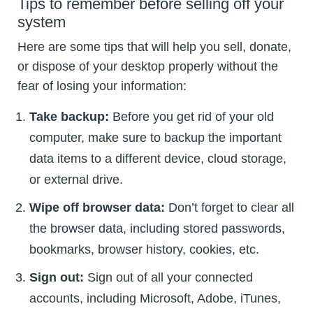
Tips to remember before selling off your
system
Here are some tips that will help you sell, donate,
or dispose of your desktop properly without the
fear of losing your information:
Take backup:
Before you get rid of your old
computer, make sure to backup the important
data items to a different device, cloud storage,
or external drive.
Wipe off browser data:
Don’t forget to clear all
the browser data, including stored passwords,
bookmarks, browser history, cookies, etc.
Sign out:
Sign out of all your connected
accounts, including Microsoft, Adobe, iTunes,