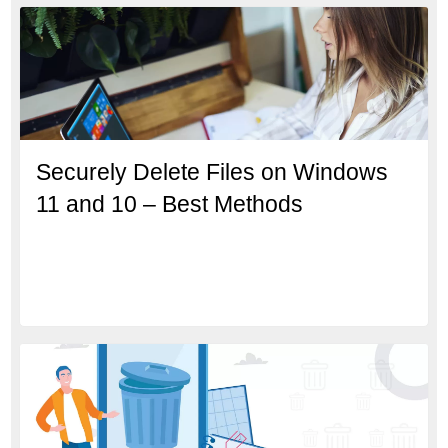
Securely Delete Files on Windows
11 and 10 – Best Methods