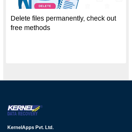
Delete files permanently, check out
free methods
KernelApps Pvt. Ltd.