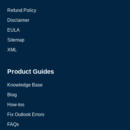
Refund Policy
Disclaimer
EULA
Sitemap
XML
Product Guides
Knowledge Base
Blog
How-tos
Fix Outlook Errors
FAQs