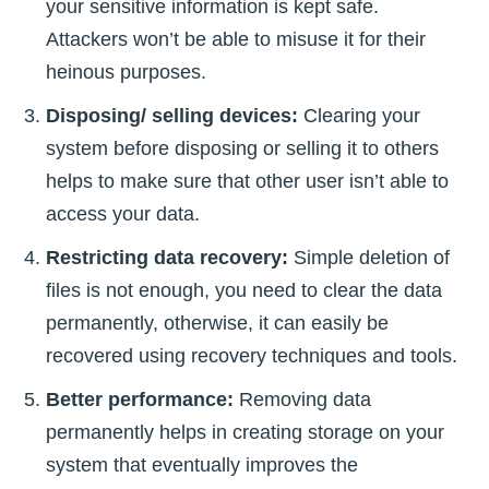
your sensitive information is kept safe.
Attackers won’t be able to misuse it for their
heinous purposes.
Disposing/ selling devices:
Clearing your
system before disposing or selling it to others
helps to make sure that other user isn’t able to
access your data.
Restricting data recovery:
Simple deletion of
files is not enough, you need to clear the data
permanently, otherwise, it can easily be
recovered using recovery techniques and tools.
Better performance:
Removing data
permanently helps in creating storage on your
system that eventually improves the