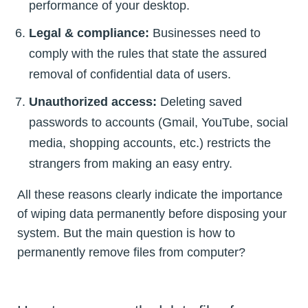
performance of your desktop.
Legal & compliance:
Businesses need to
comply with the rules that state the assured
removal of confidential data of users.
Unauthorized access:
Deleting saved
passwords to accounts (Gmail, YouTube, social
media, shopping accounts, etc.) restricts the
strangers from making an easy entry.
All these reasons clearly indicate the importance
of wiping data permanently before disposing your
system. But the main question is how to
permanently remove files from computer?