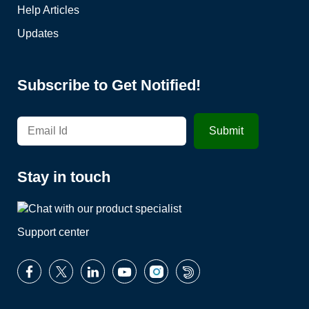
Help Articles
Updates
Subscribe to Get Notified!
Stay in touch
Support center