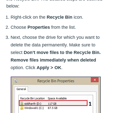
below:
Right-click on the
Recycle Bin
icon.
Choose
Properties
from the list.
Next, choose the drive for which you want to
delete the data permanently. Make sure to
select
Don’t move files to the Recycle Bin.
Remove files immediately when deleted
option. Click
Apply > OK
.