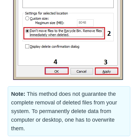
Note:
This method does not guarantee the
complete removal of deleted files from your
system. To permanently delete data from
computer or desktop, one has to overwrite
them.