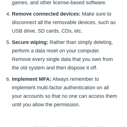
games, and other license-based software.
Remove connected devices:
Make sure to
disconnect all the removable devices, such as
USB drive, SD cards, CDs, etc.
Secure wiping:
Rather than simply deleting,
perform a data reset on your computer.
Remove every single data that you own from
the old system and then dispose it off.
Implement MFA:
Always remember to
implement multi-factor authentication on all
your accounts so that no one can access them
until you allow the permission.