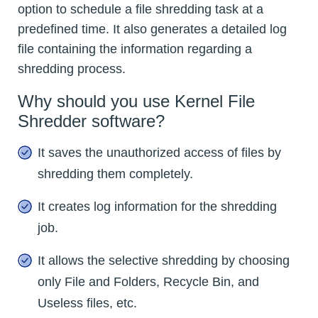
option to schedule a file shredding task at a
predefined time. It also generates a detailed log
file containing the information regarding a
shredding process.
Why should you use Kernel File
Shredder software?
It saves the unauthorized access of files by
shredding them completely.
It creates log information for the shredding
job.
It allows the selective shredding by choosing
only File and Folders, Recycle Bin, and
Useless files, etc.