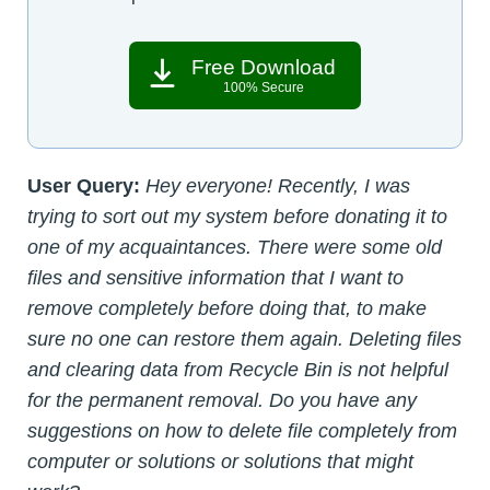
Free Download
100% Secure
User Query:
Hey everyone! Recently, I was
trying to sort out my system before donating it to
one of my acquaintances. There were some old
files and sensitive information that I want to
remove completely before doing that, to make
sure no one can restore them again. Deleting files
and clearing data from Recycle Bin is not helpful
for the permanent removal. Do you have any
suggestions on how to delete file completely from
computer or solutions or solutions that might