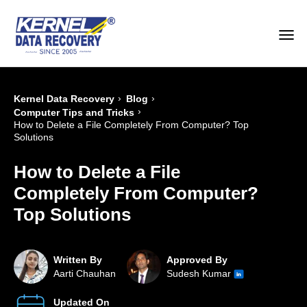
›
›
Kernel Data Recovery
Blog
›
Computer Tips and Tricks
How to Delete a File Completely From Computer? Top
Solutions
How to Delete a File
Completely From Computer?
Top Solutions
Written By
Approved By
Aarti Chauhan
Sudesh Kumar
Updated On