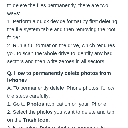
to delete the files permanently, there are two
ways:
1. Perform a quick device format by first deleting
the file system table and then removing the root
folder.
2. Run a full format on the drive, which requires
you to scan the whole drive to identify any bad
sectors and then write zeroes in all sectors.
Q. How to permanently delete photos from
iPhone?
A. To permanently delete iPhone photos, follow
the steps carefully:
1. Go to
Photos
application on your iPhone.
2. Select the photos you want to delete and tap
on the
Trash icon
.
3. Now select
Delete
photo to permanently