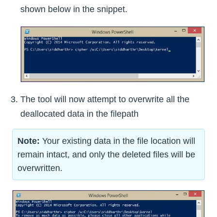
shown below in the snippet.
The tool will now attempt to overwrite all the
deallocated data in the filepath
Note:
Your existing data in the file location will
remain intact, and only the deleted files will be
overwritten.