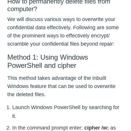
How to permanently delete files from
computer?
We will discuss various ways to overwrite your
confidential data effectively. Following are some
of the prominent ways to effectively encrypt/
scramble your confidential files beyond repair:
Method 1: Using Windows
PowerShell and cipher
This method takes advantage of the inbuilt
Windows feature that can be used to overwrite
the deleted files.
Launch Windows PowerShell by searching for
it.
In the command prompt enter:
cipher /w:
as