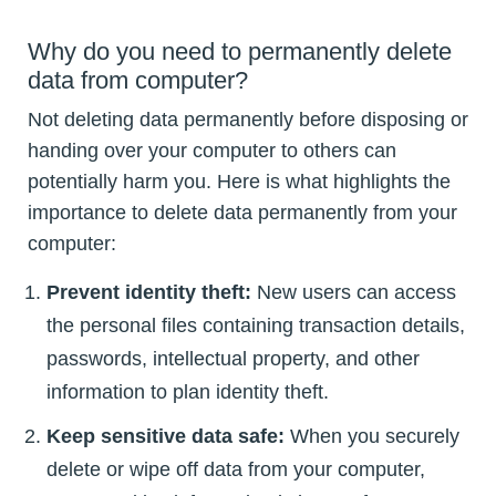
Why do you need to permanently delete
data from computer?
Not deleting data permanently before disposing or
handing over your computer to others can
potentially harm you. Here is what highlights the
importance to delete data permanently from your
computer:
Prevent identity theft:
New users can access
the personal files containing transaction details,
passwords, intellectual property, and other
information to plan identity theft.
Keep sensitive data safe:
When you securely
delete or wipe off data from your computer,