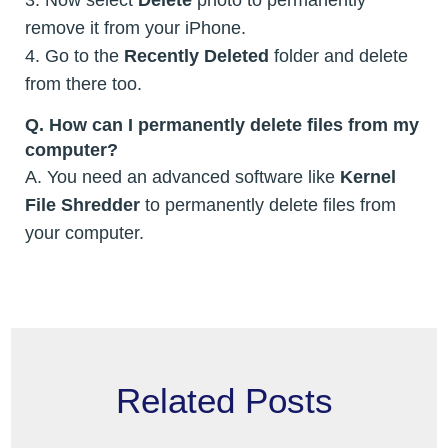
remove it from your iPhone.
4. Go to the
Recently Deleted
folder and delete
from there too.
Q.
How can I permanently delete files from my
computer?
A. You need an advanced software like
Kernel
File Shredder
to permanently delete files from
your computer.
Related Posts