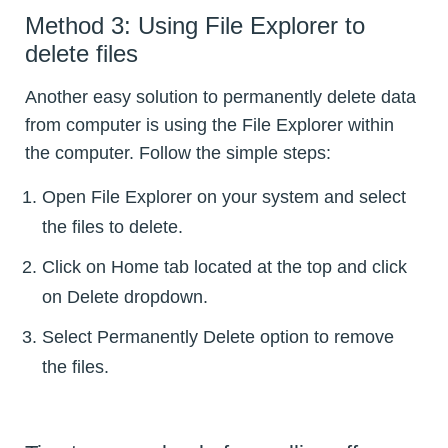
Method 3: Using File Explorer to
delete files
Another easy solution to permanently delete data
from computer is using the File Explorer within
the computer. Follow the simple steps:
Open File Explorer on your system and select
the files to delete.
Click on Home tab located at the top and click
on Delete dropdown.
Select Permanently Delete option to remove
the files.