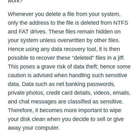
work?
Whenever you delete a file from your system,
only the address to the file is deleted from NTFS
and FAT drives. These files remain hidden on
your system unless overwritten by other files.
Hence using any data recovery tool, it is then
possible to recover these “deleted” files in a jiff.
This poses a grave risk of data theft; hence some
caution is advised when handling such sensitive
data. Data such as net banking passwords,
private photos, credit card details, videos, emails,
and chat messages are classified as sensitive.
Therefore, it becomes more important to wipe
your disk clean when you decide to sell or give
away your computer.