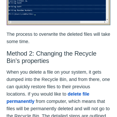
The process to overwrite the deleted files will take
some time.
Method 2: Changing the Recycle
Bin’s properties
When you delete a file on your system, it gets
dumped into the Recycle Bin, and from there, one
can quickly restore files to their previous
locations. If you would like to
delete file
permanently
from computer, which means that
files will be permanently deleted and will not go to
the Recycle Bin. The detailed steps are outlined