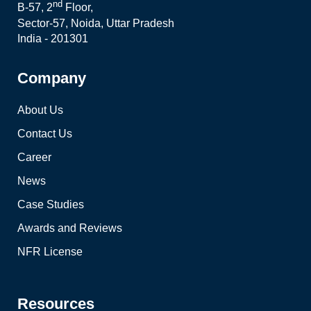
nd
B-57, 2
Floor,
Sector-57, Noida, Uttar Pradesh
India - 201301
Company
About Us
Contact Us
Career
News
Case Studies
Awards and Reviews
NFR License
Resources