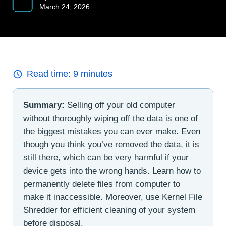
March 24, 2026
Read time:
9
minutes
Summary:
Selling off your old computer
without thoroughly wiping off the data is one of
the biggest mistakes you can ever make. Even
though you think you’ve removed the data, it is
still there, which can be very harmful if your
device gets into the wrong hands. Learn how to
permanently delete files from computer to
make it inaccessible. Moreover, use Kernel File
Shredder for efficient cleaning of your system
before disposal.