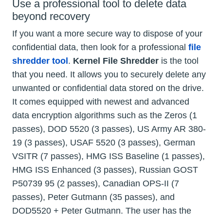
Use a professional tool to delete data
beyond recovery
If you want a more secure way to dispose of your
confidential data, then look for a professional
file
shredder tool
.
Kernel File Shredder
is the tool
that you need. It allows you to securely delete any
unwanted or confidential data stored on the drive.
It comes equipped with newest and advanced
data encryption algorithms such as the Zeros (1
passes), DOD 5520 (3 passes), US Army AR 380-
19 (3 passes), USAF 5520 (3 passes), German
VSITR (7 passes), HMG ISS Baseline (1 passes),
HMG ISS Enhanced (3 passes), Russian GOST
P50739 95 (2 passes), Canadian OPS-II (7
passes), Peter Gutmann (35 passes), and
DOD5520 + Peter Gutmann. The user has the