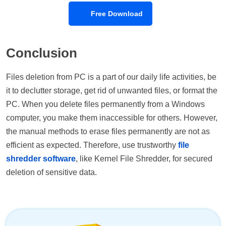
Free Download
Conclusion
Files deletion from PC is a part of our daily life activities, be
it to declutter storage, get rid of unwanted files, or format the
PC. When you delete files permanently from a Windows
computer, you make them inaccessible for others. However,
the manual methods to erase files permanently are not as
efficient as expected. Therefore, use trustworthy
file
shredder software
, like Kernel File Shredder, for secured
deletion of sensitive data.