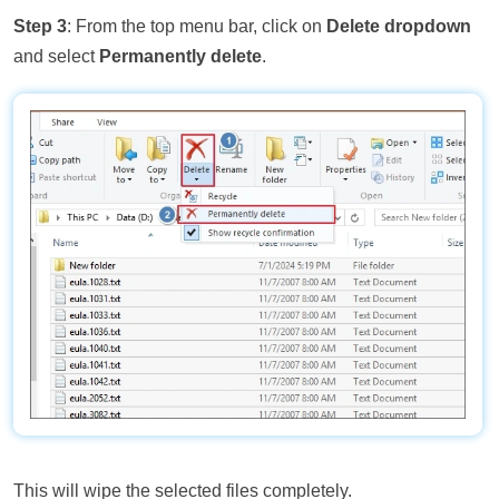
Step 3
: From the top menu bar, click on
Delete dropdown
and select
Permanently delete
.
This will wipe the selected files completely.