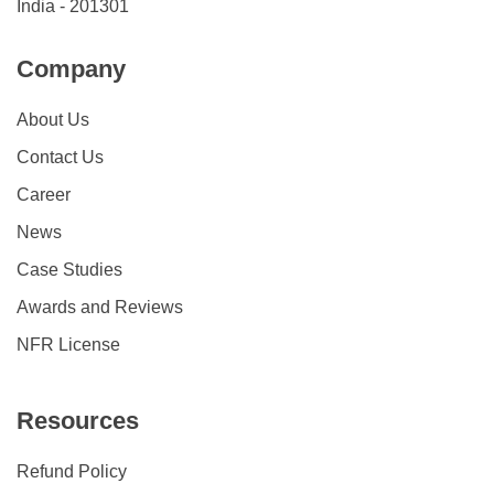
India - 201301
Company
About Us
Contact Us
Career
News
Case Studies
Awards and Reviews
NFR License
Resources
Refund Policy