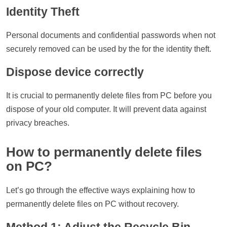
Identity Theft
Personal documents and confidential passwords when not
securely removed can be used by the for the identity theft.
Dispose device correctly
It is crucial to permanently delete files from PC before you
dispose of your old computer. It will prevent data against
privacy breaches.
How to permanently delete files
on PC?
Let’s go through the effective ways explaining how to
permanently delete files on PC without recovery.