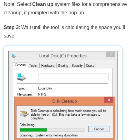
Note: Select
Clean up
system files for a comprehensive
cleanup, if prompted with the pop-up.
Step 3
: Wait until the tool is calculating the space you’ll
save.