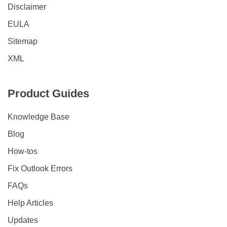
Disclaimer
EULA
Sitemap
XML
Product Guides
Knowledge Base
Blog
How-tos
Fix Outlook Errors
FAQs
Help Articles
Updates