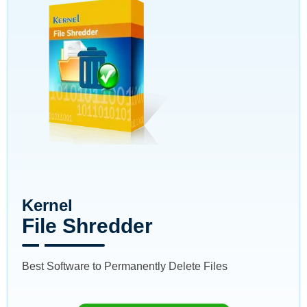
Kernel
File Shredder
Best Software to Permanently Delete Files