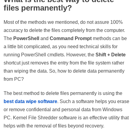
files permanently?
Most of the methods we mentioned, do not assure 100%
accuracy to delete the files completely from the computer.
The
PowerShell
and
Command Prompt
methods can be
a little bit complicated, as you need technical skills for
running PowerShell cmdlets. However, the
Shift + Delete
shortcut just removes the entry from the file system rather
than wiping the data. So, how to delete data permanently
from PC?
The best method to delete files permanently is using the
best data wipe software
. Such a software helps you erase
or remove confidential and personal data from Windows
PC. Kernel File Shredder software is an effective utility that
helps with the removal of files beyond recovery.