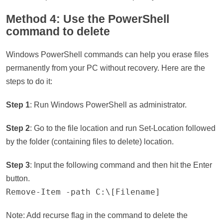
Method 4: Use the PowerShell
command to delete
Windows PowerShell commands can help you erase files
permanently from your PC without recovery. Here are the
steps to do it:
Step 1
: Run Windows PowerShell as administrator.
Step 2
: Go to the file location and run Set-Location followed
by the folder (containing files to delete) location.
Step 3
: Input the following command and then hit the Enter
button.
Remove-Item -path C:\[Filename]
Note: Add recurse flag in the command to delete the