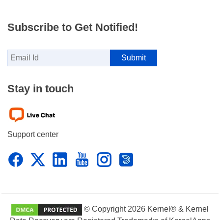
Subscribe to Get Notified!
Stay in touch
Support center
© Copyright 2026 Kernel® & Kernel