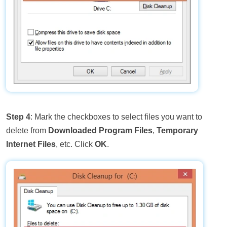
Step 4
: Mark the checkboxes to select files you want to
delete from
Downloaded Program Files
,
Temporary
Internet Files
, etc. Click
OK
.