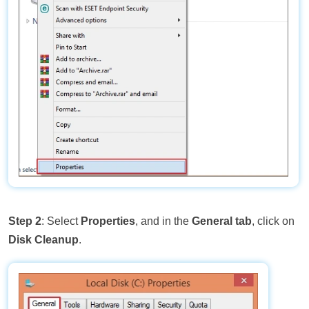
Step 2
: Select
Properties
, and in the
General tab
, click on
Disk Cleanup
.