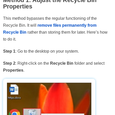
Method 1: Adjust the Recycle Bin
Properties
This method bypasses the regular functioning of the
Recycle Bin. It will
remove files permanently from
Recycle Bin
rather than storing them for later. Here’s how
to do it.
Step 1
: Go to the desktop on your system.
Step 2
: Right-click on the
Recycle Bin
folder and select
Properties
.