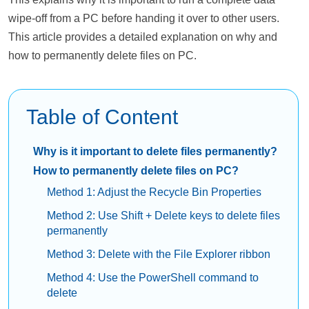
wipe-off from a PC before handing it over to other users.
This article provides a detailed explanation on why and
how to permanently delete files on PC.
Table of Content
Why is it important to delete files permanently?
How to permanently delete files on PC?
Method 1: Adjust the Recycle Bin Properties
Method 2: Use Shift + Delete keys to delete files
permanently
Method 3: Delete with the File Explorer ribbon
Method 4: Use the PowerShell command to
delete