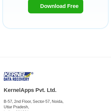
Download Free
KernelApps Pvt. Ltd.
B-57, 2nd Floor, Sector-57, Noida,
Uttar Pradesh,