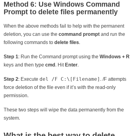
Method 6: Use Windows Command
Prompt to delete files permanently
When the above methods fail to help with the permanent
deletion, you can use the
command prompt
and run the
following commands to
delete files
.
Step 1
: Run the Command prompt using the
Windows + R
keys and then type
cmd
. Hit
Enter
.
del /F C:\[Filename]
Step 2
: Execute
. /F attempts
force deletion of the file even if it’s with the read-only
permission.
These two steps will wipe the data permanently from the
system.
What is the best way to delete