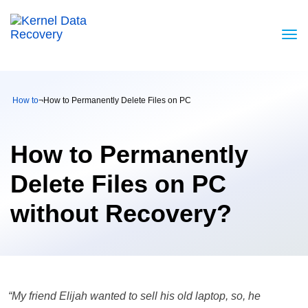
How to
¬
How to Permanently Delete Files on PC
How to Permanently
Delete Files on PC
without Recovery?
“My friend Elijah wanted to sell his old laptop, so, he