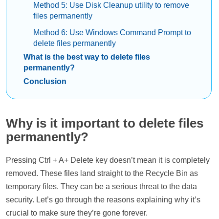
Method 5: Use Disk Cleanup utility to remove
files permanently
Method 6: Use Windows Command Prompt to
delete files permanently
What is the best way to delete files
permanently?
Conclusion
Why is it important to delete files
permanently?
Pressing Ctrl + A+ Delete key doesn’t mean it is completely
removed. These files land straight to the Recycle Bin as
temporary files. They can be a serious threat to the data
security. Let’s go through the reasons explaining why it’s
crucial to make sure they’re gone forever.