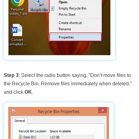
Step 3
: Select the radio button saying, “Don’t move files to
the Recycle Bin. Remove files immediately when deleted.”
and click
OK
.