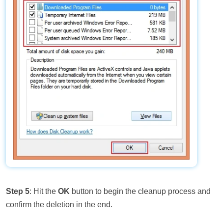
Step 5
: Hit the
OK
button to begin the cleanup process and
confirm the deletion in the end.