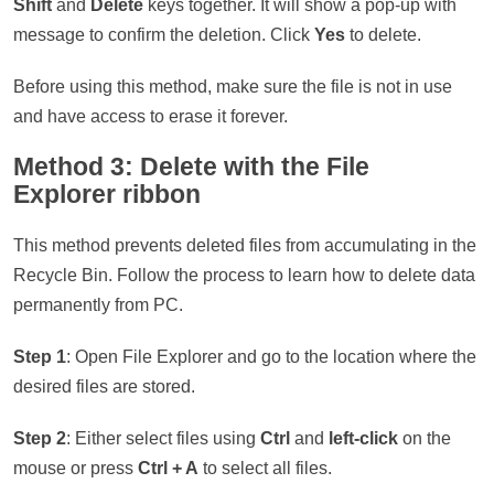
Shift
and
Delete
keys together. It will show a pop-up with
message to confirm the deletion. Click
Yes
to delete.
Before using this method, make sure the file is not in use
and have access to erase it forever.
Method 3: Delete with the File
Explorer ribbon
This method prevents deleted files from accumulating in the
Recycle Bin. Follow the process to learn how to delete data
permanently from PC.
Step 1
: Open File Explorer and go to the location where the
desired files are stored.
Step 2
: Either select files using
Ctrl
and
left-click
on the
mouse or press
Ctrl + A
to select all files.