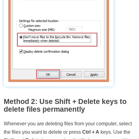
Method 2: Use Shift + Delete keys to
delete files permanently
Whenever you are deleting files from your computer, select
the files you want to delete or press
Ctrl + A
keys. Use the