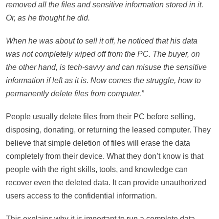
removed all the files and sensitive information stored in it.
Or, as he thought he did.
When he was about to sell it off, he noticed that his data
was not completely wiped off from the PC. The buyer, on
the other hand, is tech-savvy and can misuse the sensitive
information if left as it is. Now comes the struggle, how to
permanently delete files from computer.”
People usually delete files from their PC before selling,
disposing, donating, or returning the leased computer. They
believe that simple deletion of files will erase the data
completely from their device. What they don’t know is that
people with the right skills, tools, and knowledge can
recover even the deleted data. It can provide unauthorized
users access to the confidential information.
This explains why it is important to run a complete data