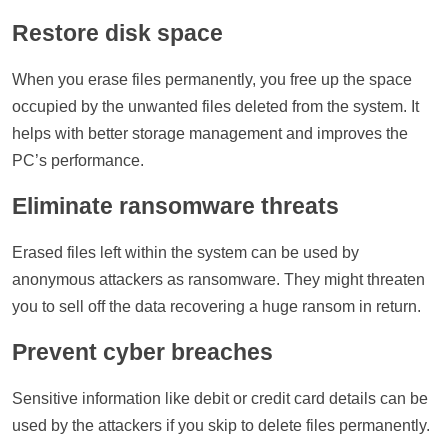
Restore disk space
When you erase files permanently, you free up the space
occupied by the unwanted files deleted from the system. It
helps with better storage management and improves the
PC’s performance.
Eliminate ransomware threats
Erased files left within the system can be used by
anonymous attackers as ransomware. They might threaten
you to sell off the data recovering a huge ransom in return.
Prevent cyber breaches
Sensitive information like debit or credit card details can be
used by the attackers if you skip to delete files permanently.