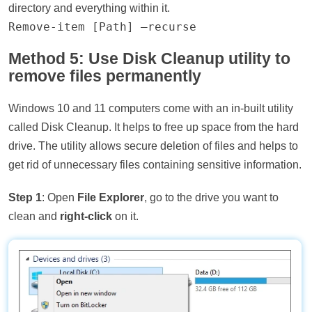
directory and everything within it.
Remove-item [Path] –recurse
Method 5: Use Disk Cleanup utility to
remove files permanently
Windows 10 and 11 computers come with an in-built utility
called Disk Cleanup. It helps to free up space from the hard
drive. The utility allows secure deletion of files and helps to
get rid of unnecessary files containing sensitive information.
Step 1
: Open
File Explorer
, go to the drive you want to
clean and
right-click
on it.