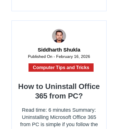
Siddharth Shukla
Published On - February 16, 2026
Computer Tips and Tricks
How to Uninstall Office
365 from PC?
Read time: 6 minutes Summary:
Uninstalling Microsoft Office 365
from PC is simple if you follow the