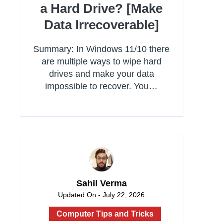
a Hard Drive? [Make
Data Irrecoverable]
Summary: In Windows 11/10 there
are multiple ways to wipe hard
drives and make your data
impossible to recover. You…
Sahil Verma
Updated On - July 22, 2026
Computer Tips and Tricks