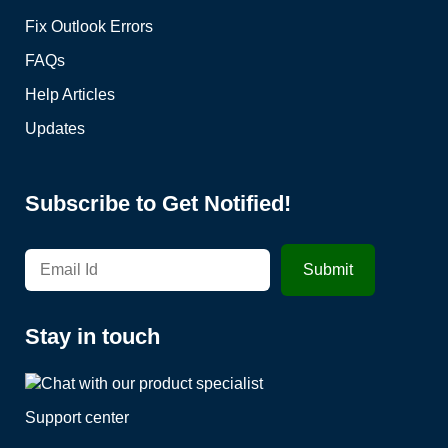
Fix Outlook Errors
FAQs
Help Articles
Updates
Subscribe to Get Notified!
Stay in touch
Support center