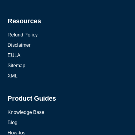
Resources
Refund Policy
Disclaimer
EULA
Sitemap
XML
Product Guides
Knowledge Base
Blog
How-tos