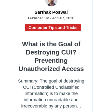
Sarthak Poswal
Published On - April 07, 2026
Computer Tips and Tricks
What is the Goal of
Destroying CUI?
Preventing
Unauthorized Access
Summary: The goal of destroying
CUI (Controlled Unclassified
Information) is to make the
information unreadable and
irrecoverable by any person…