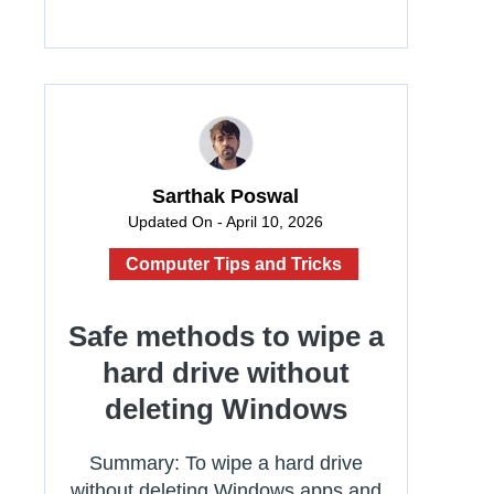
Sarthak Poswal
Updated On - April 10, 2026
Computer Tips and Tricks
Safe methods to wipe a
hard drive without
deleting Windows
Summary: To wipe a hard drive
without deleting Windows apps and