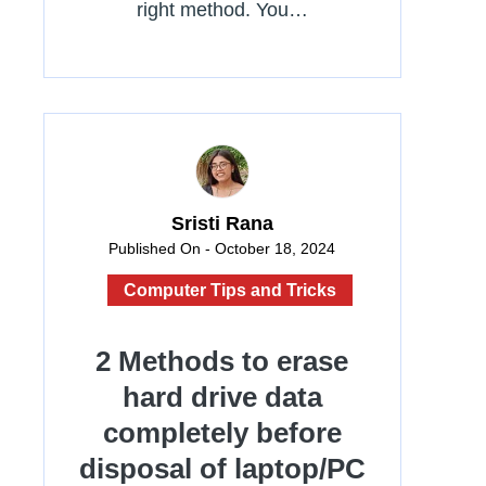
right method. You…
Sristi Rana
Published On - October 18, 2024
Computer Tips and Tricks
2 Methods to erase
hard drive data
completely before
disposal of laptop/PC