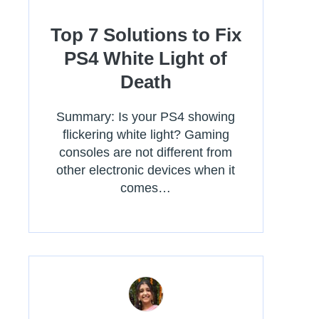
Top 7 Solutions to Fix
PS4 White Light of
Death
Summary: Is your PS4 showing
flickering white light? Gaming
consoles are not different from
other electronic devices when it
comes…