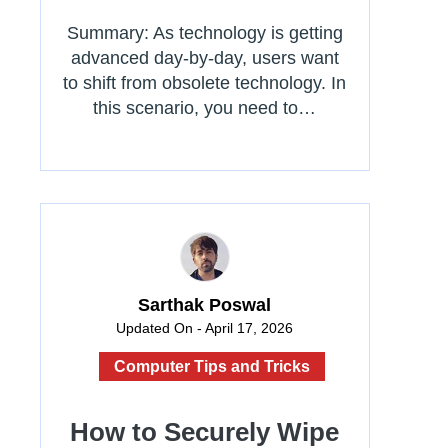
Summary: As technology is getting
advanced day-by-day, users want
to shift from obsolete technology. In
this scenario, you need to…
Sarthak Poswal
Updated On - April 17, 2026
Computer Tips and Tricks
How to Securely Wipe