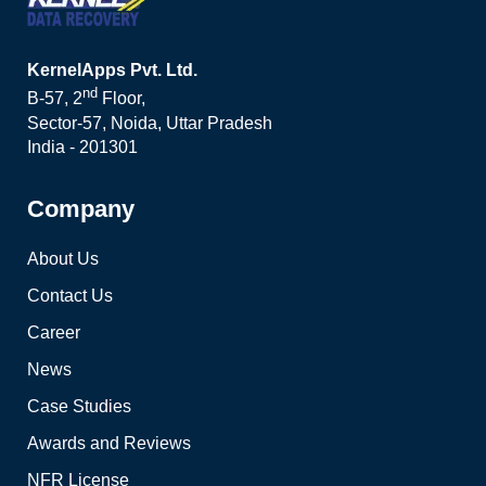
KernelApps Pvt. Ltd.
nd
B-57, 2
Floor,
Sector-57, Noida, Uttar Pradesh
India - 201301
Company
About Us
Contact Us
Career
News
Case Studies
Awards and Reviews
NFR License