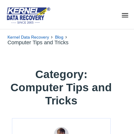
›
›
Kernel Data Recovery
Blog
Computer Tips and Tricks
Category:
Computer Tips and
Tricks