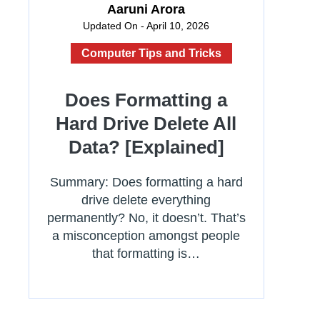
Aaruni Arora
Updated On - April 10, 2026
Computer Tips and Tricks
Does Formatting a
Hard Drive Delete All
Data? [Explained]
Summary: Does formatting a hard
drive delete everything
permanently? No, it doesn’t. That’s
a misconception amongst people
that formatting is…