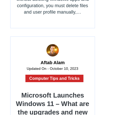
configuration, you must delete files
and user profile manually,…
Aftab Alam
Updated On - October 10, 2023
Computer Tips and Tricks
Microsoft Launches
Windows 11 – What are
the upgrades and new