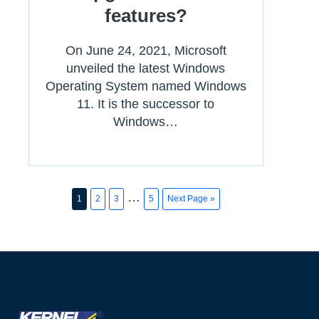
features?
On June 24, 2021, Microsoft
unveiled the latest Windows
Operating System named Windows
11. It is the successor to
Windows…
…
1
2
3
5
Next Page »