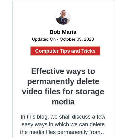
Bob Maria
Updated On - October 09, 2023
Computer Tips and Tricks
Effective ways to
permanently delete
video files for storage
media
In this blog, we shall discuss a few
easy ways in which we can delete
the media files permanently from…