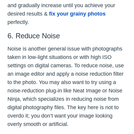
and gradually increase until you achieve your
desired results &
fix your grainy photos
perfectly.
6. Reduce Noise
Noise is another general issue with photographs
taken in low-light situations or with high ISO
settings on digital cameras. To reduce noise, use
an image editor and apply a noise reduction filter
to the photo. You may also want to try using a
noise-reduction plug-in like Neat Image or Noise
Ninja, which specializes in reducing noise from
digital photography files. The key here is not to
overdo it; you don’t want your image looking
overly smooth or artificial.