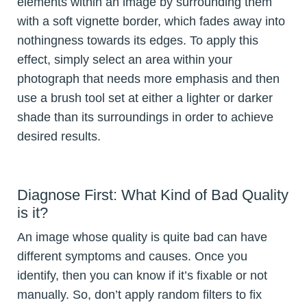
elements within an image by surrounding them
with a soft vignette border, which fades away into
nothingness towards its edges. To apply this
effect, simply select an area within your
photograph that needs more emphasis and then
use a brush tool set at either a lighter or darker
shade than its surroundings in order to achieve
desired results.
Diagnose First: What Kind of Bad Quality
is it?
An image whose quality is quite bad can have
different symptoms and causes. Once you
identify, then you can know if it’s fixable or not
manually. So, don’t apply random filters to fix