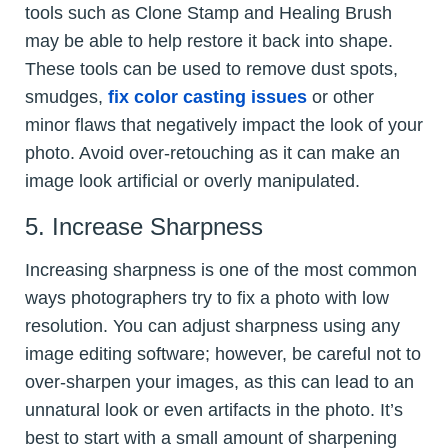
tools such as Clone Stamp and Healing Brush
may be able to help restore it back into shape.
These tools can be used to remove dust spots,
smudges,
fix color casting issues
or other
minor flaws that negatively impact the look of your
photo. Avoid over-retouching as it can make an
image look artificial or overly manipulated.
5. Increase Sharpness
Increasing sharpness is one of the most common
ways photographers try to fix a photo with low
resolution. You can adjust sharpness using any
image editing software; however, be careful not to
over-sharpen your images, as this can lead to an
unnatural look or even artifacts in the photo. It’s
best to start with a small amount of sharpening