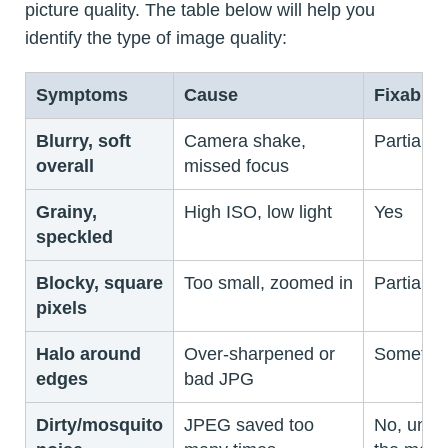
picture quality. The table below will help you
identify the type of image quality:
Symptoms
Cause
Fixable?
Blurry, soft
Camera shake,
Partially
overall
missed focus
Grainy,
High ISO, low light
Yes
speckled
Blocky, square
Too small, zoomed in
Partially
pixels
Halo around
Over-sharpened or
Sometim
edges
bad JPG
Dirty/mosquito
JPEG saved too
No, unle