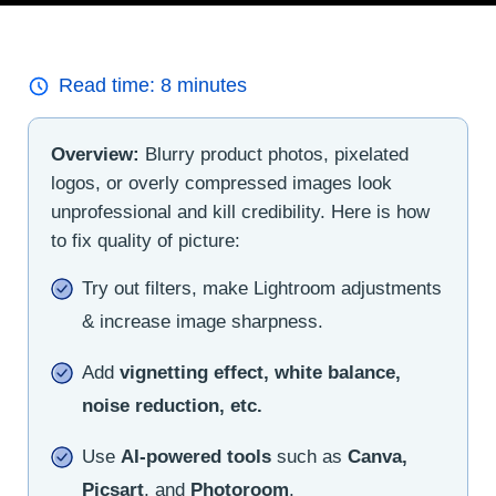
Read time:
8
minutes
Overview:
Blurry product photos, pixelated
logos, or overly compressed images look
unprofessional and kill credibility. Here is how
to fix quality of picture:
Try out filters, make Lightroom adjustments
& increase image sharpness.
Add
vignetting effect, white balance,
noise reduction, etc.
Use
AI-powered tools
such as
Canva,
Picsart
, and
Photoroom
.