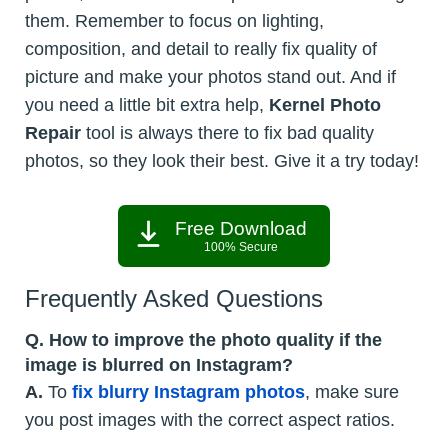
them. Remember to focus on lighting,
composition, and detail to really fix quality of
picture and make your photos stand out. And if
you need a little bit extra help,
Kernel Photo
Repair
tool is always there to fix bad quality
photos, so they look their best. Give it a try today!
Free Download
100% Secure
Frequently Asked Questions
Q. How to improve the photo quality if the
image is blurred on Instagram?
A.
To
fix blurry Instagram photos
, make sure
you post images with the correct aspect ratios.