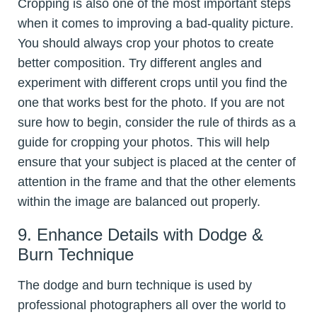
Cropping is also one of the most important steps
when it comes to improving a bad-quality picture.
You should always crop your photos to create
better composition. Try different angles and
experiment with different crops until you find the
one that works best for the photo. If you are not
sure how to begin, consider the rule of thirds as a
guide for cropping your photos. This will help
ensure that your subject is placed at the center of
attention in the frame and that the other elements
within the image are balanced out properly.
9. Enhance Details with Dodge &
Burn Technique
The dodge and burn technique is used by
professional photographers all over the world to