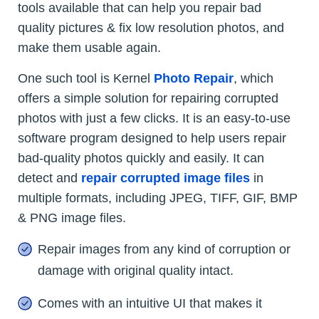
tools available that can help you repair bad
quality pictures & fix low resolution photos, and
make them usable again.
One such tool is Kernel
Photo Repair
, which
offers a simple solution for repairing corrupted
photos with just a few clicks. It is an easy-to-use
software program designed to help users repair
bad-quality photos quickly and easily. It can
detect and
repair corrupted image files
in
multiple formats, including JPEG, TIFF, GIF, BMP
& PNG image files.
Repair images from any kind of corruption or
damage with original quality intact.
Comes with an intuitive UI that makes it