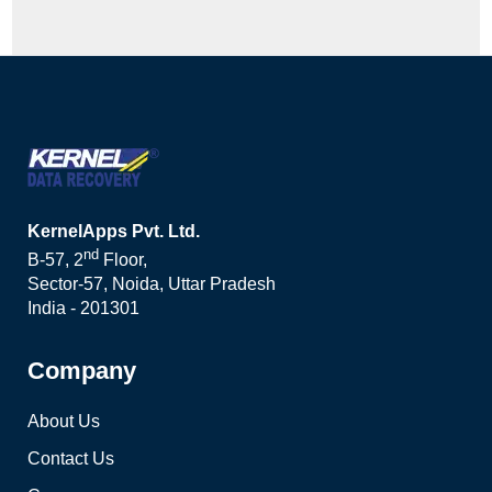
KernelApps Pvt. Ltd.
nd
B-57, 2
Floor,
Sector-57, Noida, Uttar Pradesh
India - 201301
Company
About Us
Contact Us