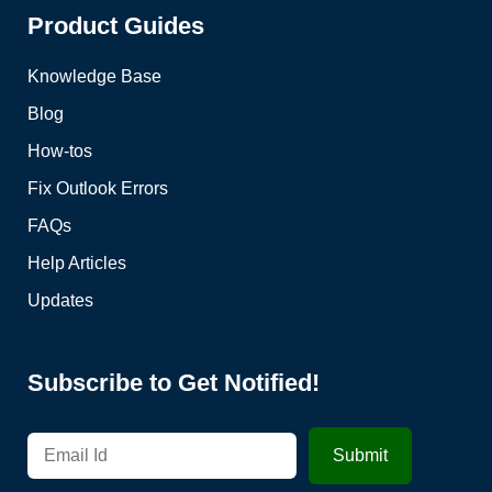
Product Guides
Knowledge Base
Blog
How-tos
Fix Outlook Errors
FAQs
Help Articles
Updates
Subscribe to Get Notified!