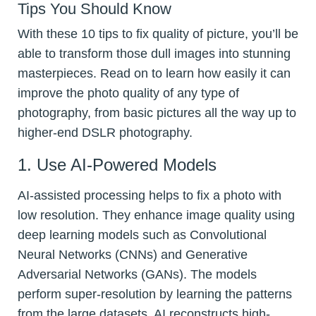
Tips You Should Know
With these 10 tips to fix quality of picture, you’ll be
able to transform those dull images into stunning
masterpieces. Read on to learn how easily it can
improve the photo quality of any type of
photography, from basic pictures all the way up to
higher-end DSLR photography.
1. Use AI-Powered Models
AI-assisted processing helps to fix a photo with
low resolution. They enhance image quality using
deep learning models such as Convolutional
Neural Networks (CNNs) and Generative
Adversarial Networks (GANs). The models
perform super-resolution by learning the patterns
from the large datasets. AI reconstructs high-