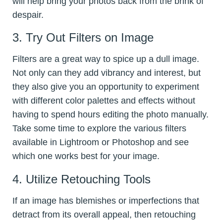
will help bring your photos back from the brink of
despair.
3. Try Out Filters on Image
Filters are a great way to spice up a dull image.
Not only can they add vibrancy and interest, but
they also give you an opportunity to experiment
with different color palettes and effects without
having to spend hours editing the photo manually.
Take some time to explore the various filters
available in Lightroom or Photoshop and see
which one works best for your image.
4. Utilize Retouching Tools
If an image has blemishes or imperfections that
detract from its overall appeal, then retouching