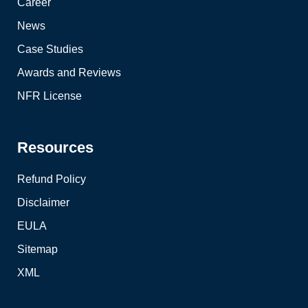
Career
News
Case Studies
Awards and Reviews
NFR License
Resources
Refund Policy
Disclaimer
EULA
Sitemap
XML