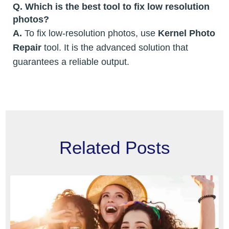
Q. Which is the best tool to fix low resolution
photos?
A.
To fix low-resolution photos, use
Kernel Photo
Repair
tool. It is the advanced solution that
guarantees a reliable output.
Related Posts