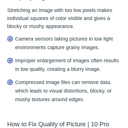
Stretching an image with too low pixels makes
individual squares of color visible and gives a
blocky or mushy appearance.
Camera sensors taking pictures in low light
environments capture grainy images.
Improper enlargement of images often results
in low quality, creating a blurry image.
Compressed image files can remove data,
which leads to visual distortions, blocky, or
mushy textures around edges.
How to Fix Quality of Picture | 10 Pro