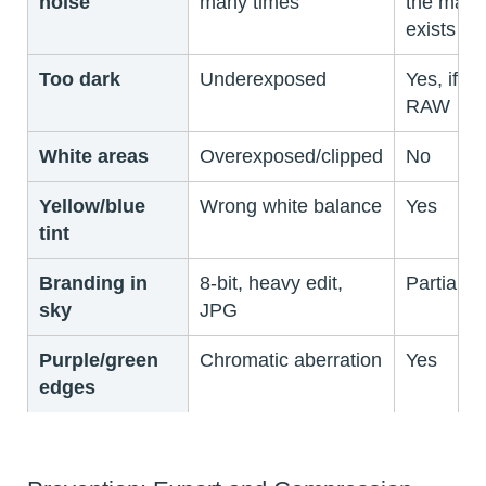
noise
many times
the mast
exists
Too dark
Underexposed
Yes, if
RAW
White areas
Overexposed/clipped
No
Yellow/blue
Wrong white balance
Yes
tint
Branding in
8-bit, heavy edit,
Partially
sky
JPG
Purple/green
Chromatic aberration
Yes
edges