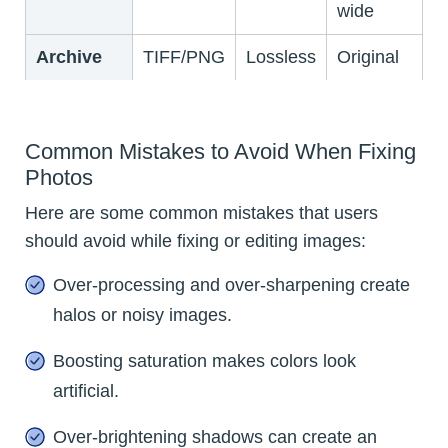
wide
Archive
TIFF/PNG
Lossless
Original
Common Mistakes to Avoid When Fixing
Photos
Here are some common mistakes that users
should avoid while fixing or editing images:
Over-processing and over-sharpening create
halos or noisy images.
Boosting saturation makes colors look
artificial.
Over-brightening shadows can create an