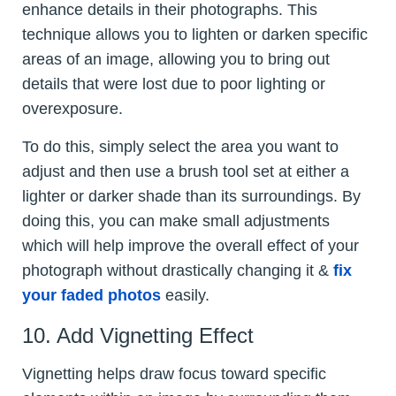
enhance details in their photographs. This
technique allows you to lighten or darken specific
areas of an image, allowing you to bring out
details that were lost due to poor lighting or
overexposure.
To do this, simply select the area you want to
adjust and then use a brush tool set at either a
lighter or darker shade than its surroundings. By
doing this, you can make small adjustments
which will help improve the overall effect of your
photograph without drastically changing it &
fix
your faded photos
easily.
10. Add Vignetting Effect
Vignetting helps draw focus toward specific