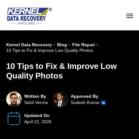
›
›
›
Kernel Data Recovery
Blog
File Repair
10 Tips to Fix & Improve Low Quality Photos
10 Tips to Fix & Improve Low
Quality Photos
Written By
Approved By
Sahil Verma
Sudesh Kumar
Updated On
April 22, 2026