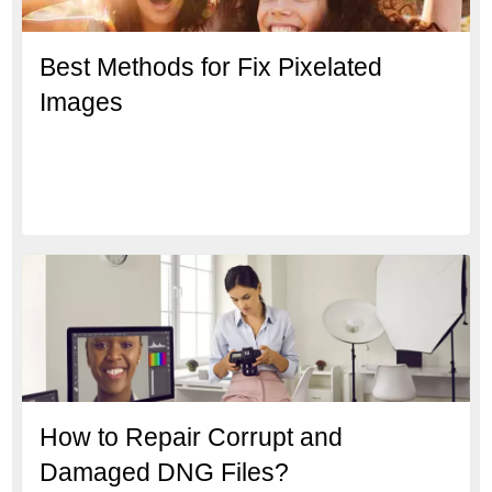
Best Methods for Fix Pixelated
Images
How to Repair Corrupt and
Damaged DNG Files?