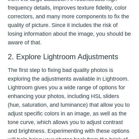
frequency details, improves texture fidelity, color
correctors, and many more components to fix the
quality of picture. Since it includes the risk of
losing information about the image, you should be
aware of that.
2. Explore Lightroom Adjustments
The first step to fixing bad quality photos is
exploring the adjustments available in Lightroom.
Lightroom gives you a wide range of options for
enhancing your photos, including HSL sliders
(hue, saturation, and luminance) that allow you to
adjust specific colors in an image, as well as the
tone curve, which allows you to adjust contrast
and brightness. Experimenting with these options