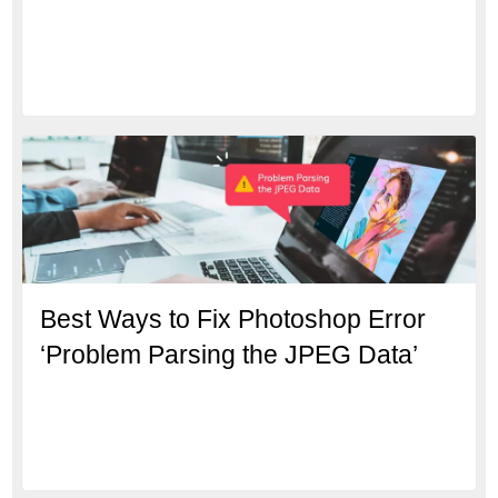
Best Ways to Fix Photoshop Error
‘Problem Parsing the JPEG Data’