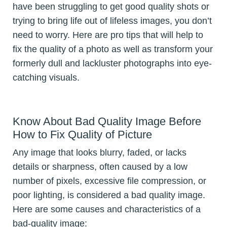
have been struggling to get good quality shots or
trying to bring life out of lifeless images, you don’t
need to worry. Here are pro tips that will help to
fix the quality of a photo as well as transform your
formerly dull and lackluster photographs into eye-
catching visuals.
Know About Bad Quality Image Before
How to Fix Quality of Picture
Any image that looks blurry, faded, or lacks
details or sharpness, often caused by a low
number of pixels, excessive file compression, or
poor lighting, is considered a bad quality image.
Here are some causes and characteristics of a
bad-quality image: