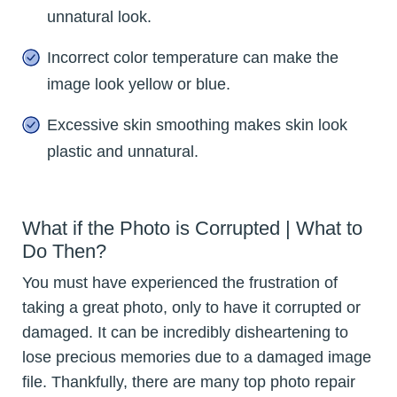
unnatural look.
Incorrect color temperature can make the
image look yellow or blue.
Excessive skin smoothing makes skin look
plastic and unnatural.
What if the Photo is Corrupted | What to
Do Then?
You must have experienced the frustration of
taking a great photo, only to have it corrupted or
damaged. It can be incredibly disheartening to
lose precious memories due to a damaged image
file. Thankfully, there are many top photo repair