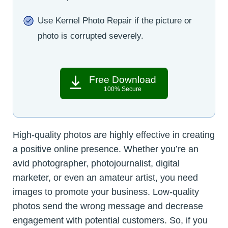
Use Kernel Photo Repair if the picture or
photo is corrupted severely.
Free Download
100% Secure
High-quality photos are highly effective in creating
a positive online presence. Whether you’re an
avid photographer, photojournalist, digital
marketer, or even an amateur artist, you need
images to promote your business. Low-quality
photos send the wrong message and decrease
engagement with potential customers. So, if you