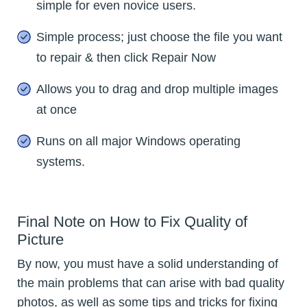
simple for even novice users.
Simple process; just choose the file you want
to repair & then click Repair Now
Allows you to drag and drop multiple images
at once
Runs on all major Windows operating
systems.
Final Note on How to Fix Quality of
Picture
By now, you must have a solid understanding of
the main problems that can arise with bad quality
photos, as well as some tips and tricks for fixing