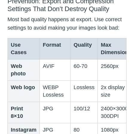
Prevention: Export and Compression
Settings That Don’t Destroy Quality
Most bad quality happens at export. Use correct
settings to avoid making your images look bad:
Use
Format
Quality
Max
Cases
Dimension
Web
AVIF
60-70
2560px
photo
Web logo
WEBP
Lossless
2x display
Lossless
size
Print
JPG
100/12
2400×3000
8×10
300DPI
Instagram
JPG
80
1080px