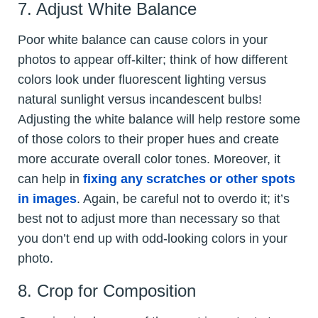
7. Adjust White Balance
Poor white balance can cause colors in your
photos to appear off-kilter; think of how different
colors look under fluorescent lighting versus
natural sunlight versus incandescent bulbs!
Adjusting the white balance will help restore some
of those colors to their proper hues and create
more accurate overall color tones. Moreover, it
can help in
fixing any scratches or other spots
in images
. Again, be careful not to overdo it; it’s
best not to adjust more than necessary so that
you don’t end up with odd-looking colors in your
photo.
8. Crop for Composition