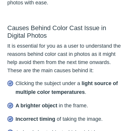
photos with ease.
Causes Behind Color Cast Issue in
Digital Photos
It is essential for you as a user to understand the
reasons behind color cast in photos as it might
help avoid them from the next time onwards.
These are the main causes behind it:
Clicking the subject under a
light source of
multiple color temperatures
.
A brighter object
in the frame.
Incorrect timing
of taking the image.