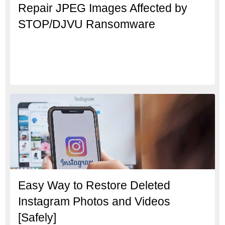
Repair JPEG Images Affected by
STOP/DJVU Ransomware
Easy Way to Restore Deleted
Instagram Photos and Videos
[Safely]