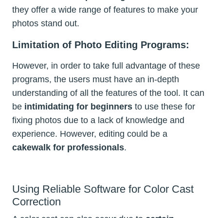
they offer a wide range of features to make your
photos stand out.
Limitation of Photo Editing Programs:
However, in order to take full advantage of these
programs, the users must have an in-depth
understanding of all the features of the tool. It can
be
intimidating for beginners
to use these for
fixing photos due to a lack of knowledge and
experience. However, editing could be a
cakewalk for professionals
.
Using Reliable Software for Color Cast
Correction