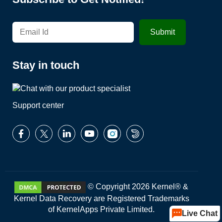
Stay in touch
Support center
© Copyright 2026 Kernel® &
Kernel Data Recovery are Registered Trademarks
of KernelApps Private Limited.
Live Chat