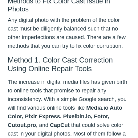
Methods to Fix Color Cast Issue in
Photos
Any digital photo with the problem of the color
cast must be diligently balanced such that no
other imperfections are caused. There are a few
methods that you can try to fix color corruption.
Method 1. Color Cast Correction
Using Online Repair Tools
The increase in digital media files has given birth
to online tools that promise to repair any
inconsistency. With a simple Google search, you
will find various online tools like
Media.io Auto
Color, Pixlr Express, Pixelbin.io, Fotor,
Cutout.pro,
and
CapCut
that could solve color
cast in your digital photos. Most of them follow a