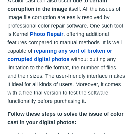
A color cast can also occur due to
certain
corruption in the image
itself. All the issues of
image file corruption are easily resolved by
professional color repair software. One such tool
is Kernel
Photo Repair
, offering additional
features compared to manual methods. It is well
capable of
repairing any sort of broken or
corrupted digital photos
without putting any
limitation to the file format, the number of files,
and their sizes. The user-friendly interface makes
it ideal for all kinds of users. Moreover, it comes
with a free trial version to test the software
functionality before purchasing it.
Follow these steps to solve the issue of color
cast in your digital photos: