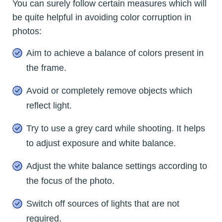
You can surely follow certain measures which will
be quite helpful in avoiding color corruption in
photos:
Aim to achieve a balance of colors present in
the frame.
Avoid or completely remove objects which
reflect light.
Try to use a grey card while shooting. It helps
to adjust exposure and white balance.
Adjust the white balance settings according to
the focus of the photo.
Switch off sources of lights that are not
required.