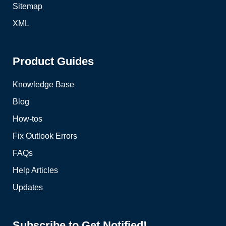
Sitemap
XML
Product Guides
Knowledge Base
Blog
How-tos
Fix Outlook Errors
FAQs
Help Articles
Updates
Subscribe to Get Notified!