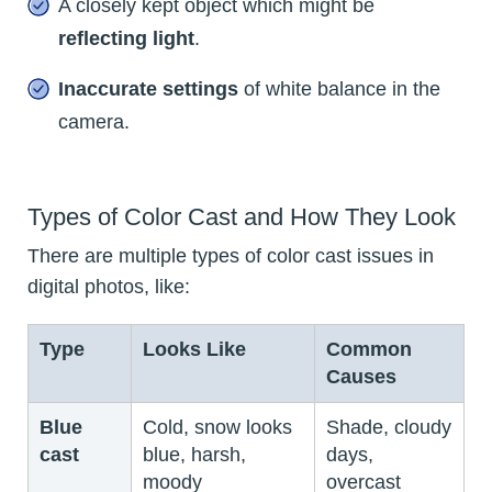
A closely kept object which might be
reflecting light
.
Inaccurate settings
of white balance in the
camera.
Types of Color Cast and How They Look
There are multiple types of color cast issues in
digital photos, like:
Type
Looks Like
Common
Causes
Blue
Cold, snow looks
Shade, cloudy
cast
blue, harsh,
days,
moody
overcast