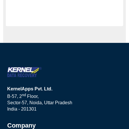
KernelApps Pvt. Ltd.
nd
B-57, 2
Floor,
Sector-57, Noida, Uttar Pradesh
India - 201301
Company