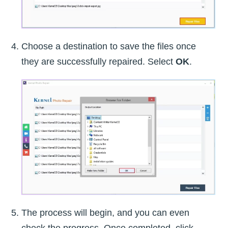
Choose a destination to save the files once
they are successfully repaired. Select
OK
.
The process will begin, and you can even