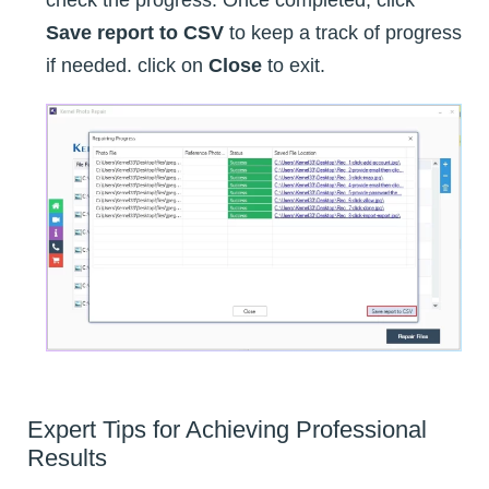
check the progress. Once completed, click
Save report to CSV
to keep a track of progress
if needed. click on
Close
to exit.
Expert Tips for Achieving Professional
Results