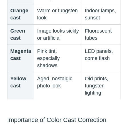
Orange
Warm or tungsten
Indoor lamps,
cast
look
sunset
Green
Image looks sickly
Fluorescent
cast
or artificial
tubes
Magenta
Pink tint,
LED panels,
cast
especially
come flash
shadows
Yellow
Aged, nostalgic
Old prints,
cast
photo look
tungsten
lighting
Importance of Color Cast Correction