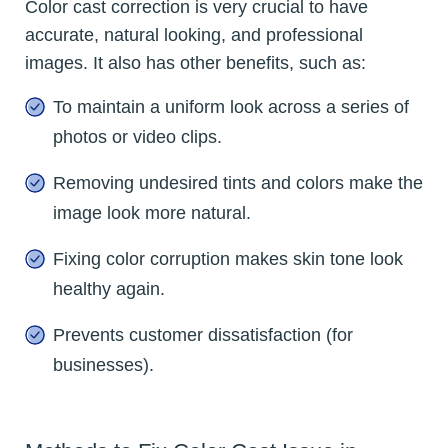
Color cast correction is very crucial to have
accurate, natural looking, and professional
images. It also has other benefits, such as:
To maintain a uniform look across a series of
photos or video clips.
Removing undesired tints and colors make the
image look more natural.
Fixing color corruption makes skin tone look
healthy again.
Prevents customer dissatisfaction (for
businesses).