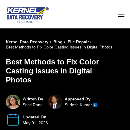
›
›
›
Kernel Data Recovery
Blog
File Repair
Best Methods to Fix Color Casting Issues in Digital Photos
Best Methods to Fix Color
Casting Issues in Digital
Photos
Written By
Approved By
Sristi Rana
Sudesh Kumar
Updated On
May 01, 2026