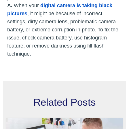
A.
When your
digital camera is taking black
pictures
, it might be because of incorrect
settings, dirty camera lens, problematic camera
battery, or extreme corruption in photo. To fix the
issue, check camera battery, use histogram
feature, or remove darkness using fill flash
technique.
Related Posts