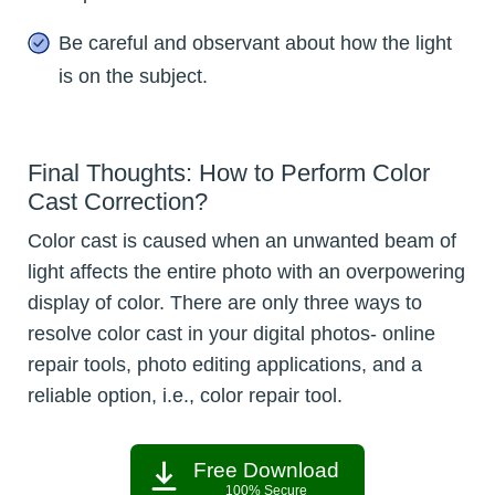
Be careful and observant about how the light
is on the subject.
Final Thoughts: How to Perform Color
Cast Correction?
Color cast is caused when an unwanted beam of
light affects the entire photo with an overpowering
display of color. There are only three ways to
resolve color cast in your digital photos- online
repair tools, photo editing applications, and a
reliable option, i.e., color repair tool.
Free Download
100% Secure