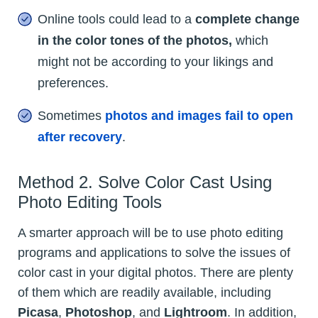
Online tools could lead to a
complete change
in the color tones of the photos,
which
might not be according to your likings and
preferences.
Sometimes
photos and images fail to open
after recovery
.
Method 2. Solve Color Cast Using
Photo Editing Tools
A smarter approach will be to use photo editing
programs and applications to solve the issues of
color cast in your digital photos. There are plenty
of them which are readily available, including
Picasa
,
Photoshop
, and
Lightroom
. In addition,