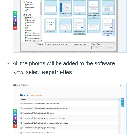
All the photos will be added to the software.
Now, select
Repair Files
.