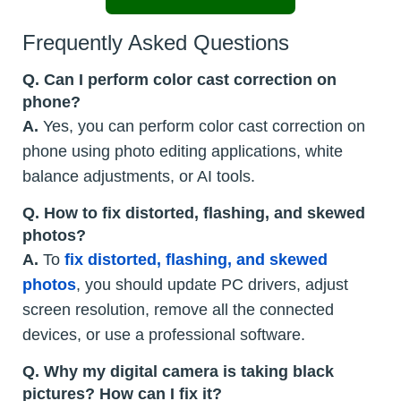
Frequently Asked Questions
Q. Can I perform color cast correction on
phone?
A.
Yes, you can perform color cast correction on
phone using photo editing applications, white
balance adjustments, or AI tools.
Q. How to fix distorted, flashing, and skewed
photos?
A.
To
fix distorted, flashing, and skewed
photos
, you should update PC drivers, adjust
screen resolution, remove all the connected
devices, or use a professional software.
Q. Why my digital camera is taking black
pictures? How can I fix it?