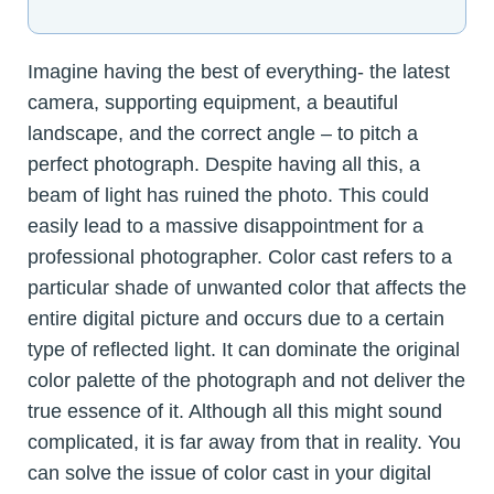
Imagine having the best of everything- the latest
camera, supporting equipment, a beautiful
landscape, and the correct angle – to pitch a
perfect photograph. Despite having all this, a
beam of light has ruined the photo. This could
easily lead to a massive disappointment for a
professional photographer. Color cast refers to a
particular shade of unwanted color that affects the
entire digital picture and occurs due to a certain
type of reflected light. It can dominate the original
color palette of the photograph and not deliver the
true essence of it. Although all this might sound
complicated, it is far away from that in reality. You
can solve the issue of color cast in your digital