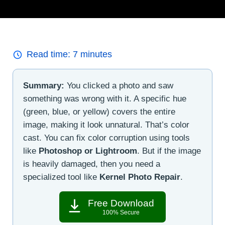
Read time:
7
minutes
Summary:
You clicked a photo and saw
something was wrong with it. A specific hue
(green, blue, or yellow) covers the entire
image, making it look unnatural. That’s color
cast. You can fix color corruption using tools
like
Photoshop or Lightroom
. But if the image
is heavily damaged, then you need a
specialized tool like
Kernel Photo Repair
.
Free Download
100% Secure