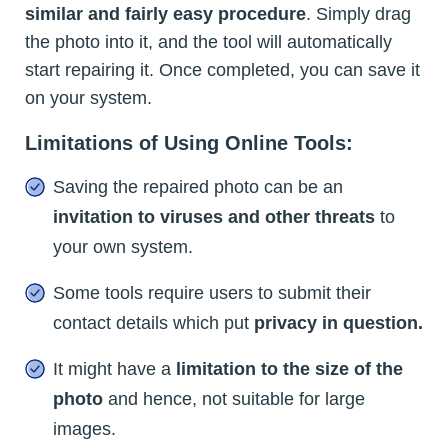
similar and fairly easy procedure
. Simply drag
the photo into it, and the tool will automatically
start repairing it. Once completed, you can save it
on your system.
Limitations of Using Online Tools:
Saving the repaired photo can be an
invitation to viruses and other threats
to
your own system.
Some tools require users to submit their
contact details which put
privacy in question.
It might have a
limitation to the size of the
photo
and hence, not suitable for large
images.