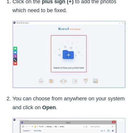
Click on the
plus sign (+)
to add the photos
which need to be fixed.
You can choose from anywhere on your system
and click on
Open
.