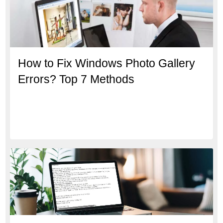
How to Fix Windows Photo Gallery
Errors? Top 7 Methods