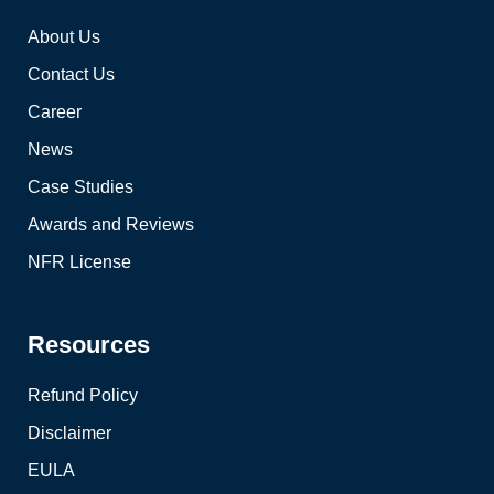
About Us
Contact Us
Career
News
Case Studies
Awards and Reviews
NFR License
Resources
Refund Policy
Disclaimer
EULA