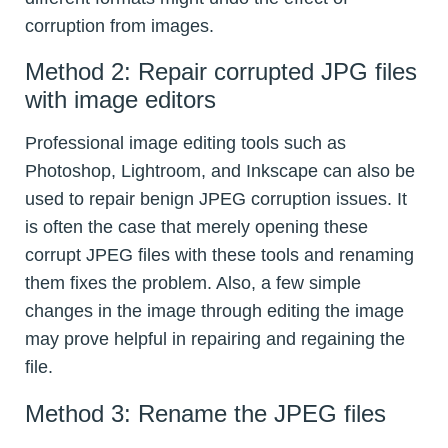
corruption from images.
Method 2: Repair corrupted JPG files
with image editors
Professional image editing tools such as
Photoshop, Lightroom, and Inkscape can also be
used to repair benign JPEG corruption issues. It
is often the case that merely opening these
corrupt JPEG files with these tools and renaming
them fixes the problem. Also, a few simple
changes in the image through editing the image
may prove helpful in repairing and regaining the
file.
Method 3: Rename the JPEG files