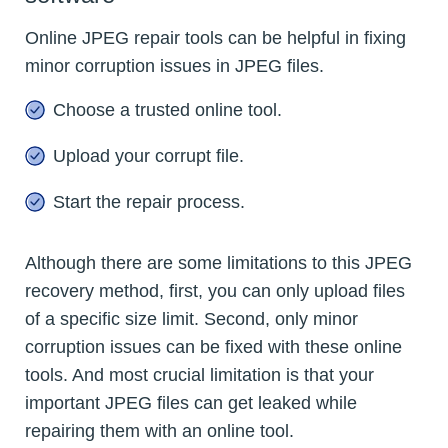
Online JPEG repair tools can be helpful in fixing
minor corruption issues in JPEG files.
Choose a trusted online tool.
Upload your corrupt file.
Start the repair process.
Although there are some limitations to this JPEG
recovery method, first, you can only upload files
of a specific size limit. Second, only minor
corruption issues can be fixed with these online
tools. And most crucial limitation is that your
important JPEG files can get leaked while
repairing them with an online tool.