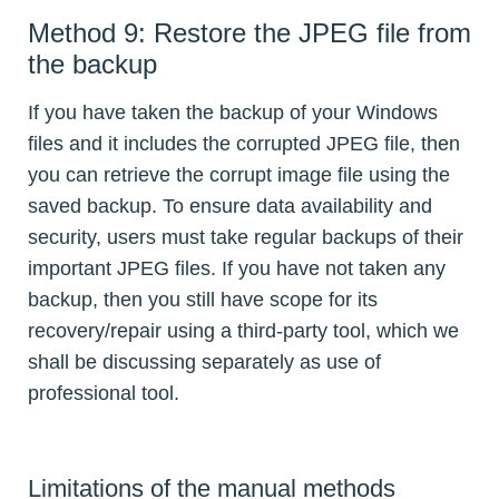
Method 9: Restore the JPEG file from
the backup
If you have taken the backup of your Windows
files and it includes the corrupted JPEG file, then
you can retrieve the corrupt image file using the
saved backup. To ensure data availability and
security, users must take regular backups of their
important JPEG files. If you have not taken any
backup, then you still have scope for its
recovery/repair using a third-party tool, which we
shall be discussing separately as use of
professional tool.
Limitations of the manual methods