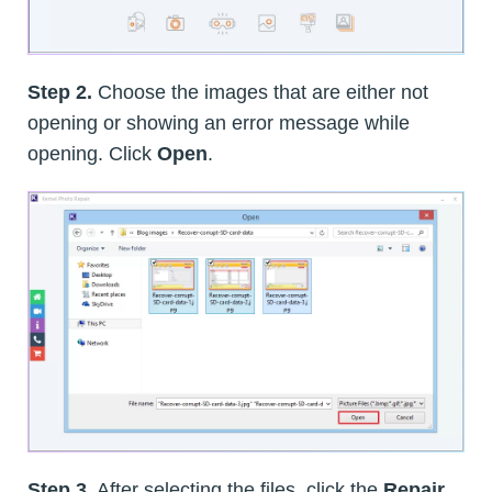
Step 2.
Choose the images that are either not
opening or showing an error message while
opening. Click
Open
.
Step 3.
After selecting the files, click the
Repair