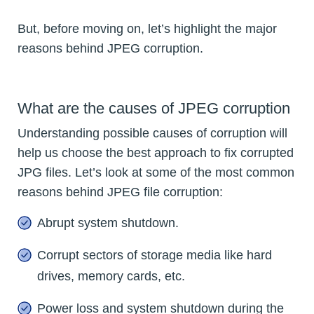
But, before moving on, let’s highlight the major
reasons behind JPEG corruption.
What are the causes of JPEG corruption
Understanding possible causes of corruption will
help us choose the best approach to fix corrupted
JPG files. Let’s look at some of the most common
reasons behind JPEG file corruption:
Abrupt system shutdown.
Corrupt sectors of storage media like hard
drives, memory cards, etc.
Power loss and system shutdown during the