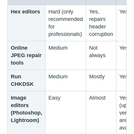
Hex editors
Hard (only
Yes,
Yes
recommended
repairs
for
header
professionals)
corruption
Online
Medium
Not
Yes
JPEG repair
always
tools
Run
Medium
Mostly
Yes
CHKDSK
Image
Easy
Almost
Yes
editors
(upgr
(Photoshop,
versi
Lightroom)
are
availa