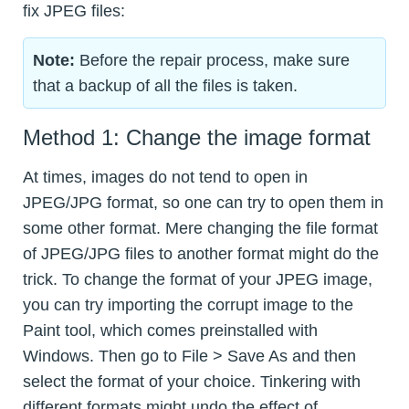
fix JPEG files:
Note:
Before the repair process, make sure
that a backup of all the files is taken.
Method 1: Change the image format
At times, images do not tend to open in
JPEG/JPG format, so one can try to open them in
some other format. Mere changing the file format
of JPEG/JPG files to another format might do the
trick. To change the format of your JPEG image,
you can try importing the corrupt image to the
Paint tool, which comes preinstalled with
Windows. Then go to File > Save As and then
select the format of your choice. Tinkering with
different formats might undo the effect of