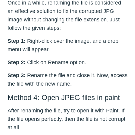
Once in a while, renaming the file is considered
an effective solution to fix the corrupted JPG
image without changing the file extension. Just
follow the given steps:
Step 1:
Right-click over the image, and a drop
menu will appear.
Step 2:
Click on Rename option.
Step 3:
Rename the file and close it. Now, access
the file with the new name.
Method 4: Open JPEG files in paint
After renaming the file, try to open it with Paint. If
the file opens perfectly, then the file is not corrupt
at all.