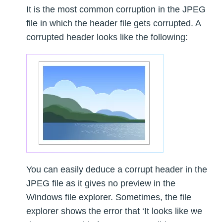
It is the most common corruption in the JPEG
file in which the header file gets corrupted. A
corrupted header looks like the following:
You can easily deduce a corrupt header in the
JPEG file as it gives no preview in the
Windows file explorer. Sometimes, the file
explorer shows the error that ‘It looks like we