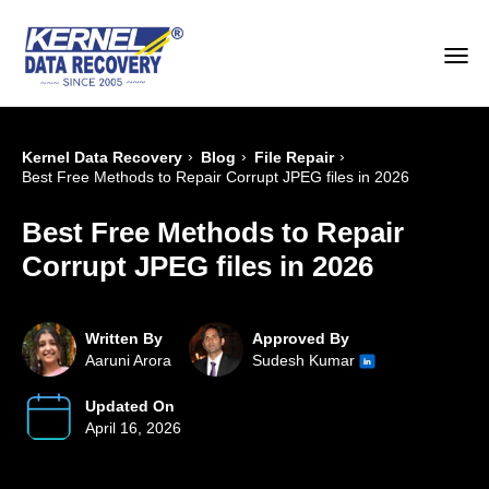
›
›
›
Kernel Data Recovery
Blog
File Repair
Best Free Methods to Repair Corrupt JPEG files in 2026
Best Free Methods to Repair
Corrupt JPEG files in 2026
Written By
Approved By
Aaruni Arora
Sudesh Kumar
Updated On
April 16, 2026