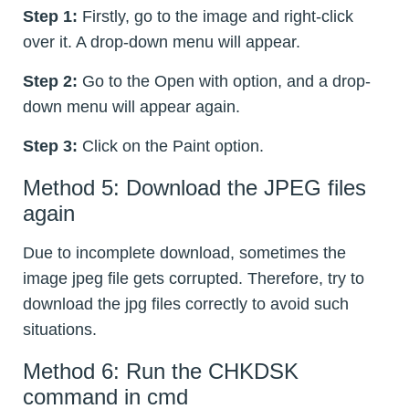
Step 1:
Firstly, go to the image and right-click
over it. A drop-down menu will appear.
Step 2:
Go to the Open with option, and a drop-
down menu will appear again.
Step 3:
Click on the Paint option.
Method 5: Download the JPEG files
again
Due to incomplete download, sometimes the
image jpeg file gets corrupted. Therefore, try to
download the jpg files correctly to avoid such
situations.
Method 6: Run the CHKDSK
command in cmd