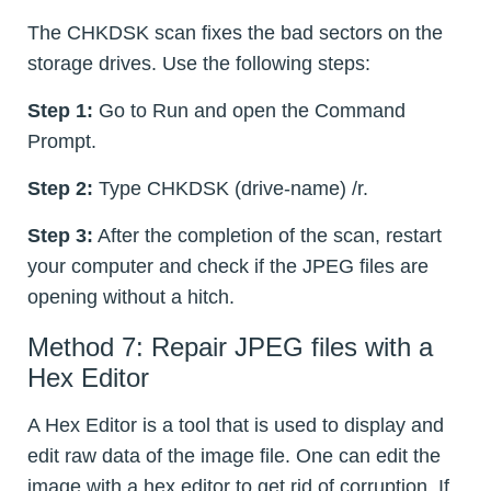
The CHKDSK scan fixes the bad sectors on the
storage drives. Use the following steps:
Step 1:
Go to Run and open the Command
Prompt.
Step 2:
Type CHKDSK (drive-name) /r.
Step 3:
After the completion of the scan, restart
your computer and check if the JPEG files are
opening without a hitch.
Method 7: Repair JPEG files with a
Hex Editor
A Hex Editor is a tool that is used to display and
edit raw data of the image file. One can edit the
image with a hex editor to get rid of corruption. If