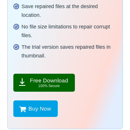
Save repaired files at the desired
location.
No file size limitations to repair corrupt
files.
The trial version saves repaired files in
thumbnail.
Free Download
100% Secure
Buy Now