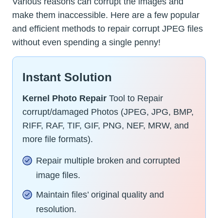
Various reasons can corrupt the images and
make them inaccessible. Here are a few popular
and efficient methods to repair corrupt JPEG files
without even spending a single penny!
Instant Solution
Kernel Photo Repair
Tool to Repair
corrupt/damaged Photos (JPEG, JPG, BMP,
RIFF, RAF, TIF, GIF, PNG, NEF, MRW, and
more file formats).
Repair multiple broken and corrupted
image files.
Maintain files’ original quality and
resolution.