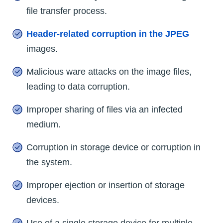
file transfer process.
Header-related corruption in the JPEG
images.
Malicious ware attacks on the image files,
leading to data corruption.
Improper sharing of files via an infected
medium.
Corruption in storage device or corruption in
the system.
Improper ejection or insertion of storage
devices.
Use of a single storage device for multiple