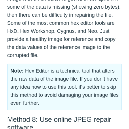
some of the data is missing (showing zero bytes),
then there can be difficulty in repairing the file.
Some of the most common hex editor tools are
HxD, Hex Workshop, Cygnus, and Neo. Just
provide a healthy image for reference and copy
the data values of the reference image to the
corrupted file.
Note:
Hex Editor is a technical tool that alters
the raw data of the image file. If you don’t have
any idea how to use this tool, it’s better to skip
this method to avoid damaging your image files
even further.
Method 8: Use online JPEG repair
software