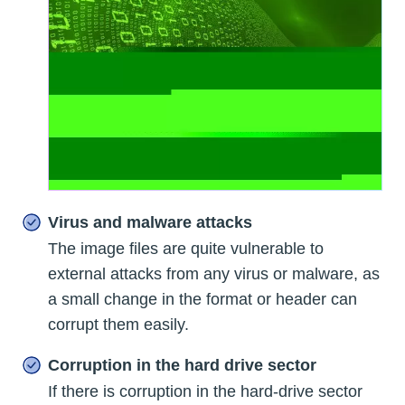
Virus and malware attacks
The image files are quite vulnerable to
external attacks from any virus or malware, as
a small change in the format or header can
corrupt them easily.
Corruption in the hard drive sector
If there is corruption in the hard-drive sector