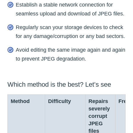
Establish a stable network connection for
seamless upload and download of JPEG files.
Regularly scan your storage devices to check
for any damage/corruption or any bad sectors.
Avoid editing the same image again and again
to prevent JPEG degradation.
Which method is the best? Let’s see
Method
Difficulty
Repairs
Free
severely
corrupt
JPEG
files