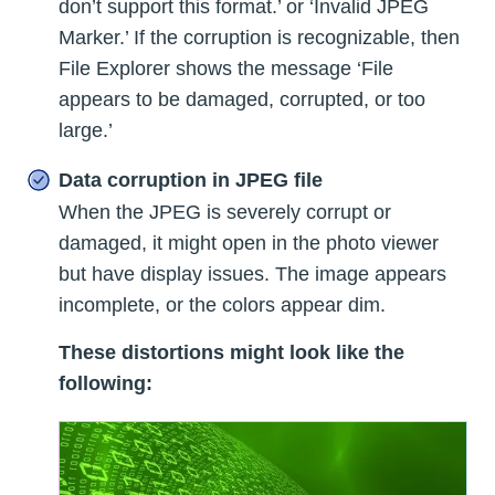
don’t support this format.’ or ‘Invalid JPEG
Marker.’ If the corruption is recognizable, then
File Explorer shows the message ‘File
appears to be damaged, corrupted, or too
large.’
Data corruption in JPEG file
When the JPEG is severely corrupt or
damaged, it might open in the photo viewer
but have display issues. The image appears
incomplete, or the colors appear dim.
These distortions might look like the
following: