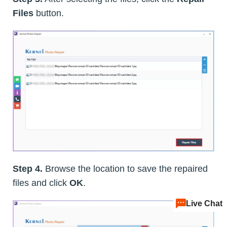
Files
button.
Step 4.
Browse the location to save the repaired
files and click
OK
.
Live Chat