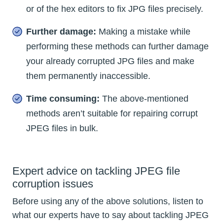
or of the hex editors to fix JPG files precisely.
Further damage:
Making a mistake while
performing these methods can further damage
your already corrupted JPG files and make
them permanently inaccessible.
Time consuming:
The above-mentioned
methods aren’t suitable for repairing corrupt
JPEG files in bulk.
Expert advice on tackling JPEG file
corruption issues
Before using any of the above solutions, listen to
what our experts have to say about tackling JPEG