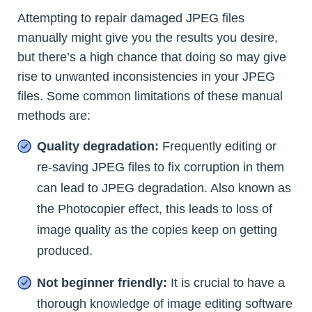
Attempting to repair damaged JPEG files
manually might give you the results you desire,
but there’s a high chance that doing so may give
rise to unwanted inconsistencies in your JPEG
files. Some common limitations of these manual
methods are:
Quality degradation:
Frequently editing or
re-saving JPEG files to fix corruption in them
can lead to JPEG degradation. Also known as
the Photocopier effect, this leads to loss of
image quality as the copies keep on getting
produced.
Not beginner friendly:
It is crucial to have a
thorough knowledge of image editing software