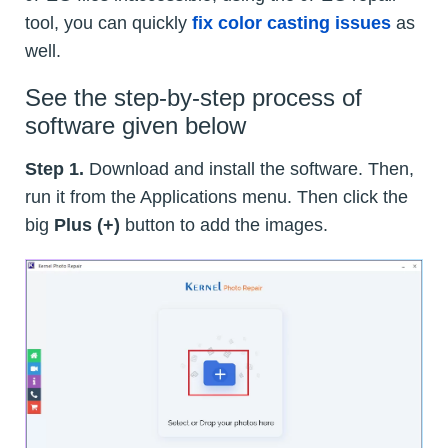
tool, you can quickly
fix color casting issues
as
well.
See the step-by-step process of
software given below
Step 1.
Download and install the software. Then,
run it from the Applications menu. Then click the
big
Plus (+)
button to add the images.