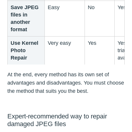
Save JPEG
Easy
No
Yes
files in
another
format
Use Kernel
Very easy
Yes
Yes (f
Photo
trial
Repair
availa
At the end, every method has its own set of
advantages and disadvantages. You must choose
the method that suits you the best.
Expert-recommended way to repair
damaged JPEG files