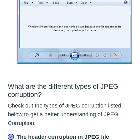
What are the different types of JPEG
corruption?
Check out the types of JPEG corruption listed
below to get a better understanding of JPEG
Corruption.
The header corruption in JPEG file