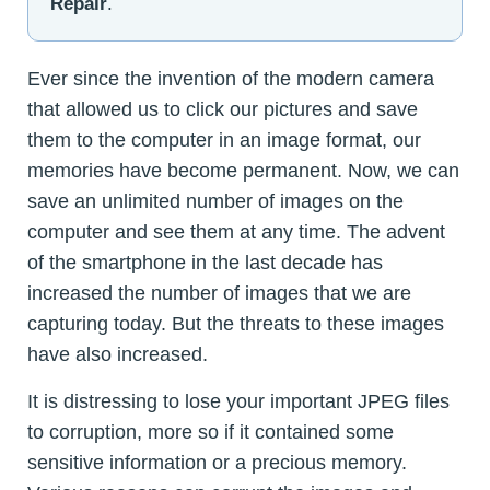
Repair
.
Ever since the invention of the modern camera
that allowed us to click our pictures and save
them to the computer in an image format, our
memories have become permanent. Now, we can
save an unlimited number of images on the
computer and see them at any time. The advent
of the smartphone in the last decade has
increased the number of images that we are
capturing today. But the threats to these images
have also increased.
It is distressing to lose your important JPEG files
to corruption, more so if it contained some
sensitive information or a precious memory.