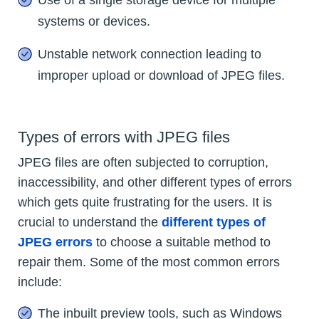
systems or devices.
Unstable network connection leading to
improper upload or download of JPEG files.
Types of errors with JPEG files
JPEG files are often subjected to corruption,
inaccessibility, and other different types of errors
which gets quite frustrating for the users. It is
crucial to understand the
different types of
JPEG errors
to choose a suitable method to
repair them. Some of the most common errors
include:
The inbuilt preview tools, such as Windows