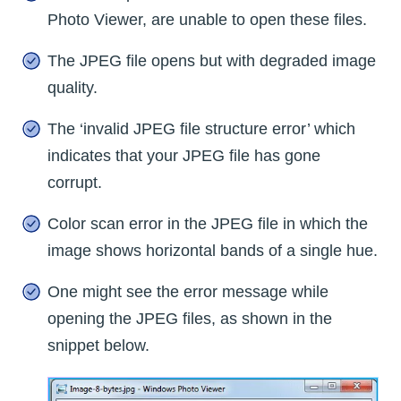
Photo Viewer, are unable to open these files.
The JPEG file opens but with degraded image
quality.
The ‘invalid JPEG file structure error’ which
indicates that your JPEG file has gone
corrupt.
Color scan error in the JPEG file in which the
image shows horizontal bands of a single hue.
One might see the error message while
opening the JPEG files, as shown in the
snippet below.