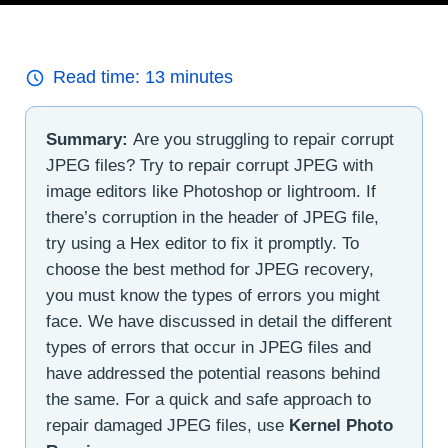
Read time:
13
minutes
Summary:
Are you struggling to repair corrupt
JPEG files? Try to repair corrupt JPEG with
image editors like Photoshop or lightroom. If
there’s corruption in the header of JPEG file,
try using a Hex editor to fix it promptly. To
choose the best method for JPEG recovery,
you must know the types of errors you might
face. We have discussed in detail the different
types of errors that occur in JPEG files and
have addressed the potential reasons behind
the same. For a quick and safe approach to
repair damaged JPEG files, use
Kernel Photo