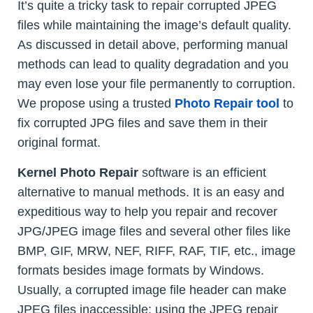
It’s quite a tricky task to repair corrupted JPEG
files while maintaining the image’s default quality.
As discussed in detail above, performing manual
methods can lead to quality degradation and you
may even lose your file permanently to corruption.
We propose using a trusted
Photo Repair tool
to
fix corrupted JPG files and save them in their
original format.
Kernel Photo Repair
software is an efficient
alternative to manual methods. It is an easy and
expeditious way to help you repair and recover
JPG/JPEG image files and several other files like
BMP, GIF, MRW, NEF, RIFF, RAF, TIF, etc., image
formats besides image formats by Windows.
Usually, a corrupted image file header can make
JPEG files inaccessible; using the JPEG repair