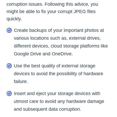
corruption issues. Following this advice, you
might be able to fix your corrupt JPEG files
quickly.
Create backups of your important photos at
various locations such as, external drives,
different devices, cloud storage platforms like
Google Drive and OneDrive.
Use the best quality of external storage
devices to avoid the possibility of hardware
failure.
Insert and eject your storage devices with
utmost care to avoid any hardware damage
and subsequent data corruption.