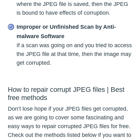
where the JPEG file is saved, then the JPEG
is bound to have effects of corruption.
Improper or Unfinished Scan by Anti-
malware Software
If a scan was going on and you tried to access
the JPEG file at that time, then the image may
get corrupted.
How to repair corrupt JPEG files | Best
free methods
Don’t lose hope if your JPEG files get corrupted,
as we are going to cover some fascinating and
easy ways to repair corrupted JPEG files for free.
Check out the methods listed below if you want to