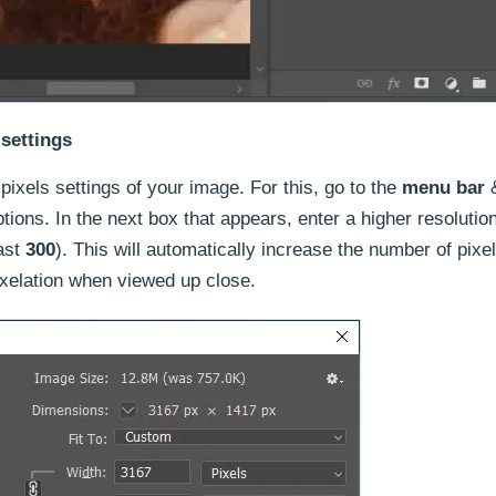
 settings
pixels settings of your image. For this, go to the
menu bar
&
ions. In the next box that appears, enter a higher resolutio
ast
300
). This will automatically increase the number of pixe
ixelation when viewed up close.