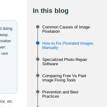
In this blog
Common Causes of Image
d doing
Pixelation
 away.
 matter
How to Fix Pixelated Images
wer:
Manually
n use
Specialized Photo Repair
Software
Comparing Free Vs Paid
Image Fixing Tools
Prevention and Best
Practices
tor, etc.