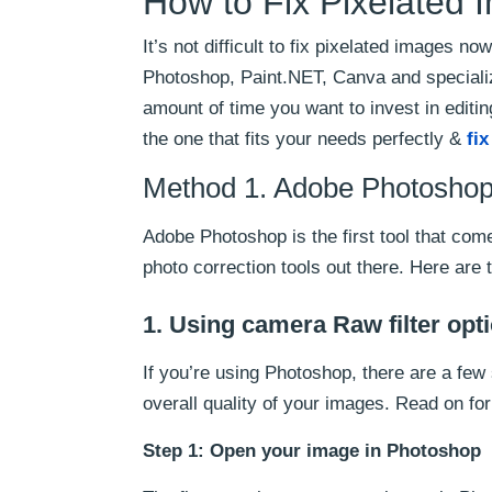
How to Fix Pixelated
It’s not difficult to fix pixelated images 
Photoshop, Paint.NET, Canva and specialize
amount of time you want to invest in editi
the one that fits your needs perfectly &
fi
Method 1. Adobe Photoshop 
Adobe Photoshop is the first tool that co
photo correction tools out there. Here are
1. Using camera Raw filter opt
If you’re using Photoshop, there are a few 
overall quality of your images. Read on fo
Step 1: Open your image in Photoshop