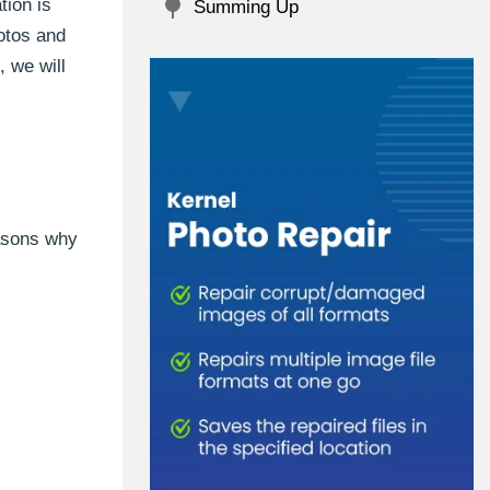
tion is
Summing Up
otos and
, we will
easons why