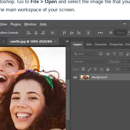
otoshop. Go to
File > Open
and select the image file that you
 the main workspace of your screen.