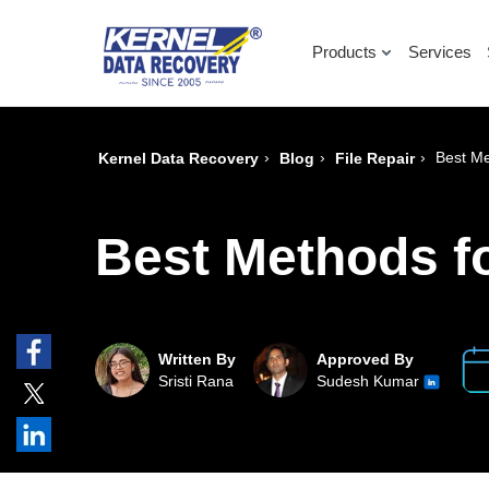
Products
Services
›
›
›
Best Me
Kernel Data Recovery
Blog
File Repair
Best Methods fo
Written By
Approved By
Sristi Rana
Sudesh Kumar