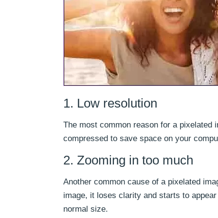
1. Low resolution
The most common reason for a pixelated im
compressed to save space on your computer
2. Zooming in too much
Another common cause of a pixelated imag
image, it loses clarity and starts to appea
normal size.