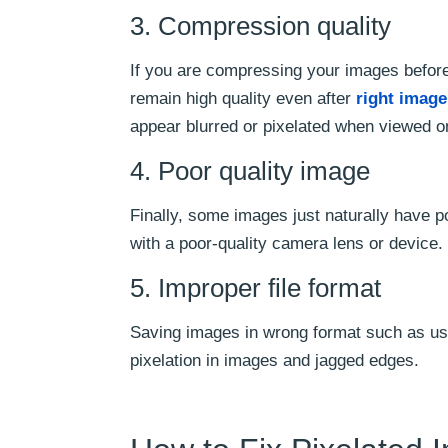
3. Compression quality
If you are compressing your images before 
remain high quality even after
right imag
appear blurred or pixelated when viewed o
4. Poor quality image
Finally, some images just naturally have po
with a poor-quality camera lens or device.
5. Improper file format
Saving images in wrong format such as us
pixelation in images and jagged edges.