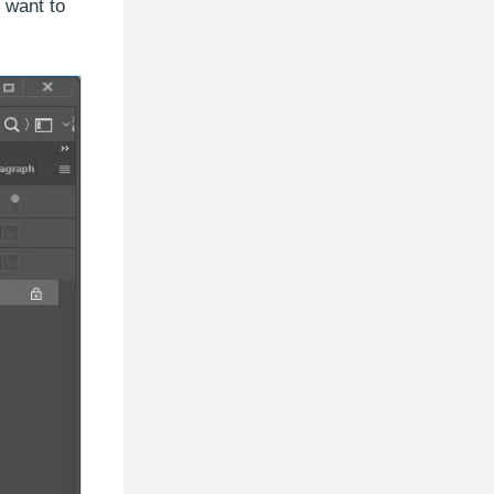
 want to