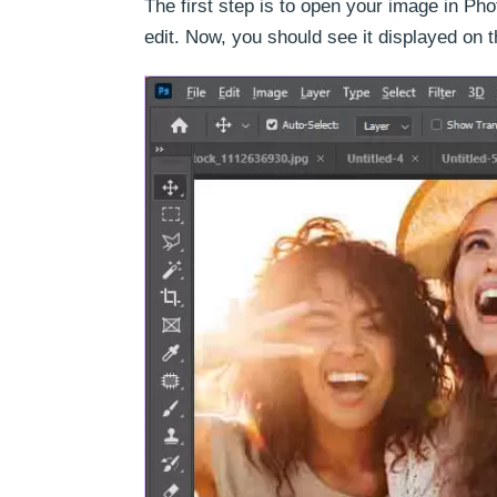
The first step is to open your image in Ph
edit. Now, you should see it displayed on