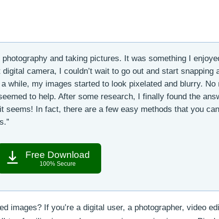
r photography and taking pictures. It was something I enjoye
 digital camera, I couldn’t wait to go out and start snapping
er a while, my images started to look pixelated and blurry. No
seemed to help. After some research, I finally found the ans
 it seems! In fact, there are a few easy methods that you ca
s.”
Free Download
100% Secure
ed images? If you’re a digital user, a photographer, video edi