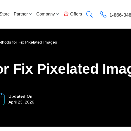
Store
Partner
Company
Offers
1-866-34
thods for Fix Pixelated Images
r Fix Pixelated Ima
Updated On
April 23, 2026