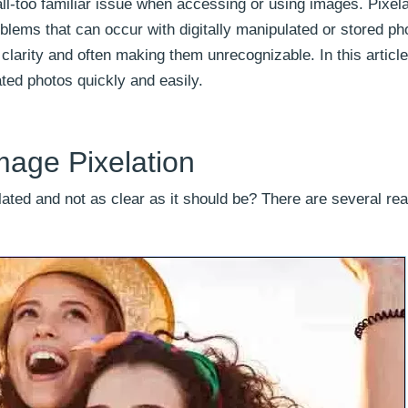
ll-too familiar issue when accessing or using images. Pixela
ems that can occur with digitally manipulated or stored ph
d clarity and often making them unrecognizable. In this article
ated photos quickly and easily.
age Pixelation
ated and not as clear as it should be? There are several r