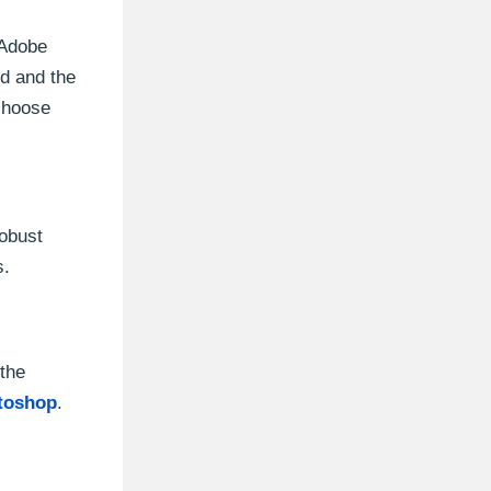
 Adobe
ed and the
 choose
robust
s.
 the
toshop
.