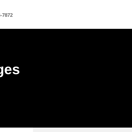
8-7872
ges