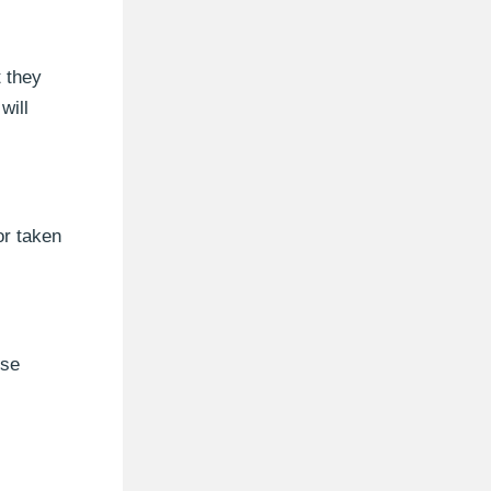
t they
will
or taken
use