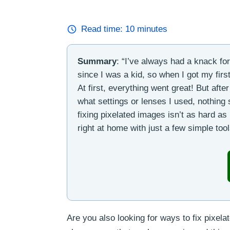
Read time:
10
minutes
Summary
: “I’ve always had a knack fo
since I was a kid, so when I got my first
At first, everything went great! But aft
what settings or lenses I used, nothing 
fixing pixelated images isn’t as hard as
right at home with just a few simple tool
Are you also looking for ways to fix pixelat