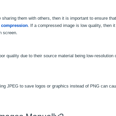
sharing them with others, then it is important to ensure tha
e compression
. If a compressed image is low quality, then it 
n screen.
or quality due to their source material being low-resolution 
ing JPEG to save logos or graphics instead of PNG can ca