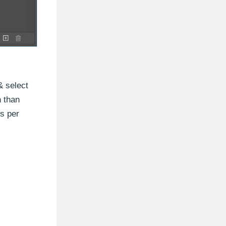
 select
n than
ls per