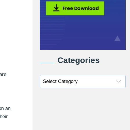
Categories
are
on an
heir