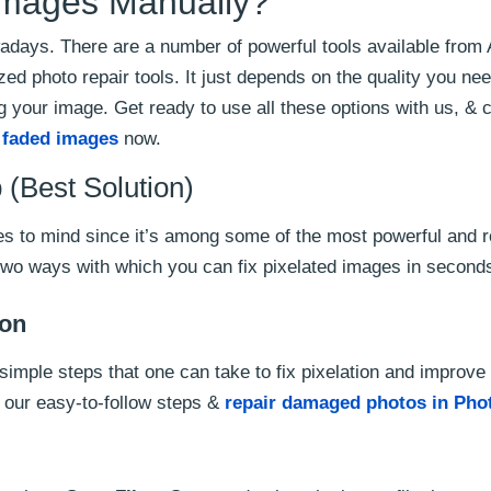
 Images Manually?
nowadays. There are a number of powerful tools available from
d photo repair tools. It just depends on the quality you ne
ng your image. Get ready to use all these options with us, &
x faded images
now.
(Best Solution)
mes to mind since it’s among some of the most powerful and 
 two ways with which you can fix pixelated images in second
ion
simple steps that one can take to fix pixelation and improve
r our easy-to-follow steps &
repair damaged photos in Pho