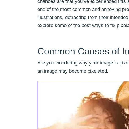
chances are that you’ve experienced this a
one of the most common and annoying probl
illustrations, detracting from their intende
explore some of the best ways to fix pixel
Common Causes of Im
Are you wondering why your image is pixel
an image may become pixelated.