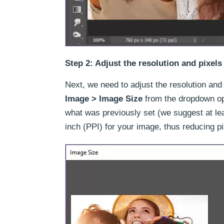
Step 2: Adjust the resolution and pixels
Next, we need to adjust the resolution and 
Image > Image Size
from the dropdown opt
what was previously set (we suggest at le
inch (PPI) for your image, thus reducing p