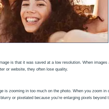
age is that it was saved at a low resolution. When images 
 or website, they often lose quality.
e is zooming in too much on the photo. When you zoom in 
r blurry or pixelated because you’re enlarging pixels beyond t