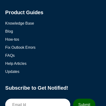
Product Guides
Knowledge Base
Blog
How-tos
Fix Outlook Errors
FAQs
Help Articles
Updates
Subscribe to Get Notified!