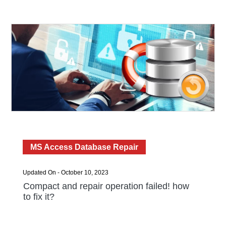
MS Access Database Repair
Updated On - October 10, 2023
Compact and repair operation failed! how
to fix it?