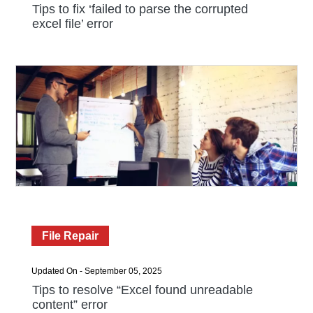
Tips to fix ‘failed to parse the corrupted
excel file’ error
File Repair
Updated On - September 05, 2025
Tips to resolve “Excel found unreadable
content” error