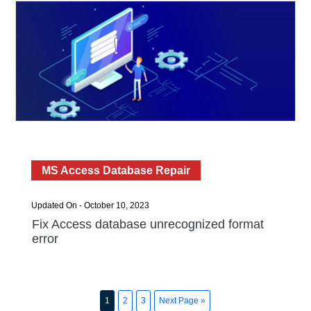
MS Access Database Repair
Updated On - October 10, 2023
Fix Access database unrecognized format
error
1
2
3
Next Page »