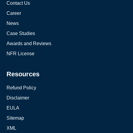
Contact Us
Career
News
Case Studies
Awards and Reviews
NFR License
Resources
Refund Policy
Disclaimer
EULA
Sitemap
XML