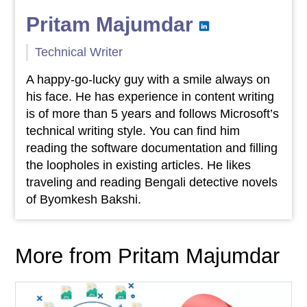
Pritam Majumdar
Technical Writer
A happy-go-lucky guy with a smile always on
his face. He has experience in content writing
is of more than 5 years and follows Microsoft’s
technical writing style. You can find him
reading the software documentation and filling
the loopholes in existing articles. He likes
traveling and reading Bengali detective novels
of Byomkesh Bakshi.
More from Pritam Majumdar