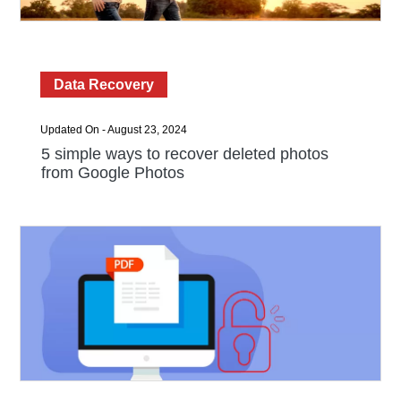
Data Recovery
Updated On - August 23, 2024
5 simple ways to recover deleted photos
from Google Photos