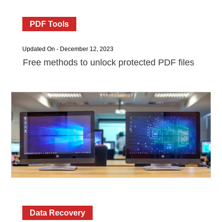
PDF Tools
Updated On - December 12, 2023
Free methods to unlock protected PDF files
Data Recovery