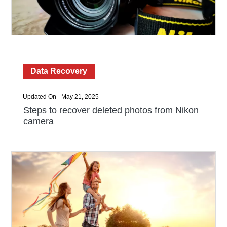
Data Recovery
Updated On - May 21, 2025
Steps to recover deleted photos from Nikon
camera