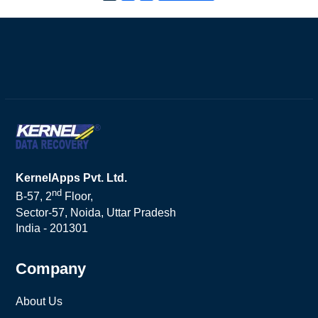
KernelApps Pvt. Ltd.
nd
B-57, 2
Floor,
Sector-57, Noida, Uttar Pradesh
India - 201301
Company
About Us