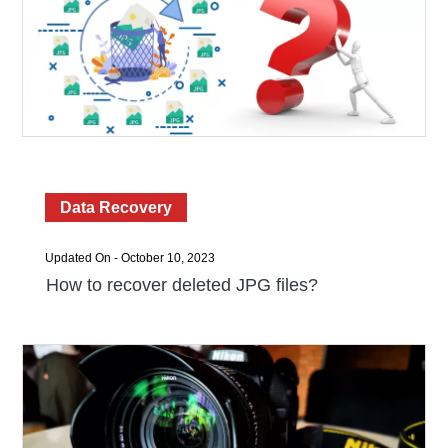
Data Recovery
Updated On - October 10, 2023
How to recover deleted JPG files?