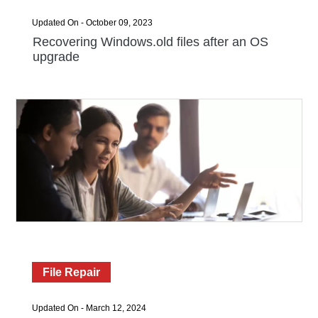
Updated On - October 09, 2023
Recovering Windows.old files after an OS
upgrade
File Repair
Updated On - March 12, 2024