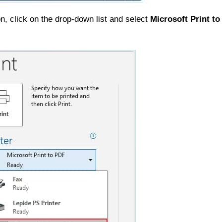
n, click on the drop-down list and select
Microsoft Print t