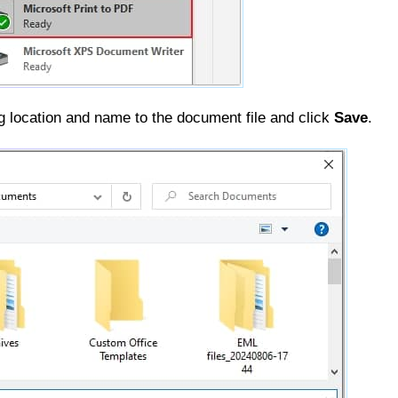
 location and name to the document file and click
Save
.