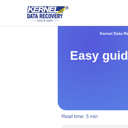
Kernel Data R
Easy guid
Read time:
5
min