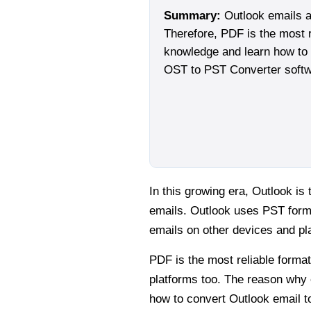
Summary:
Outlook emails a
Therefore, PDF is the most r
knowledge and learn how to c
OST to PST Converter softw
In this growing era, Outlook i
emails. Outlook uses PST forma
emails on other devices and pla
PDF is the most reliable forma
platforms too. The reason why 
how to convert Outlook email t