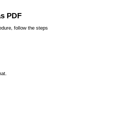
 as PDF
dure, follow the steps
at.