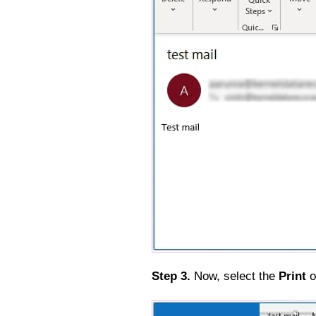
Step 3.
Now, select the
Print
o