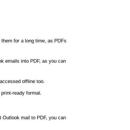
 them for a long time, as PDFs
ok emails into PDF, as you can
accessed offline too.
print-ready format.
t Outlook mail to PDF, you can