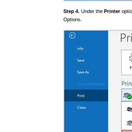
Step 4.
Under the
Printer
optio
Options.