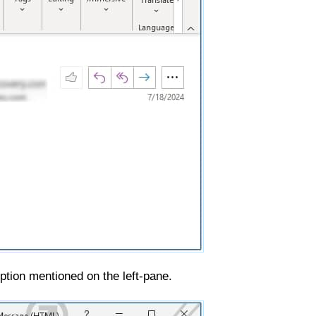
ption mentioned on the left-pane.