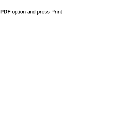
o PDF
option and press Print