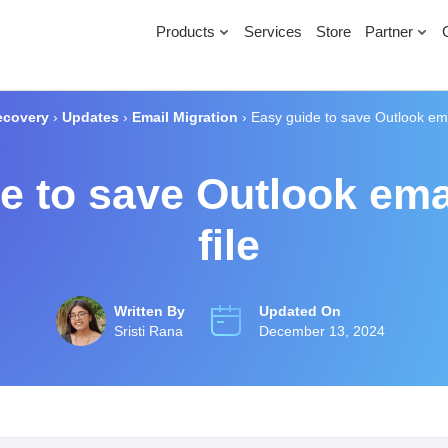
Products
Services
Store
Partner
ecovery
›
Updates
›
Email Migration
›
Easy guide to save Outlook ema
e to save Outlook ema
file
Written By
Updated On
Sristi Rana
December 13, 2024