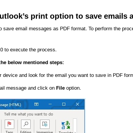
utlook’s print option to save emails
n to save email messages as PDF format. To perform the proce
 to execute the process.
 the below mentioned steps:
device and look for the email you want to save in PDF form
ail message and click on
File
option.