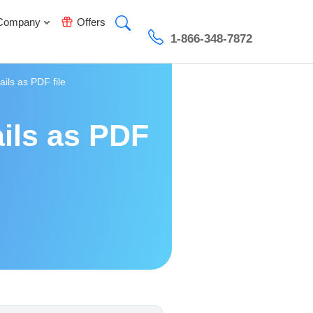
Company
Offers
1-866-348-7872
ils as PDF file
ils as PDF