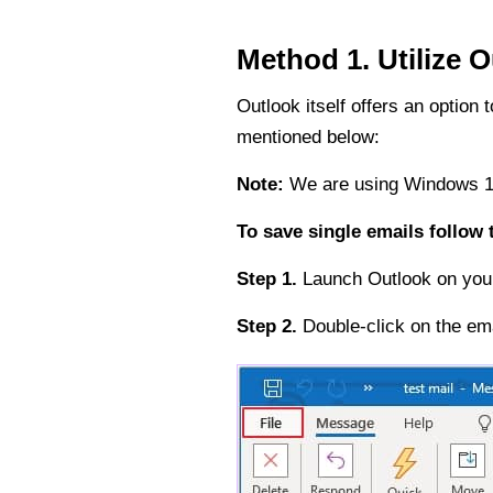
Method 1. Utilize O
Outlook itself offers an optio
mentioned below:
Note:
We are using Windows 10
To save single emails follow
Step 1.
Launch Outlook on your 
Step 2.
Double-click on the em