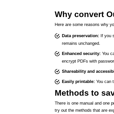
Why convert O
Here are some reasons why you
Data preservation:
If you 
remains unchanged.
Enhanced security:
You ca
encrypt PDFs with passwor
Shareability and accessibi
Easily printable:
You can t
Methods to sav
There is one manual and one pr
try out the methods that are ex