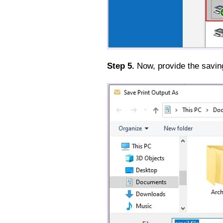
Step 5.
Now, provide the saving