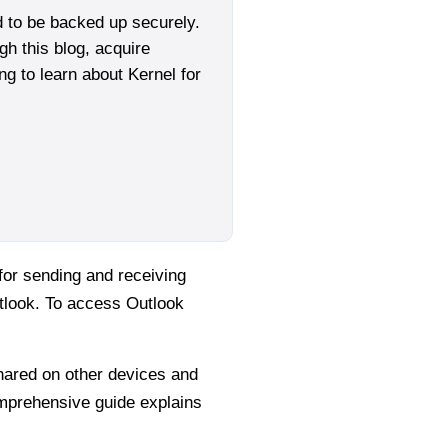
d to be backed up securely.
gh this blog, acquire
g to learn about Kernel for
for sending and receiving
tlook. To access Outlook
shared on other devices and
omprehensive guide explains