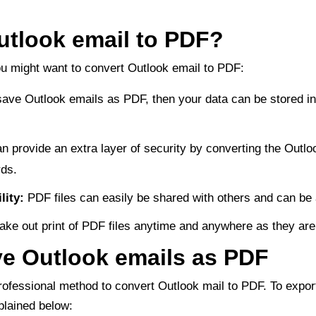
utlook email to PDF?
 might want to convert Outlook email to PDF:
save Outlook emails as PDF, then your data can be stored in
n provide an extra layer of security by converting the Outlo
ds.
lity:
PDF files can easily be shared with others and can be 
ake out print of PDF files anytime and anywhere as they are 
e Outlook emails as PDF
ofessional method to convert Outlook mail to PDF. To expor
plained below: