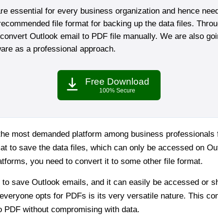
re essential for every business organization and hence nee
ecommended file format for backing up the data files. Throu
onvert Outlook email to PDF file manually. We are also goin
are as a professional approach.
Free Download
100% Secure
s the most demanded platform among business professionals 
t to save the data files, which can only be accessed on Ou
tforms, you need to convert it to some other file format.
t to save Outlook emails, and it can easily be accessed or 
everyone opts for PDFs is its very versatile nature. This c
o PDF without compromising with data.