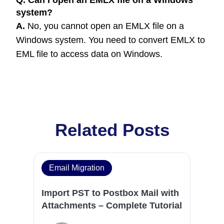
Q. Can I open an EMLX file on a Windows
system?
A.
No, you cannot open an EMLX file on a
Windows system. You need to convert EMLX to
EML file to access data on Windows.
Related Posts
Email Migration
Import PST to Postbox Mail with
Attachments – Complete Tutorial