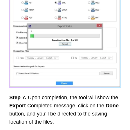
Step 7.
Upon completion, the tool will show the
Export
Completed message, click on the
Done
button, and you’ll be directed to the saving
location of the files.