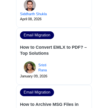
Siddharth Shukla
April 08, 2026
Email Migration
How to Convert EMLX to PDF? –
Top Solutions
Sristi
Rana
January 09, 2026
Email Migration
How to Archive MSG Files in