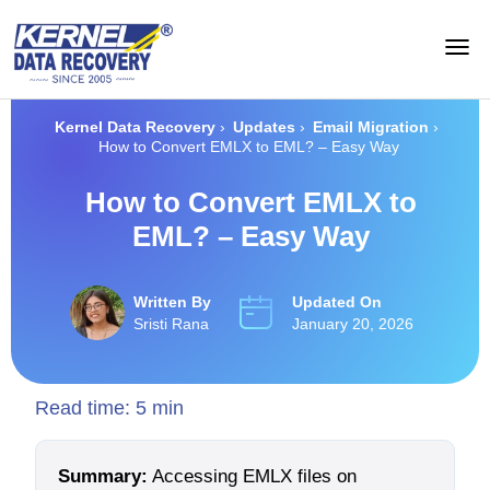
Kernel Data Recovery
›
Updates
›
Email Migration
›
How to Convert EMLX to EML? – Easy Way
How to Convert EMLX to
EML? – Easy Way
Written By
Updated On
Sristi Rana
January 20, 2026
Read time:
5
min
Summary:
Accessing EMLX files on