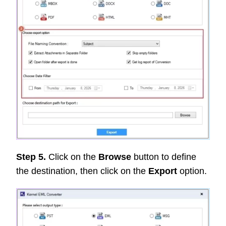
Step 5.
Click on the
Browse
button to define
the destination, then click on the
Export
option.