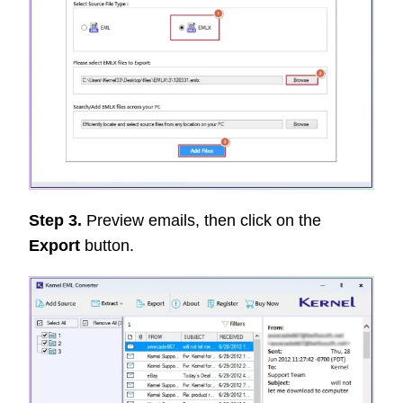
Step 3.
Preview emails, then click on the
Export
button.