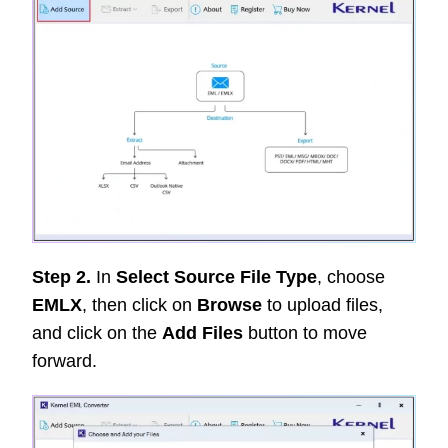
Step 2.
In
Select Source File Type
, choose
EMLX
, then click on
Browse
to upload files,
and click on the
Add Files
button to move
forward.