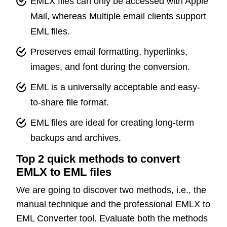
EMLX files can only be accessed with Apple
Mail, whereas Multiple email clients support
EML files.
Preserves email formatting, hyperlinks,
images, and font during the conversion.
EML is a universally acceptable and easy-
to-share file format.
EML files are ideal for creating long-term
backups and archives.
Top 2 quick methods to convert
EMLX to EML files
We are going to discover two methods, i.e., the
manual technique and the professional EMLX to
EML Converter tool. Evaluate both the methods