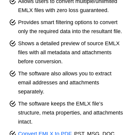
Allows users to convert multiple/unlimited
EMLX files with zero loss guaranteed.
Provides smart filtering options to convert
only the required data into the resultant file.
Shows a detailed preview of source EMLX
files with all metadata and attachments
before conversion.
The software also allows you to extract
email addresses and attachments
separately.
The software keeps the EMLX file’s
structure, meta properties, and attachments
intact.
Convert EMLX to PDF
, PST, MSG, DOC,