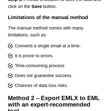
click on the
Save
button.
Limitations of the manual method
The manual method comes with many
limitations, such as:
Converts a single email at a time.
It is prone to errors.
Time-consuming process
Does not guarantee success.
Chances of data loss risks.
Method 2 – Export EMLX to EML
with an expert-recommended
tool