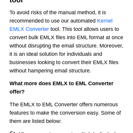
To avoid risks of the manual method, it is
recommended to use our automated
Kernel
EMLX Converter
tool. This tool allows users to
convert bulk EMLX files into EML format at once
without disrupting the email structure. Moreover,
it is an ideal solution for individuals and
businesses looking to convert their EMLX files
without hampering email structure.
What more does EMLX to EML Converter
offer?
The EMLX to EML Converter offers numerous
features to make the conversion easy. Some of
them are listed below: