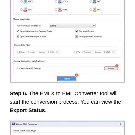
Step 6.
The EMLX to EML Converter tool will
start the conversion process. You can view the
Export Status
.