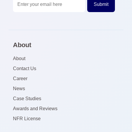
About
About
Contact Us
Career
News
Case Studies
Awards and Reviews
NFR License