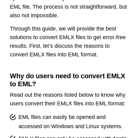
EML file. The process is not straightforward, but
also not impossible.
Through this guide, we will provide the best
solutions to convert EMLX files to get error-free
results. First, let’s discuss the reasons to
convert EMLX files into EML format.
Why do users need to convert EMLX
to EML?
Read out the reasons listed below to know why
users convert their EMLX files into EML format:
EML files can easily be opened and
accessed on Windows and Linux systems.