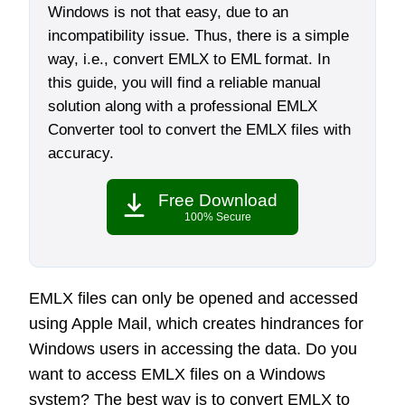
Windows is not that easy, due to an
incompatibility issue. Thus, there is a simple
way, i.e., convert EMLX to EML format. In
this guide, you will find a reliable manual
solution along with a professional EMLX
Converter tool to convert the EMLX files with
accuracy.
Free Download
100% Secure
EMLX files can only be opened and accessed
using Apple Mail, which creates hindrances for
Windows users in accessing the data. Do you
want to access EMLX files on a Windows
system? The best way is to convert EMLX to