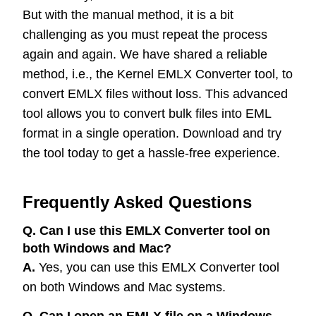
But with the manual method, it is a bit
challenging as you must repeat the process
again and again. We have shared a reliable
method, i.e., the Kernel EMLX Converter tool, to
convert EMLX files without loss. This advanced
tool allows you to convert bulk files into EML
format in a single operation. Download and try
the tool today to get a hassle-free experience.
Frequently Asked Questions
Q. Can I use this EMLX Converter tool on
both Windows and Mac?
A.
Yes, you can use this EMLX Converter tool
on both Windows and Mac systems.