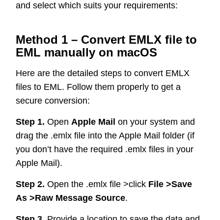
and select which suits your requirements:
Method 1 – Convert EMLX file to
EML manually on macOS
Here are the detailed steps to convert EMLX
files to EML. Follow them properly to get a
secure conversion:
Step 1.
Open
Apple Mail
on your system and
drag the .emlx file into the Apple Mail folder (if
you don’t have the required .emlx files in your
Apple Mail).
Step 2.
Open the .emlx file >click
File >Save
As >Raw Message Source
.
Step 3.
Provide a location to save the data and