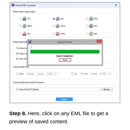
Step 8.
Here, click on any EML file to get a
preview of saved content.