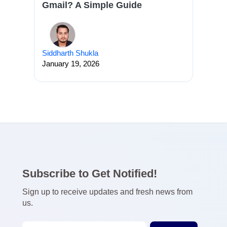
Gmail? A Simple Guide
Siddharth Shukla
January 19, 2026
Subscribe to Get Notified!
Sign up to receive updates and fresh news from
us.