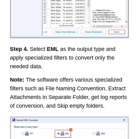
Step 4.
Select
EML
as the output type and
apply specialized filters to convert only the
needed data.
Note:
The software offers various specialized
filters such as File Naming Convention, Extract
Attachments in Separate Folder, get log reports
of conversion, and Skip empty folders.