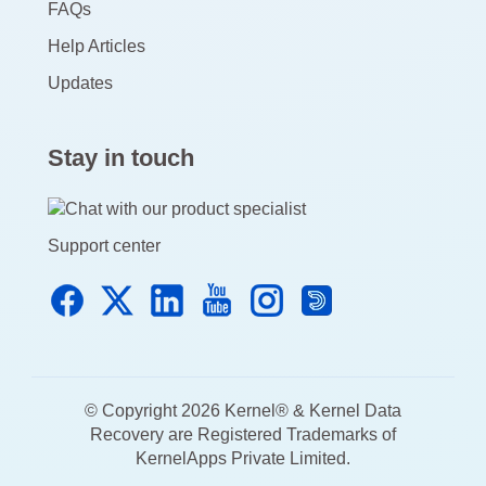
FAQs
Help Articles
Updates
Stay in touch
Support center
© Copyright 2026 Kernel® & Kernel Data
Recovery are Registered Trademarks of
KernelApps Private Limited.