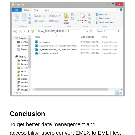
Conclusion
To get better data management and
accessibility, users convert EMLX to EML files.