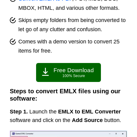
MBOX, HTML, and various other formats.
Skips empty folders from being converted to
let go of any clutter and confusion.
Comes with a demo version to convert 25
items for free.
Free Download
100% Secure
Steps to convert EMLX files using our
software:
Step 1.
Launch the
EMLX to EML Converter
software and click on the
Add Source
button.