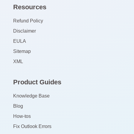
Resources
Refund Policy
Disclaimer
EULA
Sitemap
XML
Product Guides
Knowledge Base
Blog
How-tos
Fix Outlook Errors