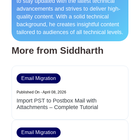
to stay updated with the latest technical
advancements and strives to deliver high-
quality content. With a solid technical
background, he creates insightful content
tailored to audiences of all technical levels.
More from Siddharth
Email Migration
Published On - April 08, 2026
Import PST to Postbox Mail with
Attachments – Complete Tutorial
Email Migration