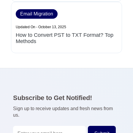
Email Migration
Updated On - October 13, 2025
How to Convert PST to TXT Format? Top
Methods
Subscribe to Get Notified!
Sign up to receive updates and fresh news from
us.