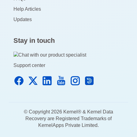
Help Articles
Updates
Stay in touch
Support center
© Copyright 2026 Kernel® & Kernel Data
Recovery are Registered Trademarks of
KernelApps Private Limited.