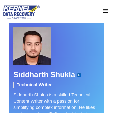
Siddharth Shukla
Technical Writer
Siddharth Shukla is a skilled Technical
Content Writer with a passion for
simplifying complex information. He likes