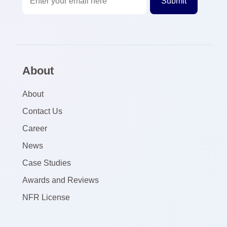
About
About
Contact Us
Career
News
Case Studies
Awards and Reviews
NFR License