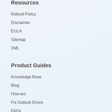
Resources
Refund Policy
Disclaimer
EULA
Sitemap
XML
Product Guides
Knowledge Base
Blog
How-tos
Fix Outlook Errors
FAQs