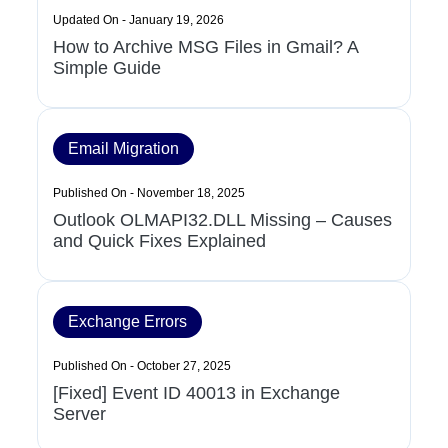
Updated On - January 19, 2026
How to Archive MSG Files in Gmail? A
Simple Guide
Email Migration
Published On - November 18, 2025
Outlook OLMAPI32.DLL Missing – Causes
and Quick Fixes Explained
Exchange Errors
Published On - October 27, 2025
[Fixed] Event ID 40013 in Exchange
Server