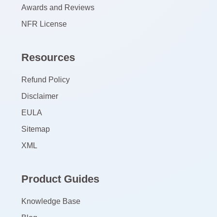
Awards and Reviews
NFR License
Resources
Refund Policy
Disclaimer
EULA
Sitemap
XML
Product Guides
Knowledge Base