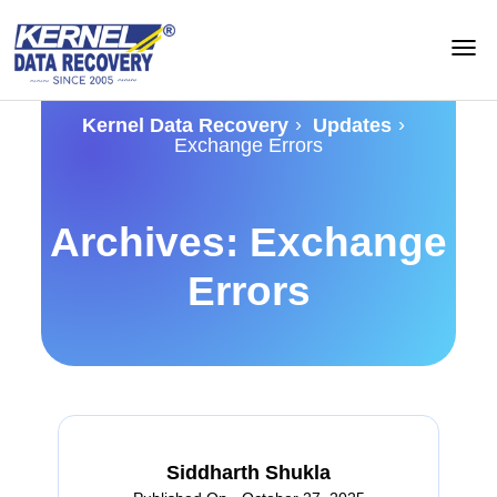
›
›
Kernel Data Recovery
Updates
Exchange Errors
Archives: Exchange
Errors
Siddharth Shukla