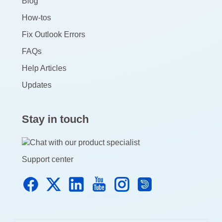
Blog
How-tos
Fix Outlook Errors
FAQs
Help Articles
Updates
Stay in touch
Support center