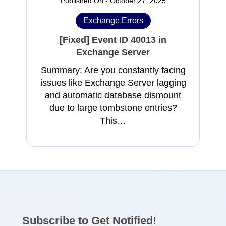
Published On - October 27, 2025
Exchange Errors
[Fixed] Event ID 40013 in
Exchange Server
Summary: Are you constantly facing
issues like Exchange Server lagging
and automatic database dismount
due to large tombstone entries?
This…
Subscribe to Get Notified!