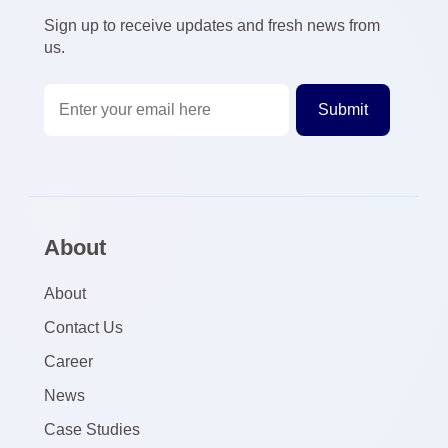
Sign up to receive updates and fresh news from
us.
About
About
Contact Us
Career
News
Case Studies