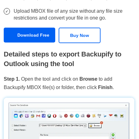
Upload MBOX file of any size without any file size
restrictions and convert your file in one go.
Download Free
Buy Now
Detailed steps to export Backupify to
Outlook using the tool
Step 1.
Open the tool and click on
Browse
to add
Backupify MBOX file(s) or folder, then click
Finish
.