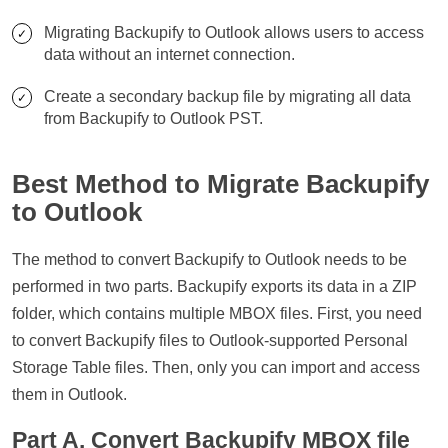
Migrating Backupify to Outlook allows users to access
data without an internet connection.
Create a secondary backup file by migrating all data
from Backupify to Outlook PST.
Best Method to Migrate Backupify
to Outlook
The method to convert Backupify to Outlook needs to be
performed in two parts. Backupify exports its data in a ZIP
folder, which contains multiple MBOX files. First, you need
to convert Backupify files to Outlook-supported Personal
Storage Table files. Then, only you can import and access
them in Outlook.
Part A. Convert Backupify MBOX file