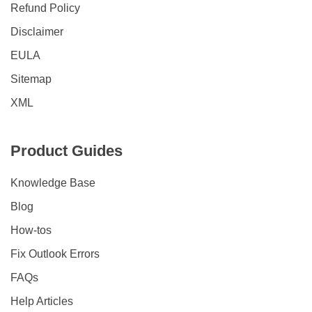
Refund Policy
Disclaimer
EULA
Sitemap
XML
Product Guides
Knowledge Base
Blog
How-tos
Fix Outlook Errors
FAQs
Help Articles