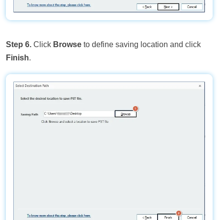
Step 6.
Click
Browse
to define saving location and click
Finish
.