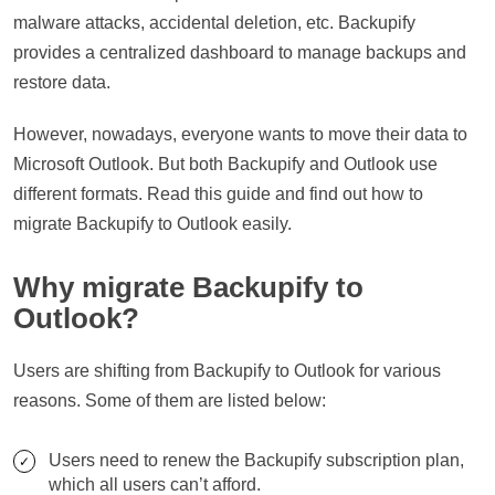
malware attacks, accidental deletion, etc. Backupify
provides a centralized dashboard to manage backups and
restore data.
However, nowadays, everyone wants to move their data to
Microsoft Outlook. But both Backupify and Outlook use
different formats. Read this guide and find out how to
migrate Backupify to Outlook easily.
Why migrate Backupify to
Outlook?
Users are shifting from Backupify to Outlook for various
reasons. Some of them are listed below:
Users need to renew the Backupify subscription plan,
which all users can’t afford.