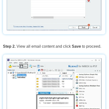
Step 2.
View all email content and click
Save
to proceed.