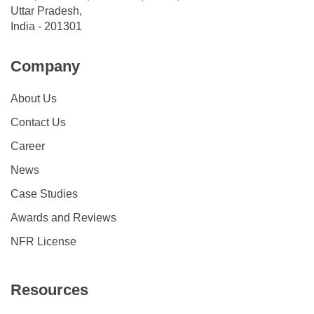
Uttar Pradesh,
India - 201301
Company
About Us
Contact Us
Career
News
Case Studies
Awards and Reviews
NFR License
Resources