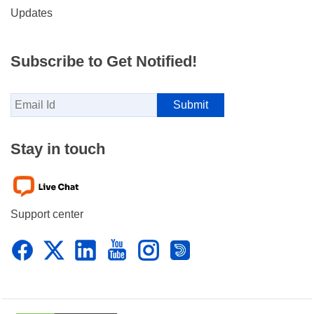
Updates
Subscribe to Get Notified!
Stay in touch
Support center