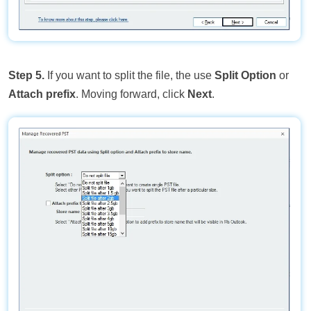
Step 5.
If you want to split the file, the use
Split Option
or
Attach prefix
. Moving forward, click
Next
.