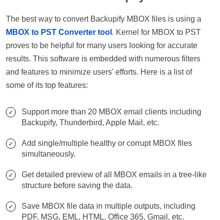
The best way to convert Backupify MBOX files is using a
MBOX to PST Converter tool
. Kernel for MBOX to PST
proves to be helpful for many users looking for accurate
results. This software is embedded with numerous filters
and features to minimize users' efforts. Here is a list of
some of its top features:
Support more than 20 MBOX email clients including
Backupify, Thunderbird, Apple Mail, etc.
Add single/multiple healthy or corrupt MBOX files
simultaneously.
Get detailed preview of all MBOX emails in a tree-like
structure before saving the data.
Save MBOX file data in multiple outputs, including
PDF, MSG, EML, HTML, Office 365, Gmail, etc.