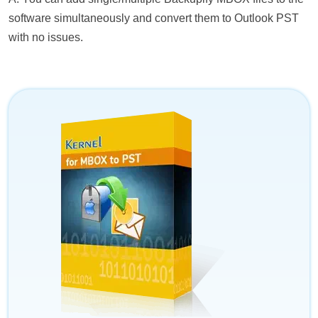
software simultaneously and convert them to Outlook PST
with no issues.