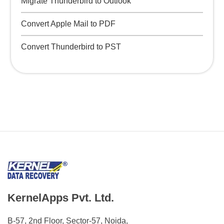
Migrate Thunderbird to Outlook
Convert Apple Mail to PDF
Convert Thunderbird to PST
KernelApps Pvt. Ltd.
B-57, 2nd Floor, Sector-57, Noida,