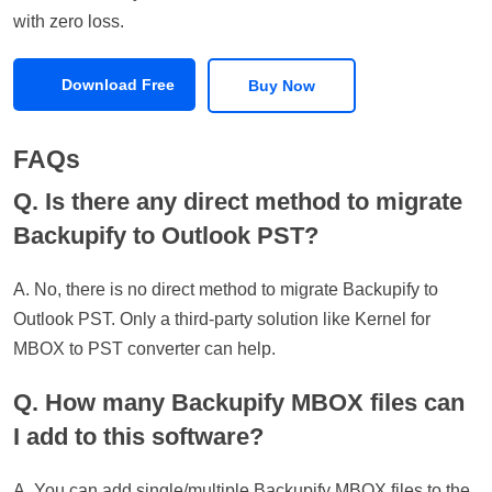
with zero loss.
Download Free
Buy Now
FAQs
Q. Is there any direct method to migrate
Backupify to Outlook PST?
A. No, there is no direct method to migrate Backupify to
Outlook PST. Only a third-party solution like Kernel for
MBOX to PST converter can help.
Q. How many Backupify MBOX files can
I add to this software?
A. You can add single/multiple Backupify MBOX files to the