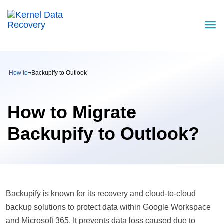
How to
¬
Backupify to Outlook
How to Migrate
Backupify to Outlook?
Backupify is known for its recovery and cloud-to-cloud
backup solutions to protect data within Google Workspace
and Microsoft 365. It prevents data loss caused due to