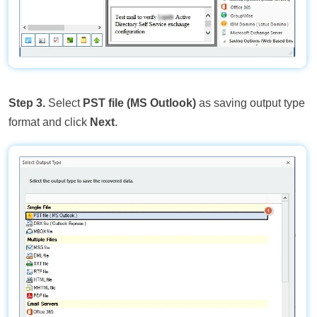
Step 3.
Select
PST file (MS Outlook)
as saving output type
format and click
Next
.