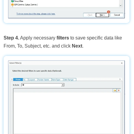
Step 4.
Apply necessary
filters
to save specific data like
From, To, Subject, etc. and click
Next
.