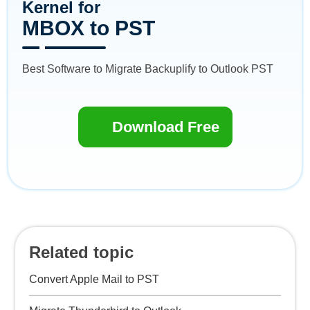
Kernel for
MBOX to PST
Best Software to Migrate Backuplify to Outlook PST
Download Free
Related topic
Convert Apple Mail to PST