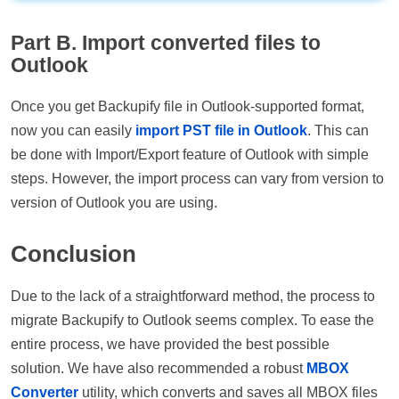
Part B. Import converted files to
Outlook
Once you get Backupify file in Outlook-supported format,
now you can easily
import PST file in Outlook
. This can
be done with Import/Export feature of Outlook with simple
steps. However, the import process can vary from version to
version of Outlook you are using.
Conclusion
Due to the lack of a straightforward method, the process to
migrate Backupify to Outlook seems complex. To ease the
entire process, we have provided the best possible
solution. We have also recommended a robust
MBOX
Converter
utility, which converts and saves all MBOX files