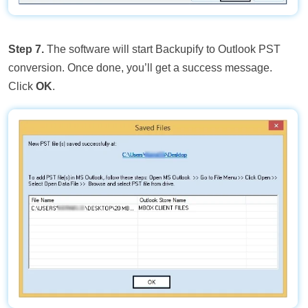
Step 7.
The software will start Backupify to Outlook PST
conversion. Once done, you’ll get a success message.
Click
OK
.