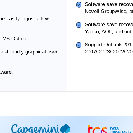
Software save recove
Novell GroupWise, a
e easily in just a few
Software save recove
Yahoo, AOL, and out
of MS Outlook.
Support Outlook 2019/
er-friendly graphical user
2007/ 2003/ 2002/ 20
tware.