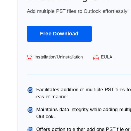
Add multiple PST files to Outlook effortlessly
Free Download
Installation/Uninstallation
EULA
Facilitates addition of multiple PST files
easier manner.
Maintains data integrity while adding mult
Outlook.
Offers option to either add one PST file or 