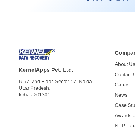
Compa
About U
KernelApps Pvt. Ltd.
Contact 
B-57, 2nd Floor, Sector-57, Noida,
Career
Uttar Pradesh,
India - 201301
News
Case Stu
Awards 
NFR Lic