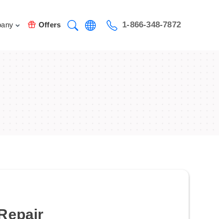
1-866-348-7872
any
Offers
Repair