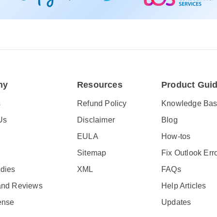
ny
Resources
Product Gui
s
Refund Policy
Knowledge Ba
Us
Disclaimer
Blog
EULA
How-tos
Sitemap
Fix Outlook Err
dies
XML
FAQs
and Reviews
Help Articles
ense
Updates