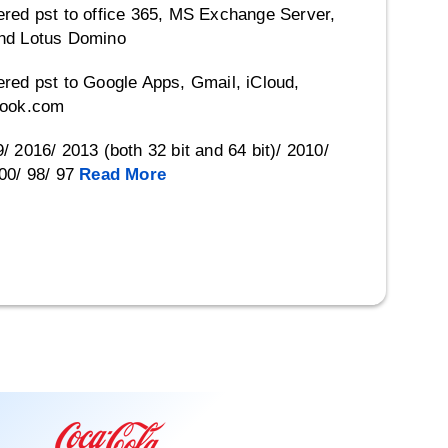
red pst to office 365, MS Exchange Server,
nd Lotus Domino
red pst to Google Apps, Gmail, iCloud,
look.com
 2016/ 2013 (both 32 bit and 64 bit)/ 2010/
00/ 98/ 97
Read More