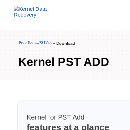
Free Tools
PST Add
¬
¬ Download
Kernel PST ADD
Kernel for PST Add
features at a glance