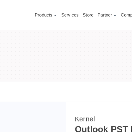
Products
Services
Store
Partner
Comp
Kernel
Outlook PST 