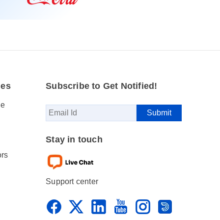
des
Subscribe to Get Notified!
se
Stay in touch
ors
Support center