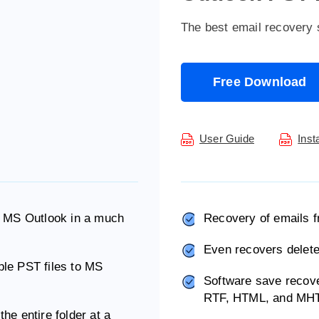
The best email recovery 
Free Download
User Guide
Inst
 to MS Outlook in a much
Recovery of emails f
Even recovers delete
iple PST files to MS
Software save recov
RTF, HTML, and MH
the entire folder at a