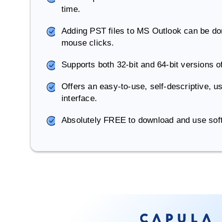
time.
Adding PST files to MS Outlook can be don
mouse clicks.
Supports both 32-bit and 64-bit versions 
Offers an easy-to-use, self-descriptive, us
interface.
Absolutely FREE to download and use sof