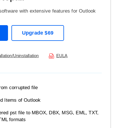
software with extensive features for Outlook
Upgrade $69
allation/Uninstallation
EULA
rom corrupted file
d Items of Outlook
ered pst file to MBOX, DBX, MSG, EML, TXT,
TML formats