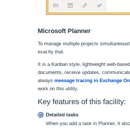
Microsoft Planner
To manage multiple projects simultaneousl
exactly that.
It is a Kanban style, lightweight web-based
documents, receive updates, communicate
always
message tracing in Exchange On
work on this utility.
Key features of this facility:
Detailed tasks
When you add a task in Planner, it also