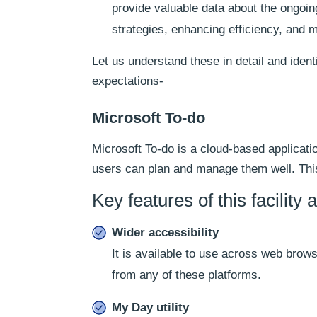
provide valuable data about the ongoing
strategies, enhancing efficiency, and 
Let us understand these in detail and ident
expectations-
Microsoft To-do
Microsoft To-do is a cloud-based application
users can plan and manage them well. This 
Key features of this facility a
Wider accessibility
It is available to use across web brow
from any of these platforms.
My Day utility