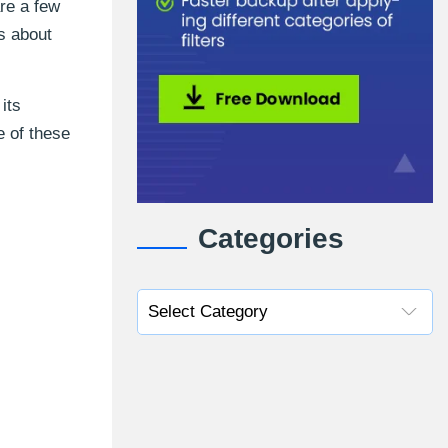
re a few
is about
its
e of these
Categories