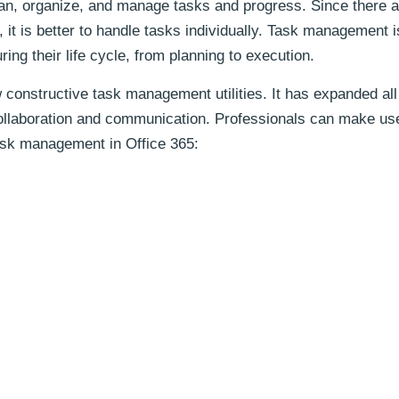
lan, organize, and manage tasks and progress. Since there a
, it is better to handle tasks individually. Task management 
ring their life cycle, from planning to execution.
 constructive task management utilities. It has expanded all 
 collaboration and communication. Professionals can make us
 task management in Office 365: