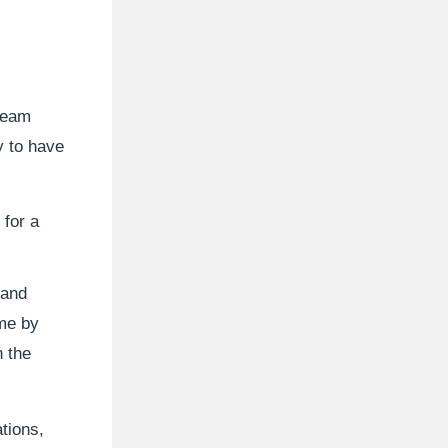
 team
y to have
 for a
 and
me by
n the
tions,