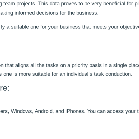
 team projects. This data proves to be very beneficial for p
making informed decisions for the business.
ify a suitable one for your business that meets your objecti
 that aligns all the tasks on a priority basis in a single plac
one is more suitable for an individual’s task conduction.
re:
sers, Windows, Android, and iPhones. You can access your to