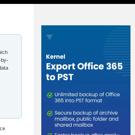
hich
-by-
data
uce