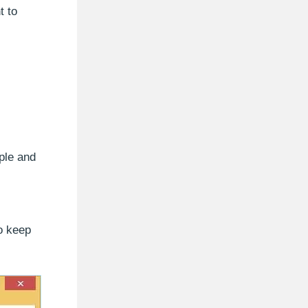
t to
ple and
to keep