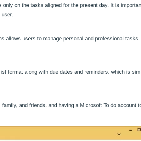
s only on the tasks aligned for the present day. It is importan
 user.
ons allows users to manage personal and professional tasks
 list format along with due dates and reminders, which is sim
, family, and friends, and having a Microsoft To do account 