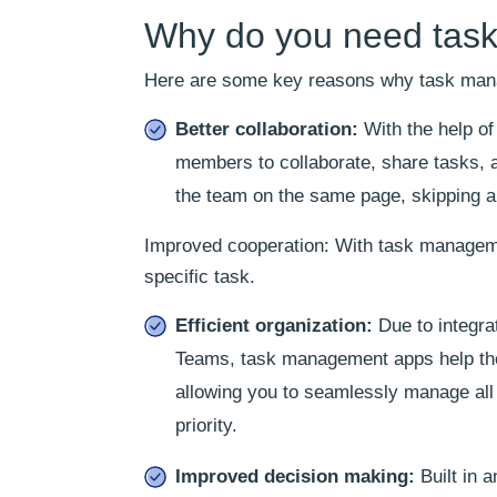
Why do you need task
Here are some key reasons why task mana
Better collaboration:
With the help of
members to collaborate, share tasks, 
the team on the same page, skipping a
Improved cooperation: With task managemen
specific task.
Efficient organization:
Due to integrat
Teams, task management apps help the
allowing you to seamlessly manage all
priority.
Improved decision making:
Built in 