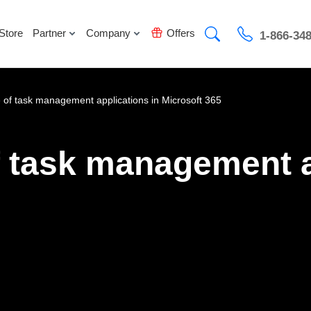
Store
Partner
Company
Offers
1-866-34
e of task management applications in Microsoft 365
f task management a