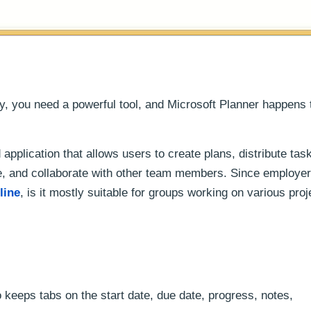
y, you need a powerful tool, and Microsoft Planner happens 
 application that allows users to create plans, distribute tas
, and collaborate with other team members. Since employe
line
, is it mostly suitable for groups working on various proj
 keeps tabs on the start date, due date, progress, notes,