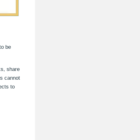
to be
ks, share
rs cannot
ects to