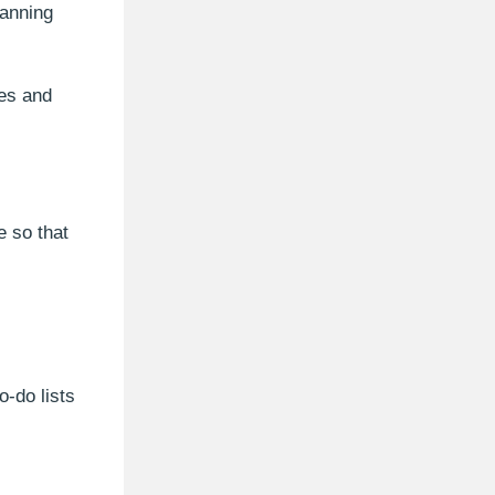
lanning
ves and
e so that
-do lists