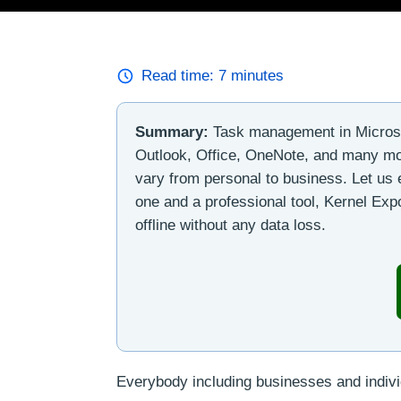
Read time:
7
minutes
Summary:
Task management in Microsof
Outlook, Office, OneNote, and many mor
vary from personal to business. Let us
one and a professional tool, Kernel Expo
offline without any data loss.
Everybody including businesses and individ