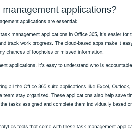
 management applications?
gement applications are essential:
 task management applications in Office 365, it’s easier for
and track work progress. The cloud-based apps make it eas
ny chances of loopholes or missed information.
t applications, it’s easy to understand who is accountable
ing all the Office 365 suite applications like Excel, Outlook,
 team stay organized. These applications also help save ti
 the tasks assigned and complete them individually based o
analytics tools that come with these task management applica