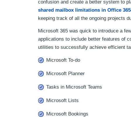
confusion and create a better system to p
shared mailbox limitations in Office 365
keeping track of all the ongoing projects du
Microsoft 365 was quick to introduce a few
applications to include better features of
utilities to successfully achieve efficient
Microsoft To-do
Microsoft Planner
Tasks in Microsoft Teams
Microsoft Lists
Microsoft Bookings