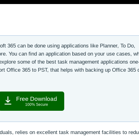
t 365 can be done using applications like Planner, To Do,
e. You can find an application based on your use cases, w
 explore some of the best task management applications one
rt Office 365 to PST, that helps with backing up Office 365 
Free Download
100% Secure
uals, relies on excellent task management facilities to red