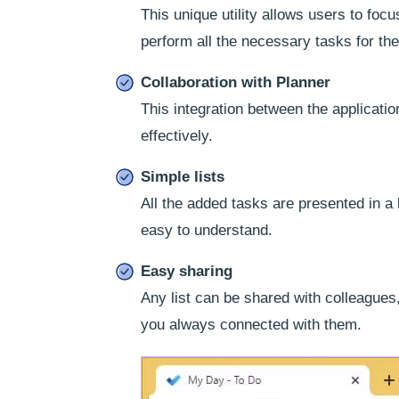
This unique utility allows users to focu
perform all the necessary tasks for the
Collaboration with Planner
This integration between the applicati
effectively.
Simple lists
All the added tasks are presented in a
easy to understand.
Easy sharing
Any list can be shared with colleagues
you always connected with them.