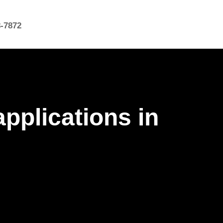
8-7872
pplications in