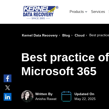
Products
Services
›
›
›
Best practic
Kernel Data Recovery
Blog
Cloud
Best practice o
Microsoft 365
Written By
Updated On
Anisha Rawat
May 22, 2025