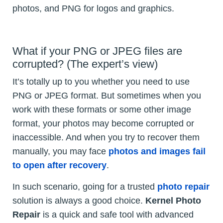
photos, and PNG for logos and graphics.
What if your PNG or JPEG files are
corrupted? (The expert’s view)
It’s totally up to you whether you need to use
PNG or JPEG format. But sometimes when you
work with these formats or some other image
format, your photos may become corrupted or
inaccessible. And when you try to recover them
manually, you may face
photos and images fail
to open after recovery
.
In such scenario, going for a trusted
photo repair
solution is always a good choice.
Kernel Photo
Repair
is a quick and safe tool with advanced