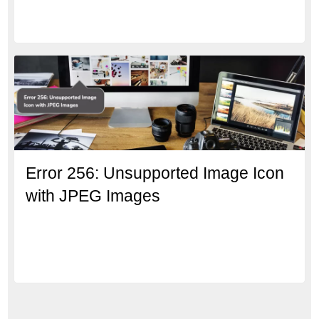
Error 256: Unsupported Image Icon
with JPEG Images