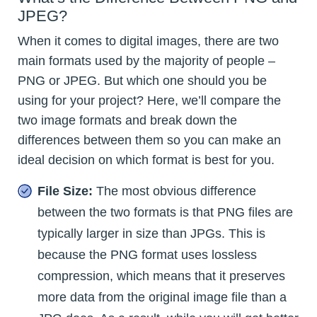
JPEG?
When it comes to digital images, there are two
main formats used by the majority of people –
PNG or JPEG. But which one should you be
using for your project? Here, we’ll compare the
two image formats and break down the
differences between them so you can make an
ideal decision on which format is best for you.
File Size:
The most obvious difference
between the two formats is that PNG files are
typically larger in size than JPGs. This is
because the PNG format uses lossless
compression, which means that it preserves
more data from the original image file than a