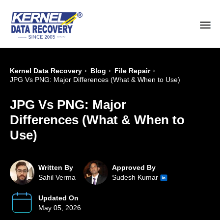
›
›
›
Kernel Data Recovery
Blog
File Repair
JPG Vs PNG: Major Differences (What & When to Use)
JPG Vs PNG: Major
Differences (What & When to
Use)
Written By
Approved By
Sahil Verma
Sudesh Kumar
Updated On
May 05, 2026