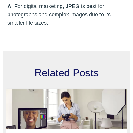
A.
For digital marketing, JPEG is best for
photographs and complex images due to its
smaller file sizes.
Related Posts