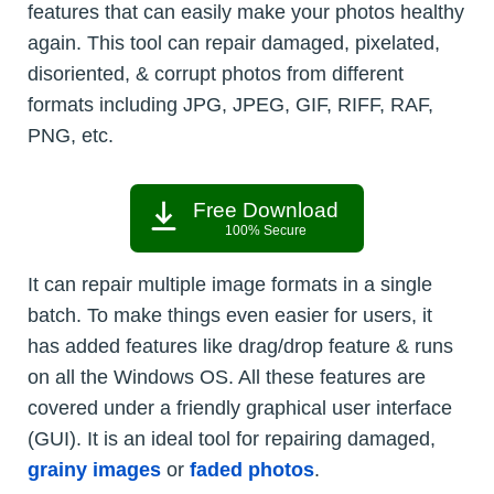
features that can easily make your photos healthy
again. This tool can repair damaged, pixelated,
disoriented, & corrupt photos from different
formats including JPG, JPEG, GIF, RIFF, RAF,
PNG, etc.
Free Download
100% Secure
It can repair multiple image formats in a single
batch. To make things even easier for users, it
has added features like drag/drop feature & runs
on all the Windows OS. All these features are
covered under a friendly graphical user interface
(GUI). It is an ideal tool for repairing damaged,
grainy images
or
faded photos
.