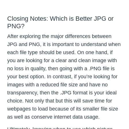
Closing Notes: Which is Better JPG or
PNG?
After exploring the major differences between
JPG and PNG, it is important to understand when
each file type should be used. On one hand, if
you are looking for a clear and clean image with
no loss in quality, then going with a .PNG file is
your best option. In contrast, if you’re looking for
images with a reduced file size and have no
transparency, then the .JPG format is your ideal
choice. Not only that but this will save time for
webpages to load because of its smaller file size
as well as conserve internet data usage.