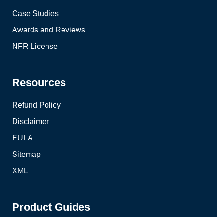
Case Studies
Awards and Reviews
NFR License
Resources
Refund Policy
Disclaimer
EULA
Sitemap
XML
Product Guides