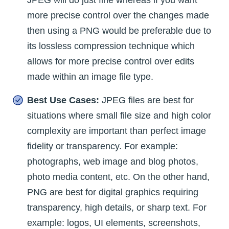
more precise control over the changes made
then using a PNG would be preferable due to
its lossless compression technique which
allows for more precise control over edits
made within an image file type.
Best Use Cases:
JPEG files are best for
situations where small file size and high color
complexity are important than perfect image
fidelity or transparency. For example:
photographs, web image and blog photos,
photo media content, etc. On the other hand,
PNG are best for digital graphics requiring
transparency, high details, or sharp text. For
example: logos, UI elements, screenshots,