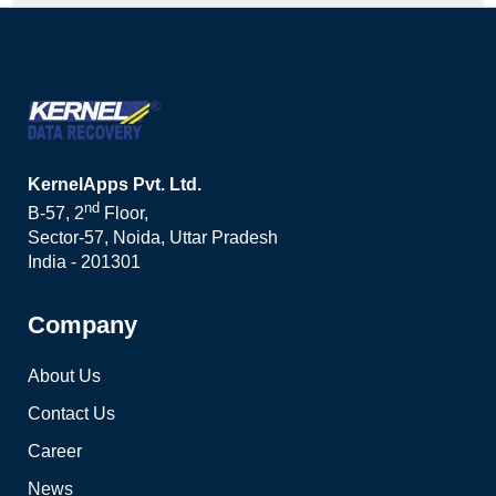
KernelApps Pvt. Ltd.
nd
B-57, 2
Floor,
Sector-57, Noida, Uttar Pradesh
India - 201301
Company
About Us
Contact Us
Career
News