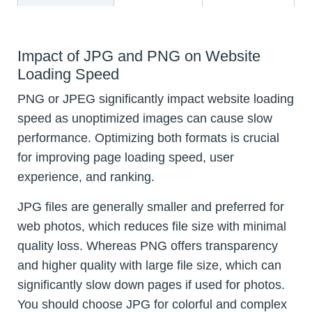
Impact of JPG and PNG on Website
Loading Speed
PNG or JPEG significantly impact website loading
speed as unoptimized images can cause slow
performance. Optimizing both formats is crucial
for improving page loading speed, user
experience, and ranking.
JPG files are generally smaller and preferred for
web photos, which reduces file size with minimal
quality loss. Whereas PNG offers transparency
and higher quality with large file size, which can
significantly slow down pages if used for photos.
You should choose JPG for colorful and complex