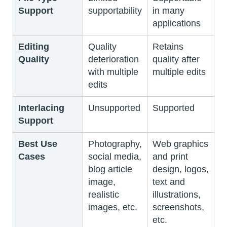
Support
supportability
in many
applications
Editing
Quality
Retains
Quality
deterioration
quality after
with multiple
multiple edits
edits
Interlacing
Unsupported
Supported
Support
Best Use
Photography,
Web graphics
Cases
social media,
and print
blog article
design, logos,
image,
text and
realistic
illustrations,
images, etc.
screenshots,
etc.