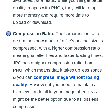
JPG does. As a result, while you will get better
quality images with PNGs, they will take up
more memory and require more time to
upload or download.
Compression Ratio:
The compression ratio
determines how much of a file’s original size is
compressed, with a higher compression ratio
meaning smaller files and faster loading times.
JPG has a higher compression ratio than
PNG, which means that it takes up less space
& you can
compress image without losing
quality
. However, if you need to maintain a
high level of detail in your image, then PNG
might be the better option due to its lossless
compression.