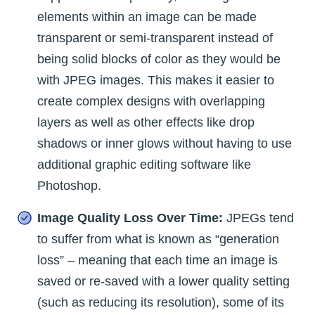
elements within an image can be made
transparent or semi-transparent instead of
being solid blocks of color as they would be
with JPEG images. This makes it easier to
create complex designs with overlapping
layers as well as other effects like drop
shadows or inner glows without having to use
additional graphic editing software like
Photoshop.
Image Quality Loss Over Time:
JPEGs tend
to suffer from what is known as “generation
loss” – meaning that each time an image is
saved or re-saved with a lower quality setting
(such as reducing its resolution), some of its