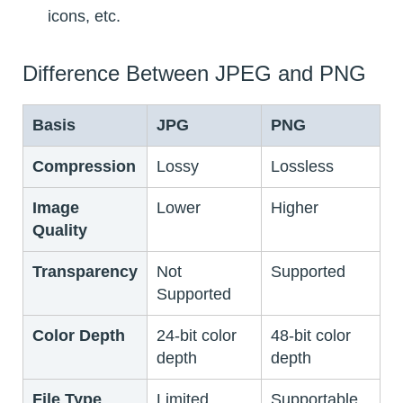
icons, etc.
Difference Between JPEG and PNG
Basis
JPG
PNG
Compression
Lossy
Lossless
Image
Lower
Higher
Quality
Transparency
Not
Supported
Supported
Color Depth
24-bit color
48-bit color
depth
depth
File Type
Limited
Supportable