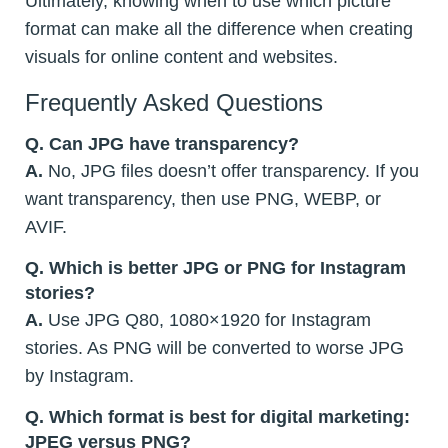
Ultimately, knowing when to use which picture
format can make all the difference when creating
visuals for online content and websites.
Frequently Asked Questions
Q.
Can JPG have transparency?
A.
No, JPG files doesn’t offer transparency. If you
want transparency, then use PNG, WEBP, or
AVIF.
Q. Which is better JPG or PNG for Instagram
stories?
A.
Use JPG Q80, 1080×1920 for Instagram
stories. As PNG will be converted to worse JPG
by Instagram.
Q. Which format is best for digital marketing:
JPEG versus PNG?