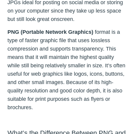
JPGs ideal for posting on social media or storing
on your computer since they take up less space
but still look great onscreen.
PNG (Portable Network Graphics)
format is a
type of faster graphic file that uses lossless
compression and supports transparency. This
means that it will maintain the highest quality
while still being relatively smaller in size. It’s often
useful for web graphics like logos, icons, buttons,
and other small images. Because of its high-
quality resolution and good color depth, it is also
suitable for print purposes such as flyers or
brochures.
What’s the Difference Between PNG and