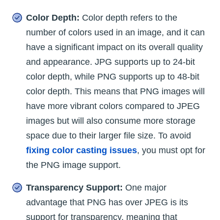
Color Depth:
Color depth refers to the
number of colors used in an image, and it can
have a significant impact on its overall quality
and appearance. JPG supports up to 24-bit
color depth, while PNG supports up to 48-bit
color depth. This means that PNG images will
have more vibrant colors compared to JPEG
images but will also consume more storage
space due to their larger file size. To avoid
fixing color casting issues
, you must opt for
the PNG image support.
Transparency Support:
One major
advantage that PNG has over JPEG is its
support for transparency, meaning that