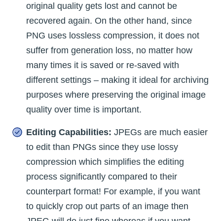
original quality gets lost and cannot be
recovered again. On the other hand, since
PNG uses lossless compression, it does not
suffer from generation loss, no matter how
many times it is saved or re-saved with
different settings – making it ideal for archiving
purposes where preserving the original image
quality over time is important.
Editing Capabilities:
JPEGs are much easier
to edit than PNGs since they use lossy
compression which simplifies the editing
process significantly compared to their
counterpart format! For example, if you want
to quickly crop out parts of an image then
JPEG will do just fine whereas if you want