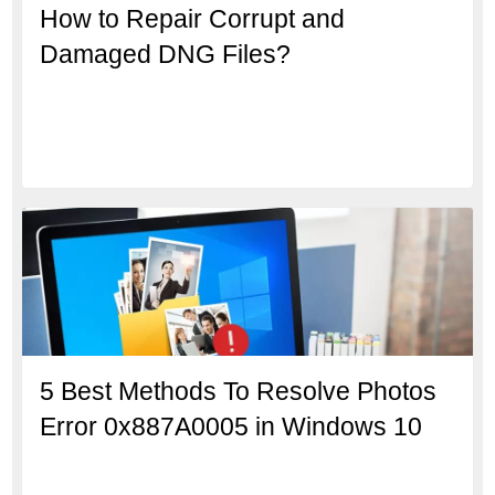
How to Repair Corrupt and
Damaged DNG Files?
5 Best Methods To Resolve Photos
Error 0x887A0005 in Windows 10