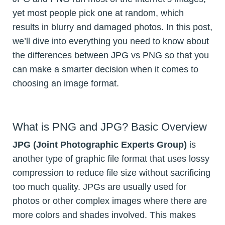
yet most people pick one at random, which
results in blurry and damaged photos. In this post,
we’ll dive into everything you need to know about
the differences between JPG vs PNG so that you
can make a smarter decision when it comes to
choosing an image format.
What is PNG and JPG? Basic Overview
JPG (Joint Photographic Experts Group)
is
another type of graphic file format that uses lossy
compression to reduce file size without sacrificing
too much quality. JPGs are usually used for
photos or other complex images where there are
more colors and shades involved. This makes