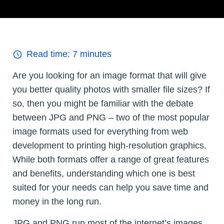
Read time:
7
minutes
Are you looking for an image format that will give
you better quality photos with smaller file sizes? If
so, then you might be familiar with the debate
between JPG and PNG – two of the most popular
image formats used for everything from web
development to printing high-resolution graphics.
While both formats offer a range of great features
and benefits, understanding which one is best
suited for your needs can help you save time and
money in the long run.
JPG and PNG run most of the internet’s images,