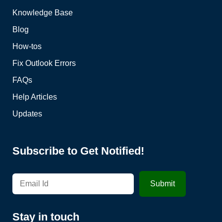
Knowledge Base
Blog
How-tos
Fix Outlook Errors
FAQs
Help Articles
Updates
Subscribe to Get Notified!
Stay in touch