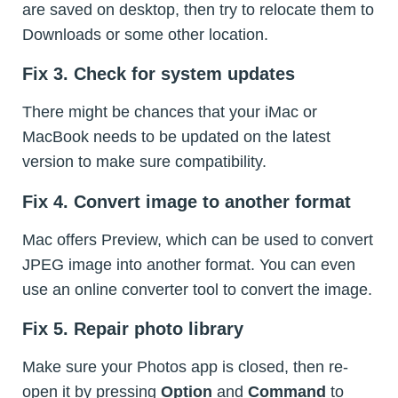
are saved on desktop, then try to relocate them to
Downloads or some other location.
Fix 3. Check for system updates
There might be chances that your iMac or
MacBook needs to be updated on the latest
version to make sure compatibility.
Fix 4. Convert image to another format
Mac offers Preview, which can be used to convert
JPEG image into another format. You can even
use an online converter tool to convert the image.
Fix 5. Repair photo library
Make sure your Photos app is closed, then re-
open it by pressing
Option
and
Command
to