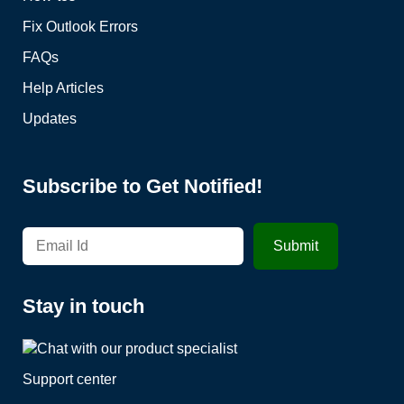
Fix Outlook Errors
FAQs
Help Articles
Updates
Subscribe to Get Notified!
Stay in touch
Support center