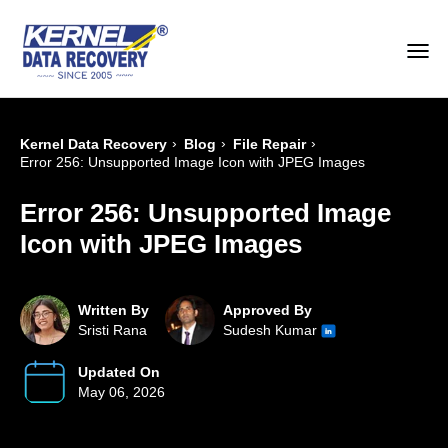
›
›
›
Kernel Data Recovery
Blog
File Repair
Error 256: Unsupported Image Icon with JPEG Images
Error 256: Unsupported Image
Icon with JPEG Images
Written By
Approved By
Sristi Rana
Sudesh Kumar
Updated On
May 06, 2026