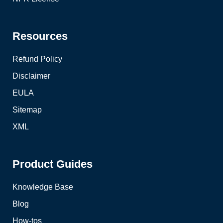
Resources
Refund Policy
Disclaimer
EULA
Sitemap
XML
Product Guides
Knowledge Base
Blog
How-tos