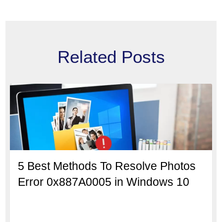
Related Posts
5 Best Methods To Resolve Photos
Error 0x887A0005 in Windows 10