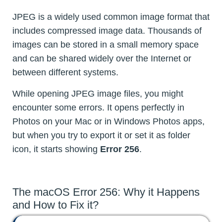
JPEG is a widely used common image format that
includes compressed image data. Thousands of
images can be stored in a small memory space
and can be shared widely over the Internet or
between different systems.
While opening JPEG image files, you might
encounter some errors. It opens perfectly in
Photos on your Mac or in Windows Photos apps,
but when you try to export it or set it as folder
icon, it starts showing
Error 256
.
The macOS Error 256: Why it Happens
and How to Fix it?