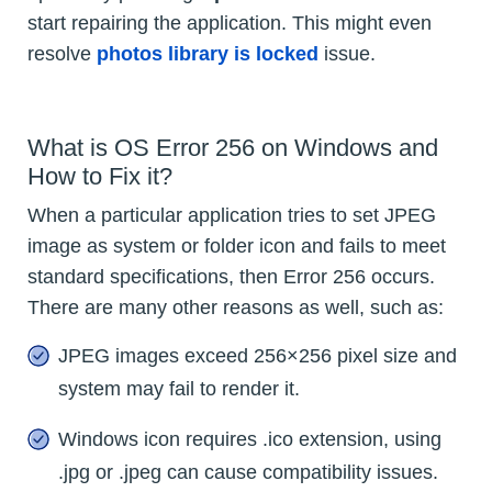
start repairing the application. This might even
resolve
photos library is locked
issue.
What is OS Error 256 on Windows and
How to Fix it?
When a particular application tries to set JPEG
image as system or folder icon and fails to meet
standard specifications, then Error 256 occurs.
There are many other reasons as well, such as:
JPEG images exceed 256×256 pixel size and
system may fail to render it.
Windows icon requires .ico extension, using
.jpg or .jpeg can cause compatibility issues.