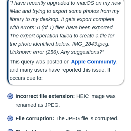
“I have recently upgraded to macOS on my new
iMac and trying to export some photos from my
library to my desktop. It gets export complete
with errors: 0 (of 1) files have been exported.
The export operation failed to create a file for
the photo identified below: IMG_2843.jpeg.
Unknown error (256). Any suggestions?”
This query was posted on
Apple Community
,
and many users have reported this issue. It
occurs due to:
Incorrect file extension:
HEIC image was
renamed as JPEG.
File corruption:
The JPEG file is corrupted.