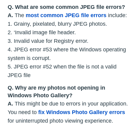
Q. What are some common JPEG file errors?
A.
The
most common JPEG file errors
include:
1. Grainy, pixelated, blurry JPEG photos.
2. ‘Invalid image file header.
3. Invalid value for Registry error.
4. JPEG error #53 where the Windows operating
system is corrupt.
5. JPEG error #52 when the file is not a valid
JPEG file
Q. Why are my photos not opening in
Windows Photo Gallery?
A.
This might be due to errors in your application.
You need to
fix Windows Photo Gallery errors
for uninterrupted photo viewing experience.