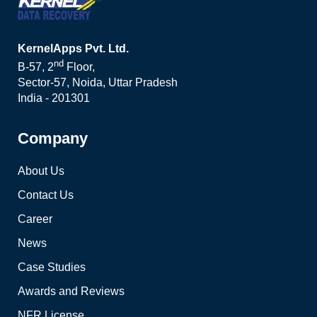
KernelApps Pvt. Ltd.
nd
B-57, 2
Floor,
Sector-57, Noida, Uttar Pradesh
India - 201301
Company
About Us
Contact Us
Career
News
Case Studies
Awards and Reviews
NFR License