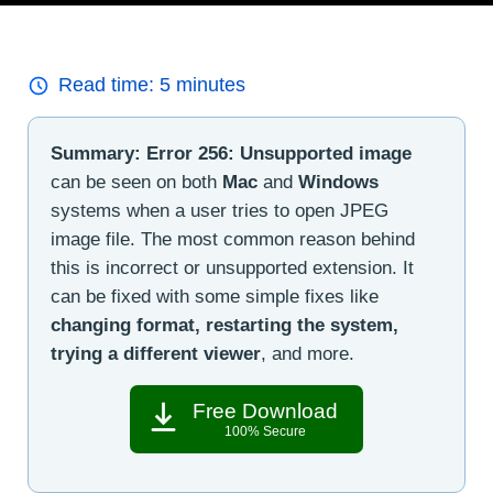
Read time:
5
minutes
Summary:
Error 256: Unsupported image
can be seen on both
Mac
and
Windows
systems when a user tries to open JPEG
image file. The most common reason behind
this is incorrect or unsupported extension. It
can be fixed with some simple fixes like
changing format, restarting the system,
trying a different viewer
, and more.
Free Download
100% Secure