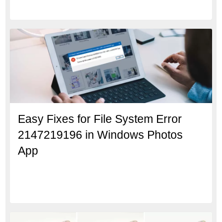
Easy Fixes for File System Error
2147219196 in Windows Photos
App