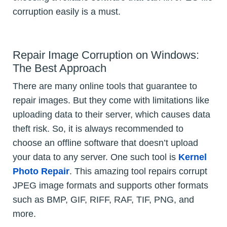
corruption easily is a must.
Repair Image Corruption on Windows:
The Best Approach
There are many online tools that guarantee to
repair images. But they come with limitations like
uploading data to their server, which causes data
theft risk. So, it is always recommended to
choose an offline software that doesn’t upload
your data to any server. One such tool is
Kernel
Photo Repair
. This amazing tool repairs corrupt
JPEG image formats and supports other formats
such as BMP, GIF, RIFF, RAF, TIF, PNG, and
more.