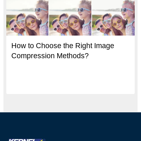
How to Choose the Right Image
Compression Methods?