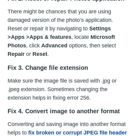
There might be chances that you are using
damaged version of the photo’s application.
Reset or repair it by navigating to
Settings
>Apps >Apps & features
, locate
Microsoft
Photos
, click
Advanced
options, then select
Repair
or
Reset
.
Fix 3. Change file extension
Make sure the image file is saved with .jpg or
.jpeg extension. Sometimes changing the
extension helps in fixing error 256.
Fix 4. Convert image to another format
Converting and saving image into another format
helps to
fix broken or corrupt JPEG file header