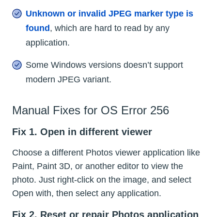
Unknown or invalid JPEG marker type is
found
, which are hard to read by any
application.
Some Windows versions doesn’t support
modern JPEG variant.
Manual Fixes for OS Error 256
Fix 1. Open in different viewer
Choose a different Photos viewer application like
Paint, Paint 3D, or another editor to view the
photo. Just right-click on the image, and select
Open with, then select any application.
Fix 2. Reset or repair Photos application