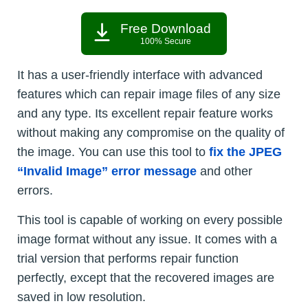
Free Download
100% Secure
It has a user-friendly interface with advanced
features which can repair image files of any size
and any type. Its excellent repair feature works
without making any compromise on the quality of
the image. You can use this tool to
fix the JPEG
“Invalid Image” error message
and other
errors.
This tool is capable of working on every possible
image format without any issue. It comes with a
trial version that performs repair function
perfectly, except that the recovered images are
saved in low resolution.