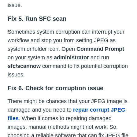
issue.
Fix 5. Run SFC scan
Sometimes system corruption can interrupt your
workflow and stop you from setting JPEG as
system or folder icon. Open
Command Prompt
on your system as
administrator
and run
sfc/scannow
command to fix potential corruption
issues.
Fix 6. Check for corruption issue
There might be chances that your JPEG image is
damaged and you need to
repair corrupt JPEG
files
. When it comes to repairing damaged
images, manual methods might not work. So,
choosing a reliable software that can fix JPEG file