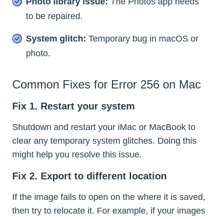
Photo library issue:
The Photos app needs
to be repaired.
System glitch:
Temporary bug in macOS or
photo.
Common Fixes for Error 256 on Mac
Fix 1. Restart your system
Shutdown and restart your iMac or MacBook to
clear any temporary system glitches. Doing this
might help you resolve this issue.
Fix 2. Export to different location
If the image fails to open on the where it is saved,
then try to relocate it. For example, if your images