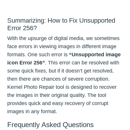
Summarizing: How to Fix Unsupported
Error 256?
With the upsurge of digital media, we sometimes
face errors in viewing images in different image
formats. One such error is
“Unsupported image
icon Error 256”
. This error can be resolved with
some quick fixes, but if it doesn’t get resolved,
then there are chances of severe corruption.
Kernel Photo Repair tool is designed to recover
the images in their original quality. The tool
provides quick and easy recovery of corrupt
images in any format.
Frequently Asked Questions