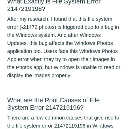
What Exactly is File System Error
2147219196?
After my research, I found that this file system
error (-21472 photos) is triggered due to a bug in
the Windows system. And after Windows
Updates, this bug affects the Windows Photos
application too. Users face this Windows Photos
App error when they try to open their images in
the Photos app, but Windows is unable to read or
display the images properly.
What are the Root Causes of File
System Error 2147219196?
There are a few common causes that give rise to
the file system error 21472119196 in Windows