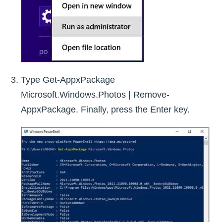
Type Get-AppxPackage
Microsoft.Windows.Photos | Remove-
AppxPackage. Finally, press the Enter key.