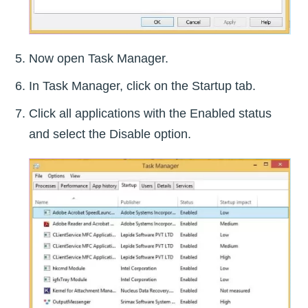
Now open Task Manager.
In Task Manager, click on the Startup tab.
Click all applications with the Enabled status
and select the Disable option.