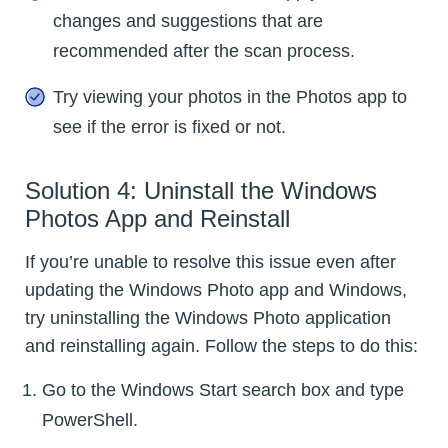
changes and suggestions that are
recommended after the scan process.
Try viewing your photos in the Photos app to
see if the error is fixed or not.
Solution 4: Uninstall the Windows
Photos App and Reinstall
If you’re unable to resolve this issue even after
updating the Windows Photo app and Windows,
try uninstalling the Windows Photo application
and reinstalling again. Follow the steps to do this:
Go to the Windows Start search box and type
PowerShell.