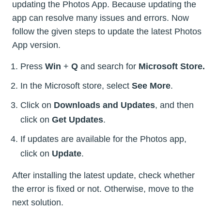
updating the Photos App. Because updating the
app can resolve many issues and errors. Now
follow the given steps to update the latest Photos
App version.
Press
Win
+
Q
and search for
Microsoft Store.
In the Microsoft store, select
See More
.
Click on
Downloads and Updates
, and then
click on
Get Updates
.
If updates are available for the Photos app,
click on
Update
.
After installing the latest update, check whether
the error is fixed or not. Otherwise, move to the
next solution.