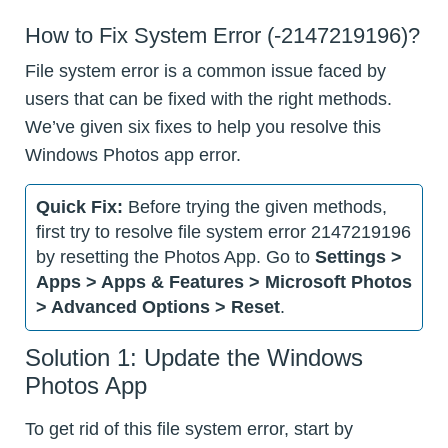
How to Fix System Error (-2147219196)?
File system error is a common issue faced by
users that can be fixed with the right methods.
We’ve given six fixes to help you resolve this
Windows Photos app error.
Quick Fix:
Before trying the given methods,
first try to resolve file system error 2147219196
by resetting the Photos App. Go to
Settings >
Apps > Apps & Features > Microsoft Photos
> Advanced Options > Reset
.
Solution 1: Update the Windows
Photos App
To get rid of this file system error, start by