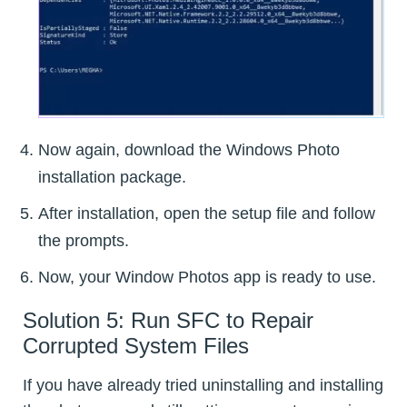
Now again, download the Windows Photo
installation package.
After installation, open the setup file and follow
the prompts.
Now, your Window Photos app is ready to use.
Solution 5: Run SFC to Repair
Corrupted System Files
If you have already tried uninstalling and installing