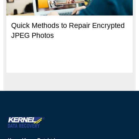
Quick Methods to Repair Encrypted
JPEG Photos