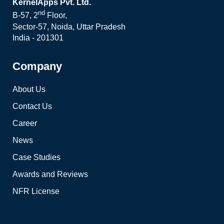
KernelApps Pvt. Ltd.
nd
B-57, 2
Floor,
Sector-57, Noida, Uttar Pradesh
India - 201301
Company
About Us
Contact Us
Career
News
Case Studies
Awards and Reviews
NFR License