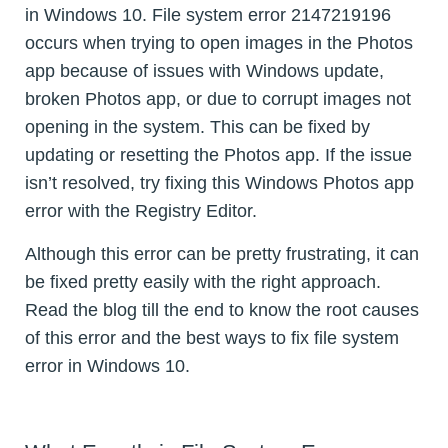
in Windows 10. File system error 2147219196
occurs when trying to open images in the Photos
app because of issues with Windows update,
broken Photos app, or due to corrupt images not
opening in the system. This can be fixed by
updating or resetting the Photos app. If the issue
isn’t resolved, try fixing this Windows Photos app
error with the Registry Editor.
Although this error can be pretty frustrating, it can
be fixed pretty easily with the right approach.
Read the blog till the end to know the root causes
of this error and the best ways to fix file system
error in Windows 10.