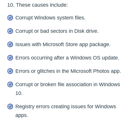
10. These causes include:
Corrupt Windows system files.
Corrupt or bad sectors in Disk drive.
Issues with Microsoft Store app package.
Errors occurring after a Windows OS update.
Errors or glitches in the Microsoft Photos app.
Corrupt or broken file association in Windows
10.
Registry errors creating issues for Windows
apps.