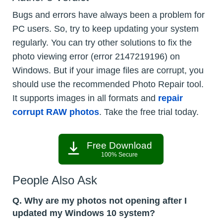
Bugs and errors have always been a problem for
PC users. So, try to keep updating your system
regularly. You can try other solutions to fix the
photo viewing error (error 2147219196) on
Windows. But if your image files are corrupt, you
should use the recommended Photo Repair tool.
It supports images in all formats and
repair
corrupt RAW photos
. Take the free trial today.
Free Download
100% Secure
People Also Ask
Q. Why are my photos not opening after I
updated my Windows 10 system?