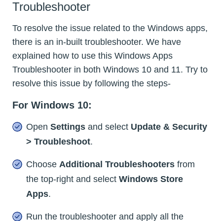
Troubleshooter
To resolve the issue related to the Windows apps,
there is an in-built troubleshooter. We have
explained how to use this Windows Apps
Troubleshooter in both Windows 10 and 11. Try to
resolve this issue by following the steps-
For Windows 10:
Open
Settings
and select
Update & Security
> Troubleshoot
.
Choose
Additional Troubleshooters
from
the top-right and select
Windows Store
Apps
.
Run the troubleshooter and apply all the