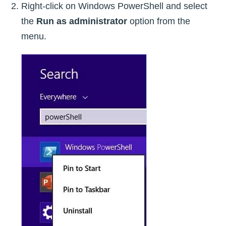
Right-click on Windows PowerShell and select
the
Run as administrator
option from the
menu.