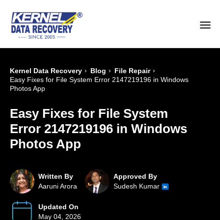
›
›
›
Kernel Data Recovery
Blog
File Repair
Easy Fixes for File System Error 2147219196 in Windows
Photos App
Easy Fixes for File System
Error 2147219196 in Windows
Photos App
Written By
Approved By
Aaruni Arora
Sudesh Kumar
Updated On
May 04, 2026