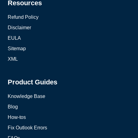
Resources
Refund Policy
Disclaimer
EULA
Sitemap
XML
Product Guides
Knowledge Base
Blog
How-tos
Fix Outlook Errors