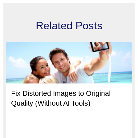
Related Posts
Fix Distorted Images to Original
Quality (Without AI Tools)