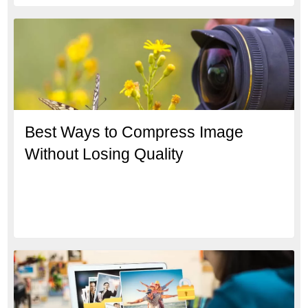
Best Ways to Compress Image
Without Losing Quality