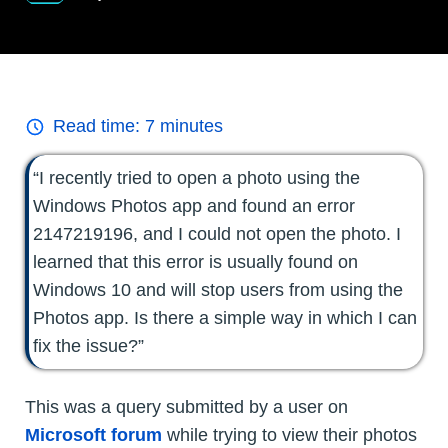
Read time:
7
minutes
“I recently tried to open a photo using the
Windows Photos app and found an error
2147219196, and I could not open the photo. I
learned that this error is usually found on
Windows 10 and will stop users from using the
Photos app. Is there a simple way in which I can
fix the issue?”
This was a query submitted by a user on
Microsoft forum
while trying to view their photos