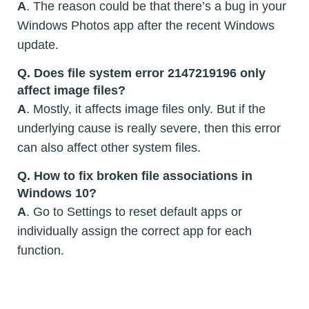
A
. The reason could be that there’s a bug in your
Windows Photos app after the recent Windows
update.
Q. Does file system error 2147219196 only
affect image files?
A
. Mostly, it affects image files only. But if the
underlying cause is really severe, then this error
can also affect other system files.
Q. How to fix broken file associations in
Windows 10?
A
. Go to Settings to reset default apps or
individually assign the correct app for each
function.