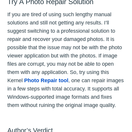
Try A Photo Repair Solution
If you are tired of using such lengthy manual
solutions and still not getting any results. I’ll
suggest switching to a professional solution to
repair and recover your damaged photos. It is
possible that the issue may not be with the photo
viewer application but with the photos. If image
files are corrupt, you may not be able to open
them with any application. So, try using this
Kernel
Photo Repair tool
, one can repair images
in a few steps with total accuracy. It supports all
Windows-supported image formats and fixes
them without ruining the original image quality.
Author’s Verdict