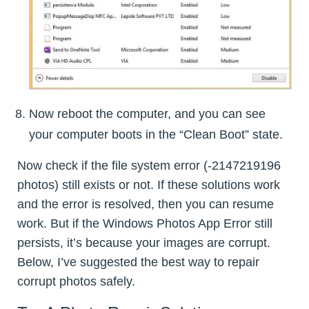
Now reboot the computer, and you can see
your computer boots in the “Clean Boot” state.
Now check if the file system error (-2147219196
photos) still exists or not. If these solutions work
and the error is resolved, then you can resume
work. But if the Windows Photos App Error still
persists, it’s because your images are corrupt.
Below, I’ve suggested the best way to repair
corrupt photos safely.