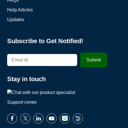
FAQs
Help Articles
Updates
Subscribe to Get Notified!
Stay in touch
Support center