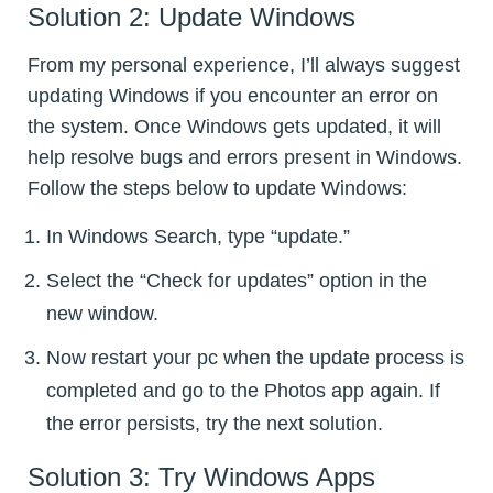
Solution 2: Update Windows
From my personal experience, I’ll always suggest
updating Windows if you encounter an error on
the system. Once Windows gets updated, it will
help resolve bugs and errors present in Windows.
Follow the steps below to update Windows:
In Windows Search, type “update.”
Select the “Check for updates” option in the
new window.
Now restart your pc when the update process is
completed and go to the Photos app again. If
the error persists, try the next solution.
Solution 3: Try Windows Apps