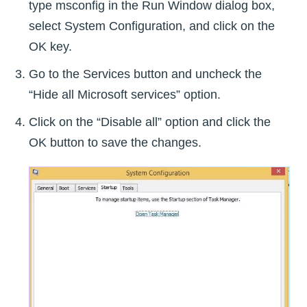
type msconfig in the Run Window dialog box,
select System Configuration, and click on the
OK key.
Go to the Services button and uncheck the
“Hide all Microsoft services” option.
Click on the “Disable all” option and click the
OK button to save the changes.