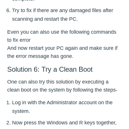
Try to fix if there are any damaged files after
scanning and restart the PC.
Even you can also use the following commands
to fix error
And now restart your PC again and make sure if
the error message has gone.
Solution 6: Try a Clean Boot
One can also try this solution by executing a
clean boot on the system by following the steps-
Log in with the Administrator account on the
system.
Now press the Windows and R keys together,