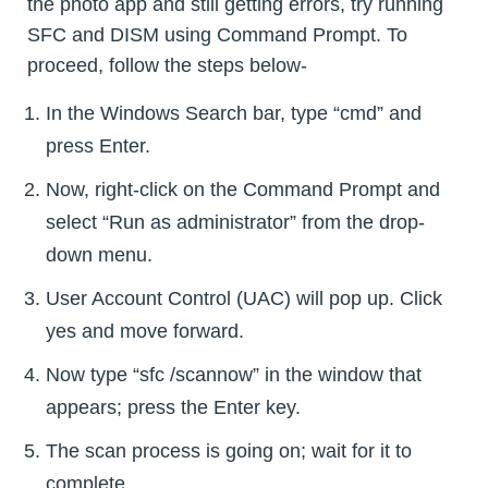
the photo app and still getting errors, try running
SFC and DISM using Command Prompt. To
proceed, follow the steps below-
In the Windows Search bar, type “cmd” and
press Enter.
Now, right-click on the Command Prompt and
select “Run as administrator” from the drop-
down menu.
User Account Control (UAC) will pop up. Click
yes and move forward.
Now type “sfc /scannow” in the window that
appears; press the Enter key.
The scan process is going on; wait for it to
complete.