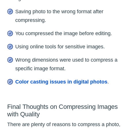
Saving photo to the wrong format after
compressing.
You compressed the image before editing.
Using online tools for sensitive images.
Wrong dimensions were used to compress a
specific image format.
Color casting issues in digital photos
.
Final Thoughts on Compressing Images
with Quality
There are plenty of reasons to compress a photo,