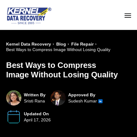
›
›
›
Kernel Data Recovery
Blog
File Repair
Best Ways to Compress Image Without Losing Quality
Best Ways to Compress
Image Without Losing Quality
Written By
Approved By
Sristi Rana
Sudesh Kumar
Updated On
April 17, 2026