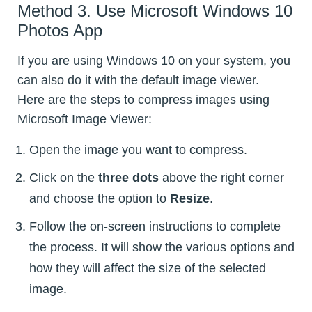
Method 3. Use Microsoft Windows 10
Photos App
If you are using Windows 10 on your system, you
can also do it with the default image viewer.
Here are the steps to compress images using
Microsoft Image Viewer:
Open the image you want to compress.
Click on the
three dots
above the right corner
and choose the option to
Resize
.
Follow the on-screen instructions to complete
the process. It will show the various options and
how they will affect the size of the selected
image.