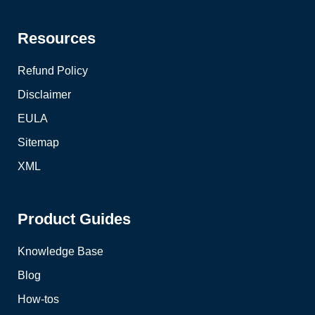
Resources
Refund Policy
Disclaimer
EULA
Sitemap
XML
Product Guides
Knowledge Base
Blog
How-tos