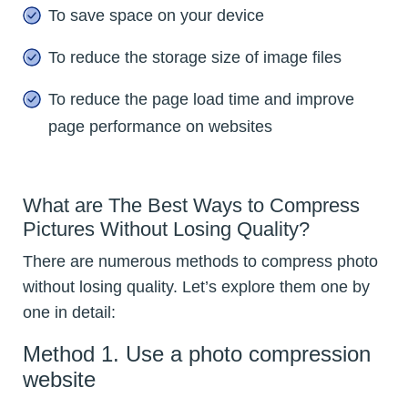
To save space on your device
To reduce the storage size of image files
To reduce the page load time and improve
page performance on websites
What are The Best Ways to Compress
Pictures Without Losing Quality?
There are numerous methods to compress photo
without losing quality. Let’s explore them one by
one in detail:
Method 1. Use a photo compression
website