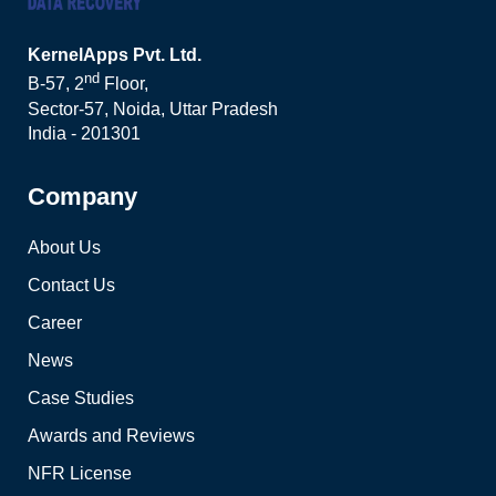
KernelApps Pvt. Ltd.
nd
B-57, 2
Floor,
Sector-57, Noida, Uttar Pradesh
India - 201301
Company
About Us
Contact Us
Career
News
Case Studies
Awards and Reviews
NFR License