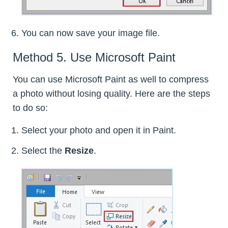
You can now save your image file.
Method 5. Use Microsoft Paint
You can use Microsoft Paint as well to compress
a photo without losing quality. Here are the steps
to do so:
Select your photo and open it in Paint.
Select the
Resize
.