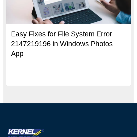
Easy Fixes for File System Error
2147219196 in Windows Photos
App