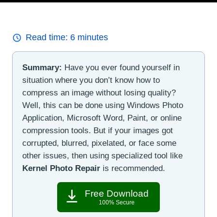
Read time:
6
minutes
Summary:
Have you ever found yourself in
situation where you don’t know how to
compress an image without losing quality?
Well, this can be done using Windows Photo
Application, Microsoft Word, Paint, or online
compression tools. But if your images got
corrupted, blurred, pixelated, or face some
other issues, then using specialized tool like
Kernel Photo Repair
is recommended.
Free Download
100% Secure