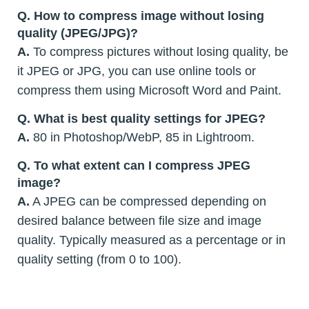
Q. How to compress image without losing
quality (JPEG/JPG)?
A.
To compress pictures without losing quality, be
it JPEG or JPG, you can use online tools or
compress them using Microsoft Word and Paint.
Q. What is best quality settings for JPEG?
A.
80 in Photoshop/WebP, 85 in Lightroom.
Q. To what extent can I compress JPEG
image?
A.
A JPEG can be compressed depending on
desired balance between file size and image
quality. Typically measured as a percentage or in
quality setting (from 0 to 100).