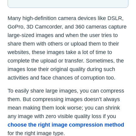
Many high-definition camera devices like DSLR,
GoPro, 3D Camcorder, and 360 cameras capture
large-sized images and when the user tries to
share them with others or upload them to their
websites, these images take a lot of time to
complete the upload or transfer. Sometimes, the
images lose their original quality during such
activities and face chances of corruption too.
To easily share large images, you can compress
them. But compressing images doesn’t always
mean making them look worse; you can shrink
any image with zero visible quality loss if you
choose the right image compression method
for the right image type.