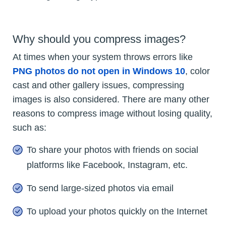
Why should you compress images?
At times when your system throws errors like
PNG photos do not open in Windows 10
, color
cast and other gallery issues, compressing
images is also considered. There are many other
reasons to compress image without losing quality,
such as:
To share your photos with friends on social
platforms like Facebook, Instagram, etc.
To send large-sized photos via email
To upload your photos quickly on the Internet