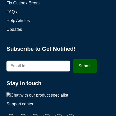
Fix Outlook Errors
FAQs
Help Articles
Updates
Subscribe to Get Notified!
Stay in touch
Support center