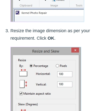
Resize the image dimension as per your
requirement. Click
OK
.