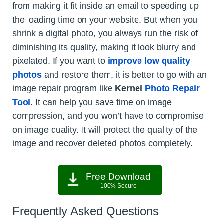
from making it fit inside an email to speeding up
the loading time on your website. But when you
shrink a digital photo, you always run the risk of
diminishing its quality, making it look blurry and
pixelated. If you want to
improve low quality
photos
and restore them, it is better to go with an
image repair program like
Kernel
Photo Repair
Tool
. It can help you save time on image
compression, and you won’t have to compromise
on image quality. It will protect the quality of the
image and recover deleted photos completely.
Free Download
100% Secure
Frequently Asked Questions