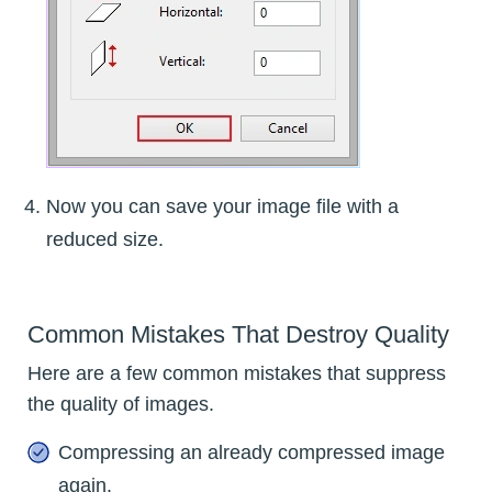
Now you can save your image file with a
reduced size.
Common Mistakes That Destroy Quality
Here are a few common mistakes that suppress
the quality of images.
Compressing an already compressed image
again.