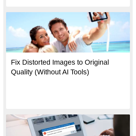
Fix Distorted Images to Original
Quality (Without AI Tools)