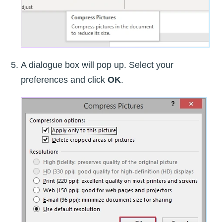
A dialogue box will pop up. Select your
preferences and click
OK
.