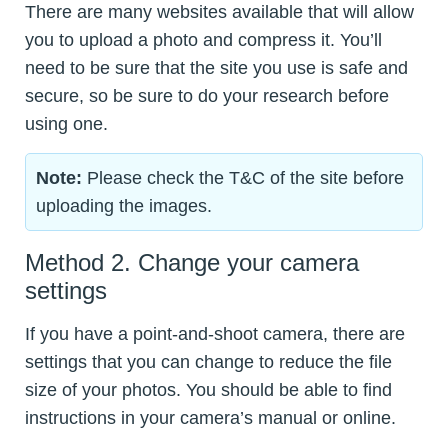
There are many websites available that will allow
you to upload a photo and compress it. You’ll
need to be sure that the site you use is safe and
secure, so be sure to do your research before
using one.
Note:
Please check the T&C of the site before
uploading the images.
Method 2. Change your camera
settings
If you have a point-and-shoot camera, there are
settings that you can change to reduce the file
size of your photos. You should be able to find
instructions in your camera’s manual or online.