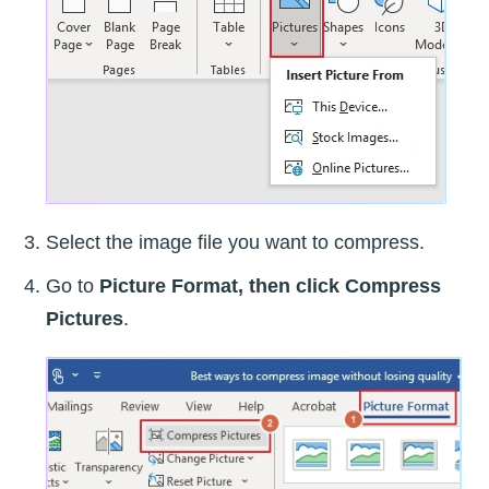
Select the image file you want to compress.
Go to
Picture Format, then click
Compress
Pictures
.