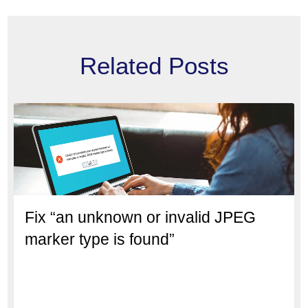
Related Posts
Fix “an unknown or invalid JPEG
marker type is found”