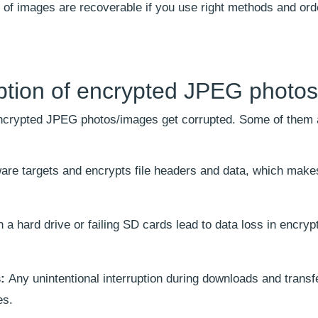
% of images are recoverable if you use right methods and ord
ption of encrypted JPEG photos
encrypted JPEG photos/images get corrupted. Some of them a
are targets and encrypts file headers and data, which mak
a hard drive or failing SD cards lead to data loss in encryp
s:
Any unintentional interruption during downloads and transf
es.