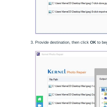
Provide destination, then click
OK
to be