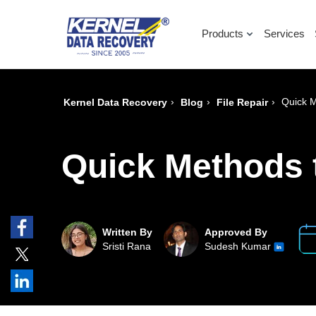
Products
Services
›
›
›
Quick 
Kernel Data Recovery
Blog
File Repair
Quick Methods 
Written By
Approved By
Sristi Rana
Sudesh Kumar