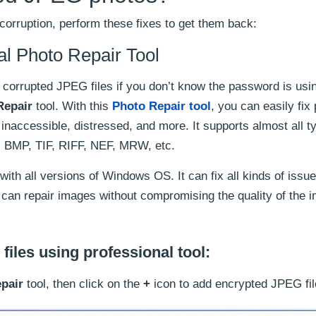
corruption, perform these fixes to get them back:
al Photo Repair Tool
r corrupted JPEG files if you don’t know the password is usi
Repair
tool. With this
Photo Repair tool
, you can easily fix
naccessible, distressed, and more. It supports almost all t
 BMP, TIF, RIFF, NEF, MRW, etc.
 with all versions of Windows OS. It can fix all kinds of issu
 It can repair images without compromising the quality of the 
iles using professional tool:
pair
tool, then click on the
+
icon to add encrypted JPEG fil