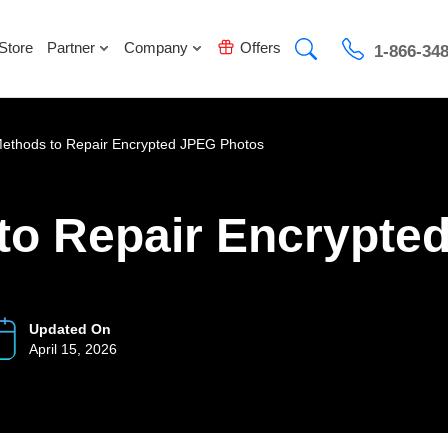
Store
Partner
Company
Offers
1-866-34
Methods to Repair Encrypted JPEG Photos
to Repair Encrypte
Updated On
April 15, 2026