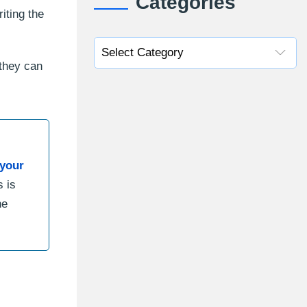
Categories
iting the
they can
your
s is
he