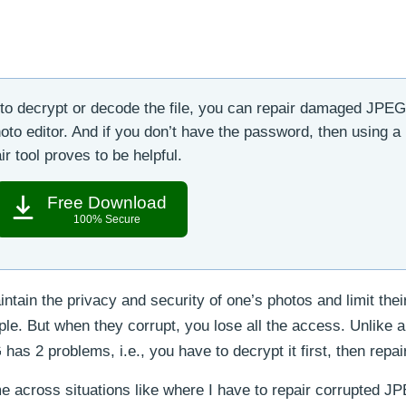
o decrypt or decode the file, you can repair damaged JPEG 
oto editor. And if you don’t have the password, then using a
r tool proves to be helpful.
Free Download
100% Secure
tain the privacy and security of one’s photos and limit thei
ople. But when they corrupt, you lose all the access. Unlike 
as 2 problems, i.e., you have to decrypt it first, then repair
e across situations like where I have to repair corrupted JP