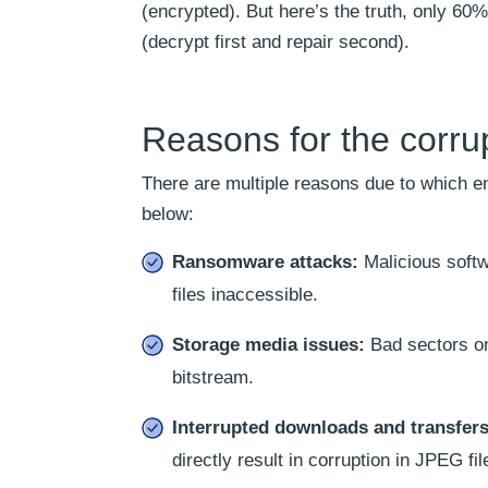
(encrypted). But here’s the truth, only 60
(decrypt first and repair second).
Reasons for the corru
There are multiple reasons due to which 
below:
Ransomware attacks:
Malicious softw
files inaccessible.
Storage media issues:
Bad sectors on 
bitstream.
Interrupted downloads and transfer
directly result in corruption in JPEG fil