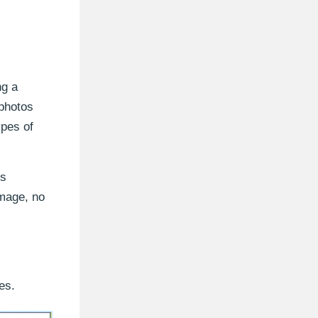
ng a
 photos
ypes of
es
image, no
es.