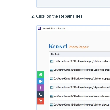
Click on the
Repair Files