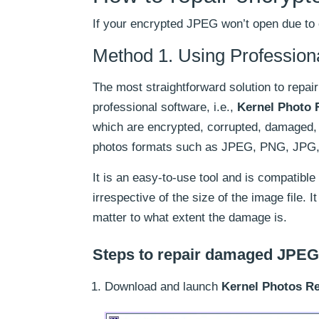
If your encrypted JPEG won’t open due to 
Method 1. Using Profession
The most straightforward solution to repai
professional software, i.e.,
Kernel Photo 
which are encrypted, corrupted, damaged, i
photos formats such as JPEG, PNG, JPG,
It is an easy-to-use tool and is compatible
irrespective of the size of the image file.
matter to what extent the damage is.
Steps to repair damaged JPEG f
Download and launch
Kernel Photos Re