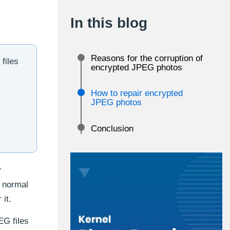
In this blog
Reasons for the corruption of
files
encrypted JPEG photos
How to repair encrypted
JPEG photos
Conclusion
r
a normal
 it.
EG files