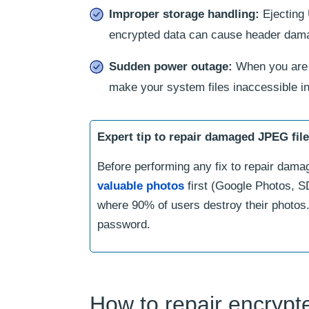
Improper storage handling:
Ejecting 
encrypted data can cause header dam
Sudden power outage:
When you are 
make your system files inaccessible i
Expert tip to repair damaged JPEG fil
Before performing any fix to repair dama
valuable photos
first (Google Photos, SD
where 90% of users destroy their photos.
password.
How to repair encryp