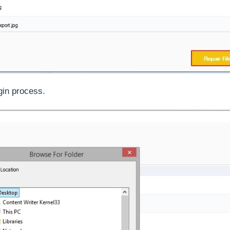
gin process.