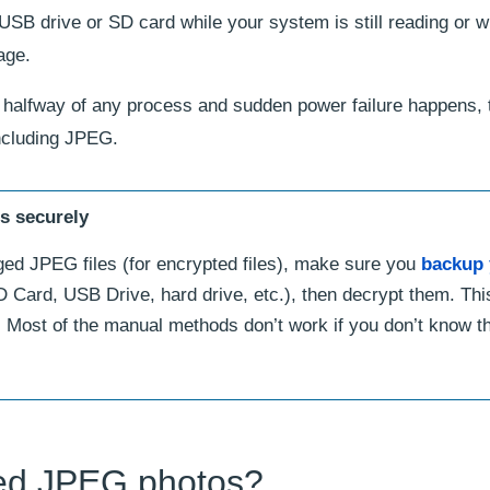
USB drive or SD card while your system is still reading or wr
age.
halfway of any process and sudden power failure happens, 
ncluding JPEG.
es securely
ged JPEG files (for encrypted files), make sure you
backup 
 Card, USB Drive, hard drive, etc.), then decrypt them. Thi
 Most of the manual methods don’t work if you don’t know t
ted JPEG photos?