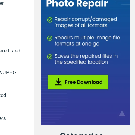
er
re listed
es JPEG
ted
ers