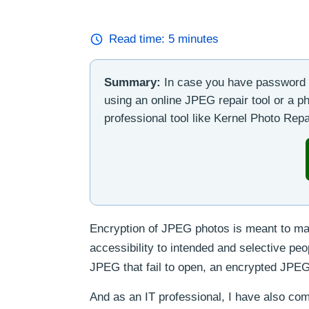
Read time:
5
minutes
Summary:
In case you have password t
using an online JPEG repair tool or a ph
professional tool like Kernel Photo Repai
Encryption of JPEG photos is meant to main
accessibility to intended and selective pe
JPEG that fail to open, an encrypted JPEG h
And as an IT professional, I have also com