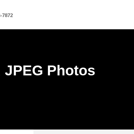
8-7872
d JPEG Photos