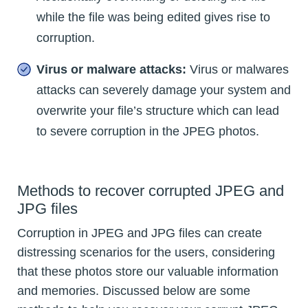
while the file was being edited gives rise to
corruption.
Virus or malware attacks:
Virus or malwares
attacks can severely damage your system and
overwrite your file’s structure which can lead
to severe corruption in the JPEG photos.
Methods to recover corrupted JPEG and
JPG files
Corruption in JPEG and JPG files can create
distressing scenarios for the users, considering
that these photos store our valuable information
and memories. Discussed below are some