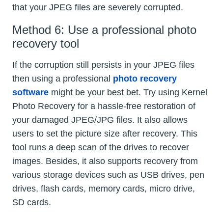
that your JPEG files are severely corrupted.
Method 6: Use a professional photo
recovery tool
If the corruption still persists in your JPEG files
then using a professional
photo recovery
software
might be your best bet. Try using Kernel
Photo Recovery for a hassle-free restoration of
your damaged JPEG/JPG files. It also allows
users to set the picture size after recovery. This
tool runs a deep scan of the drives to recover
images. Besides, it also supports recovery from
various storage devices such as USB drives, pen
drives, flash cards, memory cards, micro drive,
SD cards.