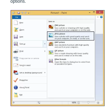
options.