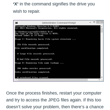
‘X’
in the command signifies the drive you
wish to repair.
Once the process finishes, restart your computer
and try to access the JPEG files again. If this too
doesn’t solve your problem, then there’s a chance