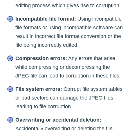
editing process which gives rise to corruption.
Incompatible file format:
Using incompatible
file formats or using incompatible software can
result in incorrect file format conversion or the
file being incorrectly edited.
Compression errors:
Any errors that arise
while compressing or decompressing the
JPEG file can lead to corruption in these files.
File system errors:
Corrupt file system tables
or bad sectors can damage the JPEG files
leading to file corruption.
Overwriting or accidental deletion:
Accidentally overwriting or deleting the file