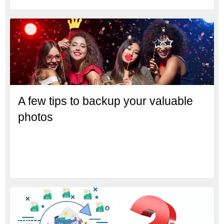
A few tips to backup your valuable
photos