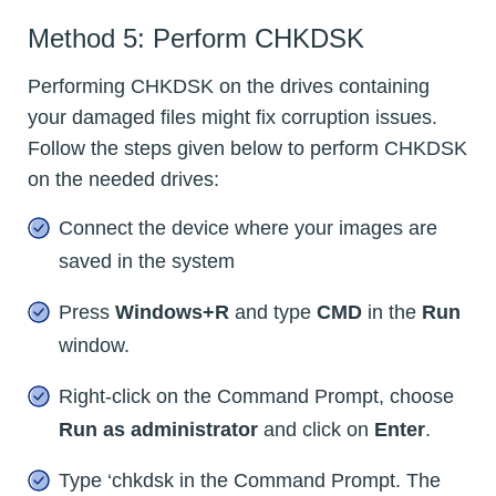
Method 5: Perform CHKDSK
Performing CHKDSK on the drives containing
your damaged files might fix corruption issues.
Follow the steps given below to perform CHKDSK
on the needed drives:
Connect the device where your images are
saved in the system
Press
Windows+R
and type
CMD
in the
Run
window.
Right-click on the Command Prompt, choose
Run as administrator
and click on
Enter
.
Type ‘chkdsk in the Command Prompt. The