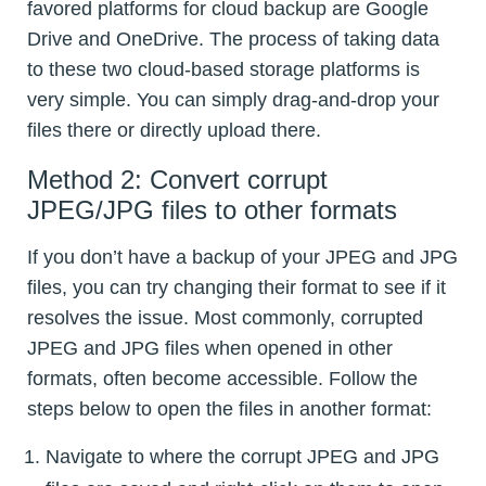
favored platforms for cloud backup are Google
Drive and OneDrive. The process of taking data
to these two cloud-based storage platforms is
very simple. You can simply drag-and-drop your
files there or directly upload there.
Method 2: Convert corrupt
JPEG/JPG files to other formats
If you don’t have a backup of your JPEG and JPG
files, you can try changing their format to see if it
resolves the issue. Most commonly, corrupted
JPEG and JPG files when opened in other
formats, often become accessible. Follow the
steps below to open the files in another format:
Navigate to where the corrupt JPEG and JPG