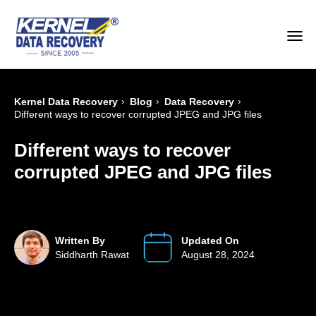
›
›
›
Kernel Data Recovery
Blog
Data Recovery
Different ways to recover corrupted JPEG and JPG files
Different ways to recover
corrupted JPEG and JPG files
Written By
Updated On
Siddharth Rawat
August 28, 2024