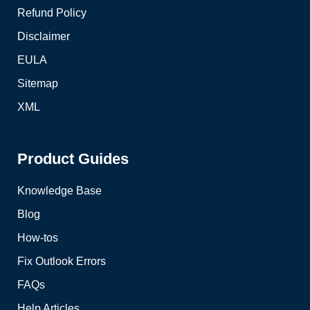
Refund Policy
Disclaimer
EULA
Sitemap
XML
Product Guides
Knowledge Base
Blog
How-tos
Fix Outlook Errors
FAQs
Help Articles