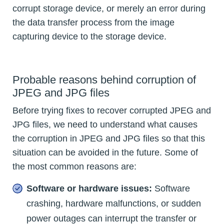
corrupt storage device, or merely an error during
the data transfer process from the image
capturing device to the storage device.
Probable reasons behind corruption of
JPEG and JPG files
Before trying fixes to recover corrupted JPEG and
JPG files, we need to understand what causes
the corruption in JPEG and JPG files so that this
situation can be avoided in the future. Some of
the most common reasons are:
Software or hardware issues:
Software
crashing, hardware malfunctions, or sudden
power outages can interrupt the transfer or