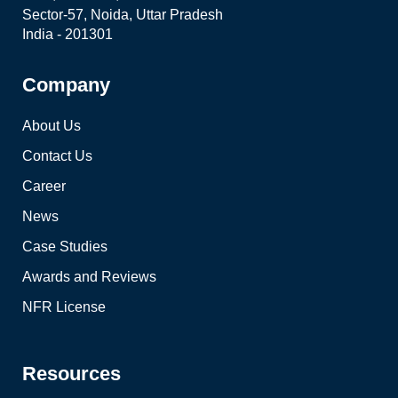
Sector-57, Noida, Uttar Pradesh
India - 201301
Company
About Us
Contact Us
Career
News
Case Studies
Awards and Reviews
NFR License
Resources