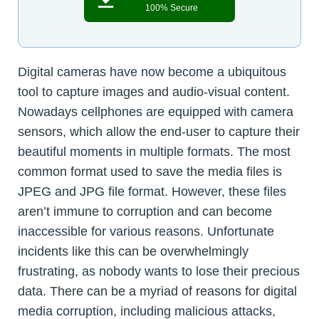
100% Secure
Digital cameras have now become a ubiquitous
tool to capture images and audio-visual content.
Nowadays cellphones are equipped with camera
sensors, which allow the end-user to capture their
beautiful moments in multiple formats. The most
common format used to save the media files is
JPEG and JPG file format. However, these files
aren’t immune to corruption and can become
inaccessible for various reasons. Unfortunate
incidents like this can be overwhelmingly
frustrating, as nobody wants to lose their precious
data. There can be a myriad of reasons for digital
media corruption, including malicious attacks,