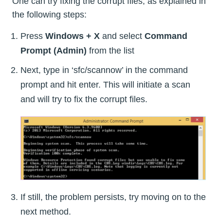
One can try fixing the corrupt files, as explained in
the following steps:
Press
Windows + X
and select
Command
Prompt (Admin)
from the list
Next, type in ‘sfc/scannow’ in the command
prompt and hit enter. This will initiate a scan
and will try to fix the corrupt files.
If still, the problem persists, try moving on to the
next method.