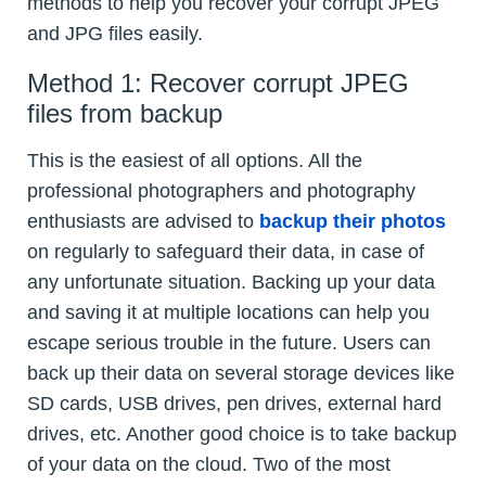
methods to help you recover your corrupt JPEG
and JPG files easily.
Method 1: Recover corrupt JPEG
files from backup
This is the easiest of all options. All the
professional photographers and photography
enthusiasts are advised to
backup their photos
on regularly to safeguard their data, in case of
any unfortunate situation. Backing up your data
and saving it at multiple locations can help you
escape serious trouble in the future. Users can
back up their data on several storage devices like
SD cards, USB drives, pen drives, external hard
drives, etc. Another good choice is to take backup
of your data on the cloud. Two of the most