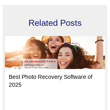
Related Posts
Best Photo Recovery Software of
2025