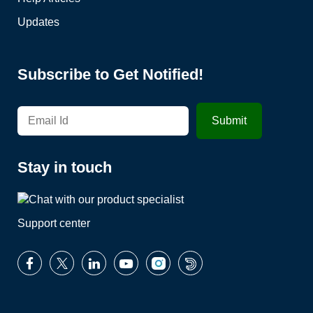
Updates
Subscribe to Get Notified!
Stay in touch
Support center