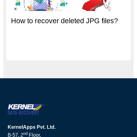
How to recover deleted JPG files?
KernelApps Pvt. Ltd.
nd
B-57, 2
Floor,