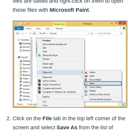
files are saved and right-click on them to open
these files with
Microsoft Paint
.
Click on the
File
tab in the top left corner of the
screen and select
Save As
from the list of