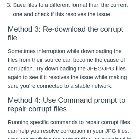
Save files to a different format than the current
one and check if this resolves the issue.
Method 3: Re-download the corrupt
file
Sometimes interruption while downloading the
files from their source can become the cause of
corruption. Try downloading the JPEG/JPG files
again to see if it resolves the issue while making
sure you’re connected to a stable network.
Method 4: Use Command prompt to
repair corrupt files
Running specific commands to repair corrupt files
can help you resolve corruption in your JPG files.