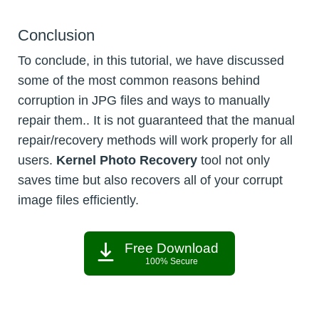
Conclusion
To conclude, in this tutorial, we have discussed
some of the most common reasons behind
corruption in JPG files and ways to manually
repair them.. It is not guaranteed that the manual
repair/recovery methods will work properly for all
users.
Kernel Photo Recovery
tool not only
saves time but also recovers all of your corrupt
image files efficiently.
Free Download
100% Secure