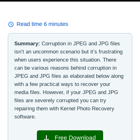
Read time
6
minutes
Summary:
Corruption in JPEG and JPG files
isn’t an uncommon scenario but it’s frustrating
when users experience this situation. There
can be various reasons behind corruption in
JPEG and JPG files as elaborated below along
with a few practical ways to recover your
media files. However, if your JPEG and JPG
files are severely corrupted you can try
repairing them with Kernel Photo Recovery
software.
Free Download