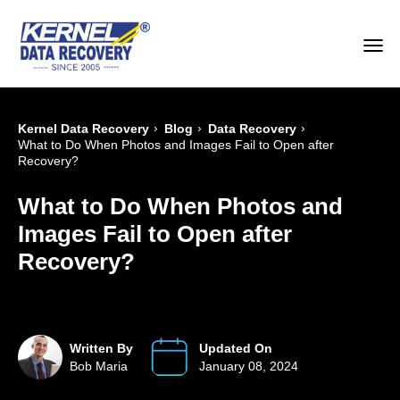
›
›
›
Kernel Data Recovery
Blog
Data Recovery
What to Do When Photos and Images Fail to Open after
Recovery?
What to Do When Photos and
Images Fail to Open after
Recovery?
Written By
Updated On
Bob Maria
January 08, 2024