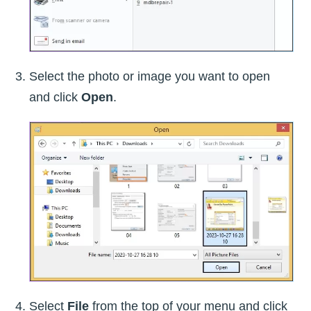
Select the photo or image you want to open
and click
Open
.
Select
File
from the top of your menu and click