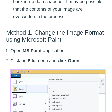
backed-up data snapshot. It may be possible
that the contents of your image are
overwritten in the process.
Method 1. Change the Image Format
using Microsoft Paint
Open
MS Paint
application.
Click on
File
menu and click
Open
.