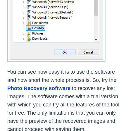
You can see how easy it is to use the software
and how short the whole process is. So, try the
Photo Recovery software
to recover any lost
images. The software comes with a trial version
with which you can try all the features of the tool
for free. The only limitation is that you can only
have the preview of the recovered images and
cannot proceed with saving them.