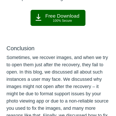
Free Download
100% Secure
Conclusion
Sometimes, we recover images, and when we try
to open them just after the recovery, they fail to
open. In this blog, we discussed all about such
instances a user may face. We discussed why
images might not open after the recovery – it
might be due to format support issues by your
photo viewing app or due to a non-reliable source
you used to fix the images, and many more
reasons like that. Finally, we discussed how to fix