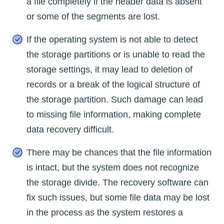
a file completely if the header data is absent
or some of the segments are lost.
If the operating system is not able to detect
the storage partitions or is unable to read the
storage settings, it may lead to deletion of
records or a break of the logical structure of
the storage partition. Such damage can lead
to missing file information, making complete
data recovery difficult.
There may be chances that the file information
is intact, but the system does not recognize
the storage divide. The recovery software can
fix such issues, but some file data may be lost
in the process as the system restores a