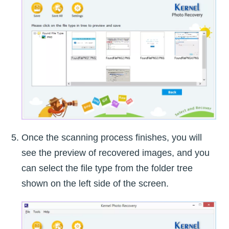
Once the scanning process finishes, you will
see the preview of recovered images, and you
can select the file type from the folder tree
shown on the left side of the screen.