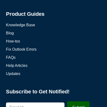
Product Guides
Knowledge Base
Blog
How-tos
Fix Outlook Errors
FAQs
Help Articles
Updates
Subscribe to Get Notified!