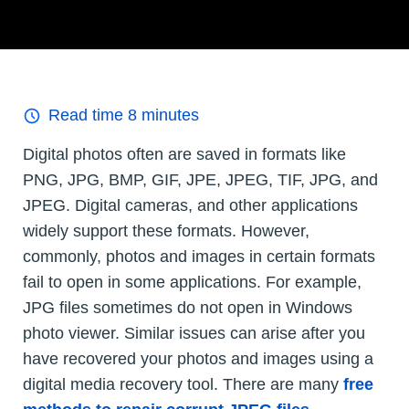
Read time
8
minutes
Digital photos often are saved in formats like
PNG, JPG, BMP, GIF, JPE, JPEG, TIF, JPG, and
JPEG. Digital cameras, and other applications
widely support these formats. However,
commonly, photos and images in certain formats
fail to open in some applications. For example,
JPG files sometimes do not open in Windows
photo viewer. Similar issues can arise after you
have recovered your photos and images using a
digital media recovery tool. There are many
free