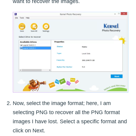
want to recover the images.
Now, select the image format; here, I am
selecting PNG to recover all the PNG format
images I have lost. Select a specific format and
click on Next.