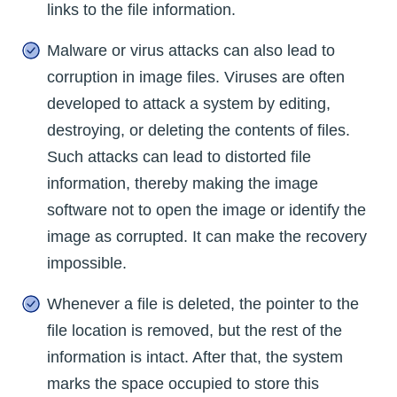
links to the file information.
Malware or virus attacks can also lead to
corruption in image files. Viruses are often
developed to attack a system by editing,
destroying, or deleting the contents of files.
Such attacks can lead to distorted file
information, thereby making the image
software not to open the image or identify the
image as corrupted. It can make the recovery
impossible.
Whenever a file is deleted, the pointer to the
file location is removed, but the rest of the
information is intact. After that, the system
marks the space occupied to store this