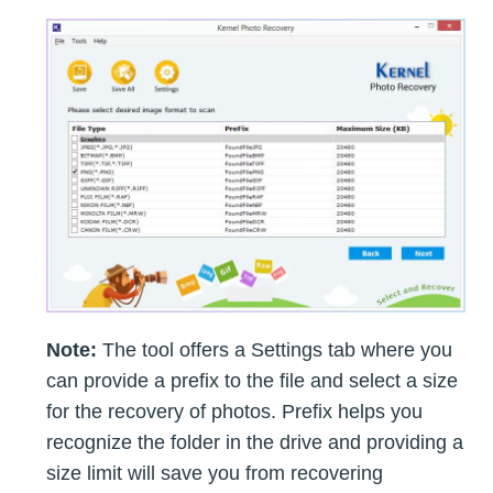
Note:
The tool offers a Settings tab where you
can provide a prefix to the file and select a size
for the recovery of photos. Prefix helps you
recognize the folder in the drive and providing a
size limit will save you from recovering