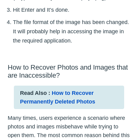
Hit Enter and It’s done.
The file format of the image has been changed.
It will probably help in accessing the image in
the required application.
How to Recover Photos and Images that
are Inaccessible?
Read Also :
How to Recover
Permanently Deleted Photos
Many times, users experience a scenario where
photos and images misbehave while trying to
open them. The most common reason behind this