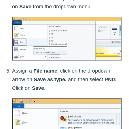
on
Save
from the dropdown menu.
Assign a
File name
, click on the dropdown
arrow on
Save as type,
and then select
PNG
.
Click on
Save
.