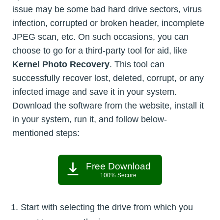
issue may be some bad hard drive sectors, virus
infection, corrupted or broken header, incomplete
JPEG scan, etc. On such occasions, you can
choose to go for a third-party tool for aid, like
Kernel Photo Recovery
. This tool can
successfully recover lost, deleted, corrupt, or any
infected image and save it in your system.
Download the software from the website, install it
in your system, run it, and follow below-
mentioned steps:
Free Download
100% Secure
Start with selecting the drive from which you