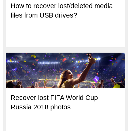
How to recover lost/deleted media
files from USB drives?
Recover lost FIFA World Cup
Russia 2018 photos