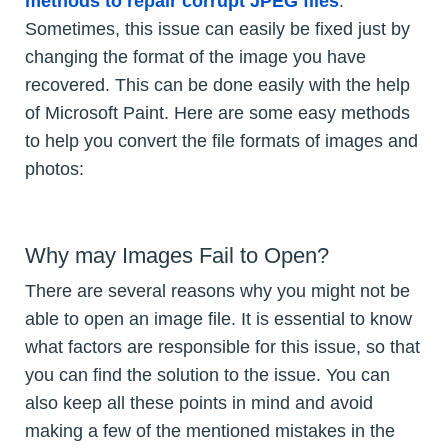
methods to repair corrupt JPEG files
.
Sometimes, this issue can easily be fixed just by
changing the format of the image you have
recovered. This can be done easily with the help
of Microsoft Paint. Here are some easy methods
to help you convert the file formats of images and
photos:
Why may Images Fail to Open?
There are several reasons why you might not be
able to open an image file. It is essential to know
what factors are responsible for this issue, so that
you can find the solution to the issue. You can
also keep all these points in mind and avoid
making a few of the mentioned mistakes in the