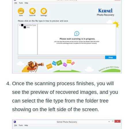
Once the scanning process finishes, you will
see the preview of recovered images, and you
can select the file type from the folder tree
showing on the left side of the screen.