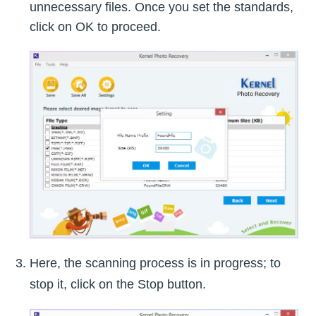
unnecessary files. Once you set the standards,
click on OK to proceed.
Here, the scanning process is in progress; to
stop it, click on the Stop button.