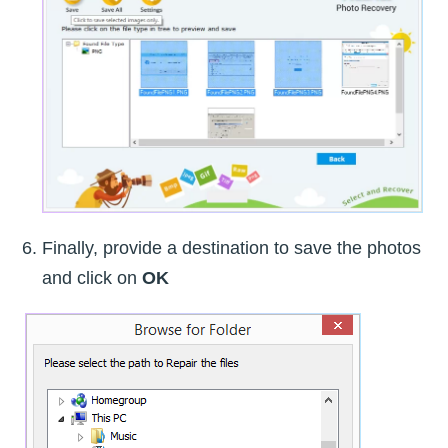
Finally, provide a destination to save the photos
and click on
OK