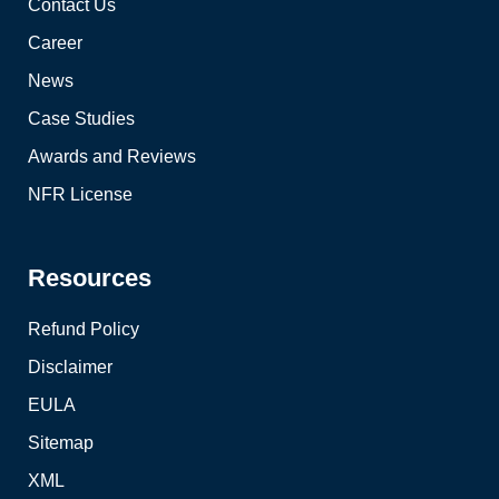
Contact Us
Career
News
Case Studies
Awards and Reviews
NFR License
Resources
Refund Policy
Disclaimer
EULA
Sitemap
XML