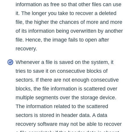
information as free so that other files can use
it. The longer you take to recover a deleted
file, the higher the chances of more and more
of its information being overwritten by another
file. Hence, the image fails to open after
recovery.
Whenever a file is saved on the system, it
tries to save it on consecutive blocks of
sectors. If there are not enough consecutive
blocks, the file information is scattered over
multiple segments over the storage device.
The information related to the scattered
sectors is stored in header data. A data
recovery software may not be able to recover