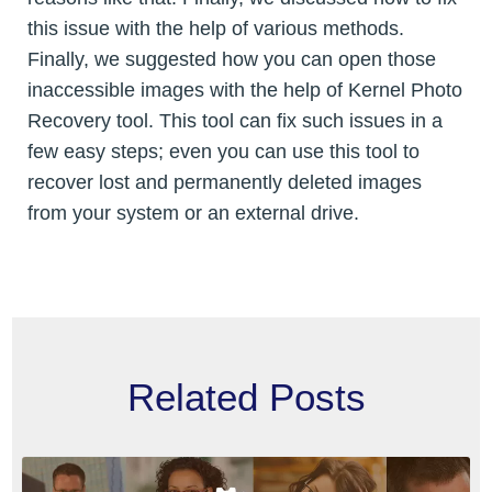
this issue with the help of various methods.
Finally, we suggested how you can open those
inaccessible images with the help of Kernel Photo
Recovery tool. This tool can fix such issues in a
few easy steps; even you can use this tool to
recover lost and permanently deleted images
from your system or an external drive.
Related Posts