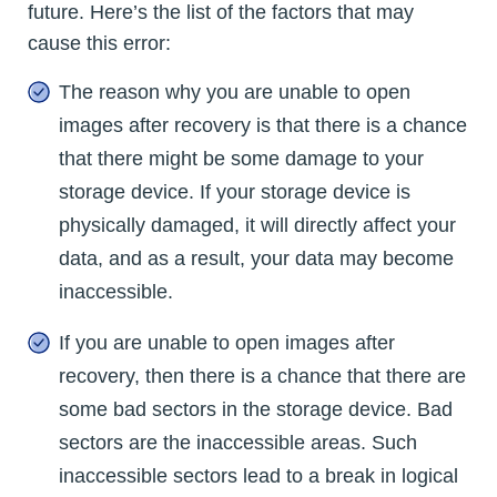
future. Here’s the list of the factors that may
cause this error:
The reason why you are unable to open
images after recovery is that there is a chance
that there might be some damage to your
storage device. If your storage device is
physically damaged, it will directly affect your
data, and as a result, your data may become
inaccessible.
If you are unable to open images after
recovery, then there is a chance that there are
some bad sectors in the storage device. Bad
sectors are the inaccessible areas. Such
inaccessible sectors lead to a break in logical