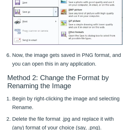
Now, the image gets saved in PNG format, and
you can open this in any application.
Method 2: Change the Format by
Renaming the Image
Begin by right-clicking the image and selecting
Rename.
Delete the file format .jpg and replace it with
(any) format of your choice (say, .png).