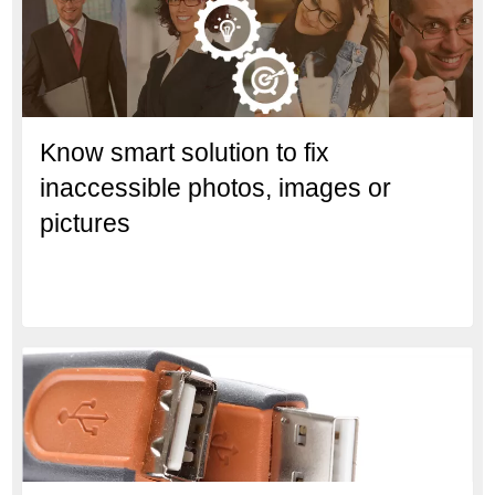
Know smart solution to fix
inaccessible photos, images or
pictures