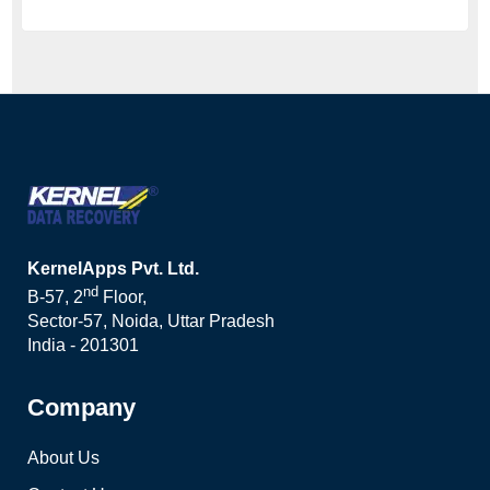
KernelApps Pvt. Ltd.
nd
B-57, 2
Floor,
Sector-57, Noida, Uttar Pradesh
India - 201301
Company
About Us