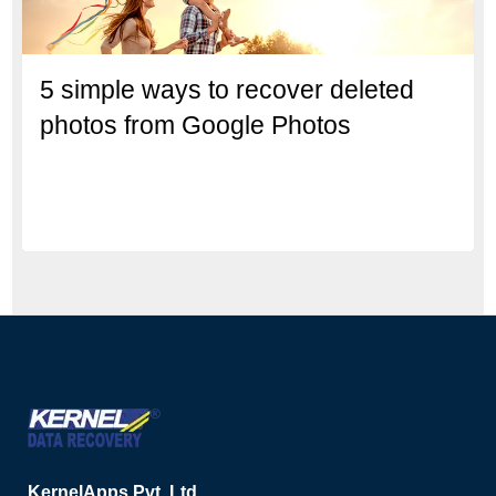
5 simple ways to recover deleted
photos from Google Photos
KernelApps Pvt. Ltd.