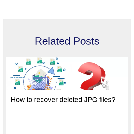
Related Posts
How to recover deleted JPG files?