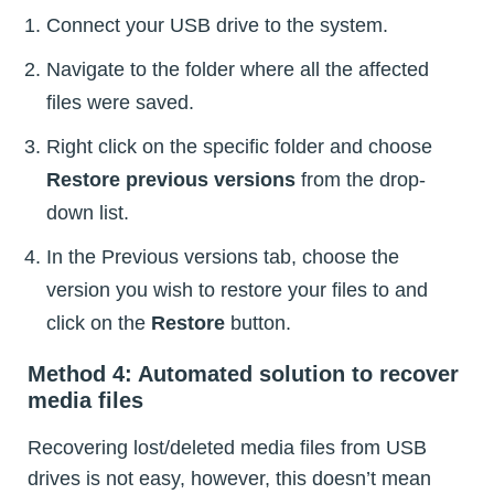
Connect your USB drive to the system.
Navigate to the folder where all the affected
files were saved.
Right click on the specific folder and choose
Restore previous versions
from the drop-
down list.
In the Previous versions tab, choose the
version you wish to restore your files to and
click on the
Restore
button.
Method 4: Automated solution to recover
media files
Recovering lost/deleted media files from USB
drives is not easy, however, this doesn’t mean