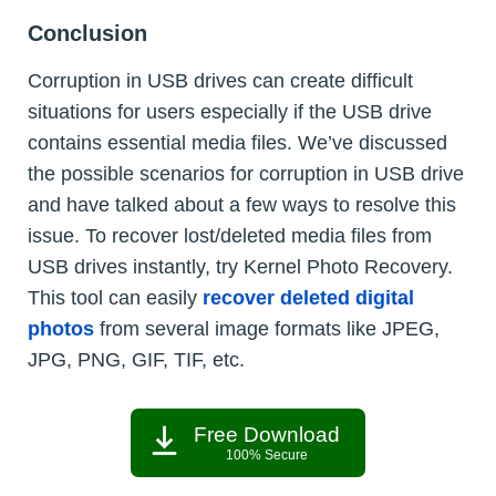
Conclusion
Corruption in USB drives can create difficult
situations for users especially if the USB drive
contains essential media files. We’ve discussed
the possible scenarios for corruption in USB drive
and have talked about a few ways to resolve this
issue. To recover lost/deleted media files from
USB drives instantly, try Kernel Photo Recovery.
This tool can easily
recover deleted digital
photos
from several image formats like JPEG,
JPG, PNG, GIF, TIF, etc.
Free Download
100% Secure