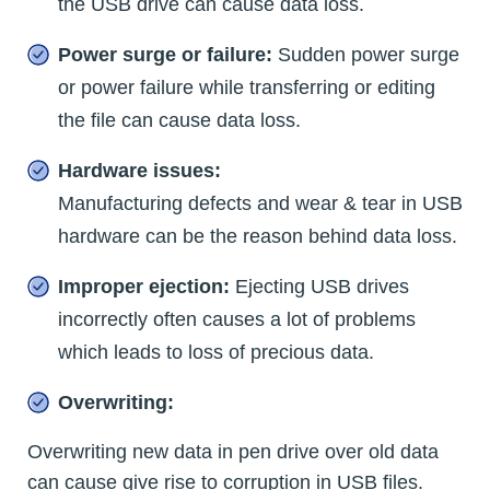
the USB drive can cause data loss.
Power surge or failure:
Sudden power surge
or power failure while transferring or editing
the file can cause data loss.
Hardware issues:
Manufacturing defects and wear & tear in USB
hardware can be the reason behind data loss.
Improper ejection:
Ejecting USB drives
incorrectly often causes a lot of problems
which leads to loss of precious data.
Overwriting:
Overwriting new data in pen drive over old data
can cause give rise to corruption in USB files.