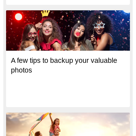
A few tips to backup your valuable
photos