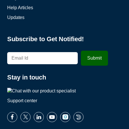
Help Articles
Updates
Subscribe to Get Notified!
Stay in touch
Support center