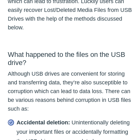
which can lead to frustration. Luckily users can
easily recover Lost/Deleted Media Files from USB
Drives with the help of the methods discussed
below.
What happened to the files on the USB
drive?
Although USB drives are convenient for storing
and transferring data, they’re also susceptible to
corruption which can lead to data loss. There can
be various reasons behind corruption in USB files
such as:
Accidental deletion:
Unintentionally deleting
your important files or accidentally formatting