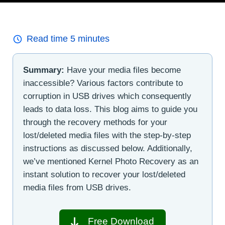
Read time
5
minutes
Summary:
Have your media files become
inaccessible? Various factors contribute to
corruption in USB drives which consequently
leads to data loss. This blog aims to guide you
through the recovery methods for your
lost/deleted media files with the step-by-step
instructions as discussed below. Additionally,
we’ve mentioned Kernel Photo Recovery as an
instant solution to recover your lost/deleted
media files from USB drives.
Free Download