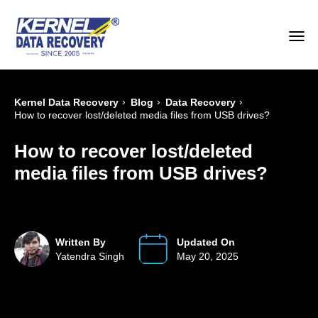
›
›
›
Kernel Data Recovery
Blog
Data Recovery
How to recover lost/deleted media files from USB drives?
How to recover lost/deleted
media files from USB drives?
Written By
Updated On
Yatendra Singh
May 20, 2025