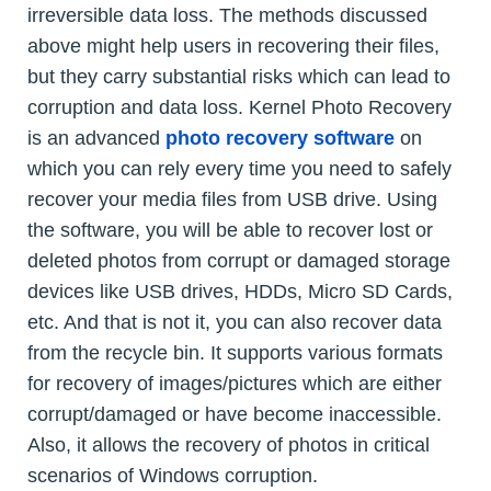
irreversible data loss. The methods discussed
above might help users in recovering their files,
but they carry substantial risks which can lead to
corruption and data loss. Kernel Photo Recovery
is an advanced
photo recovery software
on
which you can rely every time you need to safely
recover your media files from USB drive. Using
the software, you will be able to recover lost or
deleted photos from corrupt or damaged storage
devices like USB drives, HDDs, Micro SD Cards,
etc. And that is not it, you can also recover data
from the recycle bin. It supports various formats
for recovery of images/pictures which are either
corrupt/damaged or have become inaccessible.
Also, it allows the recovery of photos in critical
scenarios of Windows corruption.