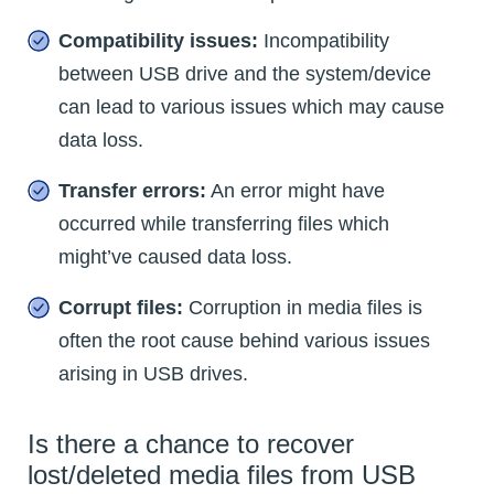
Compatibility issues:
Incompatibility
between USB drive and the system/device
can lead to various issues which may cause
data loss.
Transfer errors:
An error might have
occurred while transferring files which
might’ve caused data loss.
Corrupt files:
Corruption in media files is
often the root cause behind various issues
arising in USB drives.
Is there a chance to recover
lost/deleted media files from USB