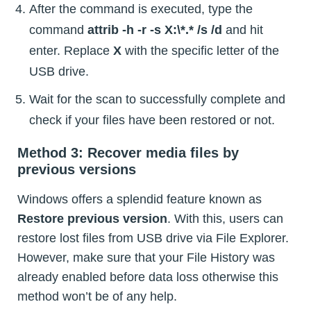
After the command is executed, type the
command
attrib -h -r -s X:\*.* /s /d
and hit
enter. Replace
X
with the specific letter of the
USB drive.
Wait for the scan to successfully complete and
check if your files have been restored or not.
Method 3: Recover media files by
previous versions
Windows offers a splendid feature known as
Restore previous version
. With this, users can
restore lost files from USB drive via File Explorer.
However, make sure that your File History was
already enabled before data loss otherwise this
method won’t be of any help.