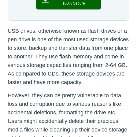
100% Secure
USB drives, otherwise known as flash drives or a
pen drive is one of the most used storage devices
to store, backup and transfer data from one place
to another. They use flash memory and come in
various storage capacities ranging from 2-64 GB.
As compared to CDs, these storage devices are
faster and have more capacity.
However, they can be pretty vulnerable to data
loss and corruption due to various reasons like
accidental deletions, formatting the drive etc.
Users might accidentally delete their precious
media files while cleaning up their device storage