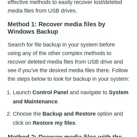
effective methods to easily recover lost/deleted
media files from USB drives.
Method 1: Recover media files by
Windows Backup
Search for file backup in your system before
using any of the other complex methods to
recover deleted media files from USB drive and
see if you’ve the desired media files there. Follow
the steps below to look for backup in your system:
Launch
Control Panel
and navigate to
System
and Maintenance
.
Choose the
Backup and Restore
option and
click on
Restore my files
.