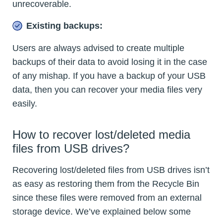
unrecoverable.
Existing backups:
Users are always advised to create multiple
backups of their data to avoid losing it in the case
of any mishap. If you have a backup of your USB
data, then you can recover your media files very
easily.
How to recover lost/deleted media
files from USB drives?
Recovering lost/deleted files from USB drives isn’t
as easy as restoring them from the Recycle Bin
since these files were removed from an external
storage device. We’ve explained below some