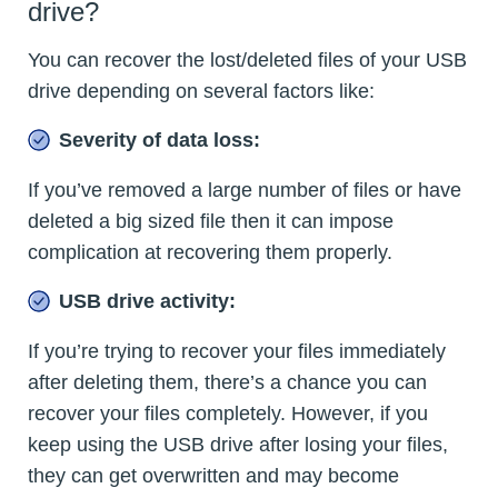
drive?
You can recover the lost/deleted files of your USB
drive depending on several factors like:
Severity of data loss:
If you’ve removed a large number of files or have
deleted a big sized file then it can impose
complication at recovering them properly.
USB drive activity:
If you’re trying to recover your files immediately
after deleting them, there’s a chance you can
recover your files completely. However, if you
keep using the USB drive after losing your files,
they can get overwritten and may become