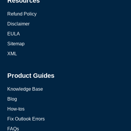
Resources
Refund Policy
Disclaimer
EULA
Sitemap
XML
Product Guides
Knowledge Base
Blog
How-tos
Fix Outlook Errors
FAQs