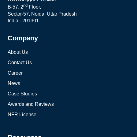
nd
B-57, 2
Floor,
Sector-57, Noida, Uttar Pradesh
India - 201301
Company
About Us
Contact Us
Career
News
Case Studies
Awards and Reviews
NFR License