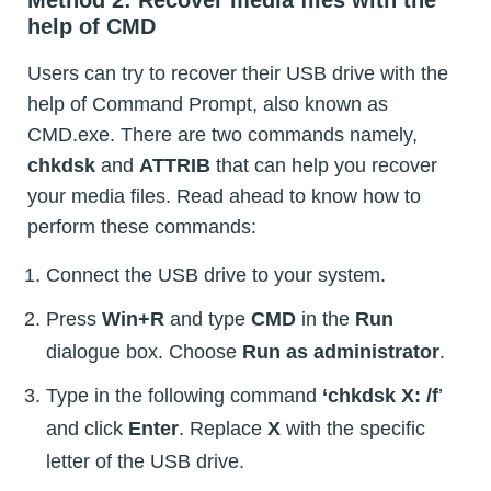
Method 2: Recover media files with the
help of CMD
Users can try to recover their USB drive with the
help of Command Prompt, also known as
CMD.exe. There are two commands namely,
chkdsk
and
ATTRIB
that can help you recover
your media files. Read ahead to know how to
perform these commands:
Connect the USB drive to your system.
Press
Win+R
and type
CMD
in the
Run
dialogue box. Choose
Run as administrator
.
Type in the following command
‘chkdsk X: /f
’
and click
Enter
. Replace
X
with the specific
letter of the USB drive.