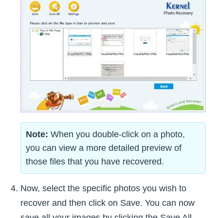
Note:
When you double-click on a photo,
you can view a more detailed preview of
those files that you have recovered.
Now, select the specific photos you wish to
recover and then click on Save. You can now
save all your images by clicking the Save All