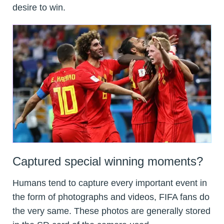
desire to win.
Captured special winning moments?
Humans tend to capture every important event in
the form of photographs and videos, FIFA fans do
the very same. These photos are generally stored