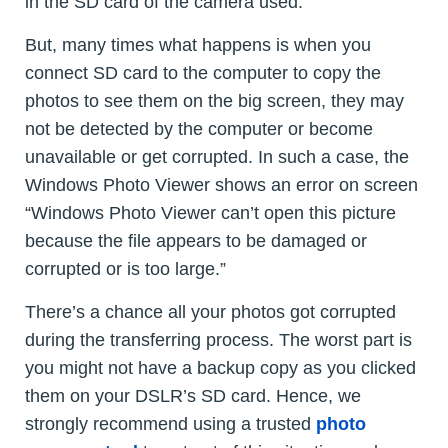
in the SD card of the camera used.
But, many times what happens is when you
connect SD card to the computer to copy the
photos to see them on the big screen, they may
not be detected by the computer or become
unavailable or get corrupted. In such a case, the
Windows Photo Viewer shows an error on screen
“Windows Photo Viewer can’t open this picture
because the file appears to be damaged or
corrupted or is too large.”
There’s a chance all your photos got corrupted
during the transferring process. The worst part is
you might not have a backup copy as you clicked
them on your DSLR’s SD card. Hence, we
strongly recommend using a trusted
photo