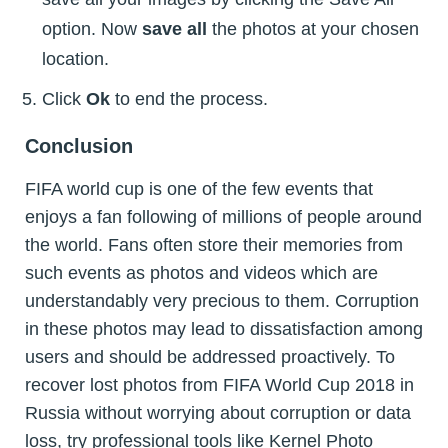
option. Now
save all
the photos at your chosen
location.
Click
Ok
to end the process.
Conclusion
FIFA world cup is one of the few events that
enjoys a fan following of millions of people around
the world. Fans often store their memories from
such events as photos and videos which are
understandably very precious to them. Corruption
in these photos may lead to dissatisfaction among
users and should be addressed proactively. To
recover lost photos from FIFA World Cup 2018 in
Russia without worrying about corruption or data
loss, try professional tools like Kernel Photo