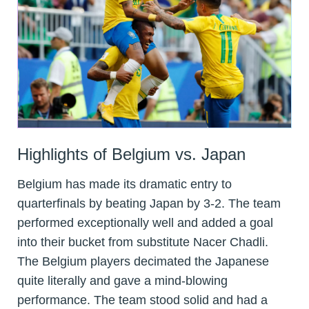
Highlights of Belgium vs. Japan
Belgium has made its dramatic entry to
quarterfinals by beating Japan by 3-2. The team
performed exceptionally well and added a goal
into their bucket from substitute Nacer Chadli.
The Belgium players decimated the Japanese
quite literally and gave a mind-blowing
performance. The team stood solid and had a