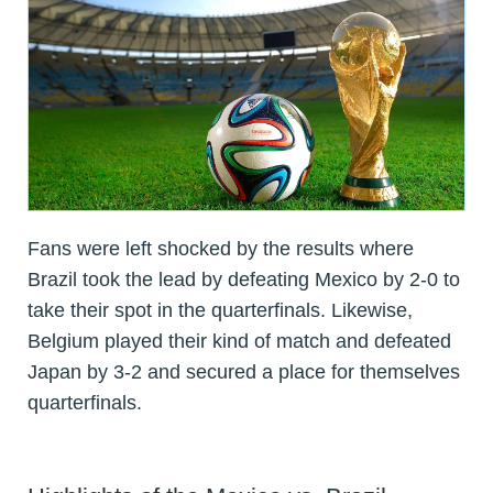
Fans were left shocked by the results where
Brazil took the lead by defeating Mexico by 2-0 to
take their spot in the quarterfinals. Likewise,
Belgium played their kind of match and defeated
Japan by 3-2 and secured a place for themselves
quarterfinals.