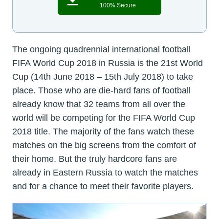
100% Secure
The ongoing quadrennial international football
FIFA World Cup 2018 in Russia is the 21st World
Cup (14th June 2018 – 15th July 2018) to take
place. Those who are die-hard fans of football
already know that 32 teams from all over the
world will be competing for the FIFA World Cup
2018 title. The majority of the fans watch these
matches on the big screens from the comfort of
their home. But the truly hardcore fans are
already in Eastern Russia to watch the matches
and for a chance to meet their favorite players.