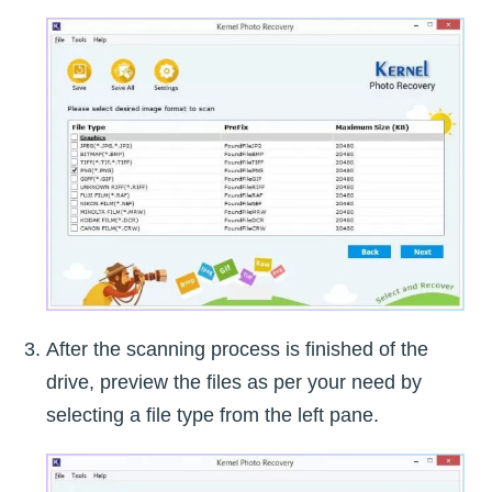
After the scanning process is finished of the
drive, preview the files as per your need by
selecting a file type from the left pane.