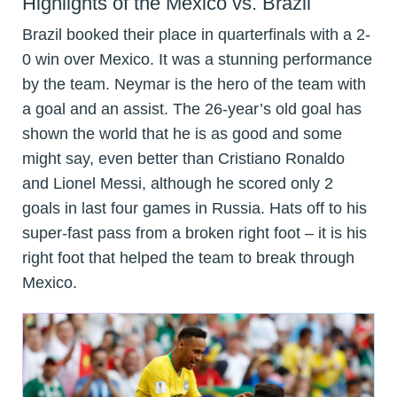
Highlights of the Mexico vs. Brazil
Brazil booked their place in quarterfinals with a 2-
0 win over Mexico. It was a stunning performance
by the team. Neymar is the hero of the team with
a goal and an assist. The 26-year’s old goal has
shown the world that he is as good and some
might say, even better than Cristiano Ronaldo
and Lionel Messi, although he scored only 2
goals in last four games in Russia. Hats off to his
super-fast pass from a broken right foot – it is his
right foot that helped the team to break through
Mexico.