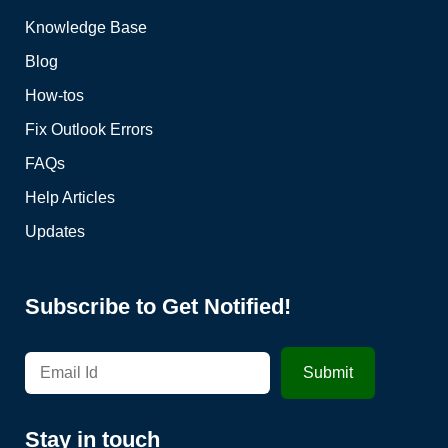
Knowledge Base
Blog
How-tos
Fix Outlook Errors
FAQs
Help Articles
Updates
Subscribe to Get Notified!
Stay in touch