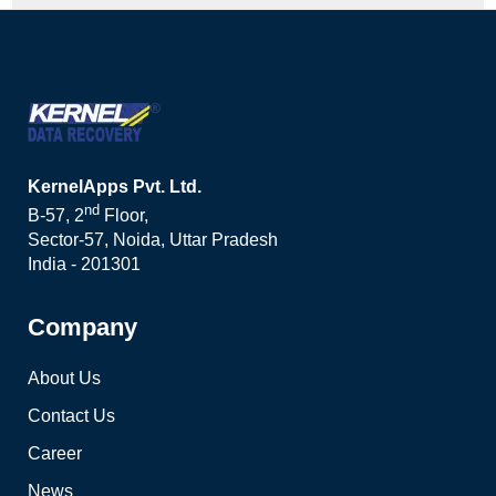
KernelApps Pvt. Ltd.
nd
B-57, 2
Floor,
Sector-57, Noida, Uttar Pradesh
India - 201301
Company
About Us
Contact Us
Career
News