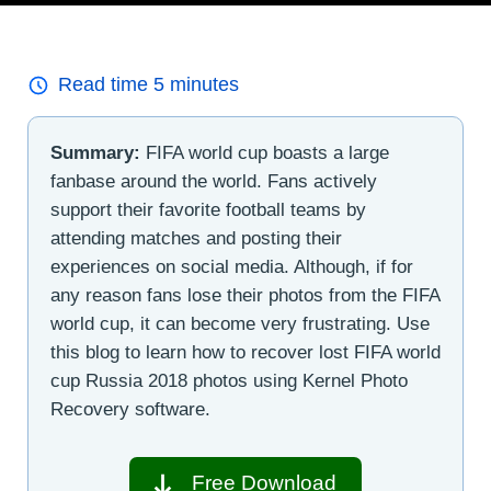
Read time
5
minutes
Summary:
FIFA world cup boasts a large
fanbase around the world. Fans actively
support their favorite football teams by
attending matches and posting their
experiences on social media. Although, if for
any reason fans lose their photos from the FIFA
world cup, it can become very frustrating. Use
this blog to learn how to recover lost FIFA world
cup Russia 2018 photos using Kernel Photo
Recovery software.
Free Download