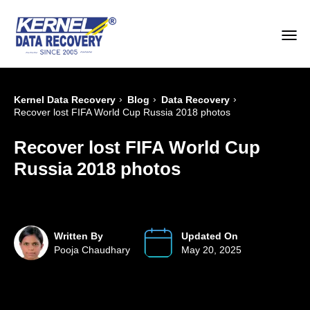
›
›
›
Kernel Data Recovery
Blog
Data Recovery
Recover lost FIFA World Cup Russia 2018 photos
Recover lost FIFA World Cup
Russia 2018 photos
Written By
Updated On
Pooja Chaudhary
May 20, 2025