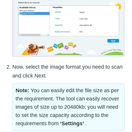
Now, select the image format you need to scan
and click Next.
Note:
You can easily edit the file size as per
the requirement. The tool can easily recover
images of size up to 20480kb; you will need
to set the size capacity according to the
requirements from
‘Settings’
.