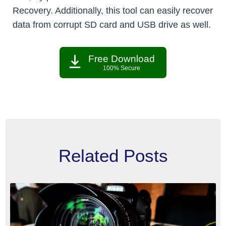
Recovery. Additionally, this tool can easily recover
data from corrupt SD card and USB drive as well.
Free Download
100% Secure
Related Posts