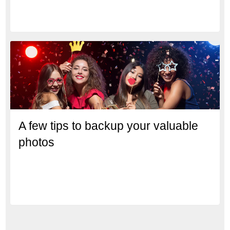
A few tips to backup your valuable
photos