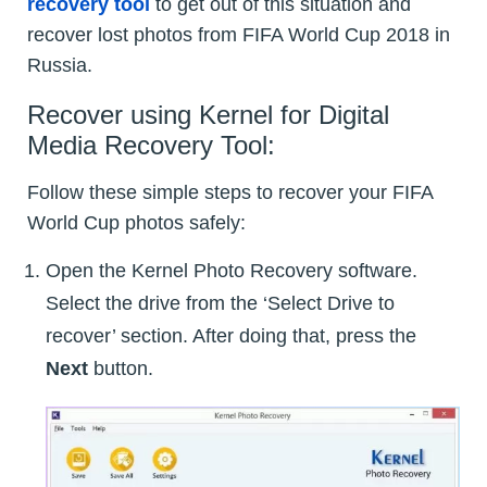
recovery tool
to get out of this situation and
recover lost photos from FIFA World Cup 2018 in
Russia.
Recover using Kernel for Digital
Media Recovery Tool:
Follow these simple steps to recover your FIFA
World Cup photos safely:
Open the Kernel Photo Recovery software.
Select the drive from the ‘Select Drive to
recover’ section. After doing that, press the
Next
button.