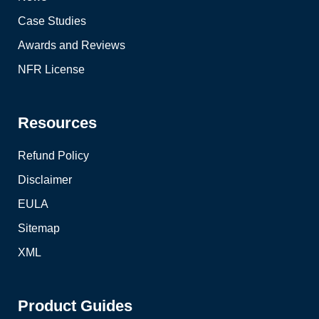
Case Studies
Awards and Reviews
NFR License
Resources
Refund Policy
Disclaimer
EULA
Sitemap
XML
Product Guides