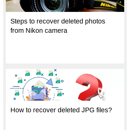
Steps to recover deleted photos
from Nikon camera
How to recover deleted JPG files?