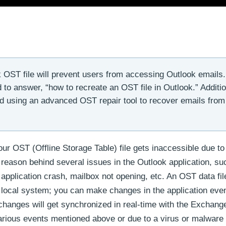
OST file will prevent users from accessing Outlook emails.
 to answer, “how to recreate an OST file in Outlook.” Additio
d using an advanced OST repair tool to recover emails from
ur OST (Offline Storage Table) file gets inaccessible due to
eason behind several issues in the Outlook application, suc
pplication crash, mailbox not opening, etc. An OST data fil
local system; you can make changes in the application even 
hanges will get synchronized in real-time with the Exchange
arious events mentioned above or due to a virus or malware 