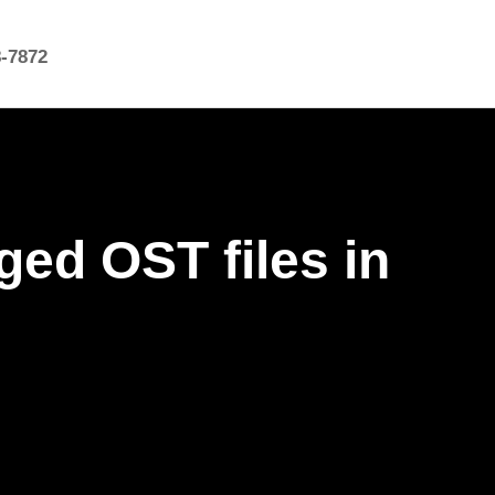
8-7872
ed OST files in