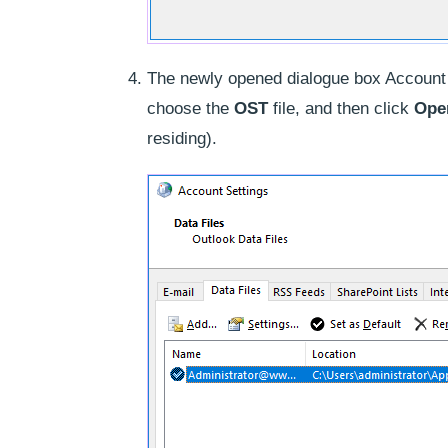
The newly opened dialogue box Account 
choose the
OST
file, and then click
Open
residing).