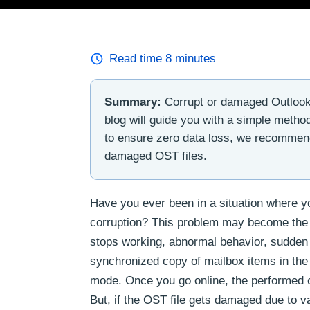
Read time
8
minutes
Summary:
Corrupt or damaged Outlook 
blog will guide you with a simple method
to ensure zero data loss, we recommen
damaged OST files.
Have you ever been in a situation where yo
corruption? This problem may become the r
stops working, abnormal behavior, sudden a
synchronized copy of mailbox items in the 
mode. Once you go online, the performed c
But, if the OST file gets damaged due to v