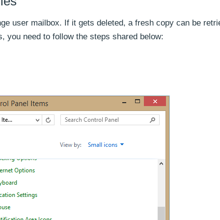
les
nge user mailbox. If it gets deleted, a fresh copy can be retr
, you need to follow the steps shared below: