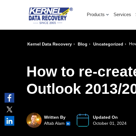
Products
Services
›
›
›
How
Kernel Data Recovery
Blog
Uncategorized
How to re-creat
Outlook 2013/2
Written By
Updated On
Aftab Alam
October 01, 2024