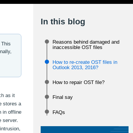
In this blog
Reasons behind damaged and
 This
inaccessible OST files
nally,
How to re-create OST files in
Outlook 2013, 2016?
How to repair OST file?
h as it
Final say
e stores a
in offline
FAQs
 server.
intrusion,