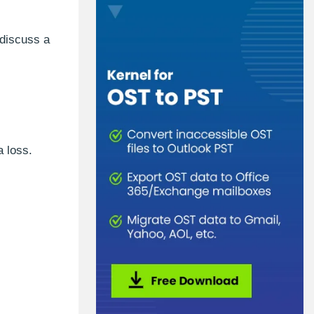
 discuss a
a loss.