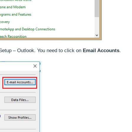
etup – Outlook. You need to click on
Email Accounts
.