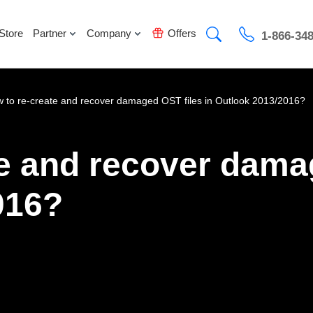
Store
Partner
Company
Offers
1-866-34
 to re-create and recover damaged OST files in Outlook 2013/2016?
e and recover damag
016?