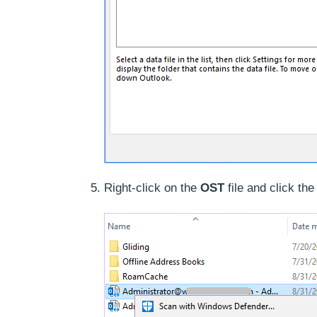
Right-click on the
OST
file and click th