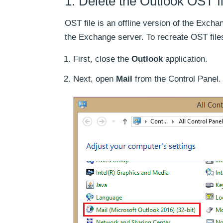
1. Delete the Outlook OST fi
OST file is an offline version of the Excha
the Exchange server. To recreate OST files
First, close the
Outlook
application.
Next, open
Mail
from the Control Panel.