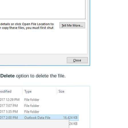
e
Delete
option to delete the file.