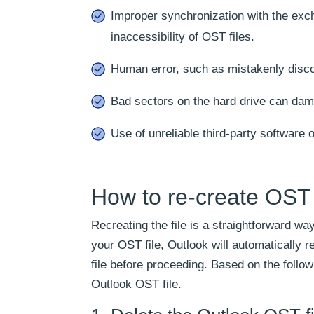
Improper synchronization with the exc
inaccessibility of OST files.
Human error, such as mistakenly disco
Bad sectors on the hard drive can dam
Use of unreliable third-party software o
How to re-create OST 
Recreating the file is a straightforward wa
your OST file, Outlook will automatically r
file before proceeding. Based on the follo
Outlook OST file.