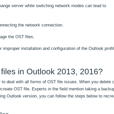
hange server while switching network modes can lead to
nnecting the network connection.
age the OST files.
r improper installation and configuration of the Outlook profil
files in Outlook 2013, 2016?
y to deal with all forms of OST file issues. When you delete
ecreate OST file. Experts in the field mention taking a back
wing Outlook version, you can follow the steps below to recre