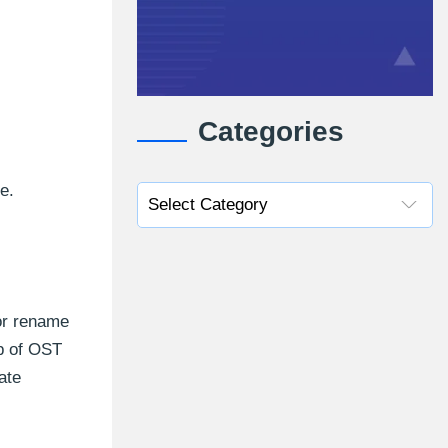
Categories
e.
 or rename
up of OST
ate