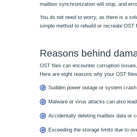
mailbox synchronization will stop, and erro
You do not need to worry, as there is a solu
simple method to rebuild or recreate OST f
Reasons behind damag
OST files can encounter corruption issues
Here are eight reasons why your OST files
Sudden power outage or system crash 
Malware or virus attacks can also lead 
Accidentally deleting mailbox data or c
Exceeding the storage limits due to ov