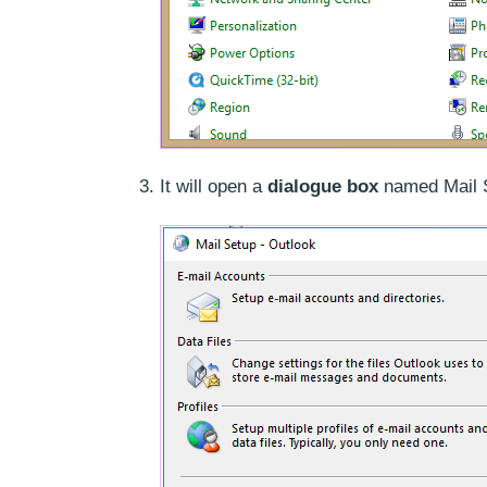
It will open a
dialogue box
named Mail S