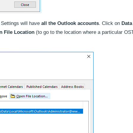
Settings will have
all the Outlook accounts
. Click on
Data
 File Location
(to go to the location where a particular OST 