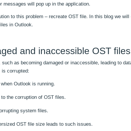
r messages will pop up in the application.
tion to this problem – recreate OST file. In this blog we will
iles in Outlook.
ed and inaccessible OST files
, such as becoming damaged or inaccessible, leading to dat
 is corrupted:
when Outlook is running.
to the corruption of OST files.
orrupting system files.
ersized OST file size leads to such issues.