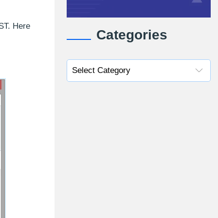
PST. Here
Categories