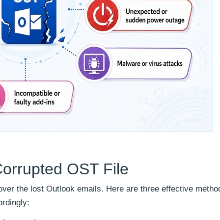
Corrupted OST File
over the lost Outlook emails. Here are three effective metho
rdingly: