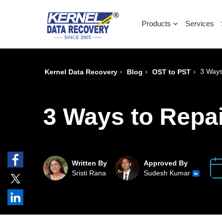
Products
Services
›
›
›
3 Ways
Kernel Data Recovery
Blog
OST to PST
3 Ways to Repai
Written By
Approved By
Sristi Rana
Sudesh Kumar