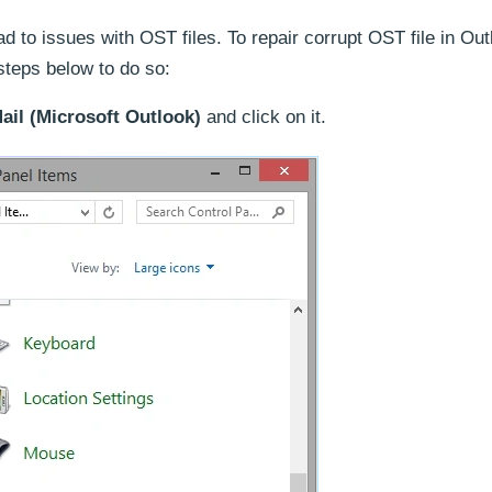
ad to issues with OST files. To repair corrupt OST file in Ou
 steps below to do so:
ail (Microsoft Outlook)
and click on it.