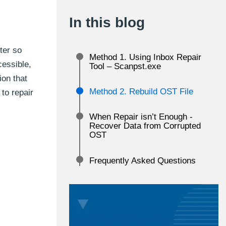
In this blog
ter so
Method 1. Using Inbox Repair
essible,
Tool – Scanpst.exe
ion that
Method 2. Rebuild OST File
to repair
When Repair isn’t Enough -
Recover Data from Corrupted
OST
Frequently Asked Questions