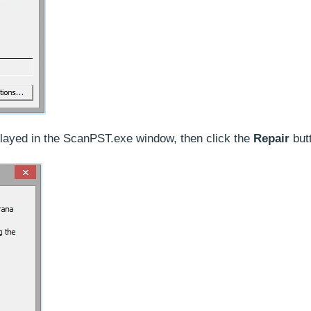
splayed in the ScanPST.exe window, then click the
Repair
but