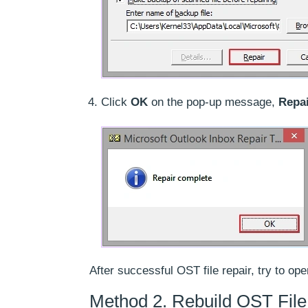
Click
OK
on the pop-up message,
Repa
After successful OST file repair, try to o
Method 2. Rebuild OST File