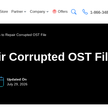
Store
Partner
Company
Offers
1-866-34
 to Repair Corrupted OST File
r Corrupted OST Fi
Updated On
July 29, 2026