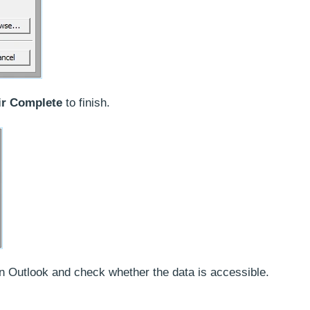
ir Complete
to finish.
pen Outlook and check whether the data is accessible.