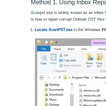
Method 1. Using Inbox Repa
Scanpst.exe is widely known as an Inbox R
is how to repair corrupt Outlook OST files
Locate ScanPST.exe
in the Windows
Fi