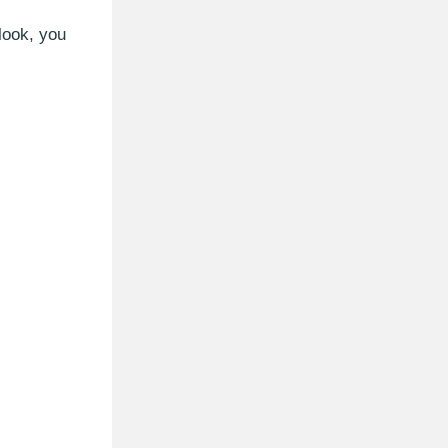
tlook, you