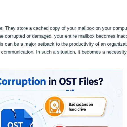
ser. They store a cached copy of your mailbox on your compu
me corrupted or damaged, your entire mailbox becomes inacc
his can be a major setback to the productivity of an organizat
communication. In such a situation, it becomes a necessity 