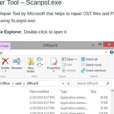
ir Tool – Scanpst.exe
epair Tool by Microsoft that helps to repair OST files and 
 using Scanpst.exe:
le Explorer
. Double-click to open it.