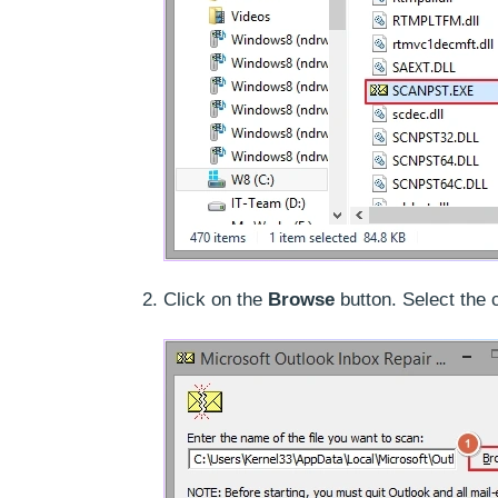
Click on the
Browse
button. Select the 