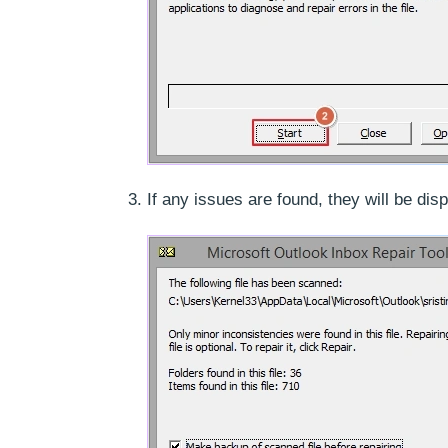
If any issues are found, they will be di