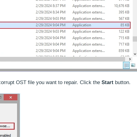
corrupt OST file you want to repair. Click the
Start
button.