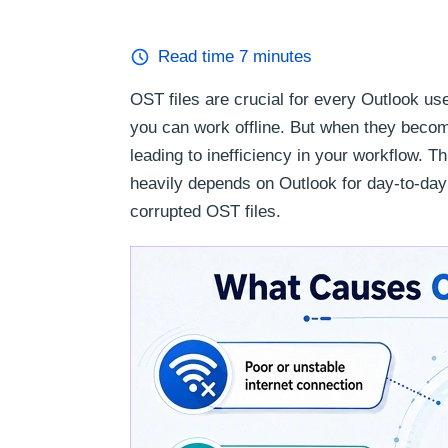
Read time
7
minutes
OST files are crucial for every Outlook u
you can work offline. But when they beco
leading to inefficiency in your workflow. T
heavily depends on Outlook for day-to-day 
corrupted OST files.