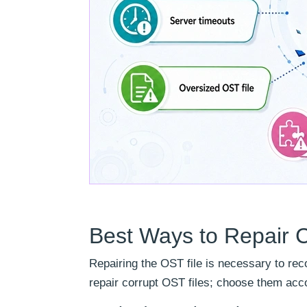
Best Ways to Repair 
Repairing the OST file is necessary to rec
repair corrupt OST files; choose them acco