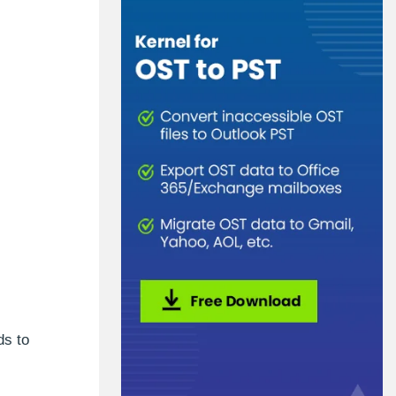
ds to