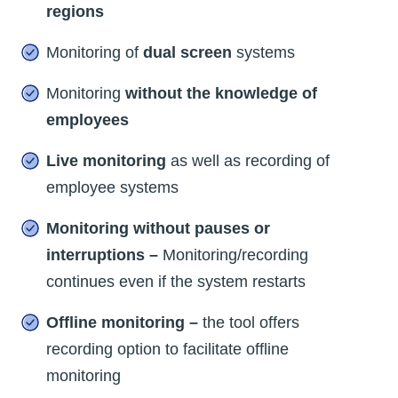
regions
Monitoring of
dual screen
systems
Monitoring
without the knowledge of
employees
Live monitoring
as well as recording of
employee systems
Monitoring without pauses or
interruptions –
Monitoring/recording
continues even if the system restarts
Offline monitoring –
the tool offers
recording option to facilitate offline
monitoring