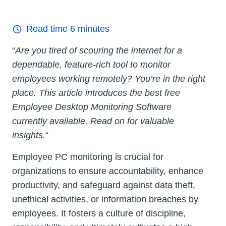
Read time
6
minutes
“
Are you tired of scouring the internet for a
dependable, feature-rich tool to monitor
employees working remotely? You’re in the right
place. This article introduces the best free
Employee Desktop Monitoring Software
currently available. Read on for valuable
insights.
“
Employee PC monitoring is crucial for
organizations to ensure accountability, enhance
productivity, and safeguard against data theft,
unethical activities, or information breaches by
employees. It fosters a culture of discipline,