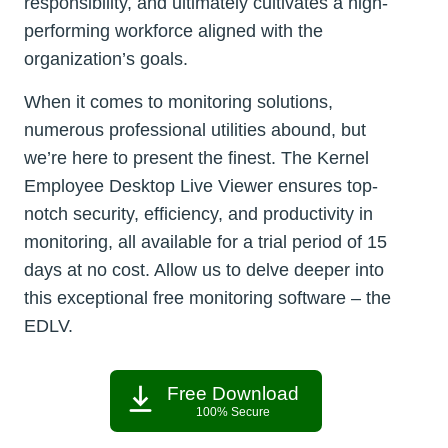
responsibility, and ultimately cultivates a high-
performing workforce aligned with the
organization’s goals.
When it comes to monitoring solutions,
numerous professional utilities abound, but
we’re here to present the finest. The Kernel
Employee Desktop Live Viewer ensures top-
notch security, efficiency, and productivity in
monitoring, all available for a trial period of 15
days at no cost. Allow us to delve deeper into
this exceptional free monitoring software – the
EDLV.
Free Download
100% Secure