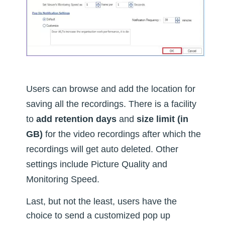
Users can browse and add the location for
saving all the recordings. There is a facility
to
add retention days
and
size limit (in
GB)
for the video recordings after which the
recordings will get auto deleted. Other
settings include Picture Quality and
Monitoring Speed.
Last, but not the least, users have the
choice to send a customized pop up