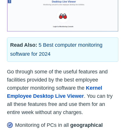
Read Also:
5 Best computer monitoring
software for 2024
Go through some of the useful features and
facilities provided by the best employee
computer monitoring software the
Kernel
Employee Desktop Live Viewer
. You can try
all these features free and use them for an
entire week without any charges.
Monitoring of PCs in all
geographical