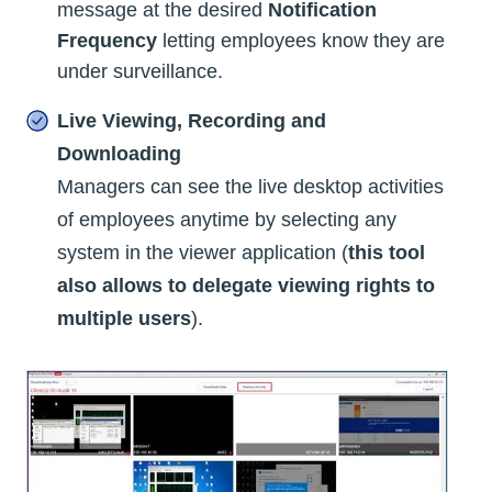
message at the desired
Notification
Frequency
letting employees know they are
under surveillance.
Live Viewing, Recording and
Downloading
Managers can see the live desktop activities
of employees anytime by selecting any
system in the viewer application (
this tool
also allows to delegate viewing rights to
multiple users
).