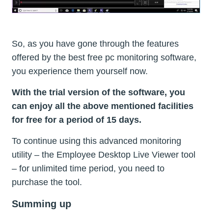
So, as you have gone through the features
offered by the best free pc monitoring software,
you experience them yourself now.
With the trial version of the software, you
can enjoy all the above mentioned facilities
for free for a period of 15 days.
To continue using this advanced monitoring
utility – the Employee Desktop Live Viewer tool
– for unlimited time period, you need to
purchase the tool.
Summing up