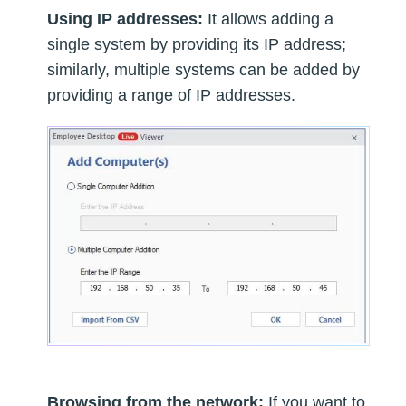
Using IP addresses:
It allows adding a
single system by providing its IP address;
similarly, multiple systems can be added by
providing a range of IP addresses.
Browsing from the network:
If you want to