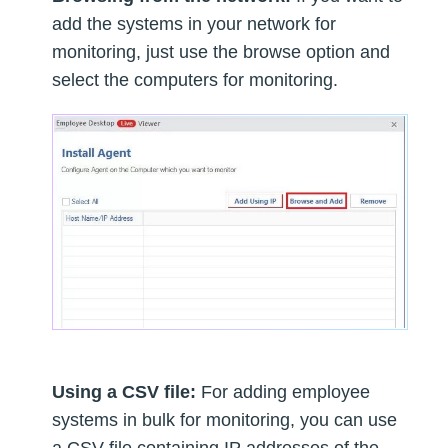
add the systems in your network for
monitoring, just use the browse option and
select the computers for monitoring.
Using a CSV file:
For adding employee
systems in bulk for monitoring, you can use