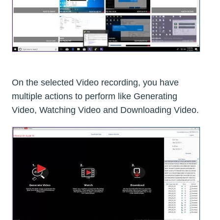
On the selected Video recording, you have
multiple actions to perform like Generating
Video, Watching Video and Downloading Video.