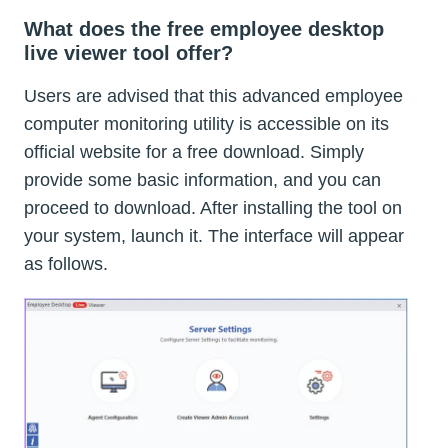
What does the free employee desktop
live viewer tool offer?
Users are advised that this advanced employee
computer monitoring utility is accessible on its
official website for a free download. Simply
provide some basic information, and you can
proceed to download. After installing the tool on
your system, launch it. The interface will appear
as follows.