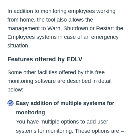
In addition to monitoring employees working
from home, the tool also allows the
management to Warn, Shutdown or Restart the
Employees systems in case of an emergency
situation.
Features offered by EDLV
Some other facilities offered by this free
monitoring software are described in detail
below:
Easy addition of multiple systems for
monitoring
You have multiple options to add user
systems for monitoring. These options are –