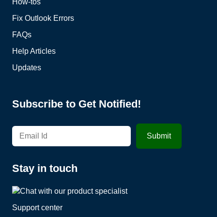
How-tos
Fix Outlook Errors
FAQs
Help Articles
Updates
Subscribe to Get Notified!
Stay in touch
Support center