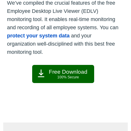
We’ve compiled the crucial features of the free
Employee Desktop Live Viewer (EDLV)
monitoring tool. It enables real-time monitoring
and recording of all employee systems. You can
protect your system data
and your
organization well-disciplined with this best free
monitoring tool.
Free Download
100% Secure