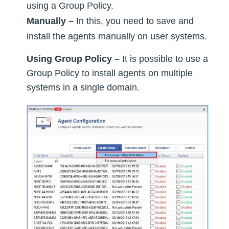
using a Group Policy.
Manually –
In this, you need to save and
install the agents manually on user systems.
Using Group Policy –
It is possible to use a
Group Policy to install agents on multiple
systems in a single domain.