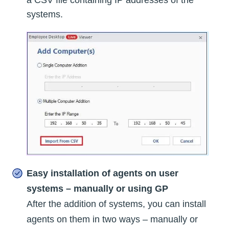
a CSV file containing IP addresses of the
systems.
Easy installation of agents on user
systems – manually or using GP
After the addition of systems, you can install
agents on them in two ways – manually or