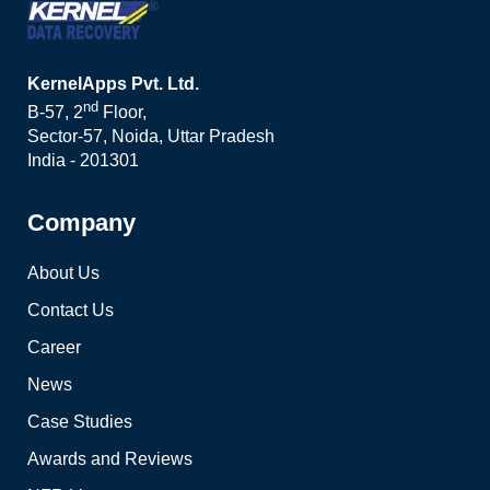
KernelApps Pvt. Ltd.
nd
B-57, 2
Floor,
Sector-57, Noida, Uttar Pradesh
India - 201301
Company
About Us
Contact Us
Career
News
Case Studies
Awards and Reviews