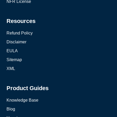
NFR License
Resources
Refund Policy
Disclaimer
EULA
Sitemap
XML
Product Guides
Knowledge Base
Blog