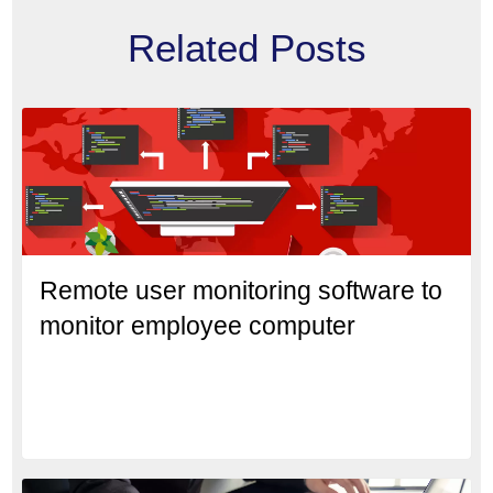
Related Posts
Remote user monitoring software to
monitor employee computer