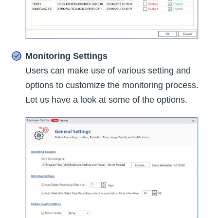
Monitoring Settings
Users can make use of various setting and
options to customize the monitoring process.
Let us have a look at some of the options.