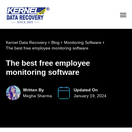
›
›
›
Kernel Data Recovery
Blog
Monitoring Software
The best free employee monitoring software
The best free employee
monitoring software
Written By
Updated On
Megha Sharma
January 19, 2024