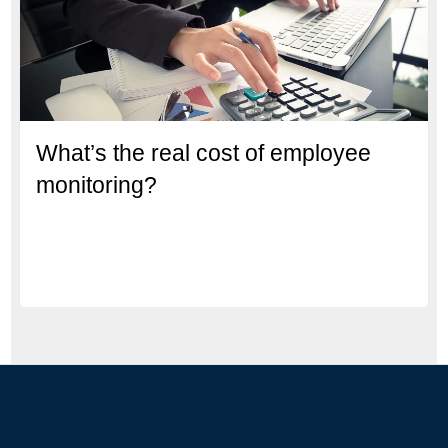
What’s the real cost of employee
monitoring?