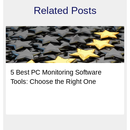
Related Posts
5 Best PC Monitoring Software
Tools: Choose the Right One