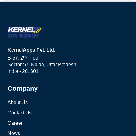
KernelApps Pvt. Ltd.
nd
B-57, 2
Floor,
Sector-57, Noida, Uttar Pradesh
India - 201301
Company
About Us
Contact Us
Career
News