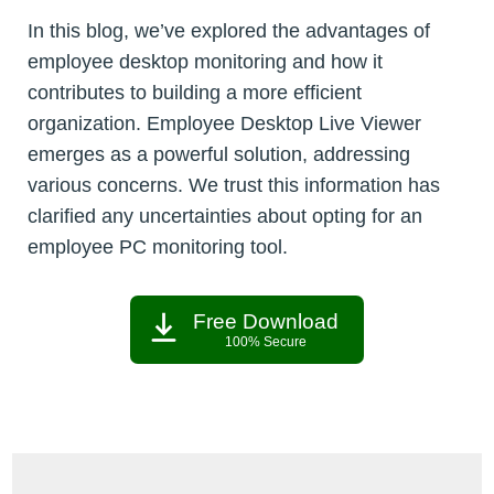
In this blog, we’ve explored the advantages of
employee desktop monitoring and how it
contributes to building a more efficient
organization. Employee Desktop Live Viewer
emerges as a powerful solution, addressing
various concerns. We trust this information has
clarified any uncertainties about opting for an
employee PC monitoring tool.
Free Download
100% Secure