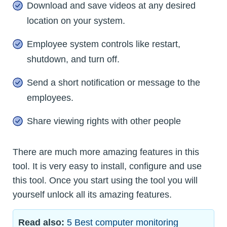
Download and save videos at any desired
location on your system.
Employee system controls like restart,
shutdown, and turn off.
Send a short notification or message to the
employees.
Share viewing rights with other people
There are much more amazing features in this
tool. It is very easy to install, configure and use
this tool. Once you start using the tool you will
yourself unlock all its amazing features.
Read also:
5 Best computer monitoring