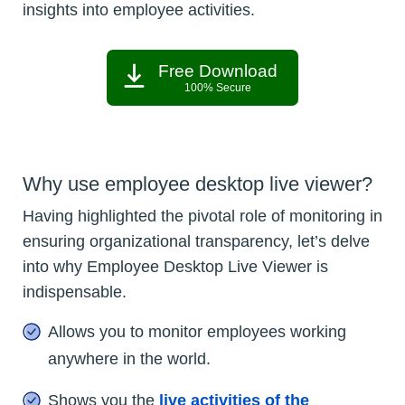
insights into employee activities.
Free Download
100% Secure
Why use employee desktop live viewer?
Having highlighted the pivotal role of monitoring in
ensuring organizational transparency, let’s delve
into why Employee Desktop Live Viewer is
indispensable.
Allows you to monitor employees working
anywhere in the world.
Shows you the
live activities of the