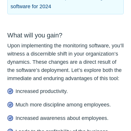
software for 2024
What will you gain?
Upon implementing the monitoring software, you’ll
witness a discernible shift in your organization’s
dynamics. These changes are a direct result of
the software’s deployment. Let’s explore both the
immediate and enduring advantages of this tool:
Increased productivity.
Much more discipline among employees.
Increased awareness about employees.