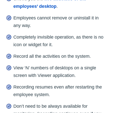
employees’ desktop
.
Employees cannot remove or uninstall it in
any way.
Completely invisible operation, as there is no
icon or widget for it.
Record all the activities on the system.
View ‘N’ numbers of desktops on a single
screen with Viewer application.
Recording resumes even after restarting the
employee system.
Don’t need to be always available for