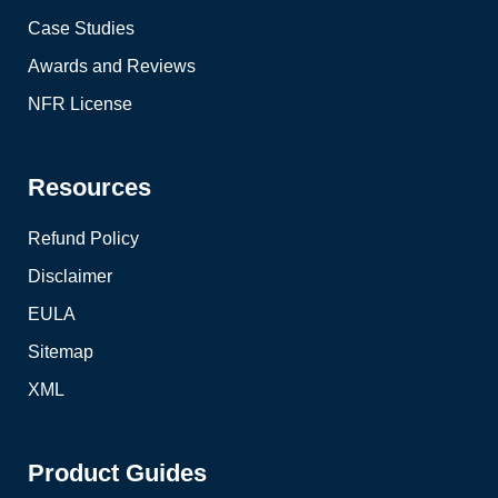
Case Studies
Awards and Reviews
NFR License
Resources
Refund Policy
Disclaimer
EULA
Sitemap
XML
Product Guides