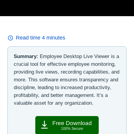
Read time
4
minutes
Summary:
Employee Desktop Live Viewer is a
crucial tool for effective employee monitoring,
providing live views, recording capabilities, and
more. This software ensures transparency and
discipline, leading to increased productivity,
profitability, and better management. It’s a
valuable asset for any organization.
Free Download
100% Secure