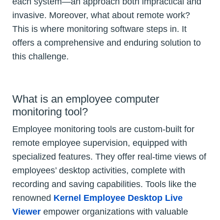
each system—an approach both impractical and
invasive. Moreover, what about remote work?
This is where monitoring software steps in. It
offers a comprehensive and enduring solution to
this challenge.
What is an employee computer
monitoring tool?
Employee monitoring tools are custom-built for
remote employee supervision, equipped with
specialized features. They offer real-time views of
employees’ desktop activities, complete with
recording and saving capabilities. Tools like the
renowned
Kernel Employee Desktop Live
Viewer
empower organizations with valuable