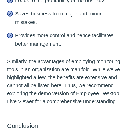
Leads to the profitability of the business.
Saves business from major and minor
mistakes.
Provides more control and hence facilitates
better management.
Similarly, the advantages of employing monitoring
tools in an organization are manifold. While we’ve
highlighted a few, the benefits are extensive and
cannot all be listed here. Thus, we recommend
exploring the demo version of Employee Desktop
Live Viewer for a comprehensive understanding.
Conclusion