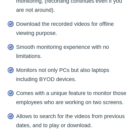
monitoring, (recording continues even if you
are not around).
Download the recorded videos for offline
viewing purpose.
Smooth monitoring experience with no
limitations.
Monitors not only PCs but also laptops
including BYOD devices.
Comes with a unique feature to monitor those
employees who are working on two screens.
Allows to search for the videos from previous
dates, and to play or download.