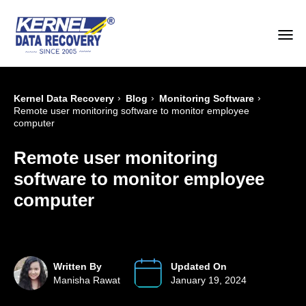
›
›
›
Kernel Data Recovery
Blog
Monitoring Software
Remote user monitoring software to monitor employee
computer
Remote user monitoring
software to monitor employee
computer
Written By
Updated On
Manisha Rawat
January 19, 2024