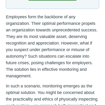
Employees form the backbone of any
organization. Their optimal performance propels
an organization towards unprecedented success.
They are its most valuable asset, deserving
recognition and appreciation. However, what if
you suspect under performance or misuse of
autonomy? Such situations can escalate into
future crises, posing challenges for employers.
The solution lies in effective monitoring and
management.
In such a scenario, monitoring emerges as the
optimal solution. You might be concerned about
the practicality and ethics of physically inspecting