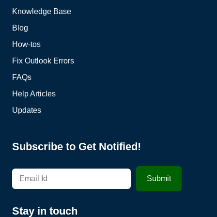
Knowledge Base
Blog
How-tos
Fix Outlook Errors
FAQs
Help Articles
Updates
Subscribe to Get Notified!
Stay in touch