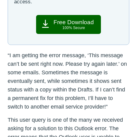
access.
Free Download
100% Secure
“I am getting the error message, ‘This message
can’t be sent right now. Please try again later.’ on
some emails. Sometimes the message is
eventually sent, while sometimes it shows sent
status with a copy within the Drafts. If I can’t find
a permanent fix for this problem, I’ll have to
switch to another email service provider!”
This user query is one of the many we received
asking for a solution to this Outlook error. The