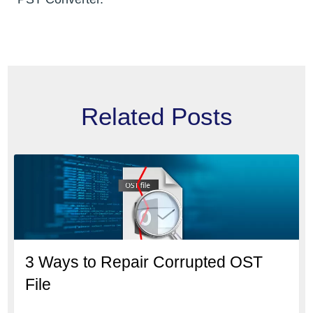
Related Posts
3 Ways to Repair Corrupted OST
File