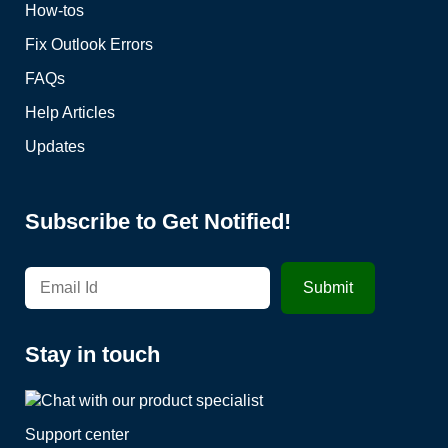
How-tos
Fix Outlook Errors
FAQs
Help Articles
Updates
Subscribe to Get Notified!
Stay in touch
Support center