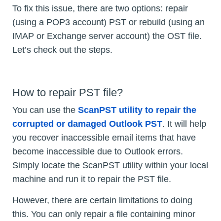
To fix this issue, there are two options: repair
(using a POP3 account) PST or rebuild (using an
IMAP or Exchange server account) the OST file.
Let’s check out the steps.
How to repair PST file?
You can use the
ScanPST utility to repair the
corrupted or damaged Outlook PST
. It will help
you recover inaccessible email items that have
become inaccessible due to Outlook errors.
Simply locate the ScanPST utility within your local
machine and run it to repair the PST file.
However, there are certain limitations to doing
this. You can only repair a file containing minor