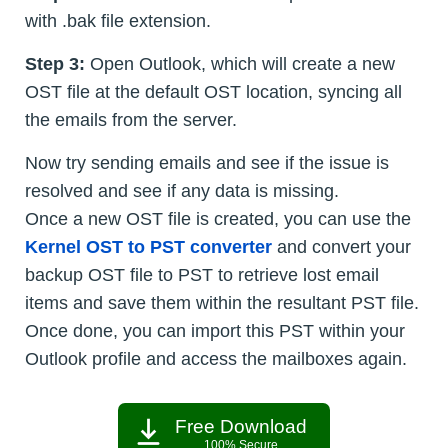
with .bak file extension.
Step 3:
Open Outlook, which will create a new
OST file at the default OST location, syncing all
the emails from the server.
Now try sending emails and see if the issue is
resolved and see if any data is missing.
Once a new OST file is created, you can use the
Kernel OST to PST converter
and convert your
backup OST file to PST to retrieve lost email
items and save them within the resultant PST file.
Once done, you can import this PST within your
Outlook profile and access the mailboxes again.
Free Download
100% Secure