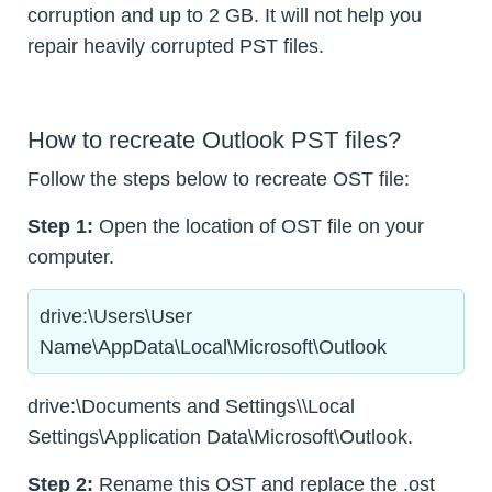
corruption and up to 2 GB. It will not help you
repair heavily corrupted PST files.
How to recreate Outlook PST files?
Follow the steps below to recreate OST file:
Step 1:
Open the location of OST file on your
computer.
drive:\Users\User
Name\AppData\Local\Microsoft\Outlook
drive:\Documents and Settings\\Local
Settings\Application Data\Microsoft\Outlook.
Step 2:
Rename this OST and replace the .ost