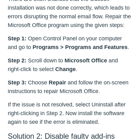
installation was not done correctly, which leads to
errors disrupting the normal email flow. Repair the
Microsoft Office program using the given steps:
Step 1:
Open Control Panel on your computer
and go to
Programs > Programs and Features
.
Step 2:
Scroll down to
Microsoft Office
and
right-click to select
Change
.
Step 3:
Choose
Repair
and follow the on-screen
instructions to repair Microsoft Office.
If the issue is not resolved, select Uninstall after
right-clicking in Step 2. Now install the software
again to see if the error is eliminated.
Solution 2: Disable faulty add-ins