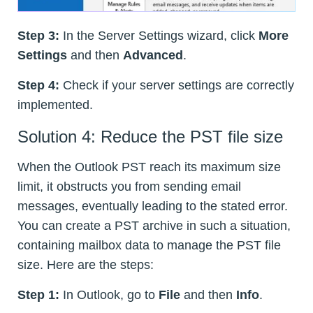
Step 3:
In the Server Settings wizard, click
More
Settings
and then
Advanced
.
Step 4:
Check if your server settings are correctly
implemented.
Solution 4: Reduce the PST file size
When the Outlook PST reach its maximum size
limit, it obstructs you from sending email
messages, eventually leading to the stated error.
You can create a PST archive in such a situation,
containing mailbox data to manage the PST file
size. Here are the steps:
Step 1:
In Outlook, go to
File
and then
Info
.