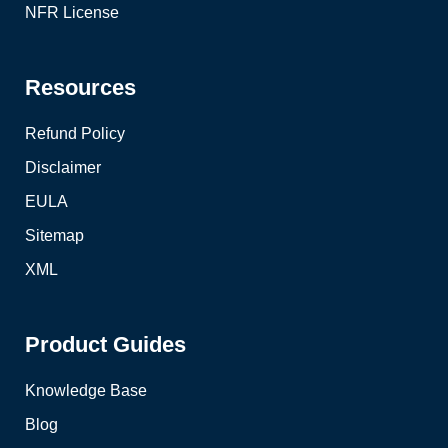
NFR License
Resources
Refund Policy
Disclaimer
EULA
Sitemap
XML
Product Guides
Knowledge Base
Blog