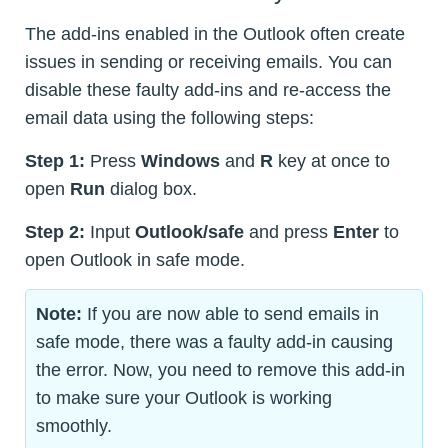
The add-ins enabled in the Outlook often create
issues in sending or receiving emails. You can
disable these faulty add-ins and re-access the
email data using the following steps:
Step 1:
Press
Windows
and
R
key at once to
open
Run
dialog box.
Step 2:
Input
Outlook/safe
and press
Enter
to
open Outlook in safe mode.
Note:
If you are now able to send emails in
safe mode, there was a faulty add-in causing
the error. Now, you need to remove this add-in
to make sure your Outlook is working
smoothly.