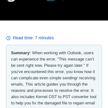
Read time:
7
minutes
Summary:
When working with Outlook, users
can experience the error, “This message can’t
be sent right now. Please try again later.” If
you’ve encountered this error, you know how it
can complicate even simple sending/ receiving
emails. This article guides you through the
reasons and processes to resolve the error. It
also includes Kernel OST to PST converter tool
to help you fix the damaged file to regain email