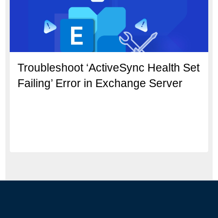
Troubleshoot ‘ActiveSync Health Set
Failing’ Error in Exchange Server