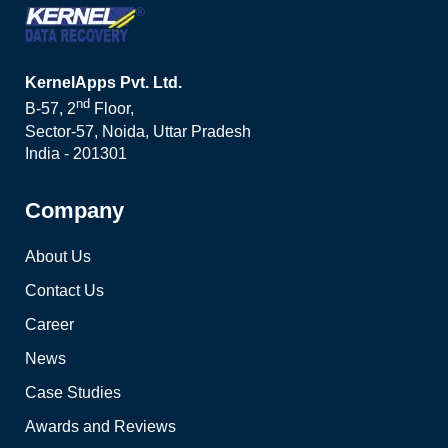
KernelApps Pvt. Ltd.
nd
B-57, 2
Floor,
Sector-57, Noida, Uttar Pradesh
India - 201301
Company
About Us
Contact Us
Career
News
Case Studies
Awards and Reviews