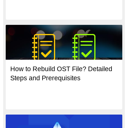
How to Rebuild OST File? Detailed
Steps and Prerequisites