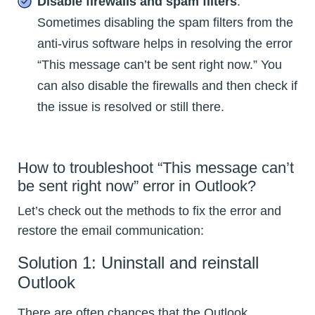
Disable firewalls and spam filters
:
Sometimes disabling the spam filters from the
anti-virus software helps in resolving the error
“This message can’t be sent right now.” You
can also disable the firewalls and then check if
the issue is resolved or still there.
How to troubleshoot “This message can’t
be sent right now” error in Outlook?
Let’s check out the methods to fix the error and
restore the email communication:
Solution 1: Uninstall and reinstall
Outlook
There are often chances that the Outlook