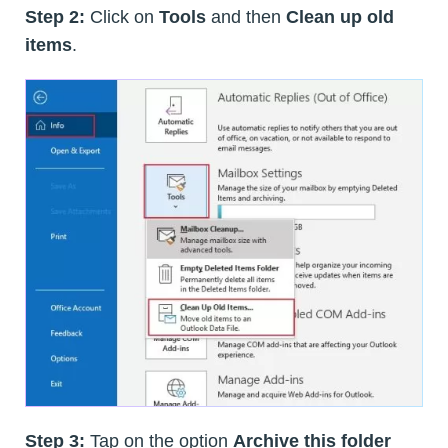
Step 2:
Click on
Tools
and then
Clean up old
items
.
Step 3:
Tap on the option
Archive this folder