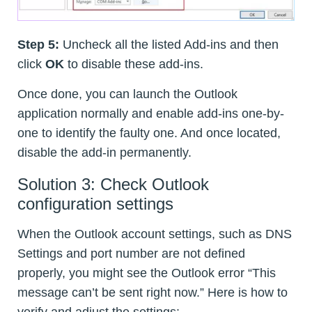
Step 5:
Uncheck all the listed Add-ins and then
click
OK
to disable these add-ins.
Once done, you can launch the Outlook
application normally and enable add-ins one-by-
one to identify the faulty one. And once located,
disable the add-in permanently.
Solution 3: Check Outlook
configuration settings
When the Outlook account settings, such as DNS
Settings and port number are not defined
properly, you might see the Outlook error “This
message can’t be sent right now.” Here is how to