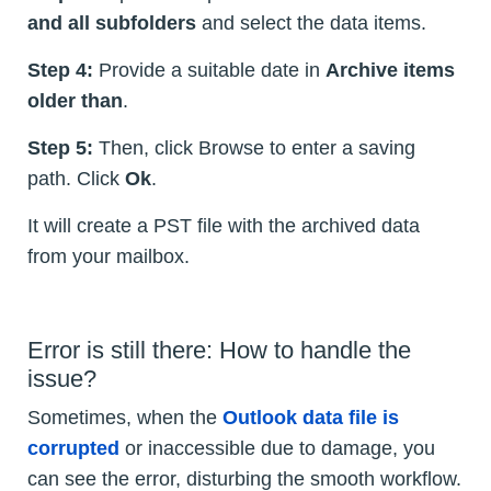
and all subfolders
and select the data items.
Step 4:
Provide a suitable date in
Archive items
older than
.
Step 5:
Then, click Browse to enter a saving
path. Click
Ok
.
It will create a PST file with the archived data
from your mailbox.
Error is still there: How to handle the
issue?
Sometimes, when the
Outlook data file is
corrupted
or inaccessible due to damage, you
can see the error, disturbing the smooth workflow.