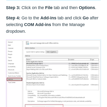
Step 3:
Click on the
File
tab and then
Options
.
Step 4:
Go to the
Add-ins
tab and click
Go
after
selecting
COM Add-ins
from the Manage
dropdown.