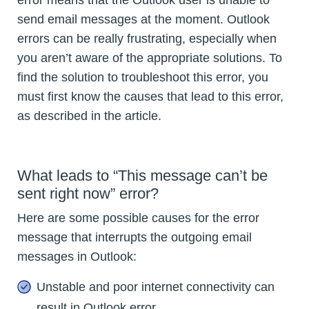
error means that the Outlook user is unable to
send email messages at the moment. Outlook
errors can be really frustrating, especially when
you aren’t aware of the appropriate solutions. To
find the solution to troubleshoot this error, you
must first know the causes that lead to this error,
as described in the article.
What leads to “This message can’t be
sent right now” error?
Here are some possible causes for the error
message that interrupts the outgoing email
messages in Outlook:
Unstable and poor internet connectivity can
result in Outlook error.