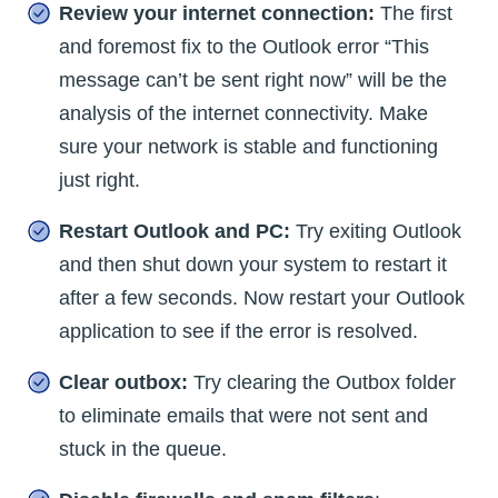
Review your internet connection:
The first
and foremost fix to the Outlook error “This
message can’t be sent right now” will be the
analysis of the internet connectivity. Make
sure your network is stable and functioning
just right.
Restart Outlook and PC:
Try exiting Outlook
and then shut down your system to restart it
after a few seconds. Now restart your Outlook
application to see if the error is resolved.
Clear outbox:
Try clearing the Outbox folder
to eliminate emails that were not sent and
stuck in the queue.