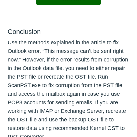
Conclusion
Use the methods explained in the article to fix
Outlook error, “This message can’t be sent right
now.” However, if the error results from corruption
in the Outlook data file, you need to either repair
the PST file or recreate the OST file. Run
ScanPST.exe to fix corruption from the PST file
and access the mailbox again in case you use
POP3 accounts for sending emails. If you are
working with IMAP or Exchange Server, recreate
the OST file and use the backup OST file to
restore data using recommended Kernel OST to
PST Converter.