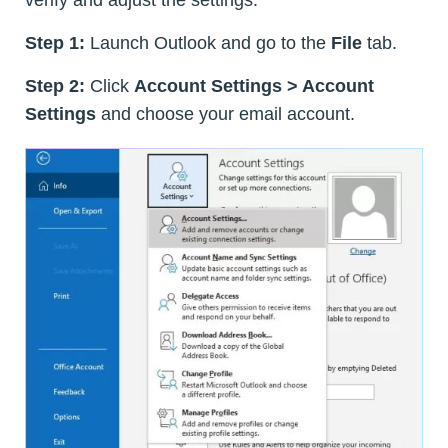
verify and adjust the settings:
Step 1:
Launch Outlook and go to the
File
tab.
Step 2:
Click
Account Settings > Account
Settings
and choose your email account.