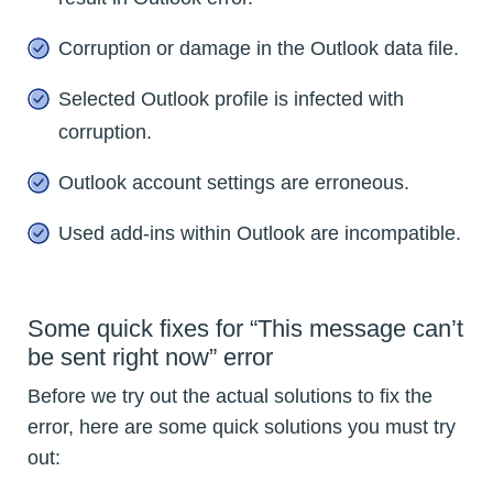
Corruption or damage in the Outlook data file.
Selected Outlook profile is infected with
corruption.
Outlook account settings are erroneous.
Used add-ins within Outlook are incompatible.
Some quick fixes for “This message can’t
be sent right now” error
Before we try out the actual solutions to fix the
error, here are some quick solutions you must try
out: