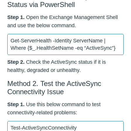
Status via PowerShell
Step 1.
Open the Exchange Management Shell
and use the below command.
Get-ServerHealth -Identity ServerName |
Where {$_.HealthSetName -eq “ActiveSync”}
Step 2.
Check the ActiveSync status if it is
healthy, degraded or unhealthy.
Method 2. Test the ActiveSync
Connectivity Issue
Step 1.
Use this below command to test
connectivity-related problems:
Test-ActiveSyncConnectivity