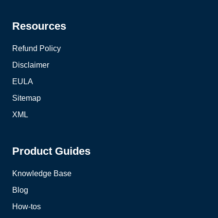
Resources
Refund Policy
Disclaimer
EULA
Sitemap
XML
Product Guides
Knowledge Base
Blog
How-tos