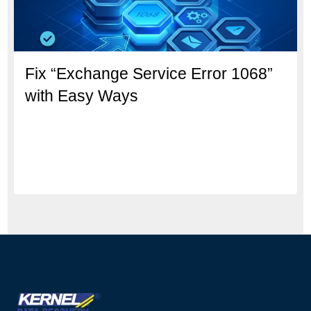
Fix “Exchange Service Error 1068”
with Easy Ways