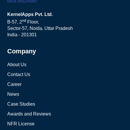
KernelApps Pvt. Ltd.
nd
B-57, 2
Floor,
Sector-57, Noida, Uttar Pradesh
India - 201301
Company
About Us
Contact Us
Career
News
Case Studies
Awards and Reviews
NFR License