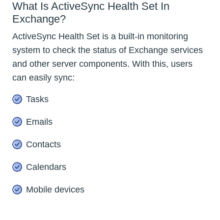
What Is ActiveSync Health Set In
Exchange?
ActiveSync Health Set is a built-in monitoring
system to check the status of Exchange services
and other server components. With this, users
can easily sync:
Tasks
Emails
Contacts
Calendars
Mobile devices