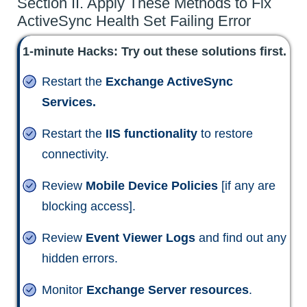
Section II. Apply These Methods to Fix
ActiveSync Health Set Failing Error
1-minute Hacks: Try out these solutions first.
Restart the
Exchange ActiveSync
Services.
Restart the
IIS functionality
to restore
connectivity.
Review
Mobile Device Policies
[if any are
blocking access].
Review
Event Viewer Logs
and find out any
hidden errors.
Monitor
Exchange Server resources
.