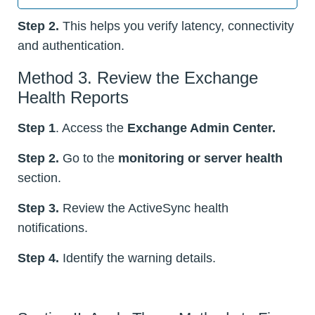
Step 2.
This helps you verify latency, connectivity
and authentication.
Method 3. Review the Exchange
Health Reports
Step 1
. Access the
Exchange Admin Center.
Step 2.
Go to the
monitoring or server health
section.
Step 3.
Review the ActiveSync health
notifications.
Step 4.
Identify the warning details.