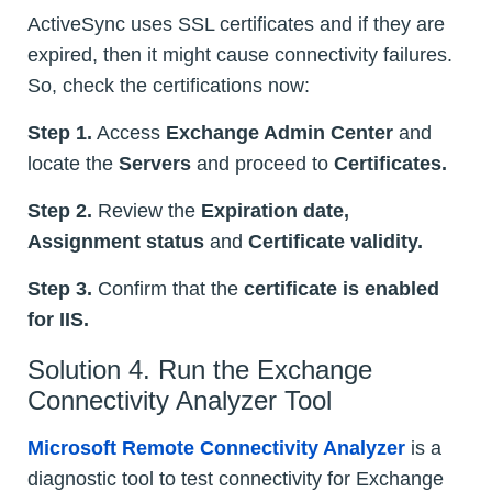
ActiveSync uses SSL certificates and if they are
expired, then it might cause connectivity failures.
So, check the certifications now:
Step 1.
Access
Exchange Admin Center
and
locate the
Servers
and proceed to
Certificates.
Step 2.
Review the
Expiration date,
Assignment status
and
Certificate validity.
Step 3.
Confirm that the
certificate is enabled
for IIS.
Solution 4. Run the Exchange
Connectivity Analyzer Tool
Microsoft Remote Connectivity Analyzer
is a
diagnostic tool to test connectivity for Exchange