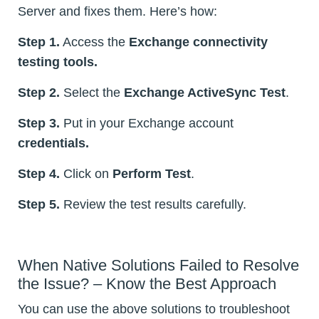
Server and fixes them. Here’s how:
Step 1.
Access the
Exchange connectivity
testing tools.
Step 2.
Select the
Exchange ActiveSync Test
.
Step 3.
Put in your Exchange account
credentials.
Step 4.
Click on
Perform Test
.
Step 5.
Review the test results carefully.
When Native Solutions Failed to Resolve
the Issue? – Know the Best Approach
You can use the above solutions to troubleshoot