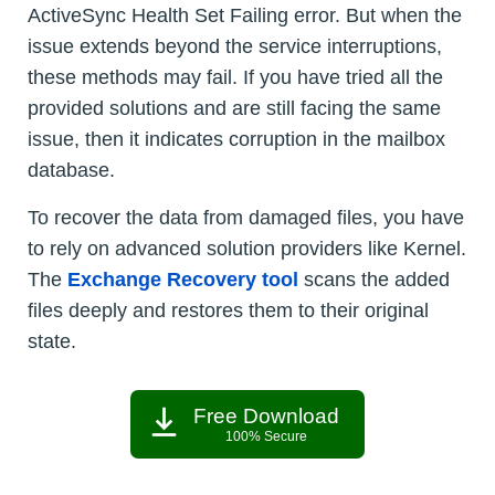
ActiveSync Health Set Failing error. But when the
issue extends beyond the service interruptions,
these methods may fail. If you have tried all the
provided solutions and are still facing the same
issue, then it indicates corruption in the mailbox
database.
To recover the data from damaged files, you have
to rely on advanced solution providers like Kernel.
The
Exchange Recovery tool
scans the added
files deeply and restores them to their original
state.
Free Download
100% Secure