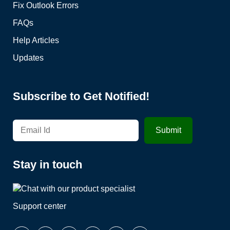
Fix Outlook Errors
FAQs
Help Articles
Updates
Subscribe to Get Notified!
Stay in touch
Support center