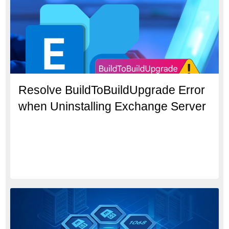
Resolve BuildToBuildUpgrade Error
when Uninstalling Exchange Server