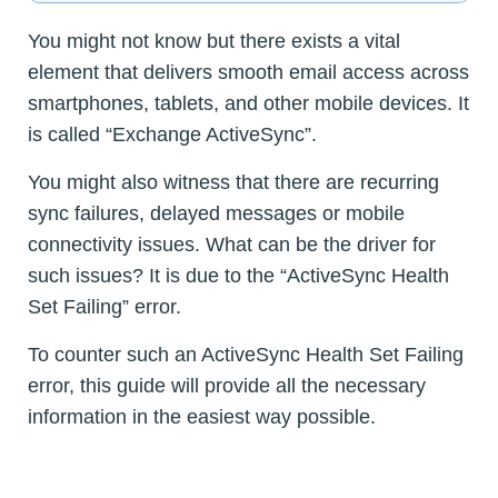
You might not know but there exists a vital
element that delivers smooth email access across
smartphones, tablets, and other mobile devices. It
is called “Exchange ActiveSync”.
You might also witness that there are recurring
sync failures, delayed messages or mobile
connectivity issues. What can be the driver for
such issues? It is due to the “ActiveSync Health
Set Failing” error.
To counter such an ActiveSync Health Set Failing
error, this guide will provide all the necessary
information in the easiest way possible.