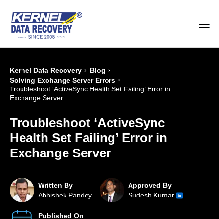
›
›
Kernel Data Recovery
Blog
›
Solving Exchange Server Errors
Troubleshoot ‘ActiveSync Health Set Failing’ Error in
Exchange Server
Troubleshoot ‘ActiveSync
Health Set Failing’ Error in
Exchange Server
Written By
Approved By
Abhishek Pandey
Sudesh Kumar
Published On