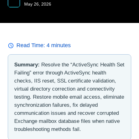
May 26, 2026
Read Time:
4
minutes
Summary:
Resolve the “ActiveSync Health Set
Failing” error through ActiveSync health
checks, IIS reset, SSL certificate validation,
virtual directory correction and connectivity
testing. Restore mobile email access, eliminate
synchronization failures, fix delayed
communication issues and recover corrupted
Exchange mailbox database files when native
troubleshooting methods fail.