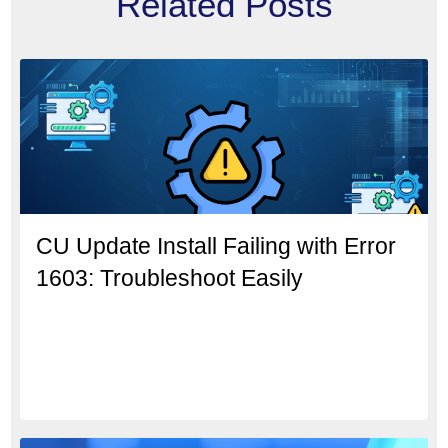
Related Posts
CU Update Install Failing with Error
1603: Troubleshoot Easily