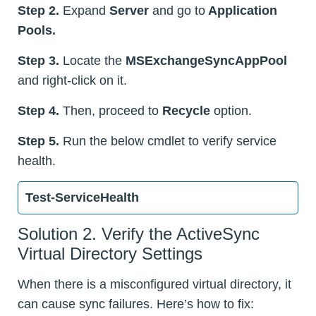
Step 2.
Expand
Server
and go to
Application
Pools.
Step 3.
Locate the
MSExchangeSyncAppPool
and right-click on it.
Step 4.
Then, proceed to
Recycle
option.
Step 5.
Run the below cmdlet to verify service
health.
Test-ServiceHealth
Solution 2. Verify the ActiveSync
Virtual Directory Settings
When there is a misconfigured virtual directory, it
can cause sync failures. Here’s how to fix: