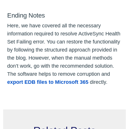
Ending Notes
Here, we have covered all the necessary
information required to resolve ActiveSync Health
Set Failing error. You can restore the functionality
by following the structured approach provided in
the blog. However, when the manual methods
don’t work, go with the recommended solution.
The software helps to remove corruption and
export EDB files to Microsoft 365
directly.