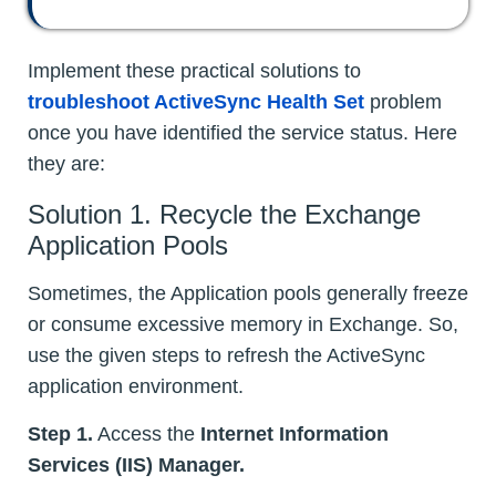
Implement these practical solutions to
troubleshoot ActiveSync Health Set
problem
once you have identified the service status. Here
they are:
Solution 1. Recycle the Exchange
Application Pools
Sometimes, the Application pools generally freeze
or consume excessive memory in Exchange. So,
use the given steps to refresh the ActiveSync
application environment.
Step 1.
Access the
Internet Information
Services (IIS) Manager.