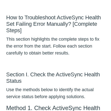
How to Troubleshoot ActiveSync Health
Set Failing Error Manually? [Complete
Steps]
This section highlights the complete steps to fix
the error from the start. Follow each section
carefully to obtain better results.
Section I. Check the ActiveSync Health
Status
Use the methods below to identify the actual
service status before applying solutions.
Method 1. Check ActiveSync Health