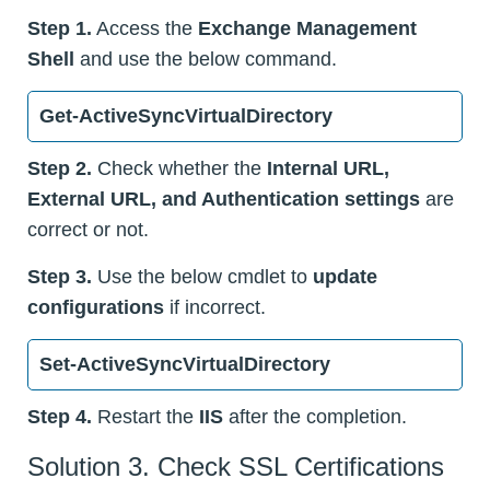
Step 1.
Access the
Exchange Management
Shell
and use the below command.
Get-ActiveSyncVirtualDirectory
Step 2.
Check whether the
Internal URL,
External URL, and Authentication settings
are
correct or not.
Step 3.
Use the below cmdlet to
update
configurations
if incorrect.
Set-ActiveSyncVirtualDirectory
Step 4.
Restart the
IIS
after the completion.
Solution 3. Check SSL Certifications