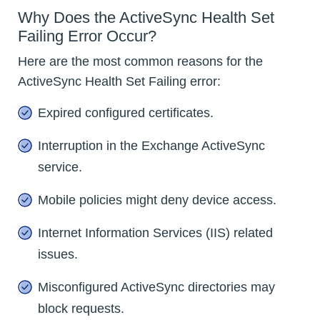
Why Does the ActiveSync Health Set
Failing Error Occur?
Here are the most common reasons for the
ActiveSync Health Set Failing error:
Expired configured certificates.
Interruption in the Exchange ActiveSync
service.
Mobile policies might deny device access.
Internet Information Services (IIS) related
issues.
Misconfigured ActiveSync directories may
block requests.