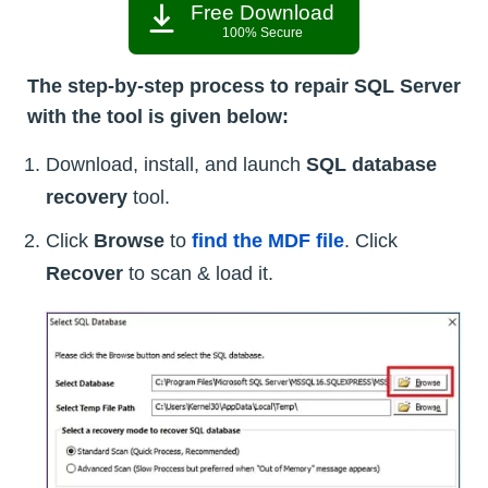
Free Download
100% Secure
The step-by-step process to repair SQL Server
with the tool is given below:
Download, install, and launch
SQL database
recovery
tool.
Click
Browse
to
find the MDF file
. Click
Recover
to scan & load it.