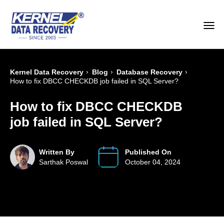
›
›
›
Kernel Data Recovery
Blog
Database Recovery
How to fix DBCC CHECKDB job failed in SQL Server?
How to fix DBCC CHECKDB
job failed in SQL Server?
Written By
Published On
Sarthak Poswal
October 04, 2024