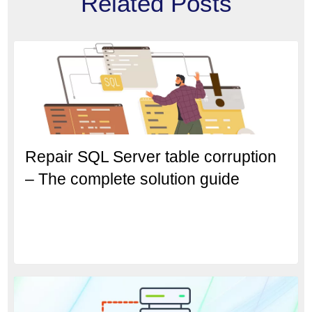
Related Posts
Repair SQL Server table corruption
– The complete solution guide