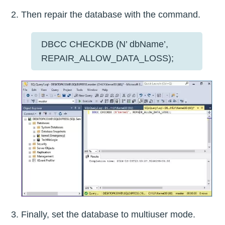
Then repair the database with the command.
DBCC CHECKDB (N’ dbName’,
REPAIR_ALLOW_DATA_LOSS);
Finally, set the database to multiuser mode.