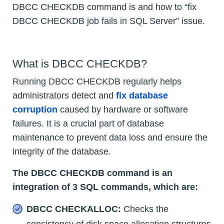
DBCC CHECKDB command is and how to “fix
DBCC CHECKDB job fails in SQL Server” issue.
What is DBCC CHECKDB?
Running DBCC CHECKDB regularly helps
administrators detect and
fix database
corruption
caused by hardware or software
failures. It is a crucial part of database
maintenance to prevent data loss and ensure the
integrity of the database.
The DBCC CHECKDB command is an
integration of 3 SQL commands, which are:
DBCC CHECKALLOC:
Checks the