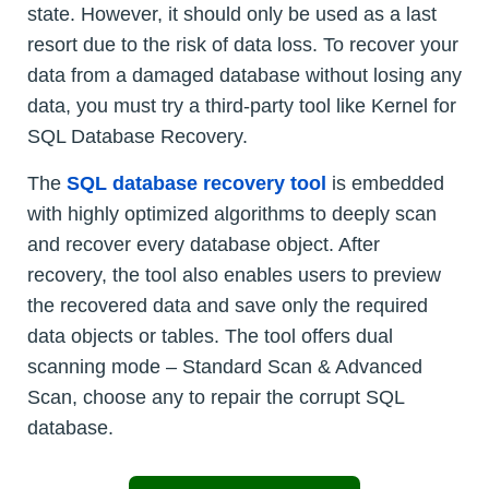
state. However, it should only be used as a last
resort due to the risk of data loss. To recover your
data from a damaged database without losing any
data, you must try a third-party tool like Kernel for
SQL Database Recovery.
The
SQL database recovery tool
is embedded
with highly optimized algorithms to deeply scan
and recover every database object. After
recovery, the tool also enables users to preview
the recovered data and save only the required
data objects or tables. The tool offers dual
scanning mode – Standard Scan & Advanced
Scan, choose any to repair the corrupt SQL
database.