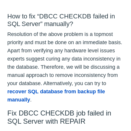
How to fix “DBCC CHECKDB failed in
SQL Server” manually?
Resolution of the above problem is a topmost
priority and must be done on an immediate basis.
Apart from verifying any hardware level issues
experts suggest curing any data inconsistency in
the database. Therefore, we will be discussing a
manual approach to remove inconsistency from
your database. Alternatively, you can try to
recover SQL database from backup file
manually
.
Fix DBCC CHECKDB job failed in
SQL Server with REPAIR