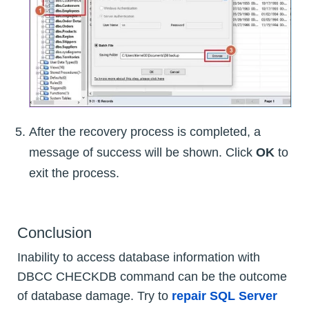
After the recovery process is completed, a
message of success will be shown. Click
OK
to
exit the process.
Conclusion
Inability to access database information with
DBCC CHECKDB command can be the outcome
of database damage. Try to
repair SQL Server