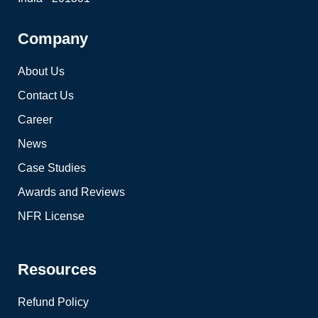
Company
About Us
Contact Us
Career
News
Case Studies
Awards and Reviews
NFR License
Resources
Refund Policy