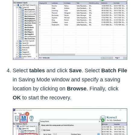
Select
tables
and click
Save
. Select
Batch File
in Saving Mode window and specify a saving
location by clicking on
Browse
. Finally, click
OK
to start the recovery.