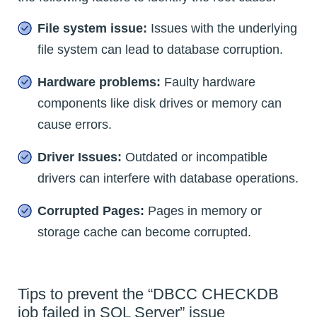
File system issue:
Issues with the underlying
file system can lead to database corruption.
Hardware problems:
Faulty hardware
components like disk drives or memory can
cause errors.
Driver Issues:
Outdated or incompatible
drivers can interfere with database operations.
Corrupted Pages:
Pages in memory or
storage cache can become corrupted.
Tips to prevent the “DBCC CHECKDB
job failed in SQL Server” issue