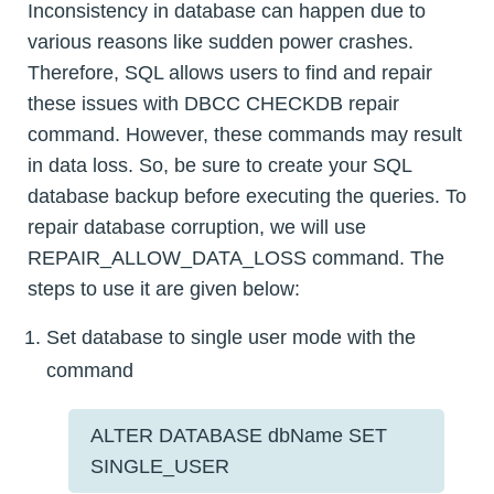
Inconsistency in database can happen due to
various reasons like sudden power crashes.
Therefore, SQL allows users to find and repair
these issues with DBCC CHECKDB repair
command. However, these commands may result
in data loss. So, be sure to create your SQL
database backup before executing the queries. To
repair database corruption, we will use
REPAIR_ALLOW_DATA_LOSS command. The
steps to use it are given below:
Set database to single user mode with the
command
ALTER DATABASE dbName SET
SINGLE_USER