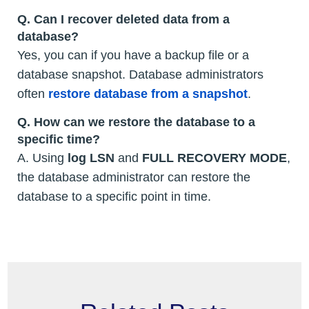
Q. Can I recover deleted data from a
database?
Yes, you can if you have a backup file or a
database snapshot. Database administrators
often
restore database from a snapshot
.
Q. How can we restore the database to a
specific time?
A. Using
log LSN
and
FULL RECOVERY MODE
,
the database administrator can restore the
database to a specific point in time.