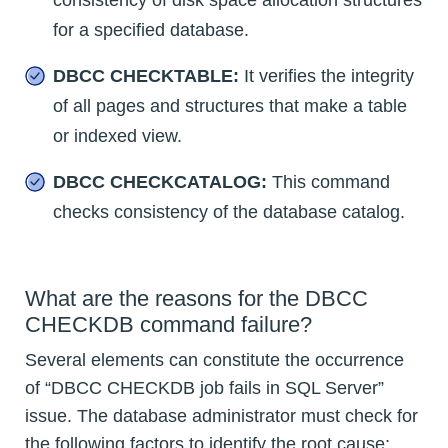
consistency of disk space allocation structures
for a specified database.
DBCC CHECKTABLE:
It verifies the integrity
of all pages and structures that make a table
or indexed view.
DBCC CHECKCATALOG:
This command
checks consistency of the database catalog.
What are the reasons for the DBCC
CHECKDB command failure?
Several elements can constitute the occurrence
of “DBCC CHECKDB job fails in SQL Server”
issue. The database administrator must check for
the following factors to identify the root cause: