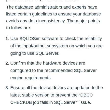
The database administrators and experts have
listed certain guidelines to ensure your database
avoids any data inconsistency. The major points
to follow are:
Use SQLIOSim software to check the reliability
of the input/output subsystem on which you are
going to use SQL Server.
Confirm that the hardware devices are
configured to the recommended SQL Server
engine requirements.
Ensure all the device drivers are updated to the
latest stable version to prevent the “DBCC
CHECKDB job fails in SQL Server” issue.