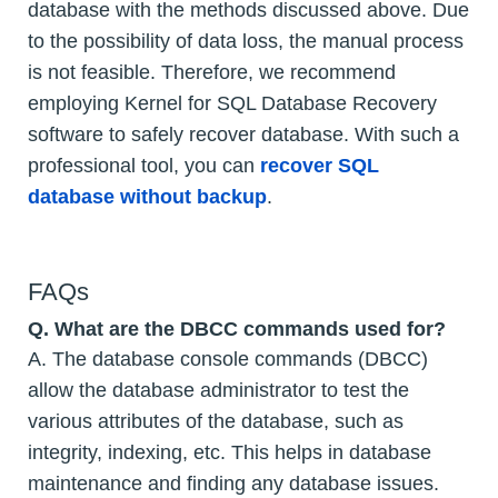
database with the methods discussed above. Due
to the possibility of data loss, the manual process
is not feasible. Therefore, we recommend
employing Kernel for SQL Database Recovery
software to safely recover database. With such a
professional tool, you can
recover SQL
database without backup
.
FAQs
Q. What are the DBCC commands used for?
A. The database console commands (DBCC)
allow the database administrator to test the
various attributes of the database, such as
integrity, indexing, etc. This helps in database
maintenance and finding any database issues.