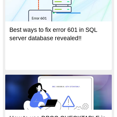
Best ways to fix error 601 in SQL
server database revealed!!