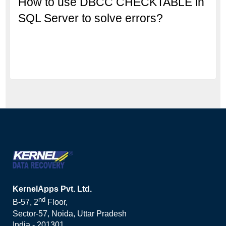
How to use DBCC CHECKTABLE in
SQL Server to solve errors?
KernelApps Pvt. Ltd.
nd
B-57, 2
Floor,
Sector-57, Noida, Uttar Pradesh
India - 201301