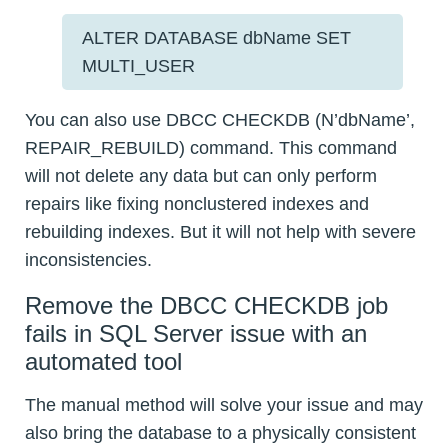
ALTER DATABASE dbName SET
MULTI_USER
You can also use DBCC CHECKDB (N’dbName’,
REPAIR_REBUILD) command. This command
will not delete any data but can only perform
repairs like fixing nonclustered indexes and
rebuilding indexes. But it will not help with severe
inconsistencies.
Remove the DBCC CHECKDB job
fails in SQL Server issue with an
automated tool
The manual method will solve your issue and may
also bring the database to a physically consistent