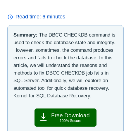
Read time:
6
minutes
Summary:
The DBCC CHECKDB command is
used to check the database state and integrity.
However, sometimes, the command produces
errors and fails to check the database. In this
article, we will understand the reasons and
methods to fix DBCC CHECKDB job fails in
SQL Server. Additionally, we will explore an
automated tool for quick database recovery,
Kernel for SQL Database Recovery.
Free Download
100% Secure