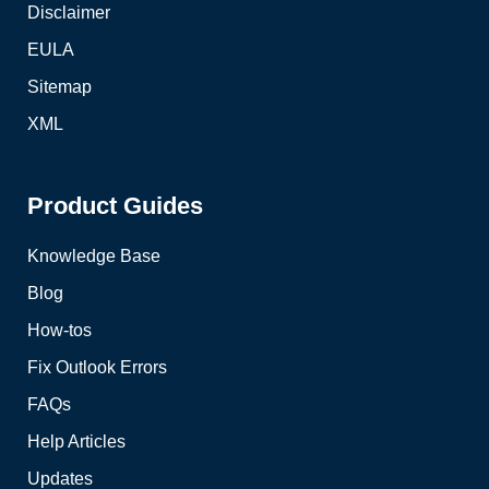
Disclaimer
EULA
Sitemap
XML
Product Guides
Knowledge Base
Blog
How-tos
Fix Outlook Errors
FAQs
Help Articles
Updates