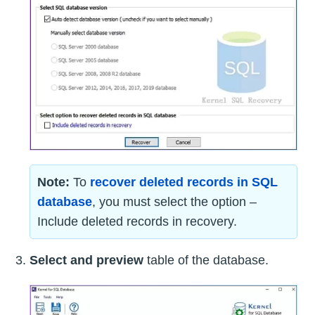
Note:
To
recover deleted records in SQL
database
, you must select the option –
Include deleted records in recovery.
Select and preview
table of the database.