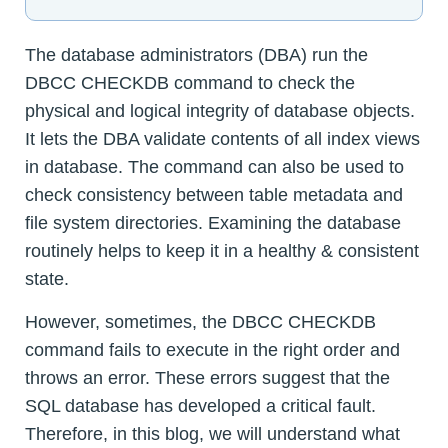
The database administrators (DBA) run the
DBCC CHECKDB command to check the
physical and logical integrity of database objects.
It lets the DBA validate contents of all index views
in database. The command can also be used to
check consistency between table metadata and
file system directories. Examining the database
routinely helps to keep it in a healthy & consistent
state.
However, sometimes, the DBCC CHECKDB
command fails to execute in the right order and
throws an error. These errors suggest that the
SQL database has developed a critical fault.
Therefore, in this blog, we will understand what