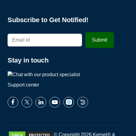
Subscribe to Get Notified!
Stay in touch
Support center
© Copyright 2026 Kernel® &