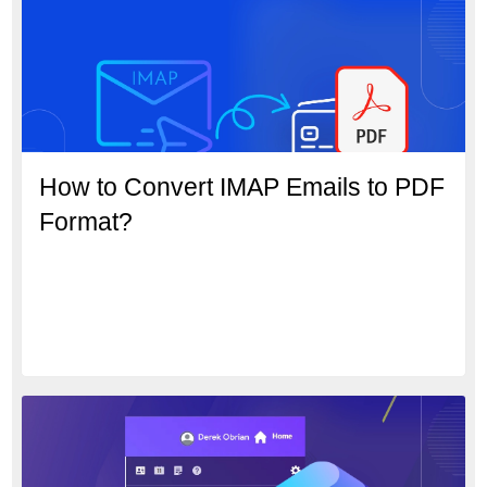
How to Convert IMAP Emails to PDF
Format?