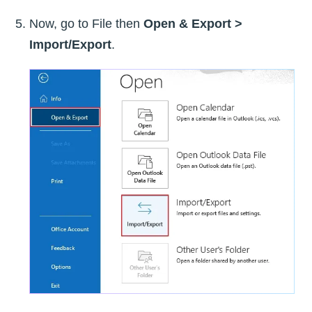
Now, go to File then
Open & Export >
Import/Export
.