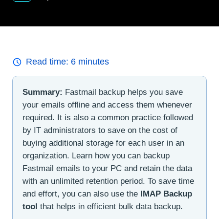
Read time:
6
minutes
Summary:
Fastmail backup helps you save
your emails offline and access them whenever
required. It is also a common practice followed
by IT administrators to save on the cost of
buying additional storage for each user in an
organization. Learn how you can backup
Fastmail emails to your PC and retain the data
with an unlimited retention period. To save time
and effort, you can also use the
IMAP Backup
tool
that helps in efficient bulk data backup.