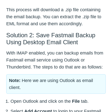
This process will download a .zip file containing
the email backup. You can extract the .zip file to
EML format and use them accordingly.
Solution 2: Save Fastmail Backup
Using Desktop Email Client
With IMAP enabled, you can backup emails from
Fastmail email service using Outlook or
Thunderbird. The steps to do that are as follows:
Note:
Here we are using Outlook as email
client.
Open Outlook and click on the
File
tab.
Select
Add Account
to login to your Fastmail