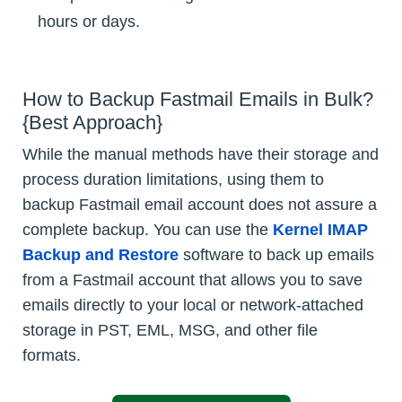
hours or days.
How to Backup Fastmail Emails in Bulk?
{Best Approach}
While the manual methods have their storage and
process duration limitations, using them to
backup Fastmail email account does not assure a
complete backup. You can use the
Kernel IMAP
Backup and Restore
software to back up emails
from a Fastmail account that allows you to save
emails directly to your local or network-attached
storage in PST, EML, MSG, and other file
formats.