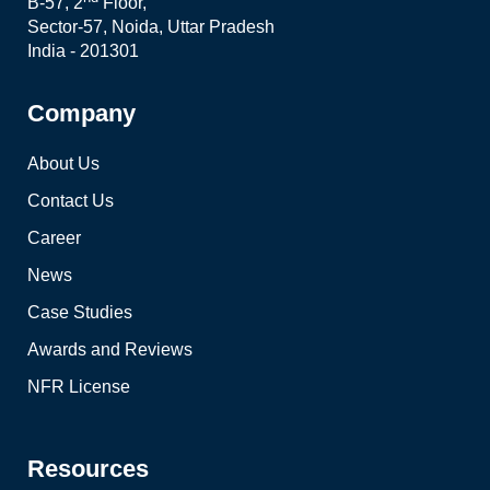
B-57, 2
Floor,
Sector-57, Noida, Uttar Pradesh
India - 201301
Company
About Us
Contact Us
Career
News
Case Studies
Awards and Reviews
NFR License
Resources