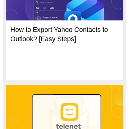
How to Export Yahoo Contacts to
Outlook? [Easy Steps]