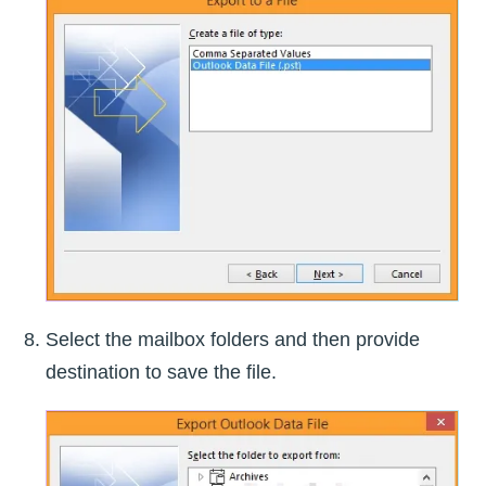
Select the mailbox folders and then provide
destination to save the file.