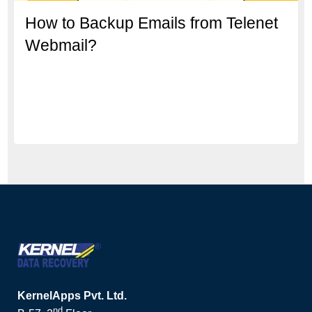
How to Backup Emails from Telenet
Webmail?
KernelApps Pvt. Ltd.
nd