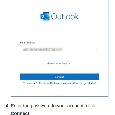
Enter the password to your account. click
Connect
.