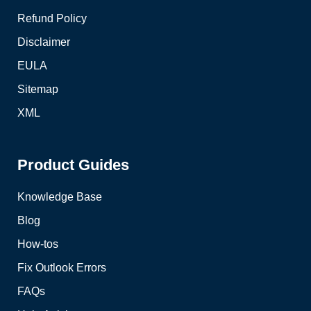
Refund Policy
Disclaimer
EULA
Sitemap
XML
Product Guides
Knowledge Base
Blog
How-tos
Fix Outlook Errors
FAQs