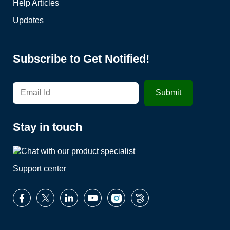
Help Articles
Updates
Subscribe to Get Notified!
Stay in touch
Support center