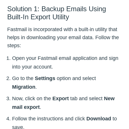
Solution 1: Backup Emails Using
Built-In Export Utility
Fastmail is incorporated with a built-in utility that
helps in downloading your email data. Follow the
steps:
Open your Fastmail email application and sign
into your account.
Go to the
Settings
option and select
Migration
.
Now, click on the
Export
tab and select
New
mail export
.
Follow the instructions and click
Download
to
save.