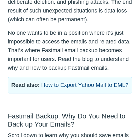
deliberate deletion, and phishing attacks. The end
result of such unexpected situations is data loss
(which can often be permanent).
No one wants to be in a position where it’s just
impossible to access the emails and related data.
That’s where Fastmail email backup becomes
important for users. Read the blog to understand
why and how to backup Fastmail emails.
Read also:
How to Export Yahoo Mail to EML?
Fastmail Backup: Why Do You Need to
Back up Your Emails?
Scroll down to learn why you should save emails