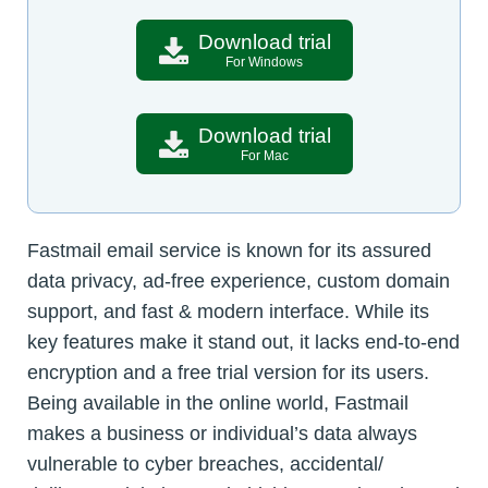
Download trial
For Windows
Download trial
For Mac
Fastmail email service is known for its assured
data privacy, ad-free experience, custom domain
support, and fast & modern interface. While its
key features make it stand out, it lacks end-to-end
encryption and a free trial version for its users.
Being available in the online world, Fastmail
makes a business or individual’s data always
vulnerable to cyber breaches, accidental/