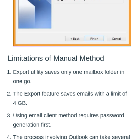
Limitations of Manual Method
Export utility saves only one mailbox folder in
one go.
The Export feature saves emails with a limit of
4 GB.
Using email client method requires password
generation first.
The process involving Outlook can take several