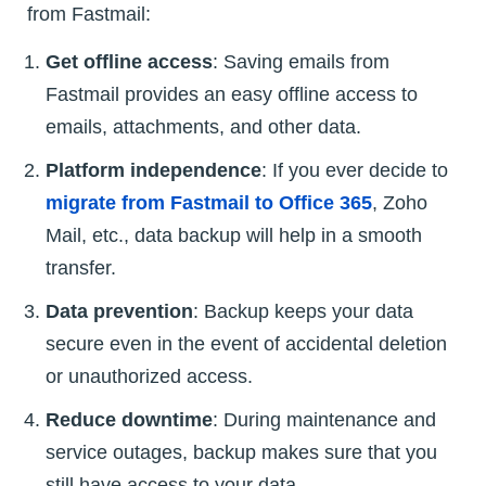
from Fastmail:
Get offline access
: Saving emails from
Fastmail provides an easy offline access to
emails, attachments, and other data.
Platform independence
: If you ever decide to
migrate from Fastmail to Office 365
, Zoho
Mail, etc., data backup will help in a smooth
transfer.
Data prevention
: Backup keeps your data
secure even in the event of accidental deletion
or unauthorized access.
Reduce downtime
: During maintenance and
service outages, backup makes sure that you
still have access to your data.