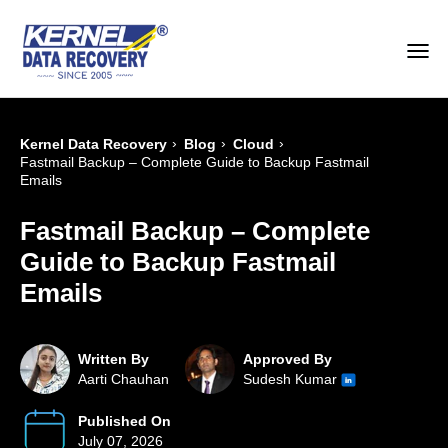
›
›
›
Kernel Data Recovery
Blog
Cloud
Fastmail Backup – Complete Guide to Backup Fastmail
Emails
Fastmail Backup – Complete
Guide to Backup Fastmail
Emails
Written By
Approved By
Aarti Chauhan
Sudesh Kumar
Published On
July 07, 2026