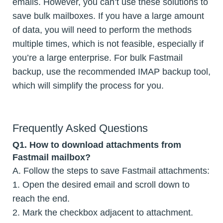
emails. However, you can’t use these solutions to
save bulk mailboxes. If you have a large amount
of data, you will need to perform the methods
multiple times, which is not feasible, especially if
you’re a large enterprise. For bulk Fastmail
backup, use the recommended IMAP backup tool,
which will simplify the process for you.
Frequently Asked Questions
Q1. How to download attachments from
Fastmail mailbox?
A. Follow the steps to save Fastmail attachments:
1. Open the desired email and scroll down to
reach the end.
2. Mark the checkbox adjacent to attachment.