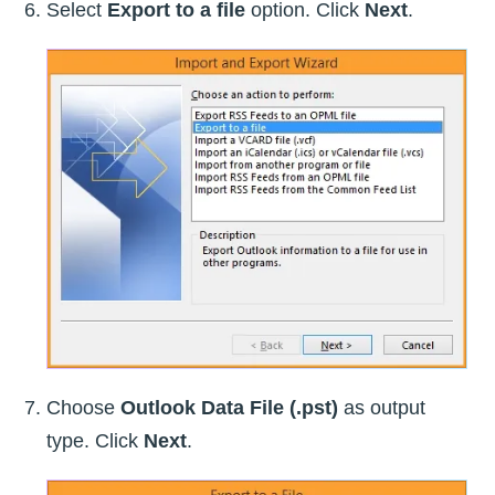
Select
Export to a file
option. Click
Next
.
Choose
Outlook Data File (.pst)
as output
type. Click
Next
.