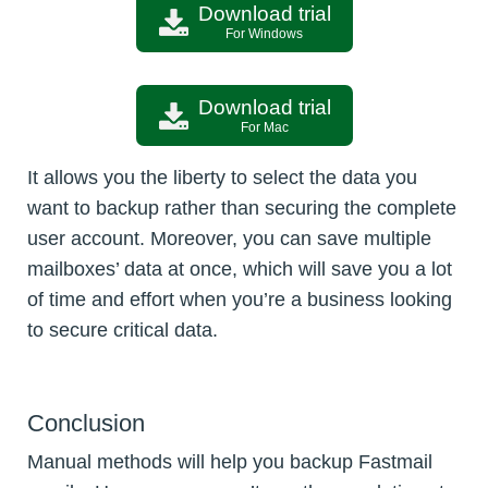
Download trial
For Windows
Download trial
For Mac
It allows you the liberty to select the data you
want to backup rather than securing the complete
user account. Moreover, you can save multiple
mailboxes’ data at once, which will save you a lot
of time and effort when you’re a business looking
to secure critical data.
Conclusion
Manual methods will help you backup Fastmail