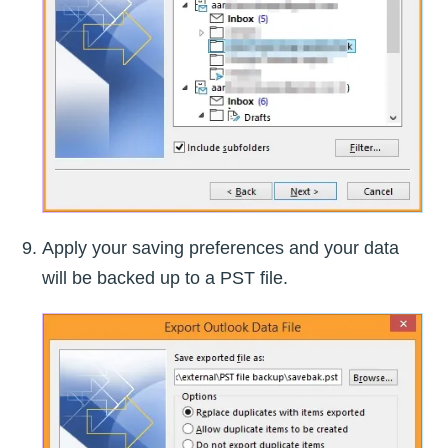
Apply your saving preferences and your data
will be backed up to a PST file.