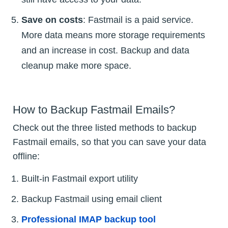
Save on costs
: Fastmail is a paid service.
More data means more storage requirements
and an increase in cost. Backup and data
cleanup make more space.
How to Backup Fastmail Emails?
Check out the three listed methods to backup
Fastmail emails, so that you can save your data
offline:
Built-in Fastmail export utility
Backup Fastmail using email client
Professional IMAP backup tool