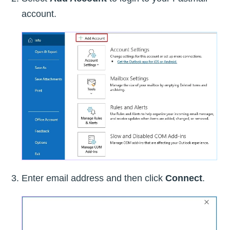
account.
Enter email address and then click
Connect
.