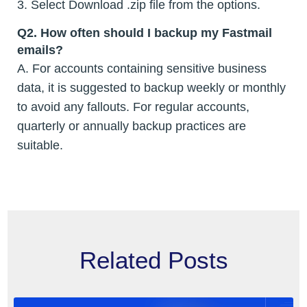
3. Select Download .zip file from the options.
Q2. How often should I backup my Fastmail
emails?
A. For accounts containing sensitive business
data, it is suggested to backup weekly or monthly
to avoid any fallouts. For regular accounts,
quarterly or annually backup practices are
suitable.
Related Posts