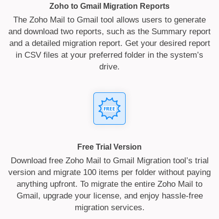
Zoho to Gmail Migration Reports
The Zoho Mail to Gmail tool allows users to generate
and download two reports, such as the Summary report
and a detailed migration report. Get your desired report
in CSV files at your preferred folder in the system’s
drive.
Free Trial Version
Download free Zoho Mail to Gmail Migration tool’s trial
version and migrate 100 items per folder without paying
anything upfront. To migrate the entire Zoho Mail to
Gmail, upgrade your license, and enjoy hassle-free
migration services.