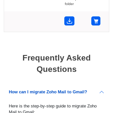
folder
Frequently Asked
Questions
How can I migrate Zoho Mail to Gmail?
Here is the step-by-step guide to migrate Zoho
Mail to Gmail: