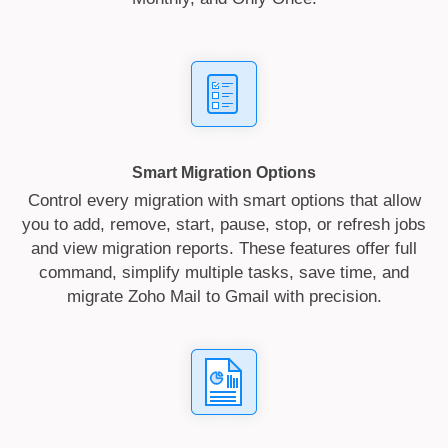
Smart Migration Options
Control every migration with smart options that allow
you to add, remove, start, pause, stop, or refresh jobs
and view migration reports. These features offer full
command, simplify multiple tasks, save time, and
migrate Zoho Mail to Gmail with precision.