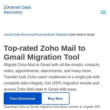
Kernel Data Recovery
›
Products
›
Email Migration
›
Zoho Mail to Gmail
Top-rated Zoho Mail to
Gmail Migration Tool
Migrate Zoho Mail to Gmail with all the emails, contacts,
notes, appointments, attachments, and many more.
Transfer bulk Zoho users’ mailboxes in a single job with
complete data integrity. Get 100% migration results and
access Zoho Mail data in Gmail with ease.
Free Download
Buy Now
Download Zoho to Gmail migration tool demo version & migrate 100