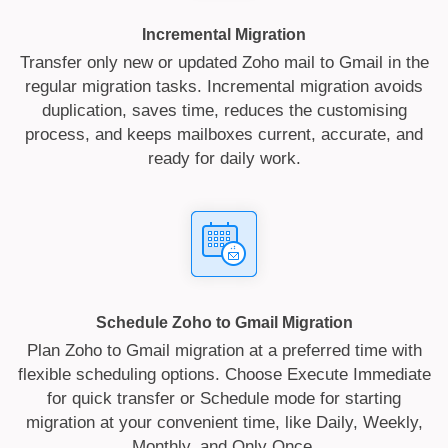
Incremental Migration
Transfer only new or updated Zoho mail to Gmail in the
regular migration tasks. Incremental migration avoids
duplication, saves time, reduces the customising
process, and keeps mailboxes current, accurate, and
ready for daily work.
Schedule Zoho to Gmail Migration
Plan Zoho to Gmail migration at a preferred time with
flexible scheduling options. Choose Execute Immediate
for quick transfer or Schedule mode for starting
migration at your convenient time, like Daily, Weekly,
Monthly, and Only Once.