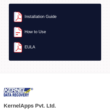
Installation Guide
How to Use
EULA
KernelApps Pvt. Ltd.