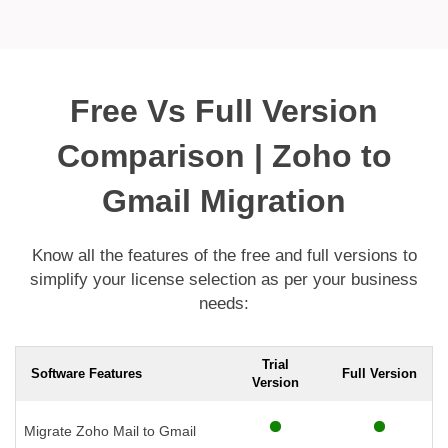
Free Vs Full Version
Comparison | Zoho to
Gmail Migration
Know all the features of the free and full versions to
simplify your license selection as per your business
needs:
Trial
Software Features
Full Version
Version
Migrate Zoho Mail to Gmail