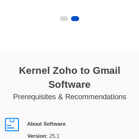
Kernel Zoho to Gmail
Software
Prerequisites & Recommendations
About Software
Version:
25.1