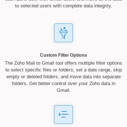
to selected users with complete data integrity.
Custom Filter Options
The Zoho Mail to Gmail tool offers multiple filter options
to select specific files or folders, set a date range, skip
empty or deleted folders, and move data into separate
folders. Get better control over your Zoho data in
Gmail.