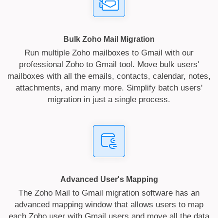
Bulk Zoho Mail Migration
Run multiple Zoho mailboxes to Gmail with our
professional Zoho to Gmail tool. Move bulk users'
mailboxes with all the emails, contacts, calendar, notes,
attachments, and many more. Simplify batch users'
migration in just a single process.
Advanced User's Mapping
The Zoho Mail to Gmail migration software has an
advanced mapping window that allows users to map
each Zoho user with Gmail users and move all the data