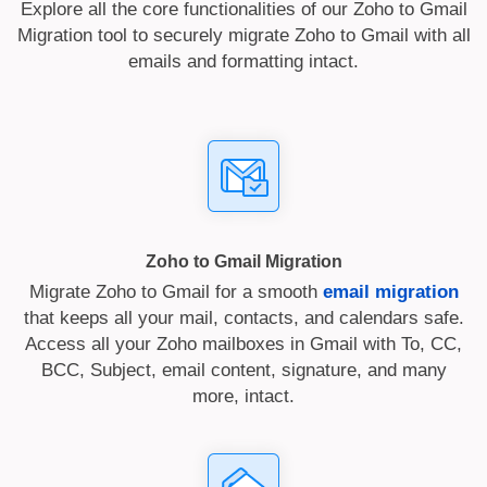
Explore all the core functionalities of our Zoho to Gmail
Migration tool to securely migrate Zoho to Gmail with all
emails and formatting intact.
Zoho to Gmail Migration
Migrate Zoho to Gmail for a smooth
email migration
that keeps all your mail, contacts, and calendars safe.
Access all your Zoho mailboxes in Gmail with To, CC,
BCC, Subject, email content, signature, and many
more, intact.