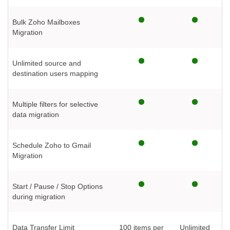
Bulk Zoho Mailboxes
Migration
Unlimited source and
destination users mapping
Multiple filters for selective
data migration
Schedule Zoho to Gmail
Migration
Start / Pause / Stop Options
during migration
Data Transfer Limit
100 items per
Unlimited