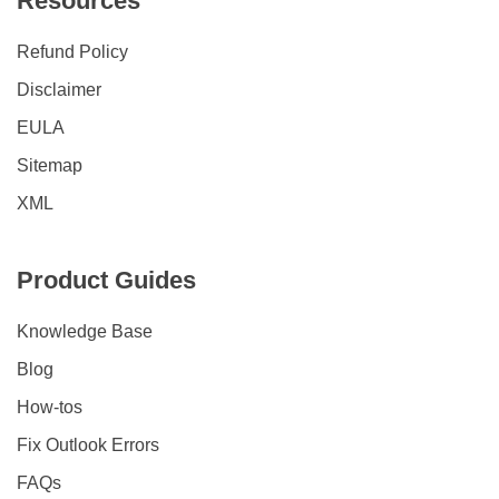
Resources
Refund Policy
Disclaimer
EULA
Sitemap
XML
Product Guides
Knowledge Base
Blog
How-tos
Fix Outlook Errors
FAQs