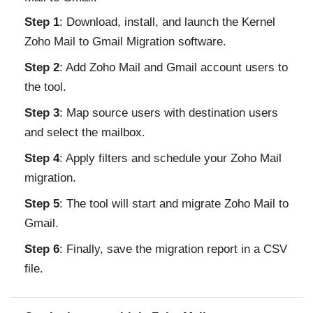
Step 1
: Download, install, and launch the Kernel
Zoho Mail to Gmail Migration software.
Step 2
: Add Zoho Mail and Gmail account users to
the tool.
Step 3
: Map source users with destination users
and select the mailbox.
Step 4
: Apply filters and schedule your Zoho Mail
migration.
Step 5
: The tool will start and migrate Zoho Mail to
Gmail.
Step 6
: Finally, save the migration report in a CSV
file.