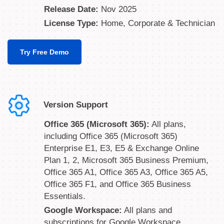
Release Date:
Nov 2025
License Type:
Home, Corporate & Technician
Try Free Demo
Version Support
Office 365 (Microsoft 365):
All plans,
including Office 365 (Microsoft 365)
Enterprise E1, E3, E5 & Exchange Online
Plan 1, 2, Microsoft 365 Business Premium,
Office 365 A1, Office 365 A3, Office 365 A5,
Office 365 F1, and Office 365 Business
Essentials.
Google Workspace:
All plans and
subscriptions for Google Workspace,