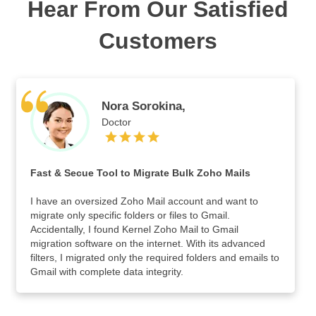
Hear From Our Satisfied
Customers
Nora Sorokina,
Doctor
Fast & Secue Tool to Migrate Bulk Zoho Mails
I have an oversized Zoho Mail account and want to
migrate only specific folders or files to Gmail.
Accidentally, I found Kernel Zoho Mail to Gmail
migration software on the internet. With its advanced
filters, I migrated only the required folders and emails to
Gmail with complete data integrity.