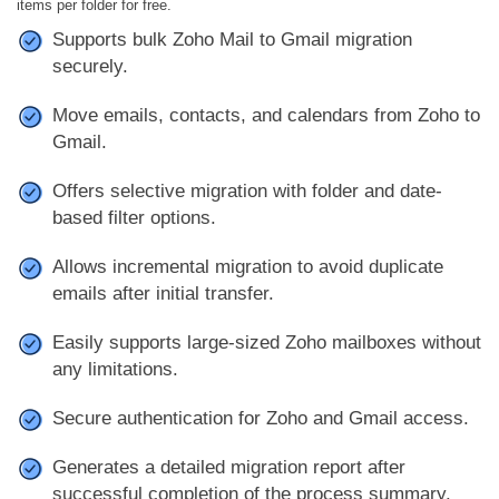
items per folder for free.
Supports bulk Zoho Mail to Gmail migration
securely.
Move emails, contacts, and calendars from Zoho to
Gmail.
Offers selective migration with folder and date-
based filter options.
Allows incremental migration to avoid duplicate
emails after initial transfer.
Easily supports large-sized Zoho mailboxes without
any limitations.
Secure authentication for Zoho and Gmail access.
Generates a detailed migration report after
successful completion of the process summary.