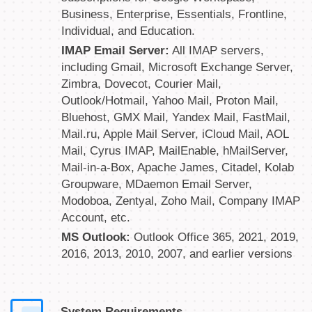
Business, Enterprise, Essentials, Frontline,
Individual, and Education.
IMAP Email Server:
All IMAP servers,
including Gmail, Microsoft Exchange Server,
Zimbra, Dovecot, Courier Mail,
Outlook/Hotmail, Yahoo Mail, Proton Mail,
Bluehost, GMX Mail, Yandex Mail, FastMail,
Mail.ru, Apple Mail Server, iCloud Mail, AOL
Mail, Cyrus IMAP, MailEnable, hMailServer,
Mail-in-a-Box, Apache James, Citadel, Kolab
Groupware, MDaemon Email Server,
Modoboa, Zentyal, Zoho Mail, Company IMAP
Account, etc.
MS Outlook:
Outlook Office 365, 2021, 2019,
2016, 2013, 2010, 2007, and earlier versions
System Requirements