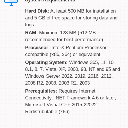
Hard Disk:
At least 500 MB for installation
and 5 GB of free space for storing data and
logs.
RAM:
Minimum 128 MB (512 MB
recommended for best performance)
Processor:
Intel® Pentium Processor
compatible (x86, x64) or equivalent
Operating System:
Windows 365, 11, 10,
8.1, 8, 7, Vista, XP, 2000, 98, NT and 95 and
Windows Server 2022, 2019, 2016, 2012,
2008 R2, 2008, 2003 R2, 2003
Prerequisites:
Requires Internet
Connectivity, .NET Framework 4.6 or later,
Microsoft Visual C++ 2015-22022
Redistributable (x86)