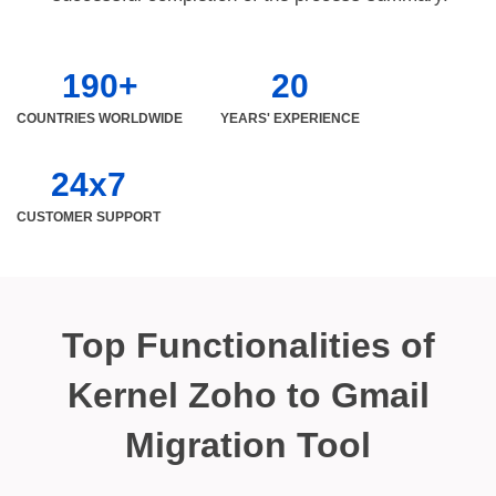
190+
20
COUNTRIES WORLDWIDE
YEARS' EXPERIENCE
24x7
CUSTOMER SUPPORT
Top Functionalities of
Kernel Zoho to Gmail
Migration Tool