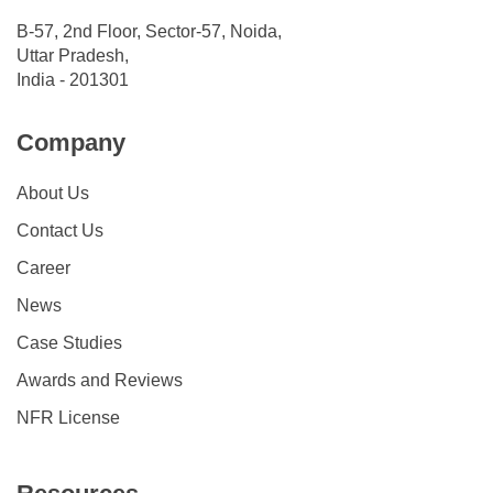
B-57, 2nd Floor, Sector-57, Noida,
Uttar Pradesh,
India - 201301
Company
About Us
Contact Us
Career
News
Case Studies
Awards and Reviews
NFR License