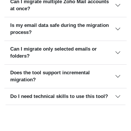
Can I migrate multiple Zoho Mail accounts
at once?
Is my email data safe during the migration
process?
Can I migrate only selected emails or
folders?
Does the tool support incremental
migration?
Do I need technical skills to use this tool?