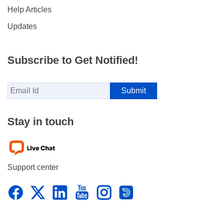
Help Articles
Updates
Subscribe to Get Notified!
Stay in touch
Support center