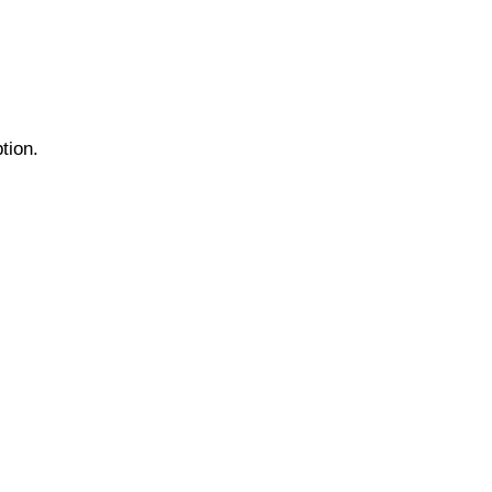
tion.