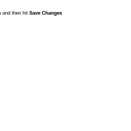
 and then hit
Save Changes