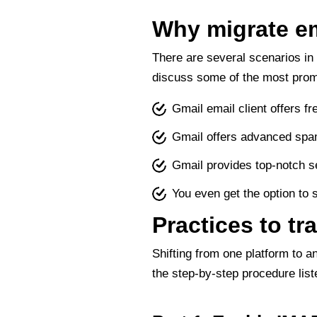
Why migrate em
There are several scenarios in
discuss some of the most prom
Gmail email client offers 
Gmail offers advanced spam
Gmail provides top-notch se
You even get the option to 
Practices to tr
Shifting from one platform to a
the step-by-step procedure list