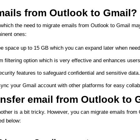
ails from Outlook to Gmail?
 which the need to migrate emails from Outlook to Gmail may
inent ones:
free space up to 15 GB which you can expand later when need
 filtering option which is very effective and enhances user
curity features to safeguard confidential and sensitive data
sync your Gmail account with other platforms for easy collab
ansfer email from Outlook to 
nother is a bit tricky. However, you can migrate emails from
ed below: