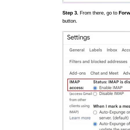
Step 3.
From there, go to
Forw
button.