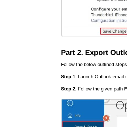
Part 2. Export Out
Follow the below outlined steps
Step 1.
Launch Outlook email c
Step 2.
Follow the given path
F