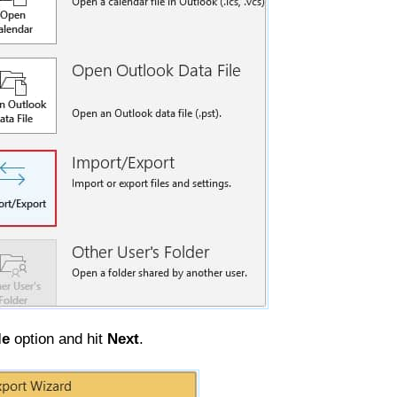
le
option and hit
Next
.