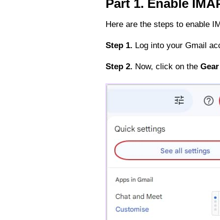
Part 1. Enable IMA
Here are the steps to enable I
Step 1.
Log into your Gmail ac
Step 2.
Now, click on the
Gear