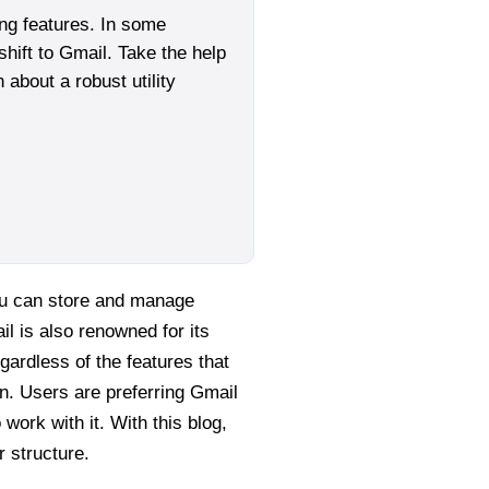
ing features. In some
shift to Gmail. Take the help
 about a robust utility
You can store and manage
l is also renowned for its
gardless of the features that
on. Users are preferring Gmail
ork with it. With this blog,
 structure.