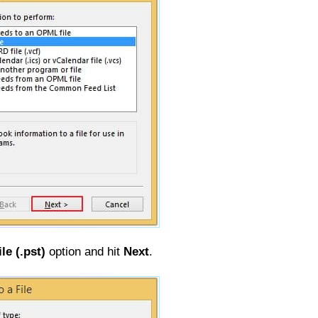
le (.pst)
option and hit
Next
.