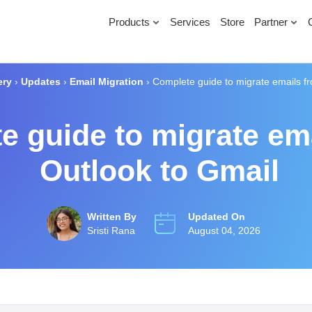
Products
Services
Store
Partner
ery
›
Updates
›
Email Migration
›
Complete guide to migrate emails f
e guide to migrate em
Outlook to Gmail
Written By
Updated On
Sristi Rana
August 04, 2026