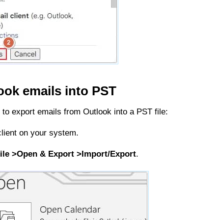
look emails into PST
 to export emails from Outlook into a PST file:
lient on your system.
ile >Open & Export >Import/Export
.