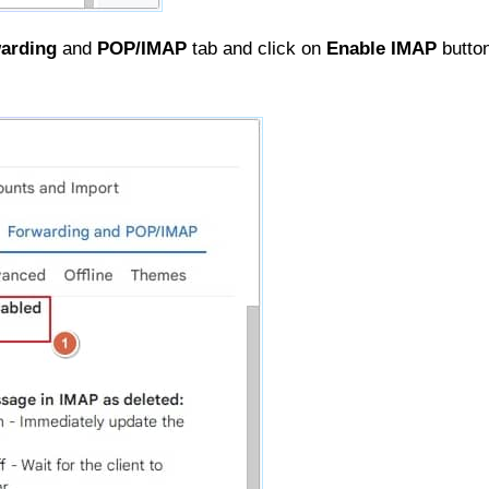
arding
and
POP/IMAP
tab and click on
Enable IMAP
button