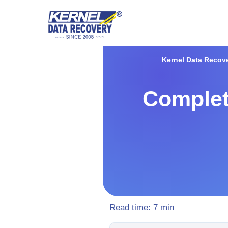
Kernel Data Recov
Complet
Read time:
7
min