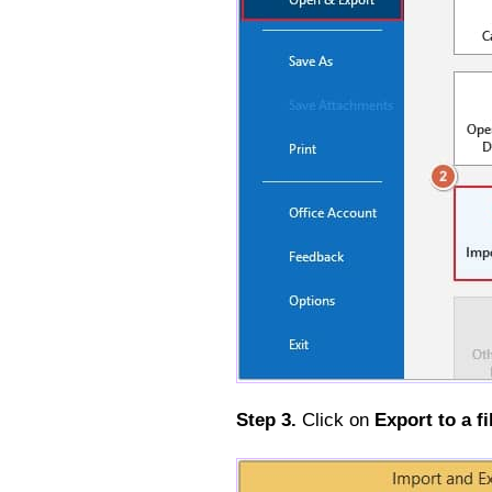
Step 3.
Click on
Export to a fi