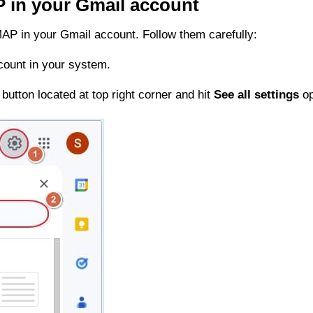
P in your Gmail account
MAP in your Gmail account. Follow them carefully:
count in your system.
button located at top right corner and hit
See all settings
op