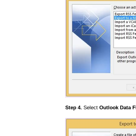
Step 4.
Select
Outlook Data Fi