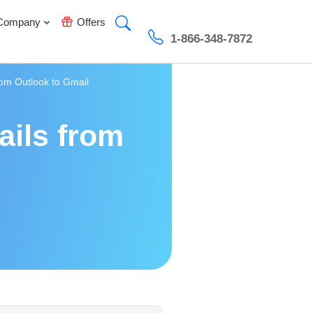
Company
Offers
1-866-348-7872
rom Outlook to Gmail
ails from