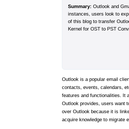
Summary:
Outlook and Gmail
instances, users look to exp
of this blog to transfer Outl
Kernel for OST to PST Conve
Outlook is a popular email cli
contacts, events, calendars, et
features and functionalities. I
Outlook provides, users want to
over Outlook because it is link
acquire knowledge to migrate e