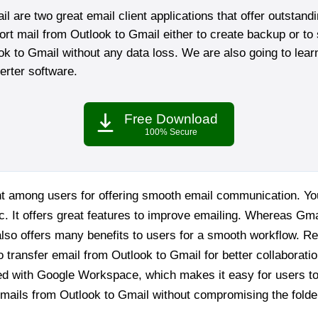
 are two great email client applications that offer outstand
ort mail from Outlook to Gmail either to create backup or to 
ook to Gmail without any data loss. We are also going to learn
rter software.
Free Download
100% Secure
ent among users for offering smooth email communication. 
c. It offers great features to improve emailing. Whereas Gmai
t also offers many benefits to users for a smooth workflow. Re
 transfer email from Outlook to Gmail for better collaborati
ed with Google Workspace, which makes it easy for users to w
mails from Outlook to Gmail without compromising the folder