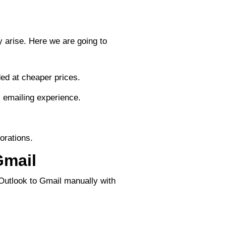
 arise. Here we are going to
ed at cheaper prices.
s emailing experience.
.
orations.
Gmail
 Outlook to Gmail manually with