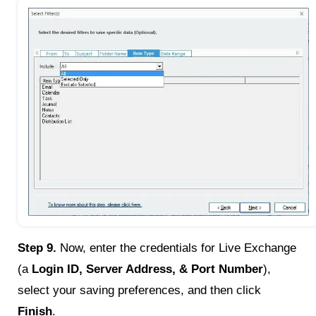
Step 9.
Now, enter the credentials for Live Exchange
(a
Login ID, Server Address, & Port Number
),
select your saving preferences, and then click
Finish
.