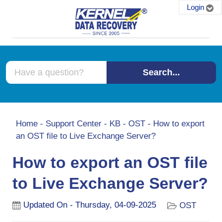
Login
Search...
Home
-
Support Center
-
KB
-
OST
-
How to export
an OST file to Live Exchange Server?
How to export an OST file
to Live Exchange Server?
Updated On - Thursday, 04-09-2025
OST