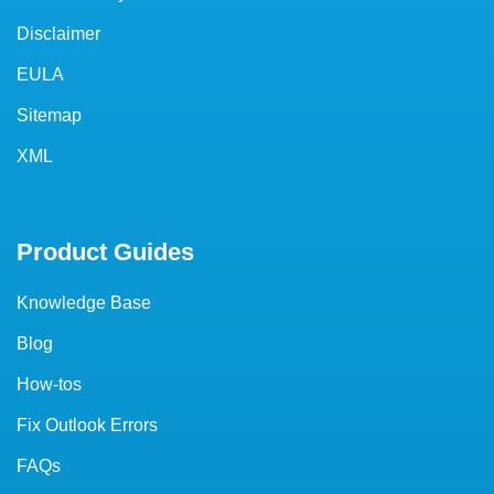
Disclaimer
EULA
Sitemap
XML
Product Guides
Knowledge Base
Blog
How-tos
Fix Outlook Errors
FAQs