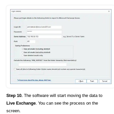
Step 10.
The software will start moving the data to
Live Exchange
. You can see the process on the
screen.