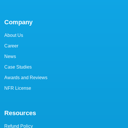
Company
About Us
Career
News
Case Studies
Awards and Reviews
NFR License
Resources
Refund Policy