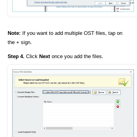
Note:
If you want to add multiple OST files, tap on
the + sign.
Step 4.
Click
Next
once you add the files.