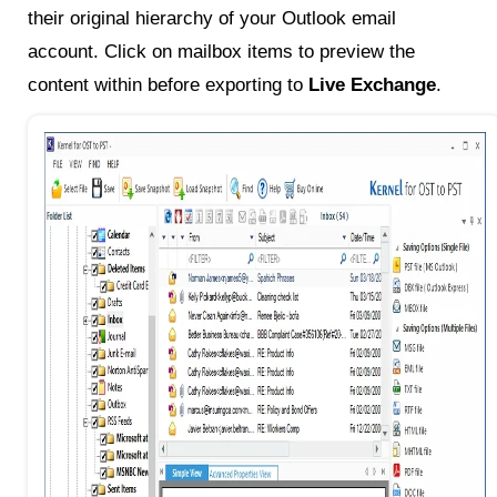
their original hierarchy of your Outlook email
account. Click on mailbox items to preview the
content within before exporting to
Live Exchange
.