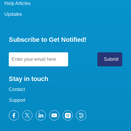
Help Articles
Updates
Subscribe to Get Notified!
Stay in touch
Contact
Support