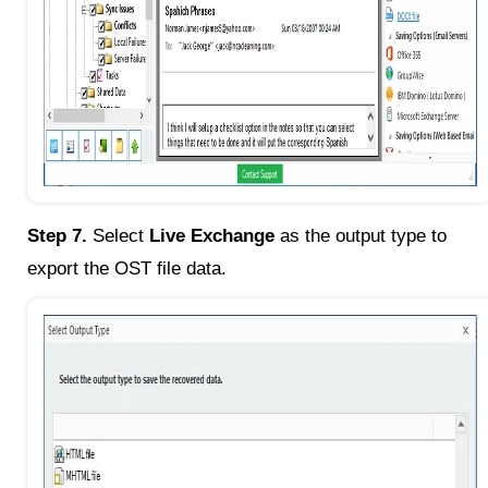
Step 7.
Select
Live Exchange
as the output type to
export the OST file data.