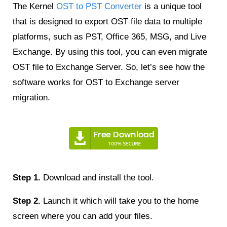
The Kernel
OST to PST Converter
is a unique tool
that is designed to export OST file data to multiple
platforms, such as PST, Office 365, MSG, and Live
Exchange. By using this tool, you can even migrate
OST file to Exchange Server. So, let’s see how the
software works for OST to Exchange server
migration.
Step 1.
Download and install the tool.
Step 2.
Launch it which will take you to the home
screen where you can add your files.