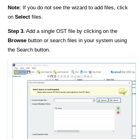
Note:
If you do not see the wizard to add files, click
on
Select
files.
Step 3.
Add a single OST file by clicking on the
Browse
button or search files in your system using
the Search button.