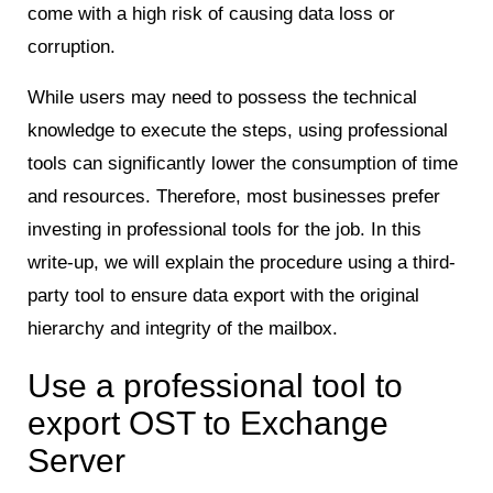
come with a high risk of causing data loss or
corruption.
While users may need to possess the technical
knowledge to execute the steps, using professional
tools can significantly lower the consumption of time
and resources. Therefore, most businesses prefer
investing in professional tools for the job. In this
write-up, we will explain the procedure using a third-
party tool to ensure data export with the original
hierarchy and integrity of the mailbox.
Use a professional tool to
export OST to Exchange
Server