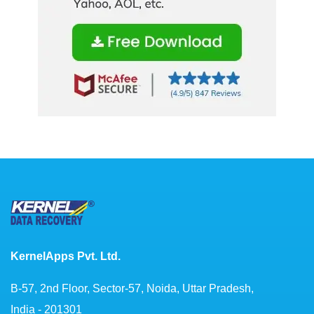
KernelApps Pvt. Ltd.
B-57, 2nd Floor, Sector-57, Noida, Uttar Pradesh,
India - 201301