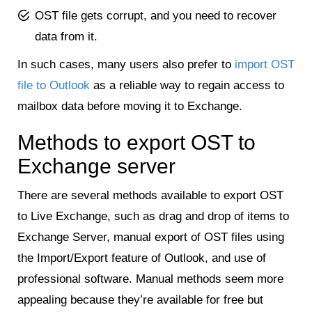
OST file gets corrupt, and you need to recover
data from it.
In such cases, many users also prefer to
import OST
file to Outlook
as a reliable way to regain access to
mailbox data before moving it to Exchange.
Methods to export OST to
Exchange server
There are several methods available to export OST
to Live Exchange, such as drag and drop of items to
Exchange Server, manual export of OST files using
the Import/Export feature of Outlook, and use of
professional software. Manual methods seem more
appealing because they’re available for free but