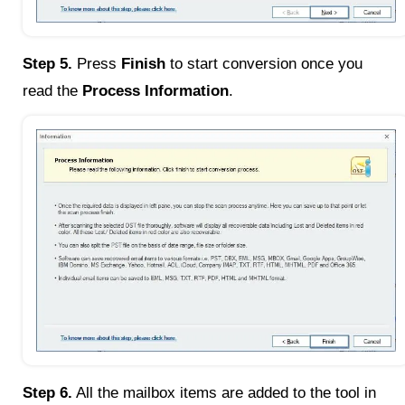
Step 5.
Press
Finish
to start conversion once you
read the
Process Information
.
Step 6.
All the mailbox items are added to the tool in