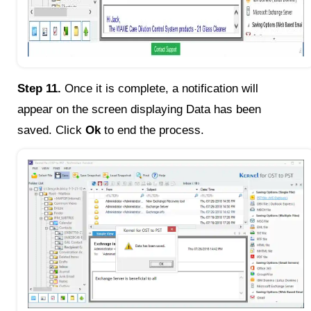
Step 11.
Once it is complete, a notification will
appear on the screen displaying Data has been
saved. Click
Ok
to end the process.