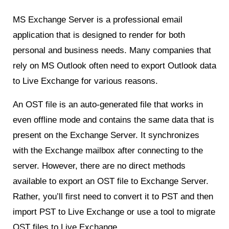
MS Exchange Server is a professional email
application that is designed to render for both
personal and business needs. Many companies that
rely on MS Outlook often need to export Outlook data
to Live Exchange for various reasons.
An OST file is an auto-generated file that works in
even offline mode and contains the same data that is
present on the Exchange Server. It synchronizes
with the Exchange mailbox after connecting to the
server. However, there are no direct methods
available to export an OST file to Exchange Server.
Rather, you’ll first need to convert it to PST and then
import PST to Live Exchange or use a tool to migrate
OST files to Live Exchange.