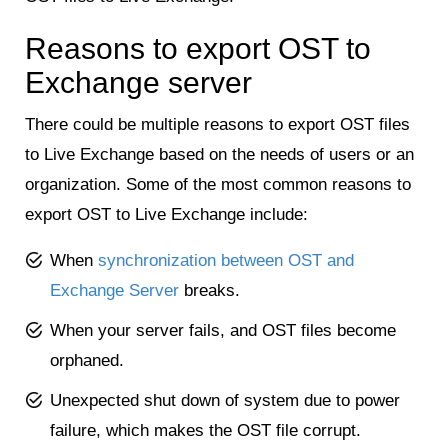
Reasons to export OST to
Exchange server
There could be multiple reasons to export OST files
to Live Exchange based on the needs of users or an
organization. Some of the most common reasons to
export OST to Live Exchange include:
When
synchronization between OST and
Exchange Server
breaks.
When your server fails, and OST files become
orphaned.
Unexpected shut down of system due to power
failure, which makes the OST file corrupt.