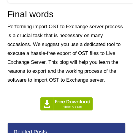
Final words
Performing import OST to Exchange server process
is a crucial task that is necessary on many
occasions. We suggest you use a dedicated tool to
execute a hassle-free export of OST files to Live
Exchange Server. This blog will help you learn the
reasons to export and the working process of the
software to import OST to Exchange server.
Related Posts