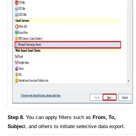
Step 8.
You can apply filters such as
From, To,
Subjec
t, and others to initiate selective data export.