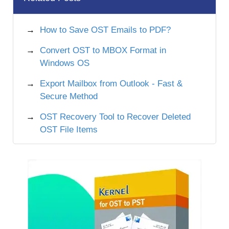
How to Save OST Emails to PDF?
Convert OST to MBOX Format in
Windows OS
Export Mailbox from Outlook - Fast &
Secure Method
OST Recovery Tool to Recover Deleted
OST File Items