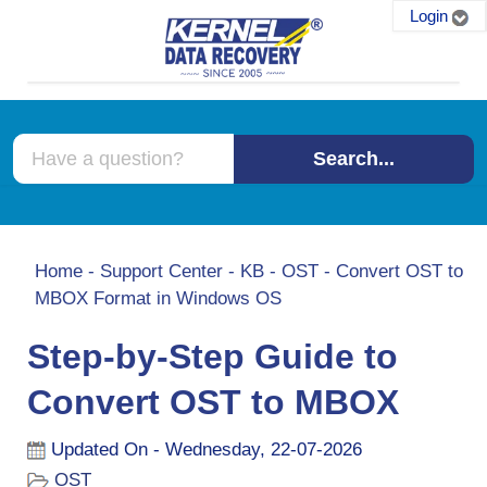
Login
Search...
Home
-
Support Center
-
KB
-
OST
-
Convert OST to
MBOX Format in Windows OS
Step-by-Step Guide to
Convert OST to MBOX
Updated On - Wednesday, 22-07-2026
OST