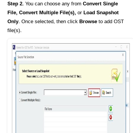
Step 2.
You can choose any from
Convert Single
File, Convert Multiple File(s),
or
Load Snapshot
Only
. Once selected, then click
Browse
to add OST
file(s).