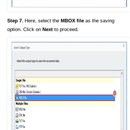
Step 7.
Here, select the
MBOX file
as the saving
option. Click on
Next
to proceed.