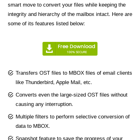
smart move to convert your files while keeping the
integrity and hierarchy of the mailbox intact. Here are
some of its features listed below:
Transfers OST files to MBOX files of email clients
like Thunderbird, Apple Mail, etc.
Converts even the large-sized OST files without
causing any interruption.
Multiple filters to perform selective conversion of
data to MBOX.
Snapshot feature to save the progress of your