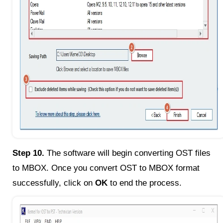
Step 10.
The software will begin converting OST files
to MBOX. Once you convert OST to MBOX format
successfully, click on
OK
to end the process.