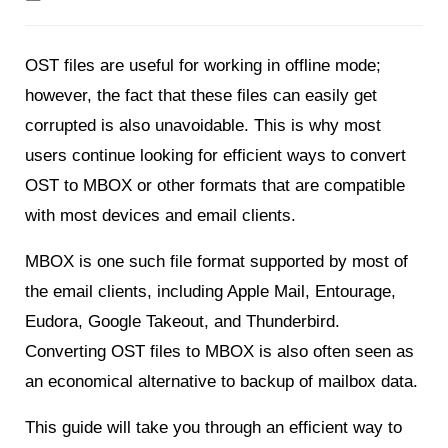
OST files are useful for working in offline mode;
however, the fact that these files can easily get
corrupted is also unavoidable. This is why most
users continue looking for efficient ways to convert
OST to MBOX or other formats that are compatible
with most devices and email clients.
MBOX is one such file format supported by most of
the email clients, including Apple Mail, Entourage,
Eudora, Google Takeout, and Thunderbird.
Converting OST files to MBOX is also often seen as
an economical alternative to backup of mailbox data.
This guide will take you through an efficient way to