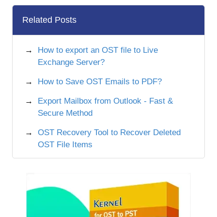
Related Posts
How to export an OST file to Live
Exchange Server?
How to Save OST Emails to PDF?
Export Mailbox from Outlook - Fast &
Secure Method
OST Recovery Tool to Recover Deleted
OST File Items