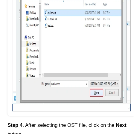
Step 4.
After selecting the OST file, click on the
Next