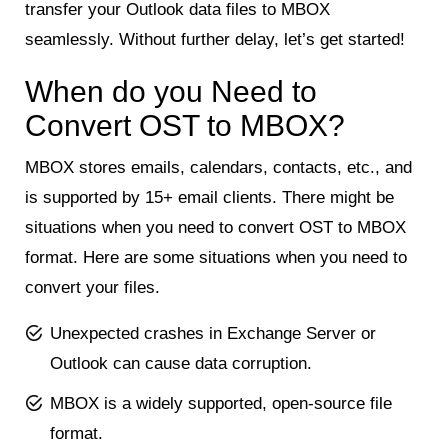
transfer your Outlook data files to MBOX
seamlessly. Without further delay, let’s get started!
When do you Need to
Convert OST to MBOX?
MBOX stores emails, calendars, contacts, etc., and
is supported by 15+ email clients. There might be
situations when you need to convert OST to MBOX
format. Here are some situations when you need to
convert your files.
Unexpected crashes in Exchange Server or
Outlook can cause data corruption.
MBOX is a widely supported, open-source file
format.