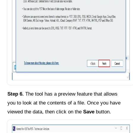
Step 6.
The tool has a preview feature that allows
you to look at the contents of a file. Once you have
viewed the data, then click on the
Save
button.