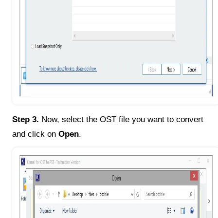
Step 3.
Now, select the OST file you want to convert
and click on
Open
.