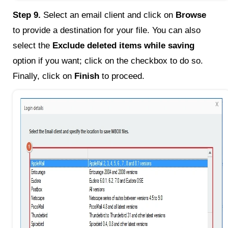
Step 9.
Select an email client and click on
Browse
to provide a destination for your file. You can also
select the
Exclude deleted items while saving
option if you want; click on the checkbox to do so.
Finally, click on
Finish
to proceed.