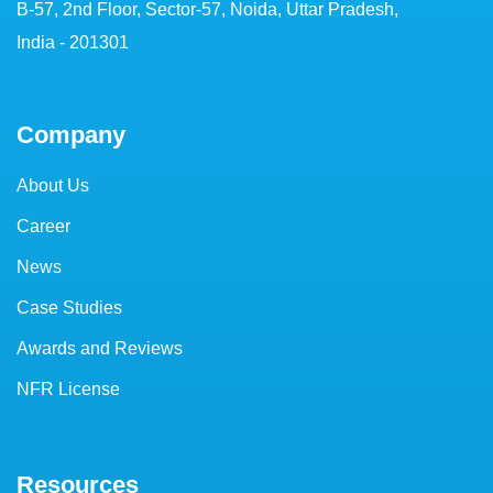
B-57, 2nd Floor, Sector-57, Noida, Uttar Pradesh,
India - 201301
Company
About Us
Career
News
Case Studies
Awards and Reviews
NFR License
Resources