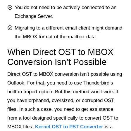
You do not need to be actively connected to an
Exchange Server.
Migrating to a different email client might demand
the MBOX format of the mailbox data.
When Direct OST to MBOX
Conversion Isn’t Possible
Direct OST to MBOX conversion isn’t possible using
Outlook. For that, you need to use Thunderbird’s
built-in Import option. But this method won’t work if
you have orphaned, oversized, or corrupted OST
files. In such a case, you need to get assistance
from a tool designed specifically to convert OST to
MBOX files.
Kernel OST to PST Converter
is a