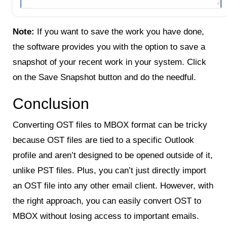
Note:
If you want to save the work you have done,
the software provides you with the option to save a
snapshot of your recent work in your system. Click
on the Save Snapshot button and do the needful.
Conclusion
Converting OST files to MBOX format can be tricky
because OST files are tied to a specific Outlook
profile and aren’t designed to be opened outside of it,
unlike PST files. Plus, you can’t just directly import
an OST file into any other email client. However, with
the right approach, you can easily convert OST to
MBOX without losing access to important emails.