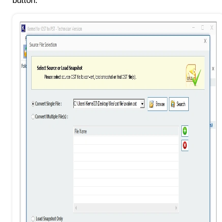
button.