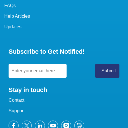
FAQs
Help Articles
Updates
Subscribe to Get Notified!
Stay in touch
Contact
Support