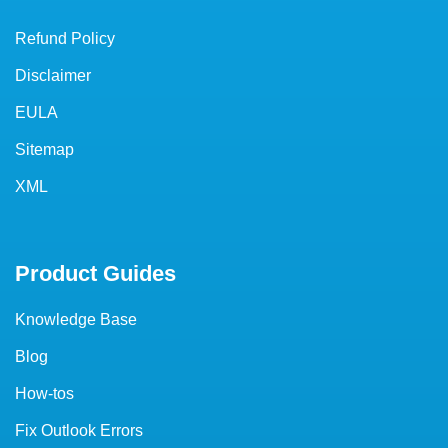
Refund Policy
Disclaimer
EULA
Sitemap
XML
Product Guides
Knowledge Base
Blog
How-tos
Fix Outlook Errors