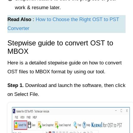
work & resume later.
Read Also
:
How to Choose the Right OST to PST
Converter
Stepwise guide to convert OST to
MBOX
Here is a detailed stepwise guide on how to convert
OST files to MBOX format by using our tool.
Step 1.
Download and launch the software, then click
on Select File.