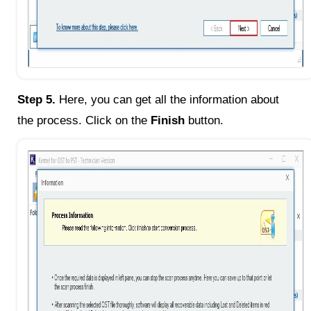
Step 5.
Here, you can get all the information about
the process. Click on the
Finish
button.