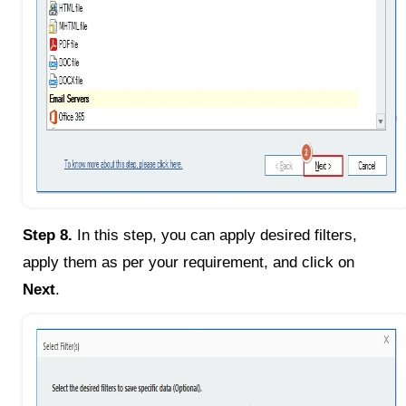
Step 8.
In this step, you can apply desired filters,
apply them as per your requirement, and click on
Next
.