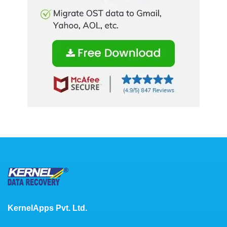
KernelApps Pvt. Ltd.