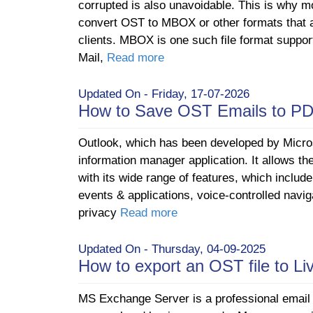
corrupted is also unavoidable. This is why mo
convert OST to MBOX or other formats that 
clients. MBOX is one such file format support
Mail,
Read more
Updated On - Friday, 17-07-2026
How to Save OST Emails to P
Outlook, which has been developed by Micros
information manager application. It allows th
with its wide range of features, which includ
events & applications, voice-controlled navig
privacy
Read more
Updated On - Thursday, 04-09-2025
How to export an OST file to L
MS Exchange Server is a professional email a