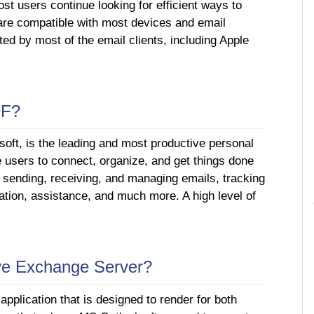
st users continue looking for efficient ways to
are compatible with most devices and email
ed by most of the email clients, including Apple
DF?
oft, is the leading and most productive personal
e users to connect, organize, and get things done
e sending, receiving, and managing emails, tracking
ation, assistance, and much more. A high level of
ive Exchange Server?
pplication that is designed to render for both