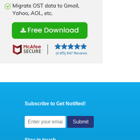
Subscribe to Get Notified!
Stay in touch