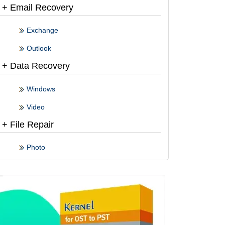
+ Email Recovery
Exchange
Outlook
+ Data Recovery
Windows
Video
+ File Repair
Photo