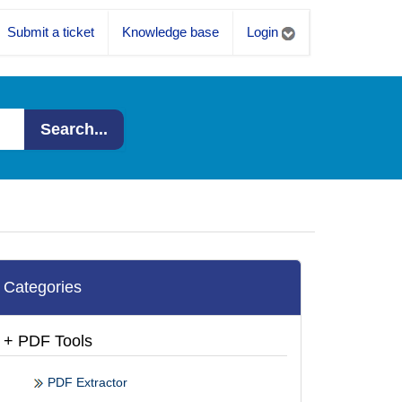
Submit a ticket
Knowledge base
Login
Search...
Categories
+ PDF Tools
PDF Extractor