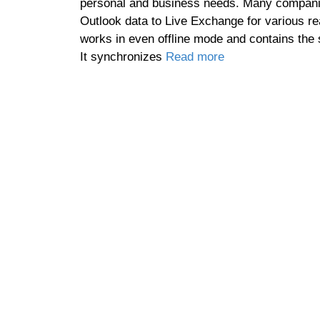
personal and business needs. Many companie
Outlook data to Live Exchange for various rea
works in even offline mode and contains the
It synchronizes
Read more