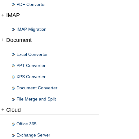
PDF Converter
+ IMAP
IMAP Migration
+ Document
Excel Converter
PPT Converter
XPS Converter
Document Converter
File Merge and Split
+ Cloud
Office 365
Exchange Server