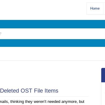
Home
Deleted OST File Items
mails, thinking they weren’t needed anymore, but