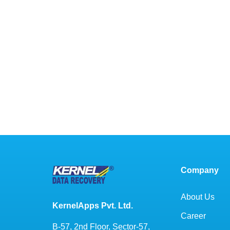
Company
About Us
KernelApps Pvt. Ltd.
Career
B-57, 2nd Floor, Sector-57,