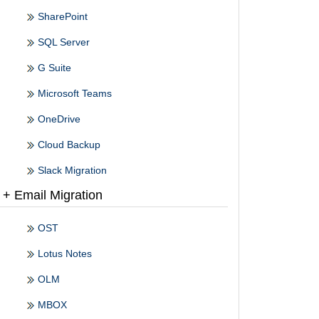
SharePoint
SQL Server
G Suite
Microsoft Teams
OneDrive
Cloud Backup
Slack Migration
+ Email Migration
OST
Lotus Notes
OLM
MBOX