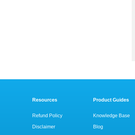
Resources
Product Guides
Refund Policy
Knowledge Base
Disclaimer
Blog