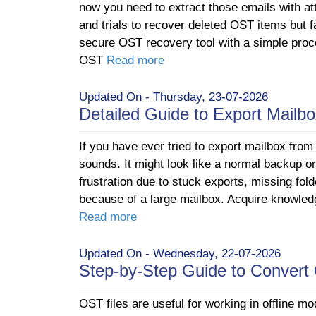
now you need to extract those emails with at
and trials to recover deleted OST items but f
secure OST recovery tool with a simple proc
OST
Read more
Updated On - Thursday, 23-07-2026
Detailed Guide to Export Mailb
If you have ever tried to export mailbox from 
sounds. It might look like a normal backup or 
frustration due to stuck exports, missing fol
because of a large mailbox. Acquire knowledg
Read more
Updated On - Wednesday, 22-07-2026
Step-by-Step Guide to Conver
OST files are useful for working in offline mo