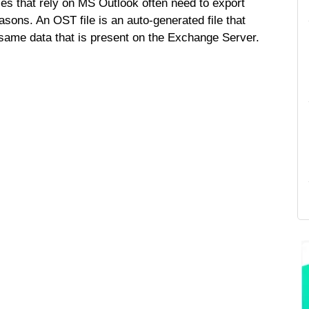
s that rely on MS Outlook often need to export
sons. An OST file is an auto-generated file that
 same data that is present on the Exchange Server.