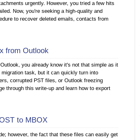
tachments urgently. However, you tried a few hits
ailed. Now, you're seeking a high-quality and
edure to recover deleted emails, contacts from
ox from Outlook
Outlook, you already know it's not that simple as it
migration task, but it can quickly turn into
ders, corrupted PST files, or Outlook freezing
e through this write-up and learn how to export
t OST to MBOX
de; however, the fact that these files can easily get