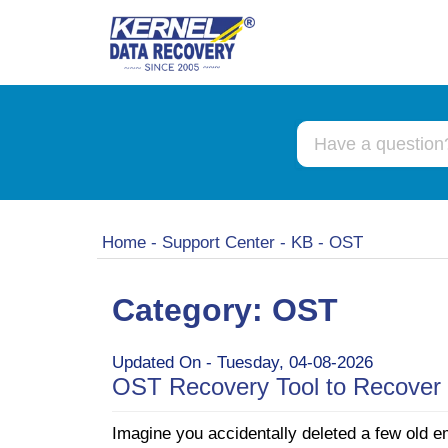
Home
-
Support Center
-
KB
-
OST
Category: OST
Updated On - Tuesday, 04-08-2026
OST Recovery Tool to Recover 
Imagine you accidentally deleted a few old e