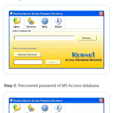
Step 2:
Recovered password of MS Access database