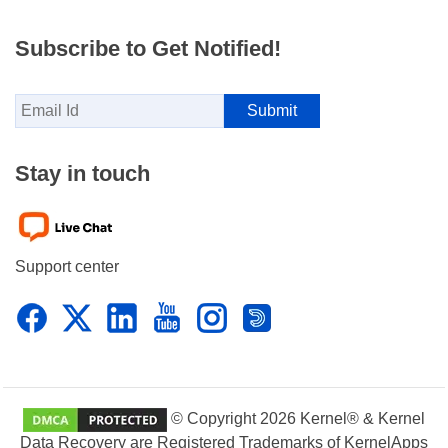
Subscribe to Get Notified!
Stay in touch
Support center
© Copyright 2026 Kernel® & Kernel
Data Recovery are Registered Trademarks of KernelApps