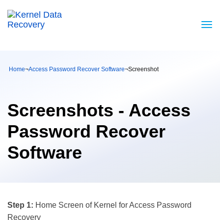
Home
¬
Access Password Recover Software
¬
Screenshot
Screenshots - Access
Password Recover
Software
Step 1:
Home Screen of Kernel for Access Password
Recovery