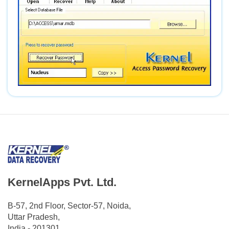
KernelApps Pvt. Ltd.
B-57, 2nd Floor, Sector-57, Noida,
Uttar Pradesh,
India - 201301