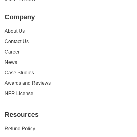
Company
About Us
Contact Us
Career
News
Case Studies
Awards and Reviews
NFR License
Resources
Refund Policy