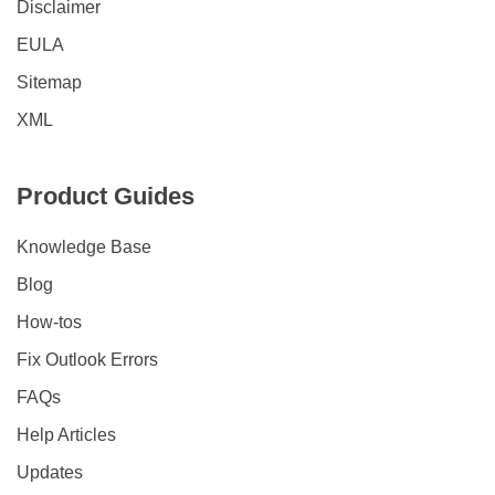
Disclaimer
EULA
Sitemap
XML
Product Guides
Knowledge Base
Blog
How-tos
Fix Outlook Errors
FAQs
Help Articles
Updates