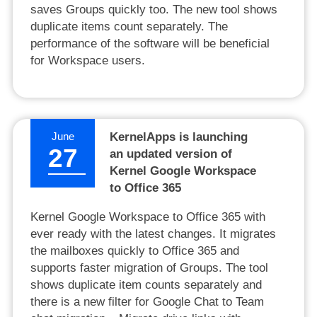
saves Groups quickly too. The new tool shows
duplicate items count separately. The
performance of the software will be beneficial
for Workspace users.
June
KernelApps is launching
27
an updated version of
Kernel Google Workspace
to Office 365
Kernel Google Workspace to Office 365 with
ever ready with the latest changes. It migrates
the mailboxes quickly to Office 365 and
supports faster migration of Groups. The tool
shows duplicate item counts separately and
there is a new filter for Google Chat to Team