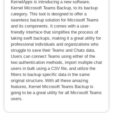
KernelApps is introducing a new software,
Kernel Microsoft Teams Backup, to its backup
category. This tool is designed to offer a
seamless backup solution for Microsoft Teams
and its components. It comes with a user-
friendly interface that simplifies the process of
taking swift backups, making it a great utility for
professional individuals and organizations who
struggle to save their Teams and Chats data.
Users can connect Teams using either of the
two authentication methods, import multiple chat
users in bulk using a CSV file, and utilize the
filters to backup specific data in the same
original structure. With all these amazing
features, Kernel Microsoft Teams Backup is
going to be a great utility for all Microsoft Teams
users.