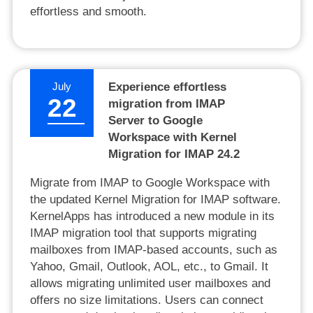
effortless and smooth.
July
Experience effortless
22
migration from IMAP
Server to Google
Workspace with Kernel
Migration for IMAP 24.2
Migrate from IMAP to Google Workspace with
the updated Kernel Migration for IMAP software.
KernelApps has introduced a new module in its
IMAP migration tool that supports migrating
mailboxes from IMAP-based accounts, such as
Yahoo, Gmail, Outlook, AOL, etc., to Gmail. It
allows migrating unlimited user mailboxes and
offers no size limitations. Users can connect