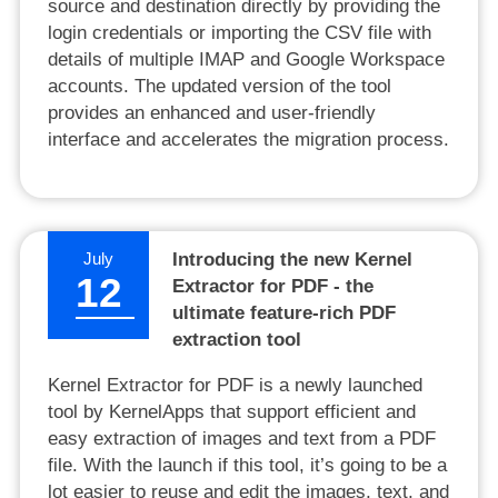
source and destination directly by providing the
login credentials or importing the CSV file with
details of multiple IMAP and Google Workspace
accounts. The updated version of the tool
provides an enhanced and user-friendly
interface and accelerates the migration process.
July
Introducing the new Kernel
12
Extractor for PDF - the
ultimate feature-rich PDF
extraction tool
Kernel Extractor for PDF is a newly launched
tool by KernelApps that support efficient and
easy extraction of images and text from a PDF
file. With the launch if this tool, it’s going to be a
lot easier to reuse and edit the images, text, and