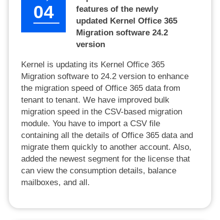
04
features of the newly
updated Kernel Office 365
Migration software 24.2
version
Kernel is updating its Kernel Office 365
Migration software to 24.2 version to enhance
the migration speed of Office 365 data from
tenant to tenant. We have improved bulk
migration speed in the CSV-based migration
module. You have to import a CSV file
containing all the details of Office 365 data and
migrate them quickly to another account. Also,
added the newest segment for the license that
can view the consumption details, balance
mailboxes, and all.