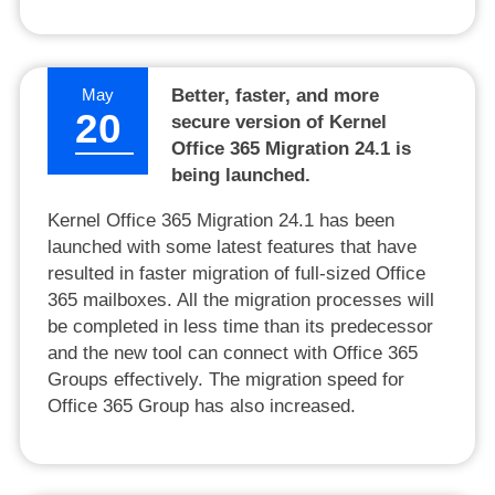
May
Better, faster, and more
20
secure version of Kernel
Office 365 Migration 24.1 is
being launched.
Kernel Office 365 Migration 24.1 has been
launched with some latest features that have
resulted in faster migration of full-sized Office
365 mailboxes. All the migration processes will
be completed in less time than its predecessor
and the new tool can connect with Office 365
Groups effectively. The migration speed for
Office 365 Group has also increased.