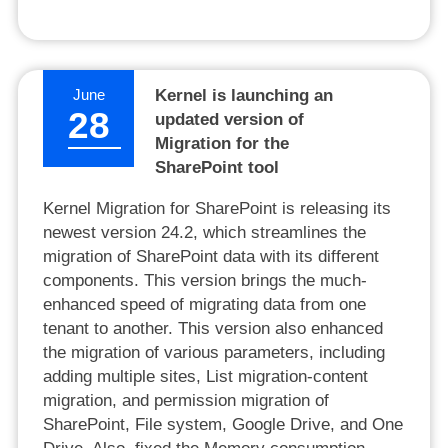
June
Kernel is launching an
28
updated version of
Migration for the
SharePoint tool
Kernel Migration for SharePoint is releasing its
newest version 24.2, which streamlines the
migration of SharePoint data with its different
components. This version brings the much-
enhanced speed of migrating data from one
tenant to another. This version also enhanced
the migration of various parameters, including
adding multiple sites, List migration-content
migration, and permission migration of
SharePoint, File system, Google Drive, and One