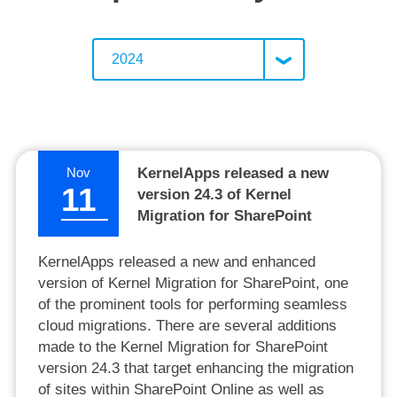
2024
Nov
KernelApps released a new
11
version 24.3 of Kernel
Migration for SharePoint
KernelApps released a new and enhanced
version of Kernel Migration for SharePoint, one
of the prominent tools for performing seamless
cloud migrations. There are several additions
made to the Kernel Migration for SharePoint
version 24.3 that target enhancing the migration
of sites within SharePoint Online as well as