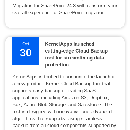
Migration for SharePoint 24.3 will transform your
overall experience of SharePoint migration.
Oct
KernelApps launched
30
cutting-edge Cloud Backup
tool for streamlining data
protection
KernelApps is thrilled to announce the launch of
a new product, Kernel Cloud Backup tool that
supports easy backup of leading SaaS
applications, including Amazon S3, Dropbox,
Box, Azure Blob Storage, and Salesforce. The
tool is designed with innovative and advanced
algorithms that supports taking seamless
backup from all cloud components supported by