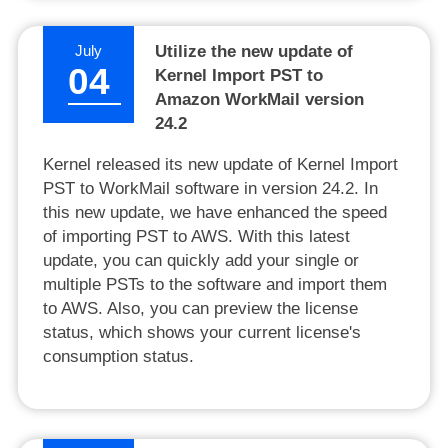
July
Utilize the new update of
04
Kernel Import PST to
Amazon WorkMail version
24.2
Kernel released its new update of Kernel Import
PST to WorkMail software in version 24.2. In
this new update, we have enhanced the speed
of importing PST to AWS. With this latest
update, you can quickly add your single or
multiple PSTs to the software and import them
to AWS. Also, you can preview the license
status, which shows your current license's
consumption status.