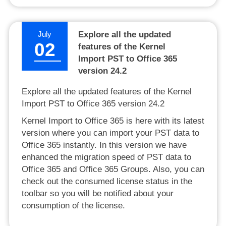
July
Explore all the updated
02
features of the Kernel
Import PST to Office 365
version 24.2
Explore all the updated features of the Kernel
Import PST to Office 365 version 24.2
Kernel Import to Office 365 is here with its latest
version where you can import your PST data to
Office 365 instantly. In this version we have
enhanced the migration speed of PST data to
Office 365 and Office 365 Groups. Also, you can
check out the consumed license status in the
toolbar so you will be notified about your
consumption of the license.