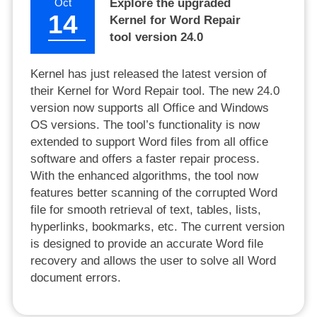
Oct
Explore the upgraded
14
Kernel for Word Repair
tool version 24.0
Kernel has just released the latest version of
their Kernel for Word Repair tool. The new 24.0
version now supports all Office and Windows
OS versions. The tool’s functionality is now
extended to support Word files from all office
software and offers a faster repair process.
With the enhanced algorithms, the tool now
features better scanning of the corrupted Word
file for smooth retrieval of text, tables, lists,
hyperlinks, bookmarks, etc. The current version
is designed to provide an accurate Word file
recovery and allows the user to solve all Word
document errors.