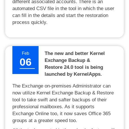
different associated accounts. There is an
automated CSV file in the tool in which the user
can fill in the details and start the restoration
process quickly.
Feb
The new and better Kernel
06
Exchange Backup &
Restore 24.0 tool is being
launched by KernelApps.
The Exchange on-premises Administrator can
now utilize Kernel Exchange Backup & Restore
tool to take swift and safter backups of their
professional mailboxes. As it supports
Exchange Online too, it now saves Office 365
groups at a greater speed too.