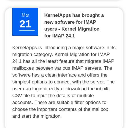
Mar
KernelApps has brought a
21
new software for IMAP
users - Kernel Migration
for IMAP 24.1
KernelApps is introducing a major software in its
migration category. Kernel Migration for IMAP
24.1 has all the latest feature that migrate IMAP
mailboxes between various IMAP servers. The
software has a clean interface and offers the
simplest options to connect with the server. The
user can login directly or download the inbuilt
CSV file to input the details of multiple
accounts. There are suitable filter options to
choose the important contents of the mailbox
and start the migration.