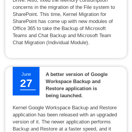
Drive. Also, fixed the Memory consumption
concerns in the migration of the File system to
SharePoint. This time, Kernel Migration for
SharePoint has come up with new modules of
Office 365 to take the Backup of Microsoft
Teams and Chat Backup and Microsoft Team
Chat Migration (Individual Module).
June
A better version of Google
27
Workspace Backup and
Restore application is
being launched.
Kernel Google Workspace Backup and Restore
application has been released with an upgraded
version of it. The newer application performs
Backup and Restore at a faster speed, and it