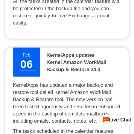
All the tasks created in the calendar feature will
be protected in the backup file and you can
restore it quickly to Live Exchange account
easily.
Feb
KernelApps updates
06
Kernel Amazon WorkMail
Backup & Restore 24.0
KernelApps has updated a major backup and
restore tool called Kernel Amazon WorkMail
Backup & Restore tool. The new version has
been tested rigorously and resulted in enhanced
speed in the backup of complete mailboxes
Live Chat
including emails, contacts, notes, etc.
The tasks scheduled in the calendar features