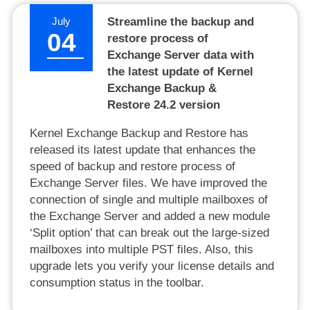
July
Streamline the backup and
04
restore process of
Exchange Server data with
the latest update of Kernel
Exchange Backup &
Restore 24.2 version
Kernel Exchange Backup and Restore has
released its latest update that enhances the
speed of backup and restore process of
Exchange Server files. We have improved the
connection of single and multiple mailboxes of
the Exchange Server and added a new module
‘Split option’ that can break out the large-sized
mailboxes into multiple PST files. Also, this
upgrade lets you verify your license details and
consumption status in the toolbar.