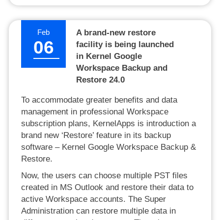
Feb
A brand-new restore
06
facility is being launched
in Kernel Google
Workspace Backup and
Restore 24.0
To accommodate greater benefits and data
management in professional Workspace
subscription plans, KernelApps is introduction a
brand new ‘Restore’ feature in its backup
software – Kernel Google Workspace Backup &
Restore.
Now, the users can choose multiple PST files
created in MS Outlook and restore their data to
active Workspace accounts. The Super
Administration can restore multiple data in