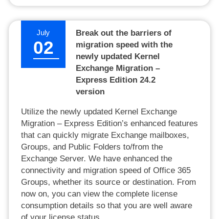
July
Break out the barriers of
02
migration speed with the
newly updated Kernel
Exchange Migration –
Express Edition 24.2
version
Utilize the newly updated Kernel Exchange
Migration – Express Edition’s enhanced features
that can quickly migrate Exchange mailboxes,
Groups, and Public Folders to/from the
Exchange Server. We have enhanced the
connectivity and migration speed of Office 365
Groups, whether its source or destination. From
now on, you can view the complete license
consumption details so that you are well aware
of your license status.