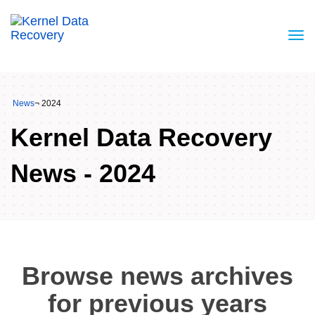
News
¬ 2024
Kernel Data Recovery
News - 2024
Browse news archives
for previous years