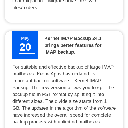
chat migration – Migrate drive links with
files/folders.
May
Kernel IMAP Backup 24.1
20
brings better features for
IMAP backup.
For suitable and effective backup of large IMAP
mailboxes, KernelApps has updated its
important backup software – Kernel IMAP
Backup. The new version allows you to split the
backup file in PST format by splitting it into
different sizes. The divide size starts from 1
GB. The updates in the algorithm of the software
have increased the overall speed for complete
backup process with unlimited mailboxes.