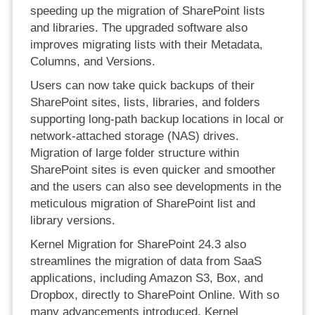
speeding up the migration of SharePoint lists
and libraries. The upgraded software also
improves migrating lists with their Metadata,
Columns, and Versions.
Users can now take quick backups of their
SharePoint sites, lists, libraries, and folders
supporting long-path backup locations in local or
network-attached storage (NAS) drives.
Migration of large folder structure within
SharePoint sites is even quicker and smoother
and the users can also see developments in the
meticulous migration of SharePoint list and
library versions.
Kernel Migration for SharePoint 24.3 also
streamlines the migration of data from SaaS
applications, including Amazon S3, Box, and
Dropbox, directly to SharePoint Online. With so
many advancements introduced, Kernel