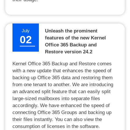
July
Unleash the prominent
02
features of the new Kernel
Office 365 Backup and
Restore version 24.2
Kernel Office 365 Backup and Restore comes
with a new update that enhances the speed of
backing up Office 365 data and restoring them
from one tenant to another. We are introducing
an advanced split feature that can easily split
large-sized mailboxes into separate files
accordingly. We have enhanced the speed of
connecting Office 365 Groups and backing up
their files instantly. You can also view the
consumption of licenses in the software.