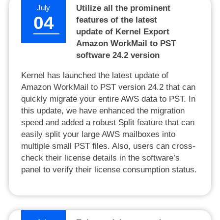
July
Utilize all the prominent
04
features of the latest
update of Kernel Export
Amazon WorkMail to PST
software 24.2 version
Kernel has launched the latest update of
Amazon WorkMail to PST version 24.2 that can
quickly migrate your entire AWS data to PST. In
this update, we have enhanced the migration
speed and added a robust Split feature that can
easily split your large AWS mailboxes into
multiple small PST files. Also, users can cross-
check their license details in the software’s
panel to verify their license consumption status.