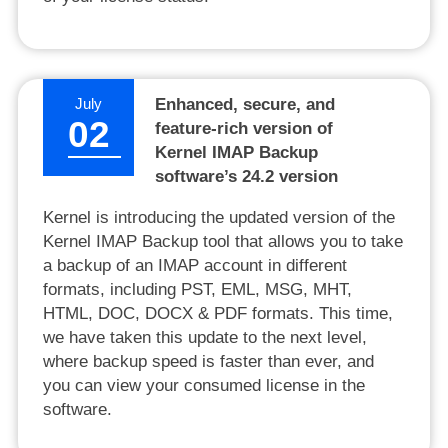
July
Enhanced, secure, and
02
feature-rich version of
Kernel IMAP Backup
software’s 24.2 version
Kernel is introducing the updated version of the
Kernel IMAP Backup tool that allows you to take
a backup of an IMAP account in different
formats, including PST, EML, MSG, MHT,
HTML, DOC, DOCX & PDF formats. This time,
we have taken this update to the next level,
where backup speed is faster than ever, and
you can view your consumed license in the
software.