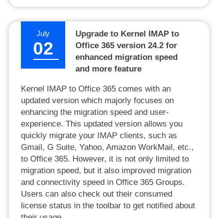
July
Upgrade to Kernel IMAP to
02
Office 365 version 24.2 for
enhanced migration speed
and more feature
Kernel IMAP to Office 365 comes with an
updated version which majorly focuses on
enhancing the migration speed and user-
experience. This updated version allows you
quickly migrate your IMAP clients, such as
Gmail, G Suite, Yahoo, Amazon WorkMail, etc.,
to Office 365. However, it is not only limited to
migration speed, but it also improved migration
and connectivity speed in Office 365 Groups.
Users can also check out their consumed
license status in the toolbar to get notified about
their usage.