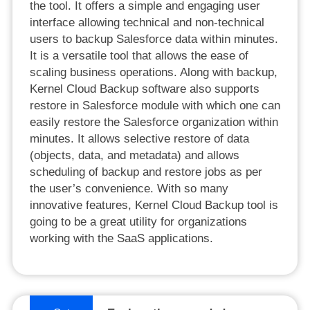
the tool. It offers a simple and engaging user
interface allowing technical and non-technical
users to backup Salesforce data within minutes.
It is a versatile tool that allows the ease of
scaling business operations. Along with backup,
Kernel Cloud Backup software also supports
restore in Salesforce module with which one can
easily restore the Salesforce organization within
minutes. It allows selective restore of data
(objects, data, and metadata) and allows
scheduling of backup and restore jobs as per
the user’s convenience. With so many
innovative features, Kernel Cloud Backup tool is
going to be a great utility for organizations
working with the SaaS applications.