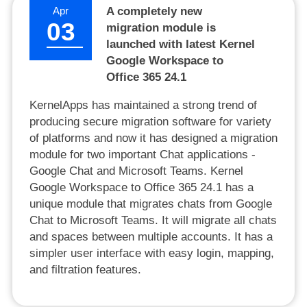
Apr
A completely new
03
migration module is
launched with latest Kernel
Google Workspace to
Office 365 24.1
KernelApps has maintained a strong trend of
producing secure migration software for variety
of platforms and now it has designed a migration
module for two important Chat applications -
Google Chat and Microsoft Teams. Kernel
Google Workspace to Office 365 24.1 has a
unique module that migrates chats from Google
Chat to Microsoft Teams. It will migrate all chats
and spaces between multiple accounts. It has a
simpler user interface with easy login, mapping,
and filtration features.