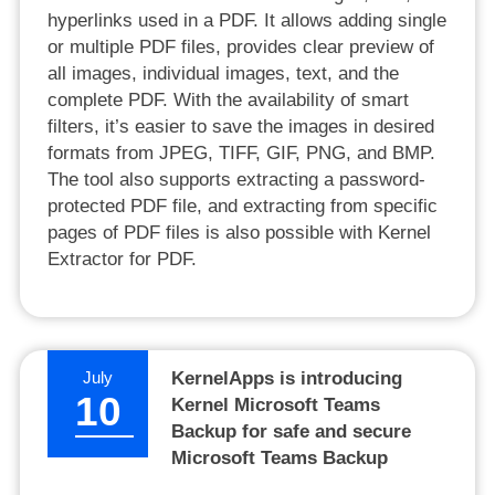
hyperlinks used in a PDF. It allows adding single
or multiple PDF files, provides clear preview of
all images, individual images, text, and the
complete PDF. With the availability of smart
filters, it’s easier to save the images in desired
formats from JPEG, TIFF, GIF, PNG, and BMP.
The tool also supports extracting a password-
protected PDF file, and extracting from specific
pages of PDF files is also possible with Kernel
Extractor for PDF.
July
KernelApps is introducing
10
Kernel Microsoft Teams
Backup for safe and secure
Microsoft Teams Backup