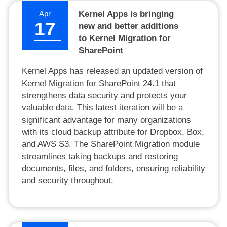
Apr
Kernel Apps is bringing
17
new and better additions
to Kernel Migration for
SharePoint
Kernel Apps has released an updated version of
Kernel Migration for SharePoint 24.1 that
strengthens data security and protects your
valuable data. This latest iteration will be a
significant advantage for many organizations
with its cloud backup attribute for Dropbox, Box,
and AWS S3. The SharePoint Migration module
streamlines taking backups and restoring
documents, files, and folders, ensuring reliability
and security throughout.