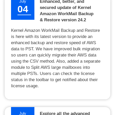
July
Enhanced, better, and
04
secured update of Kernel
Amazon WorkMail Backup
& Restore version 24.2
Kernel Amazon WorkMail Backup and Restore
is here with its latest version to provide an
enhanced backup and restore speed of AWS
data to PST. We have improved bulk migration
so users can quickly migrate their AWS data
using the CSV method. Also, added a separate
module to Split AWS large mailboxes into
multiple PSTs. Users can check the license
status in the toolbar to get notified about their
license usage.
July
Explore all the advanced