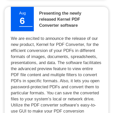
Aug
Presenting the newly
6
released Kernel PDF
Converter software
We are excited to announce the release of our
new product, Kernel for PDF Converter, for the
efficient conversion of your PDFs in different
formats of images, documents, spreadsheets,
presentations, and data. The software facilitates
the advanced preview feature to view entire
PDF file content and multiple filters to convert
PDFs in specific formats. Also, it lets you open
password-protected PDFs and convert them to
particular formats. You can save the converted
files to your system’s local or network drive.
Utilize the PDF converter software’s easy-to-
use GUI to make your PDF conversion