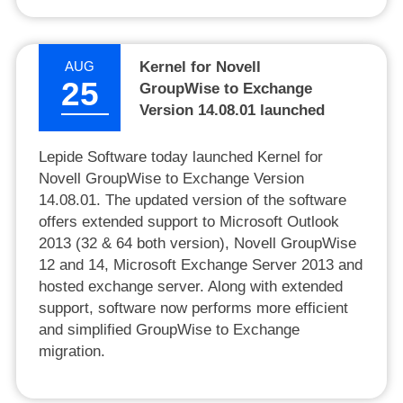
AUG
Kernel for Novell
25
GroupWise to Exchange
Version 14.08.01 launched
Lepide Software today launched Kernel for
Novell GroupWise to Exchange Version
14.08.01. The updated version of the software
offers extended support to Microsoft Outlook
2013 (32 & 64 both version), Novell GroupWise
12 and 14, Microsoft Exchange Server 2013 and
hosted exchange server. Along with extended
support, software now performs more efficient
and simplified GroupWise to Exchange
migration.