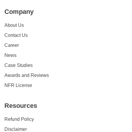
Company
About Us
Contact Us
Career
News
Case Studies
Awards and Reviews
NFR License
Resources
Refund Policy
Disclaimer