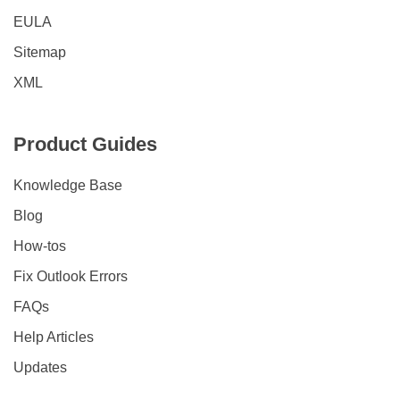
EULA
Sitemap
XML
Product Guides
Knowledge Base
Blog
How-tos
Fix Outlook Errors
FAQs
Help Articles
Updates