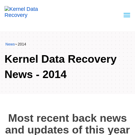
News
¬ 2014
Kernel Data Recovery
News - 2014
Most recent back news
and updates of this year