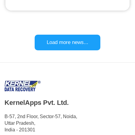
Load more news...
KernelApps Pvt. Ltd.
B-57, 2nd Floor, Sector-57, Noida,
Uttar Pradesh,
India - 201301