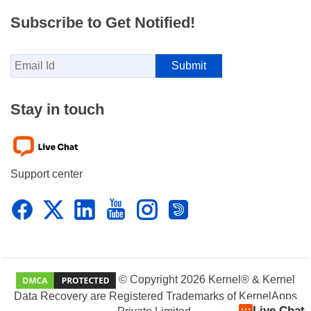
Subscribe to Get Notified!
Stay in touch
Support center
© Copyright 2026 Kernel® & Kernel
Data Recovery are Registered Trademarks of KernelApps
Live Chat