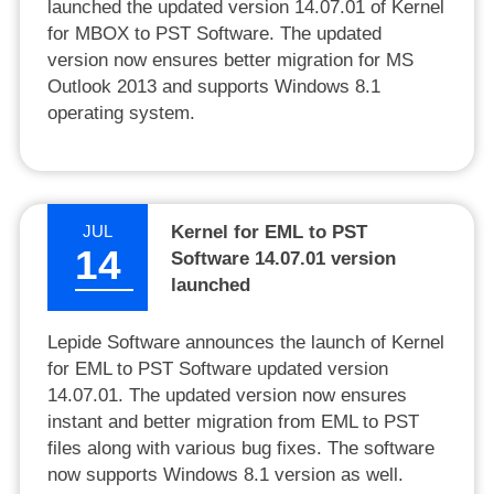
launched the updated version 14.07.01 of Kernel
for MBOX to PST Software. The updated
version now ensures better migration for MS
Outlook 2013 and supports Windows 8.1
operating system.
JUL
Kernel for EML to PST
14
Software 14.07.01 version
launched
Lepide Software announces the launch of Kernel
for EML to PST Software updated version
14.07.01. The updated version now ensures
instant and better migration from EML to PST
files along with various bug fixes. The software
now supports Windows 8.1 version as well.