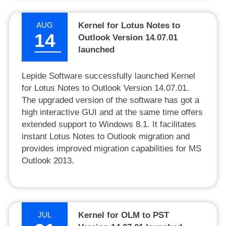
AUG
Kernel for Lotus Notes to
14
Outlook Version 14.07.01
launched
Lepide Software successfully launched Kernel
for Lotus Notes to Outlook Version 14.07.01.
The upgraded version of the software has got a
high interactive GUI and at the same time offers
extended support to Windows 8.1. It facilitates
instant Lotus Notes to Outlook migration and
provides improved migration capabilities for MS
Outlook 2013.
JUL
Kernel for OLM to PST