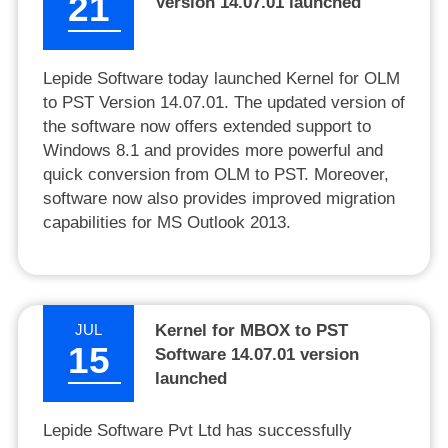
21
Version 14.07.01 launched
Lepide Software today launched Kernel for OLM
to PST Version 14.07.01. The updated version of
the software now offers extended support to
Windows 8.1 and provides more powerful and
quick conversion from OLM to PST. Moreover,
software now also provides improved migration
capabilities for MS Outlook 2013.
JUL
Kernel for MBOX to PST
15
Software 14.07.01 version
launched
Lepide Software Pvt Ltd has successfully