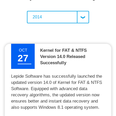
2014
OCT
Kernel for FAT & NTFS
27
Version 14.0 Released
Successfully
Lepide Software has successfully launched the
updated version 14.0 of Kernel for FAT & NTFS
Software. Equipped with advanced data
recovery algorithms, the updated version now
ensures better and instant data recovery and
also supports Windows 8.1 operating system.