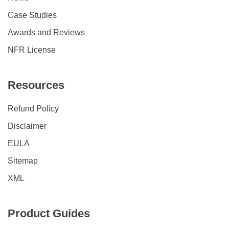
Case Studies
Awards and Reviews
NFR License
Resources
Refund Policy
Disclaimer
EULA
Sitemap
XML
Product Guides