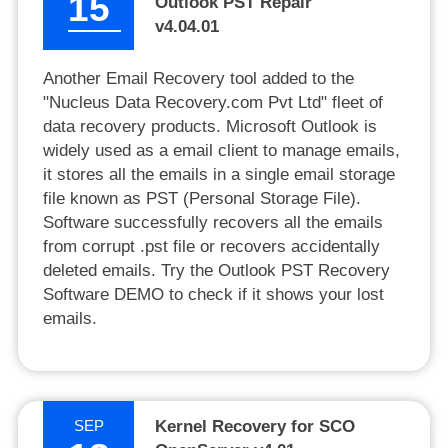
15
Outlook PST Repair
v4.04.01
Another Email Recovery tool added to the
"Nucleus Data Recovery.com Pvt Ltd" fleet of
data recovery products. Microsoft Outlook is
widely used as a email client to manage emails,
it stores all the emails in a single email storage
file known as PST (Personal Storage File).
Software successfully recovers all the emails
from corrupt .pst file or recovers accidentally
deleted emails. Try the Outlook PST Recovery
Software DEMO to check if it shows your lost
emails.
SEP
Kernel Recovery for SCO