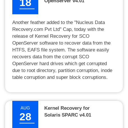
18
OpenServer v4.01
Another feather added to the "Nucleus Data
Recovery.com Pvt Ltd" Cap, today with the
release of Kernel Recovery for SCO
OpenServer software to recover data from the
HTFS, EAFS file system. The software easily
recovers data from the corrupt SCO
OpenServer hard drives which get corrupted
due to root directory, partition corruption, inode
table corruption and super block corruptions.
AUG
Kernel Recovery for
28
Solaris SPARC v4.01