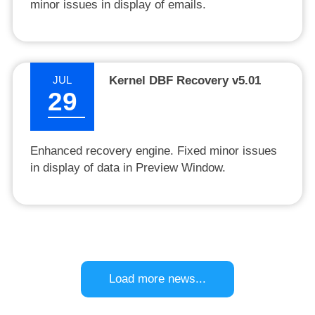
minor issues in display of emails.
JUL
Kernel DBF Recovery v5.01
29
Enhanced recovery engine. Fixed minor issues
in display of data in Preview Window.
Load more news...