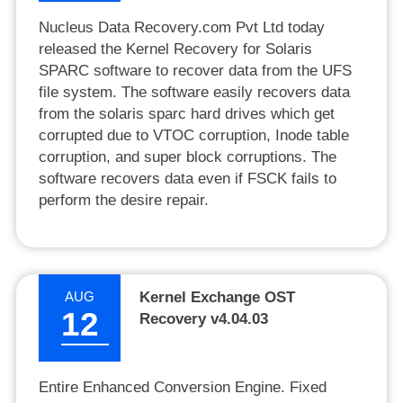
Nucleus Data Recovery.com Pvt Ltd today
released the Kernel Recovery for Solaris
SPARC software to recover data from the UFS
file system. The software easily recovers data
from the solaris sparc hard drives which get
corrupted due to VTOC corruption, Inode table
corruption, and super block corruptions. The
software recovers data even if FSCK fails to
perform the desire repair.
AUG
Kernel Exchange OST
12
Recovery v4.04.03
Entire Enhanced Conversion Engine. Fixed