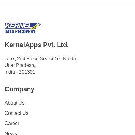
KernelApps Pvt. Ltd.
B-57, 2nd Floor, Sector-57, Noida,
Uttar Pradesh,
India - 201301
Company
About Us
Contact Us
Career
News