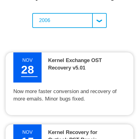
2006
NOV
Kernel Exchange OST
28
Recovery v5.01
Now more faster conversion and recovery of
more emails. Minor bugs fixed.
NOV
Kernel Recovery for