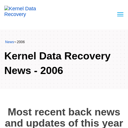
News
¬ 2006
Kernel Data Recovery
News - 2006
Most recent back news
and updates of this year