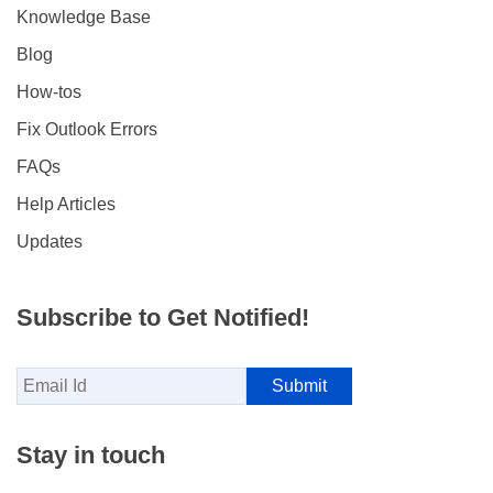
Knowledge Base
Blog
How-tos
Fix Outlook Errors
FAQs
Help Articles
Updates
Subscribe to Get Notified!
Stay in touch