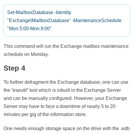
Set-MailboxDatabase -Identity
"Exchange\MailboxDatabase" -MaintenanceSchedule
"Mon.5:00-Mon.9:00"
This command will run the Exchange mailbox maintenance
schedule on Monday.
Step 4
To further defragment the Exchange database, one can use
the “eseutil” tool which is inbuilt in the Exchange Server
and can be manually configured. However, your Exchange
Server may have to face a downtime of nearly 5 to 20
minutes per gig of the information store.
One needs enough storage space on the drive with the .edb