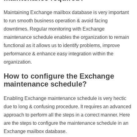
Maintaining Exchange mailbox database is very important
to run smooth business operation & avoid facing
downtimes. Regular monitoring with Exchange
maintenance schedule enables the organization to remain
functional as it allows us to identify problems, improve
performance & enhance easy integration within the
organization.
How to configure the Exchange
maintenance schedule?
Enabling Exchange maintenance schedule is very hectic
due to long & confusing procedure. It requires an advanced
approach to perform all the steps in a correct manner. Here
are the steps to configure the maintenance schedule in an
Exchange mailbox database.