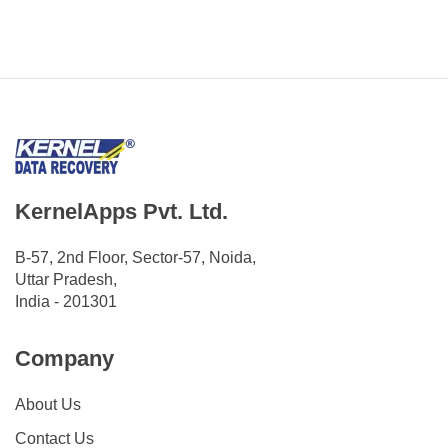
KernelApps Pvt. Ltd.
B-57, 2nd Floor, Sector-57, Noida,
Uttar Pradesh,
India - 201301
Company
About Us
Contact Us