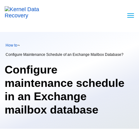
How to
¬
Configure Maintenance Schedule of an Exchange Mailbox Database?
Configure
maintenance schedule
in an Exchange
mailbox database