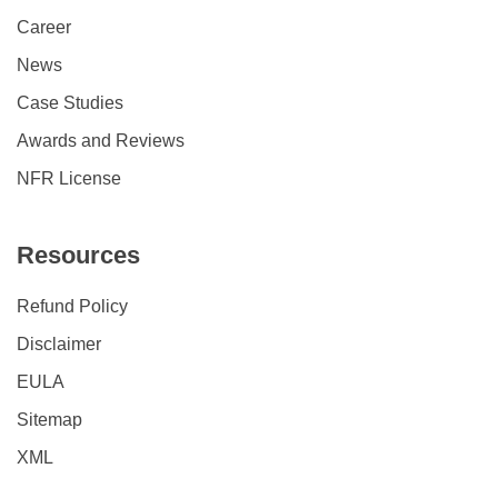
Career
News
Case Studies
Awards and Reviews
NFR License
Resources
Refund Policy
Disclaimer
EULA
Sitemap
XML