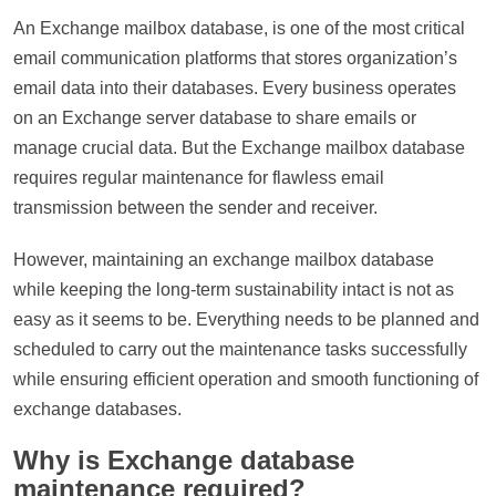
An Exchange mailbox database, is one of the most critical
email communication platforms that stores organization’s
email data into their databases. Every business operates
on an Exchange server database to share emails or
manage crucial data. But the Exchange mailbox database
requires regular maintenance for flawless email
transmission between the sender and receiver.
However, maintaining an exchange mailbox database
while keeping the long-term sustainability intact is not as
easy as it seems to be. Everything needs to be planned and
scheduled to carry out the maintenance tasks successfully
while ensuring efficient operation and smooth functioning of
exchange databases.
Why is Exchange database
maintenance required?