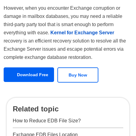
However, when you encounter Exchange corruption or
damage in mailbox databases, you may need a reliable
third-party party tool that is smart enough to perform
everything with ease.
Kernel for Exchange Server
recovery is an efficient recovery solution to resolve all the
Exchange Server issues and escape potential errors via
complete exchange database restoration.
Download Free
Buy Now
Related topic
How to Reduce EDB File Size?
Exchange EDB Files Location