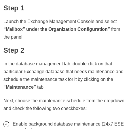
Step 1
Launch the Exchange Management Console and select
“Mailbox” under the Organization Configuration”
from
the panel.
Step 2
In the database management tab, double click on that
particular Exchange database that needs maintenance and
schedule the maintenance task for it by clicking on the
“Maintenance”
tab.
Next, choose the maintenance schedule from the dropdown
and check the following two checkboxes:
Enable background database maintenance (24x7 ESE