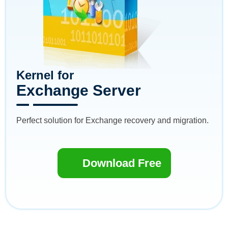
Kernel for
Exchange Server
Perfect solution for Exchange recovery and migration.
Download Free