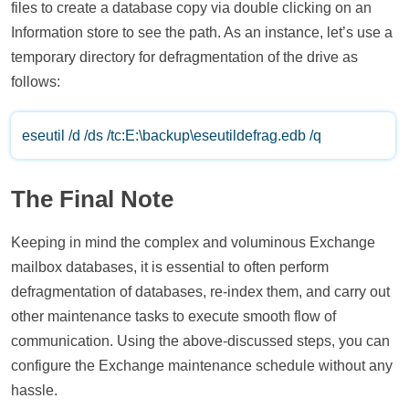
files to create a database copy via double clicking on an
Information store to see the path. As an instance, let’s use a
temporary directory for defragmentation of the drive as
follows:
eseutil /d /ds /tc:E:\backup\eseutildefrag.edb /q
The Final Note
Keeping in mind the complex and voluminous Exchange
mailbox databases, it is essential to often perform
defragmentation of databases, re-index them, and carry out
other maintenance tasks to execute smooth flow of
communication. Using the above-discussed steps, you can
configure the Exchange maintenance schedule without any
hassle.