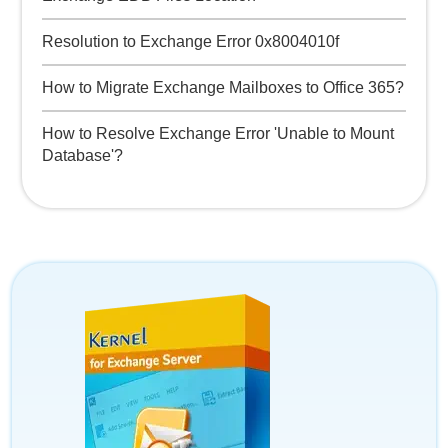
Resolution to Exchange Error 0x8004010f
How to Migrate Exchange Mailboxes to Office 365?
How to Resolve Exchange Error 'Unable to Mount
Database'?