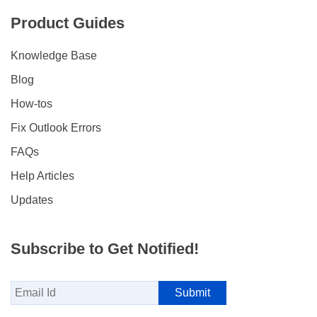
Product Guides
Knowledge Base
Blog
How-tos
Fix Outlook Errors
FAQs
Help Articles
Updates
Subscribe to Get Notified!