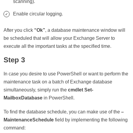
scanning).
Enable circular logging.
After you click
“Ok”
, a database maintenance window will
be scheduled that will allow your Exchange Server to
execute all the important tasks at the specified time.
Step 3
In case you desire to use PowerShell or want to perform the
maintenance task on a batch of Exchange database
simultaneously, simply run the
cmdlet Set-
MailboxDatabase
in PowerShell.
To find the database schedule, you can make use of the
–
MaintenanceSchedule
field by implementing the following
command: