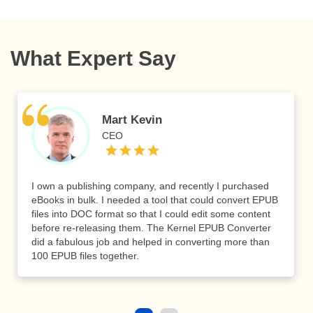
What Expert Say
Mart Kevin
CEO
I own a publishing company, and recently I purchased
eBooks in bulk. I needed a tool that could convert EPUB
files into DOC format so that I could edit some content
before re-releasing them. The Kernel EPUB Converter
did a fabulous job and helped in converting more than
100 EPUB files together.