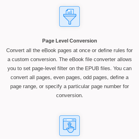
Page Level Conversion
Convert all the eBook pages at once or define rules for
a custom conversion. The eBook file converter allows
you to set page-level filter on the EPUB files. You can
convert all pages, even pages, odd pages, define a
page range, or specify a particular page number for
conversion.