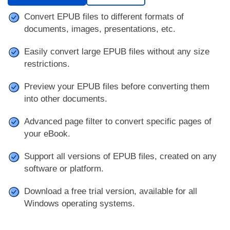
Convert EPUB files to different formats of
documents, images, presentations, etc.
Easily convert large EPUB files without any size
restrictions.
Preview your EPUB files before converting them
into other documents.
Advanced page filter to convert specific pages of
your eBook.
Support all versions of EPUB files, created on any
software or platform.
Download a free trial version, available for all
Windows operating systems.