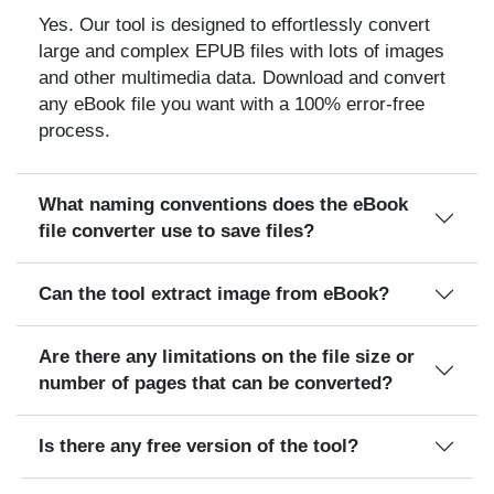
Yes. Our tool is designed to effortlessly convert
large and complex EPUB files with lots of images
and other multimedia data. Download and convert
any eBook file you want with a 100% error-free
process.
What naming conventions does the eBook
file converter use to save files?
Can the tool extract image from eBook?
Are there any limitations on the file size or
number of pages that can be converted?
Is there any free version of the tool?