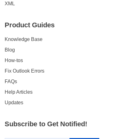
XML
Product Guides
Knowledge Base
Blog
How-tos
Fix Outlook Errors
FAQs
Help Articles
Updates
Subscribe to Get Notified!