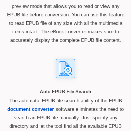
preview mode that allows you to read or view any
EPUB file before conversion. You can use this feature
to read EPUB file of any size with all the multimedia
items intact. The eBook converter makes sure to
accurately display the complete EPUB file content.
Auto EPUB File Search
The automatic EPUB file search ability of the EPUB
document converter
software eliminates the need to
search an EPUB file manually. Just specify any
directory and let the tool find all the available EPUB