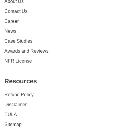
About Us
Contact Us
Career
News
Case Studies
Awards and Reviews
NFR License
Resources
Refund Policy
Disclaimer
EULA
Sitemap