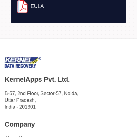
EULA
KernelApps Pvt. Ltd.
B-57, 2nd Floor, Sector-57, Noida,
Uttar Pradesh,
India - 201301
Company