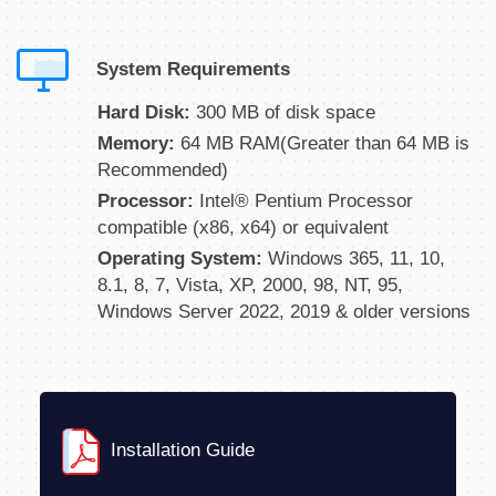
System Requirements
Hard Disk:
300 MB of disk space
Memory:
64 MB RAM(Greater than 64 MB is
Recommended)
Processor:
Intel® Pentium Processor
compatible (x86, x64) or equivalent
Operating System:
Windows 365, 11, 10,
8.1, 8, 7, Vista, XP, 2000, 98, NT, 95,
Windows Server 2022, 2019 & older versions
Installation Guide