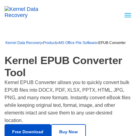
Kernel Data Recovery
›
Products
›
MS Office File Software
›
EPUB Converter
Kernel EPUB Converter
Tool
Kernel EPUB Converter allows you to quickly convert bulk
EPUB files into DOCX, PDF, XLSX, PPTX, HTML, JPG,
PNG, and many more formats. Instantly convert eBook files
while keeping original text, format, image, and other
elements intact and save them to any user-desired
location.
Free Download
Buy Now