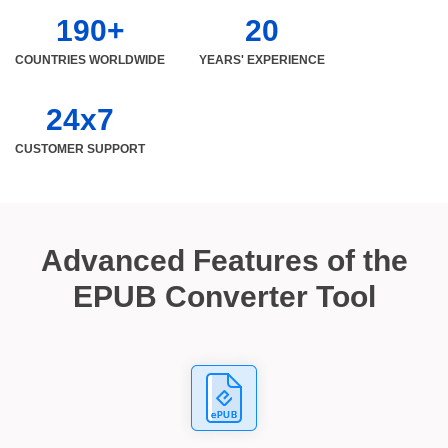
190+
20
COUNTRIES WORLDWIDE
YEARS' EXPERIENCE
24x7
CUSTOMER SUPPORT
Advanced Features of the
EPUB Converter Tool