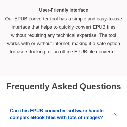
User-Friendly Interface
Our EPUB converter tool has a simple and easy-to-use
interface that helps to quickly convert EPUB files
without requiring any technical expertise. The tool
works with or without internet, making it a safe option
for users looking for an offline EPUB file converter.
Frequently Asked Questions
Can this EPUB converter software handle
complex eBook files with lots of images?