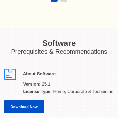
Software
Prerequisites & Recommendations
About Software
Version:
25.1
License Type:
Home, Corporate & Technician
Download Now