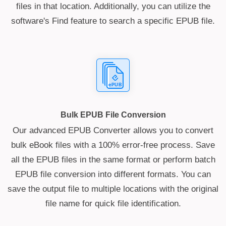
files in that location. Additionally, you can utilize the
software's Find feature to search a specific EPUB file.
Bulk EPUB File Conversion
Our advanced EPUB Converter allows you to convert
bulk eBook files with a 100% error-free process. Save
all the EPUB files in the same format or perform batch
EPUB file conversion into different formats. You can
save the output file to multiple locations with the original
file name for quick file identification.