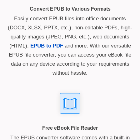
Convert EPUB to Various Formats
Easily convert EPUB files into office documents
(DOCX, XLSX, PPTX, etc.), non-editable PDFs, high-
quality images (JPEG, PNG, etc.), web documents
(HTML),
EPUB to PDF
and more. With our versatile
EPUB file converter, you can access your eBook file
data on any device according to your requirements
without hassle.
Free eBook File Reader
The EPUB converter software comes with a built-in