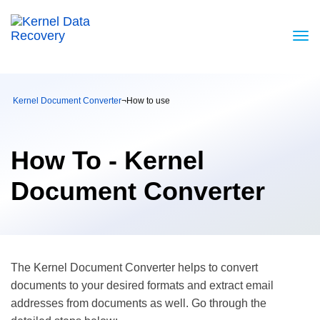
Kernel Document Converter
¬
How to use
How To - Kernel
Document Converter
The Kernel Document Converter helps to convert
documents to your desired formats and extract email
addresses from documents as well. Go through the