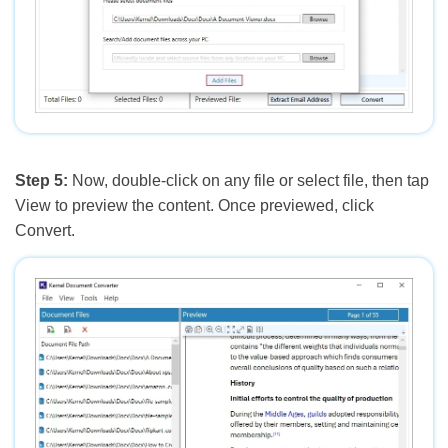
Step 5:
Now, double-click on any file or select file, then tap
View to preview the content. Once previewed, click
Convert.