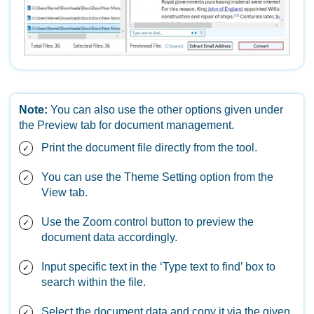
Note:
You can also use the other options given under
the Preview tab for document management.
Print the document file directly from the tool.
You can use the Theme Setting option from the
View tab.
Use the Zoom control button to preview the
document data accordingly.
Input specific text in the ‘Type text to find’ box to
search within the file.
Select the document data and copy it via the given