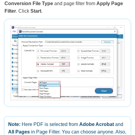
Conversion File Type
and page filter from
Apply Page
Filter
. Click
Start
.
Note:
Here PDF is selected from
Adobe Acrobat
and
All Pages
in Page Filter. You can choose anyone. Also,