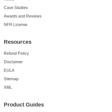
Case Studies
Awards and Reviews
NFR License
Resources
Refund Policy
Disclaimer
EULA
Sitemap
XML
Product Guides