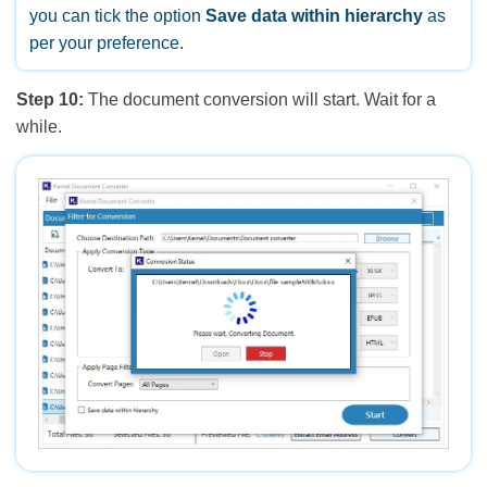
you can tick the option
Save data within hierarchy
as
per your preference.
Step 10:
The document conversion will start. Wait for a
while.