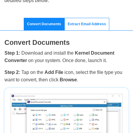
detailed steps below:
Convert Documents
Extract Email Address
Convert Documents
Step 1:
Download and install the
Kernel Document
Converter
on your system. Once done, launch it.
Step 2:
Tap on the
Add File
icon, select the file type you
want to convert, then click
Browse
.