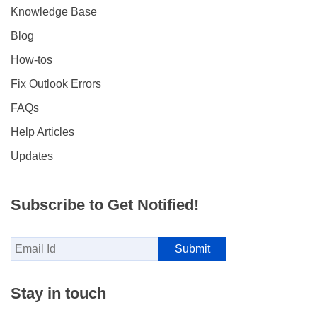
Knowledge Base
Blog
How-tos
Fix Outlook Errors
FAQs
Help Articles
Updates
Subscribe to Get Notified!
Stay in touch