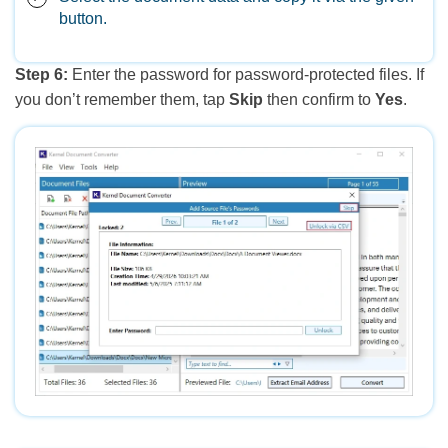
button.
Step 6:
Enter the password for password-protected files. If
you don’t remember them, tap
Skip
then confirm to
Yes
.