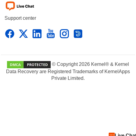
Support center
© Copyright 2026 Kernel® & Kernel
Data Recovery are Registered Trademarks of KernelApps
Private Limited.
Live Cha