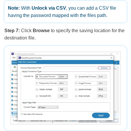
Note:
With
Unlock via CSV
, you can add a CSV file
having the password mapped with the files path.
Step 7:
Click
Browse
to specify the saving location for the
destination file.