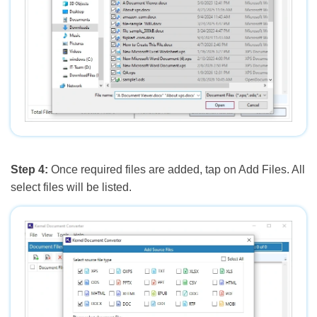
Step 4:
Once required files are added, tap on Add Files. All
select files will be listed.