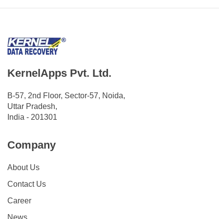
KernelApps Pvt. Ltd.
B-57, 2nd Floor, Sector-57, Noida,
Uttar Pradesh,
India - 201301
Company
About Us
Contact Us
Career
News