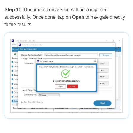
Step 11:
Document conversion will be completed
successfully. Once done, tap on
Open
to navigate directly
to the results.