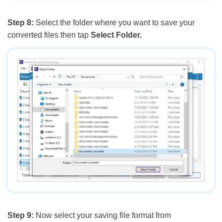
Step 8:
Select the folder where you want to save your
converted files then tap
Select Folder.
Step 9:
Now select your saving file format from