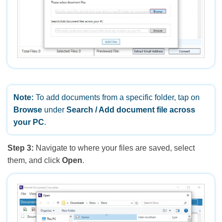
Note:
To add documents from a specific folder, tap on
Browse
under
Search / Add document file across
your PC
.
Step 3:
Navigate to where your files are saved, select
them, and click
Open
.