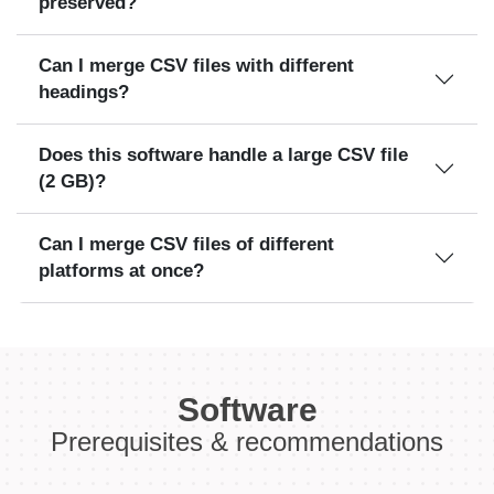
preserved?
Can I merge CSV files with different
headings?
Does this software handle a large CSV file
(2 GB)?
Can I merge CSV files of different
platforms at once?
Software
Prerequisites & recommendations