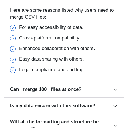
Here are some reasons listed why users need to
merge CSV files:
For easy accessibility of data.
Cross-platform compatibility.
Enhanced collaboration with others.
Easy data sharing with others.
Legal compliance and auditing.
Can I merge 100+ files at once?
Is my data secure with this software?
Will all the formatting and structure be