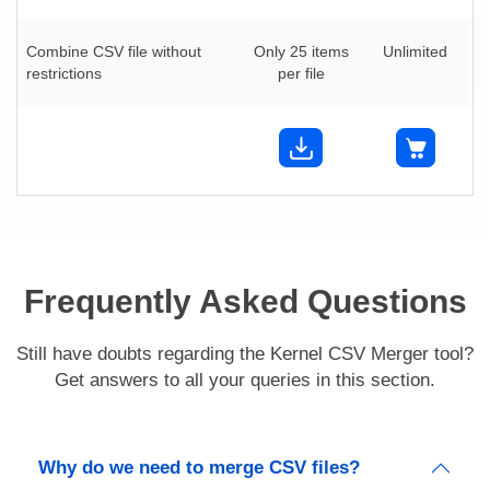
Combine CSV file without
Only 25 items
Unlimited
restrictions
per file
Frequently Asked Questions
Still have doubts regarding the Kernel CSV Merger tool?
Get answers to all your queries in this section.
Why do we need to merge CSV files?