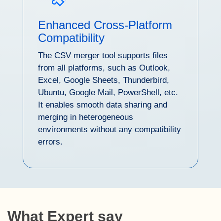
Enhanced Cross-Platform
Compatibility
The CSV merger tool supports files
from all platforms, such as Outlook,
Excel, Google Sheets, Thunderbird,
Ubuntu, Google Mail, PowerShell, etc.
It enables smooth data sharing and
merging in heterogeneous
environments without any compatibility
errors.
What Expert say