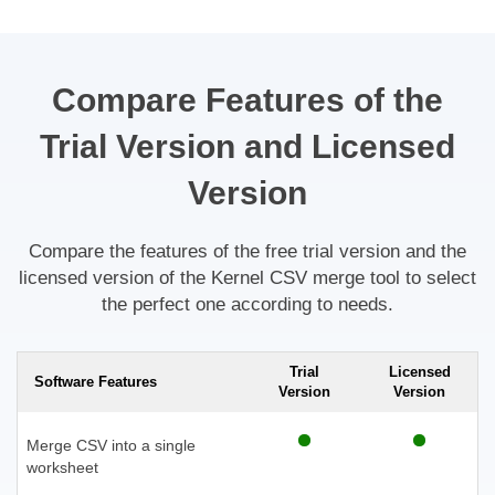
Compare Features of the
Trial Version and Licensed
Version
Compare the features of the free trial version and the
licensed version of the Kernel CSV merge tool to select
the perfect one according to needs.
Trial
Licensed
Software Features
Version
Version
Merge CSV into a single
worksheet