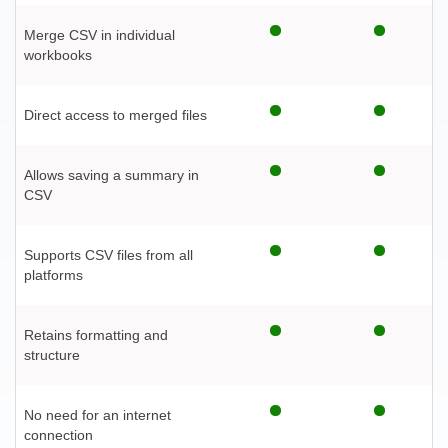
Merge CSV in individual
workbooks
Direct access to merged files
Allows saving a summary in
CSV
Supports CSV files from all
platforms
Retains formatting and
structure
No need for an internet
connection