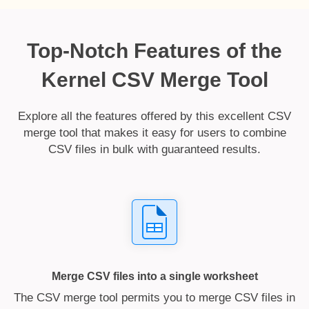
Top-Notch Features of the
Kernel CSV Merge Tool
Explore all the features offered by this excellent CSV
merge tool that makes it easy for users to combine
CSV files in bulk with guaranteed results.
Merge CSV files into a single worksheet
The CSV merge tool permits you to merge CSV files in