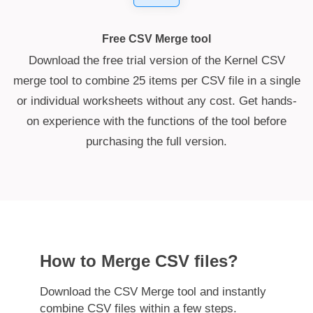
Free CSV Merge tool
Download the free trial version of the Kernel CSV
merge tool to combine 25 items per CSV file in a single
or individual worksheets without any cost. Get hands-
on experience with the functions of the tool before
purchasing the full version.
How to Merge CSV files?
Download the CSV Merge tool and instantly
combine CSV files within a few steps.