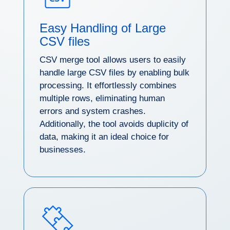
Easy Handling of Large
CSV files
CSV merge tool allows users to easily
handle large CSV files by enabling bulk
processing. It effortlessly combines
multiple rows, eliminating human
errors and system crashes.
Additionally, the tool avoids duplicity of
data, making it an ideal choice for
businesses.