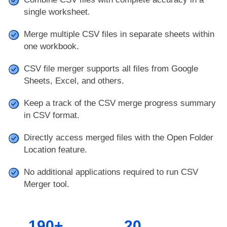
single worksheet.
Merge multiple CSV files in separate sheets within
one workbook.
CSV file merger supports all files from Google
Sheets, Excel, and others.
Keep a track of the CSV merge progress summary
in CSV format.
Directly access merged files with the Open Folder
Location feature.
No additional applications required to run CSV
Merger tool.
190+
20