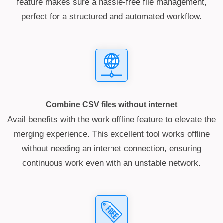
feature makes sure a hassle-free file management,
perfect for a structured and automated workflow.
Combine CSV files without internet
Avail benefits with the work offline feature to elevate the
merging experience. This excellent tool works offline
without needing an internet connection, ensuring
continuous work even with an unstable network.