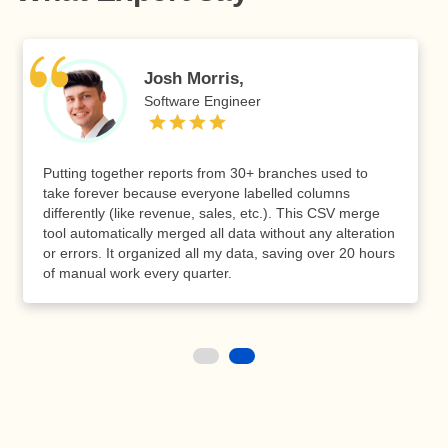
Josh Morris,
Software Engineer
Putting together reports from 30+ branches used to
take forever because everyone labelled columns
differently (like revenue, sales, etc.). This CSV merge
tool automatically merged all data without any alteration
or errors. It organized all my data, saving over 20 hours
of manual work every quarter.