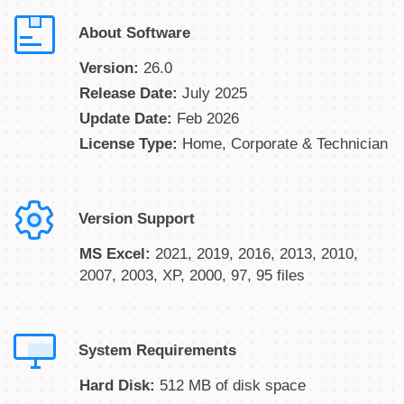
About Software
Version:
26.0
Release Date:
July 2025
Update Date:
Feb 2026
License Type:
Home, Corporate & Technician
Version Support
MS Excel:
2021, 2019, 2016, 2013, 2010,
2007, 2003, XP, 2000, 97, 95 files
System Requirements
Hard Disk:
512 MB of disk space