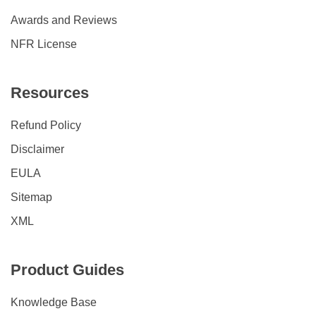
Awards and Reviews
NFR License
Resources
Refund Policy
Disclaimer
EULA
Sitemap
XML
Product Guides
Knowledge Base