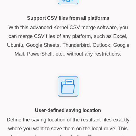
Support CSV files from all platforms
With this advanced Kernel CSV merge software, you
can merge CSV files of any platform, such as Excel,
Ubuntu, Google Sheets, Thunderbird, Outlook, Google
Mail, PowerShell, etc., without any restrictions.
User-defined saving location
Define the saving location of the resultant files exactly
where you want to save them on the local drive. This