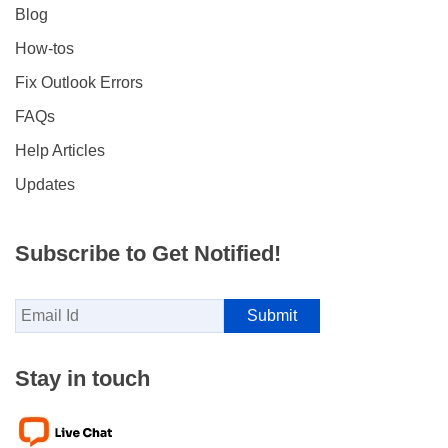
Blog
How-tos
Fix Outlook Errors
FAQs
Help Articles
Updates
Subscribe to Get Notified!
Stay in touch