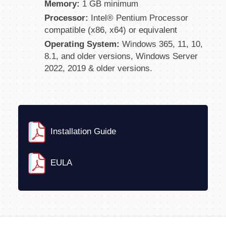
Memory:
1 GB minimum
Processor:
Intel® Pentium Processor
compatible (x86, x64) or equivalent
Operating System:
Windows 365, 11, 10,
8.1, and older versions, Windows Server
2022, 2019 & older versions.
Installation Guide
EULA