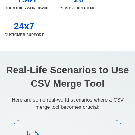
COUNTRIES WORLDWIDE
YEARS' EXPERIENCE
24x7
CUSTOMER SUPPORT
Real-Life Scenarios to Use
CSV Merge Tool
Here are some real-world scenarios where a CSV
merge tool becomes crucial: