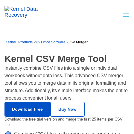
Kernel
¬
Products
¬
MS Office Software
¬
CSV Merger
Kernel CSV Merge Tool
Instantly combine CSV files into a single or individual
workbook without data loss. This advanced CSV merger
tool allows you to merge data in its original formatting and
structure. Additionally, its simple interface makes the entire
process convenient for all users.
Download Free
Buy Now
Download the free trial version and merge the first 25 items per CSV
file.
Combine CSV files with complete accuracy in a