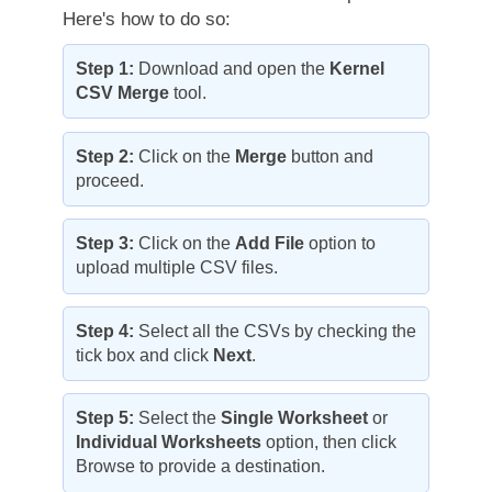
Here's how to do so:
Step 1:
Download and open the
Kernel
CSV Merge
tool.
Step 2:
Click on the
Merge
button and
proceed.
Step 3:
Click on the
Add File
option to
upload multiple CSV files.
Step 4:
Select all the CSVs by checking the
tick box and click
Next
.
Step 5:
Select the
Single Worksheet
or
Individual Worksheets
option, then click
Browse to provide a destination.