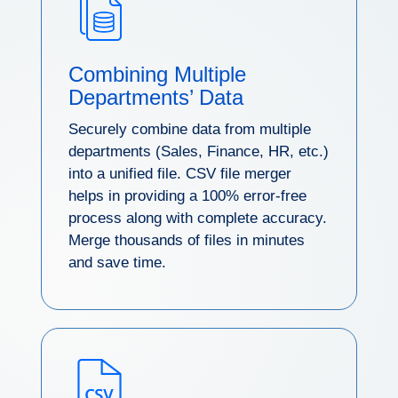
Combining Multiple
Departments’ Data
Securely combine data from multiple
departments (Sales, Finance, HR, etc.)
into a unified file. CSV file merger
helps in providing a 100% error-free
process along with complete accuracy.
Merge thousands of files in minutes
and save time.