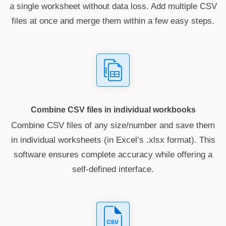
a single worksheet without data loss. Add multiple CSV
files at once and merge them within a few easy steps.
Combine CSV files in individual workbooks
Combine CSV files of any size/number and save them
in individual worksheets (in Excel’s .xlsx format). This
software ensures complete accuracy while offering a
self-defined interface.