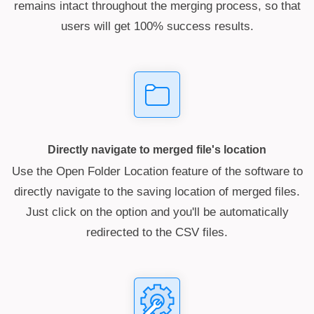
remains intact throughout the merging process, so that
users will get 100% success results.
Directly navigate to merged file's location
Use the Open Folder Location feature of the software to
directly navigate to the saving location of merged files.
Just click on the option and you'll be automatically
redirected to the CSV files.