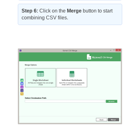
Step 6:
Click on the
Merge
button to start
combining CSV files.