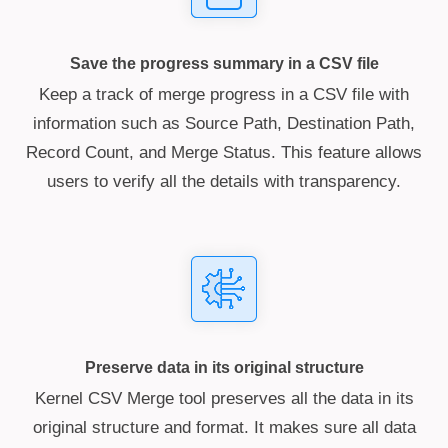
Save the progress summary in a CSV file
Keep a track of merge progress in a CSV file with
information such as Source Path, Destination Path,
Record Count, and Merge Status. This feature allows
users to verify all the details with transparency.
Preserve data in its original structure
Kernel CSV Merge tool preserves all the data in its
original structure and format. It makes sure all data