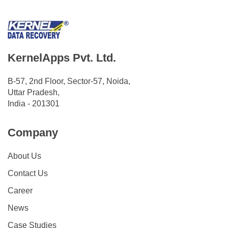
KernelApps Pvt. Ltd.
B-57, 2nd Floor, Sector-57, Noida,
Uttar Pradesh,
India - 201301
Company
About Us
Contact Us
Career
News
Case Studies